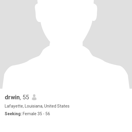
drwin
, 55
Lafayette, Louisiana, United States
Seeking:
Female 35 - 56