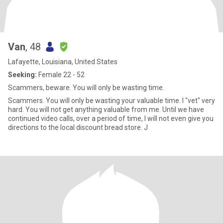
Van
, 48
Lafayette, Louisiana, United States
Seeking:
Female 22 - 52
Scammers, beware. You will only be wasting time.
Scammers. You will only be wasting your valuable time. I "vet" very
hard. You will not get anything valuable from me. Until we have
continued video calls, over a period of time, I will not even give you
directions to the local discount bread store. J