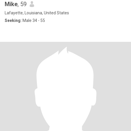
Mike
, 59
Lafayette, Louisiana, United States
Seeking:
Male 34 - 55