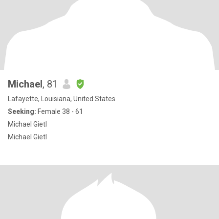
Michael
, 81
Lafayette, Louisiana, United States
Seeking:
Female 38 - 61
Michael Gietl
Michael Gietl