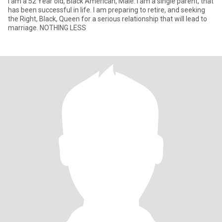
I am a 52 Year old, Black American, Male. I am a single parent, that
has been successful in life. I am preparing to retire, and seeking
the Right, Black, Queen for a serious relationship that will lead to
marriage. NOTHING LESS