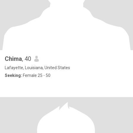
Chima
, 40
Lafayette, Louisiana, United States
Seeking:
Female 25 - 50