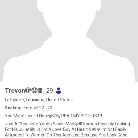
Trevon🫣🤤🍫
, 29
Lafayette, Louisiana, United States
Seeking:
Female 22 - 43
You Might Love It Here🫣🤭😜READ MY BIO FIRST‼️
Just A Chocolate Young Single Man🤤🍫Romeo Possibly Looking
For His Juliet😅🤷🏾‍♂️I’m A LoverBoy At Heart🤞🏾💙I’m Not Easily
Attracted To Women On This App Just Because You Look Good