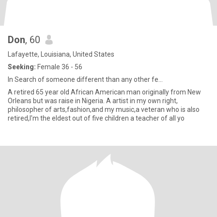
Don
, 60
Lafayette, Louisiana, United States
Seeking:
Female 36 - 56
In Search of someone different than any other fe...
A retired 65 year old African American man originally from New
Orleans but was raise in Nigeria. A artist in my own right,
philosopher of arts,fashion,and my music,a veteran who is also
retired,I'm the eldest out of five children a teacher of all yo