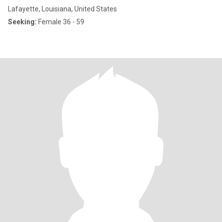
Lafayette, Louisiana, United States
Seeking:
Female 36 - 59