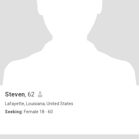
Steven
, 62
Lafayette, Louisiana, United States
Seeking:
Female 18 - 60