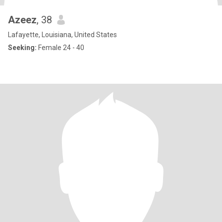
Azeez
, 38
Lafayette, Louisiana, United States
Seeking:
Female 24 - 40