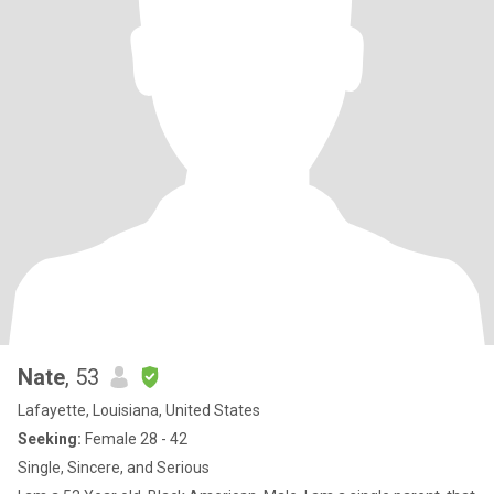
Nate
, 53
Lafayette, Louisiana, United States
Seeking:
Female 28 - 42
Single, Sincere, and Serious