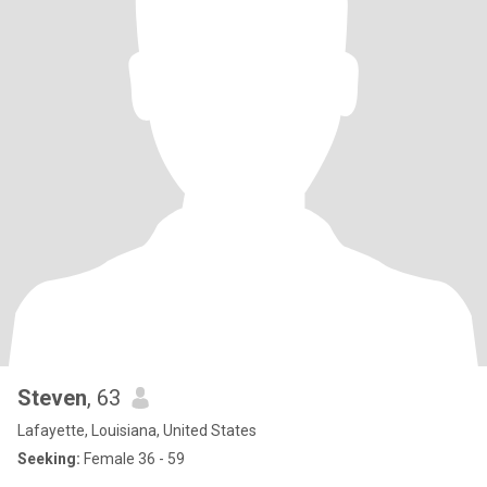
Steven
, 63
Lafayette, Louisiana, United States
Seeking:
Female 36 - 59