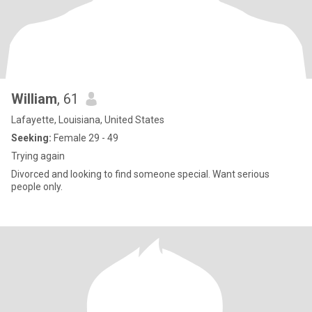
William
, 61
Lafayette, Louisiana, United States
Seeking:
Female 29 - 49
Trying again
Divorced and looking to find someone special. Want serious
people only.