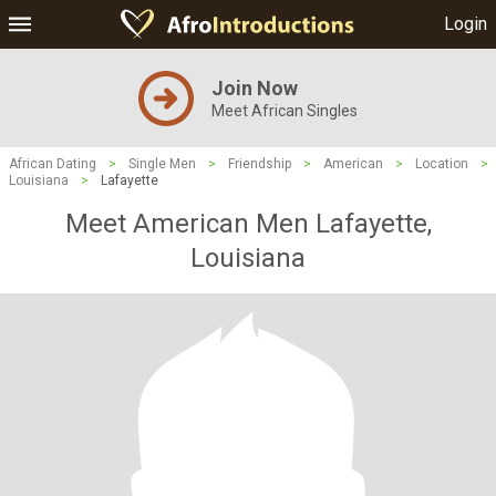
Login
Join Now
Meet African Singles
African Dating
>
Single Men
>
Friendship
>
American
>
Location
>
Louisiana
>
Lafayette
Meet American Men Lafayette,
Louisiana