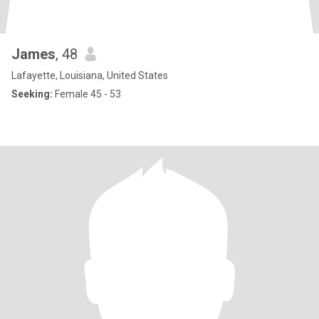
James
, 48
Lafayette, Louisiana, United States
Seeking:
Female 45 - 53