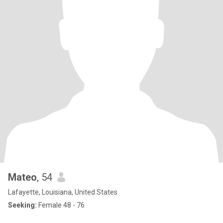
Mateo
, 54
Lafayette, Louisiana, United States
Seeking:
Female 48 - 76