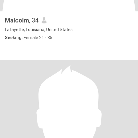
Malcolm
, 34
Lafayette, Louisiana, United States
Seeking:
Female 21 - 35