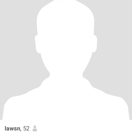
lawsn
, 52