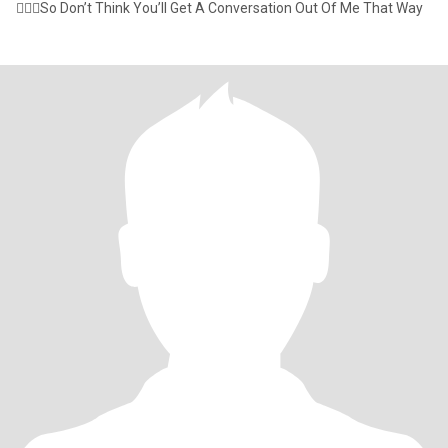
🤷🏾‍♂️So Don’t Think You’ll Get A Conversation Out Of Me That Way