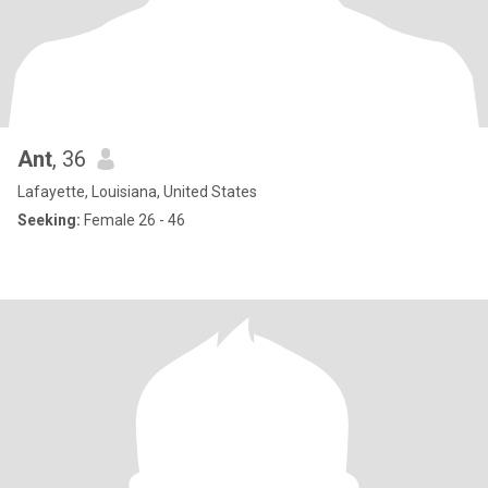
Ant
, 36
Lafayette, Louisiana, United States
Seeking:
Female 26 - 46