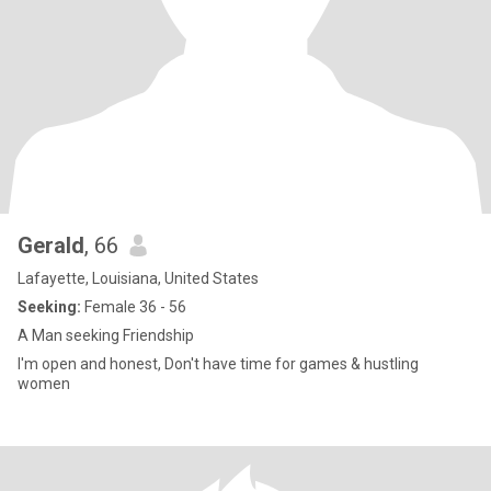
Gerald
, 66
Lafayette, Louisiana, United States
Seeking:
Female 36 - 56
A Man seeking Friendship
I'm open and honest, Don't have time for games & hustling
women