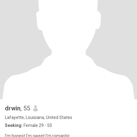
drwin
, 55
Lafayette, Louisiana, United States
Seeking:
Female 29 - 50
I'm honest I'm sweet I'm romantic