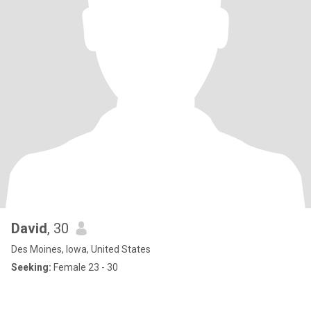
David
, 30
Des Moines, Iowa, United States
Seeking:
Female 23 - 30