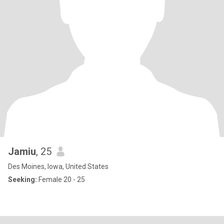
Jamiu
, 25
Des Moines, Iowa, United States
Seeking:
Female 20 - 25