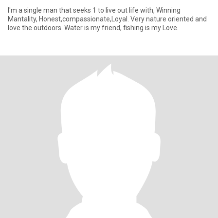
I'm a single man that seeks 1 to live out life with, Winning
Mantality, Honest,compassionate,Loyal. Very nature oriented and
love the outdoors. Water is my friend, fishing is my Love.