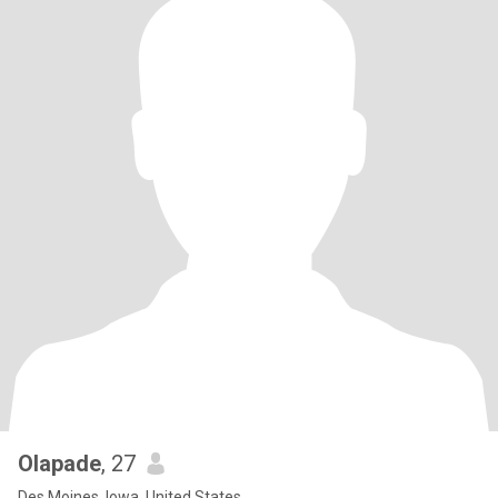
Olapade
, 27
Des Moines, Iowa, United States