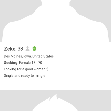
Zeke
, 38
Des Moines, Iowa, United States
Seeking:
Female 18 - 70
Looking for a good woman :)
Single and ready to mingle