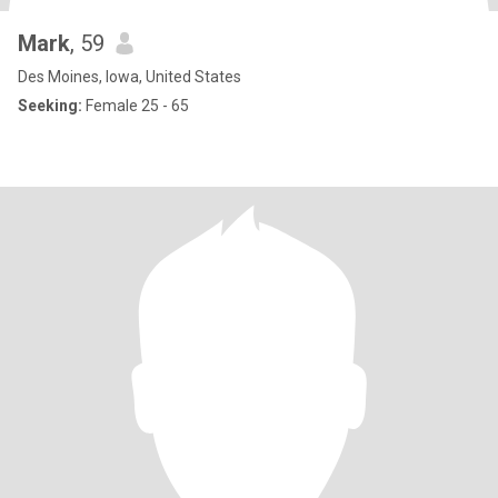
Mark
, 59
Des Moines, Iowa, United States
Seeking:
Female 25 - 65