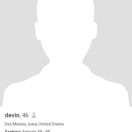
devin
, 46
Des Moines, Iowa, United States
Seeking:
Female 49 - 99