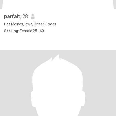
parfait
, 28
Des Moines, Iowa, United States
Seeking:
Female 25 - 60