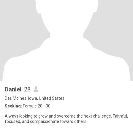
Daniel
, 28
Des Moines, Iowa, United States
Seeking:
Female 20 - 30
Always looking to grow and overcome the next challenge. Faithful,
focused, and compassionate toward others.