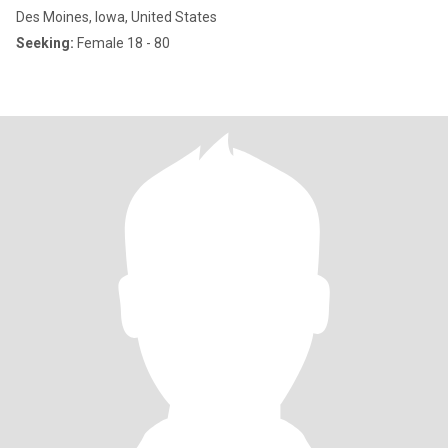
Des Moines, Iowa, United States
Seeking:
Female 18 - 80