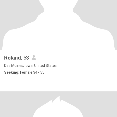
Roland
, 53
Des Moines, Iowa, United States
Seeking:
Female 34 - 55