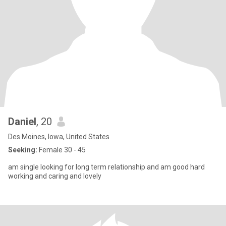
Daniel
, 20
Des Moines, Iowa, United States
Seeking:
Female 30 - 45
am single looking for long term relationship and am good hard
working and caring and lovely