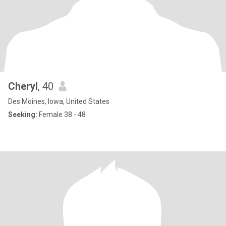
Cheryl
, 40
Des Moines, Iowa, United States
Seeking:
Female 38 - 48