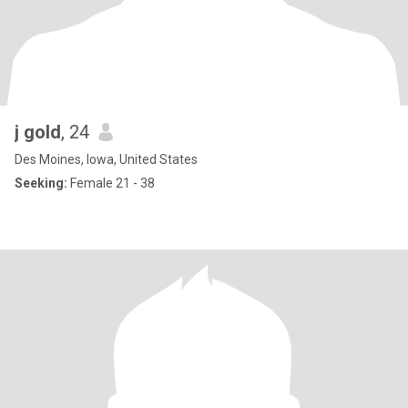
j gold
, 24
Des Moines, Iowa, United States
Seeking:
Female 21 - 38