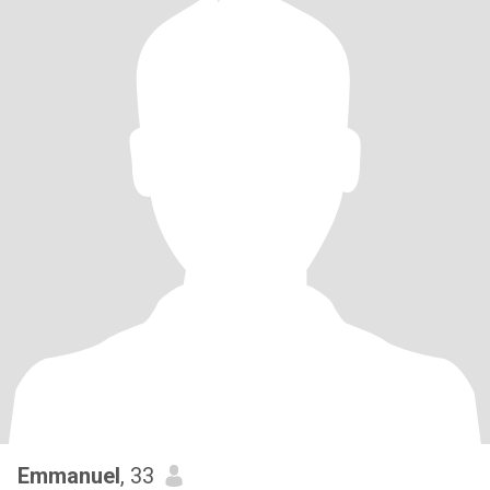
Emmanuel
, 33