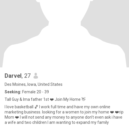
Darvel
, 27
Des Moines, Iowa, United States
Seeking:
Female 20 - 39
Tall Guy & Ima father 1st ❤️ Join My Home 👋
I love basketball 🏀 I work full time and have my own online
marketing business. looking for a women to join my home ❤️ ❤️rip
Mom ❤️ I will not send any money to anyone don’t even ask i have
a wife and two children I am wanting to expand my family