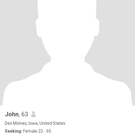
John
, 63
Des Moines, Iowa, United States
Seeking:
Female 22 - 65