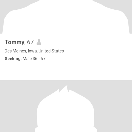
Tommy
, 67
Des Moines, Iowa, United States
Seeking:
Male 36 - 57