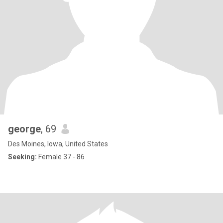
george
, 69
Des Moines, Iowa, United States
Seeking:
Female 37 - 86