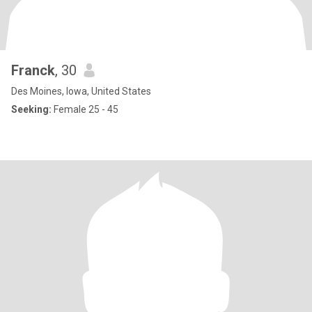
Franck
, 30
Des Moines, Iowa, United States
Seeking:
Female 25 - 45