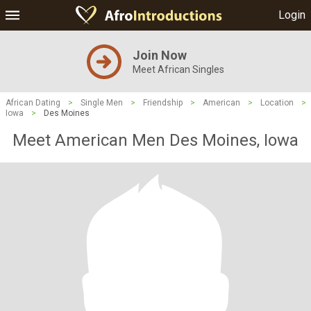
Login
Join Now
Meet African Singles
African Dating
>
Single Men
>
Friendship
>
American
>
Location
>
Iowa
>
Des Moines
Meet American Men Des Moines, Iowa