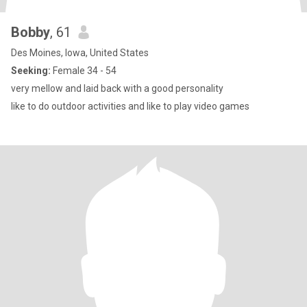
Bobby
, 61
Des Moines, Iowa, United States
Seeking:
Female 34 - 54
very mellow and laid back with a good personality
like to do outdoor activities and like to play video games