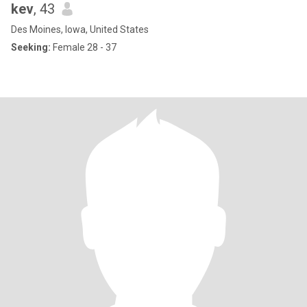
kev
, 43
Des Moines, Iowa, United States
Seeking:
Female 28 - 37