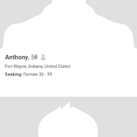
Anthony
, 58
Fort Wayne, Indiana, United States
Seeking:
Female 30 - 99