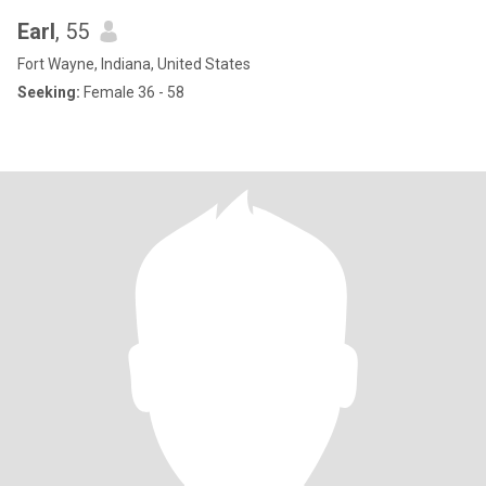
Earl
, 55
Fort Wayne, Indiana, United States
Seeking:
Female 36 - 58