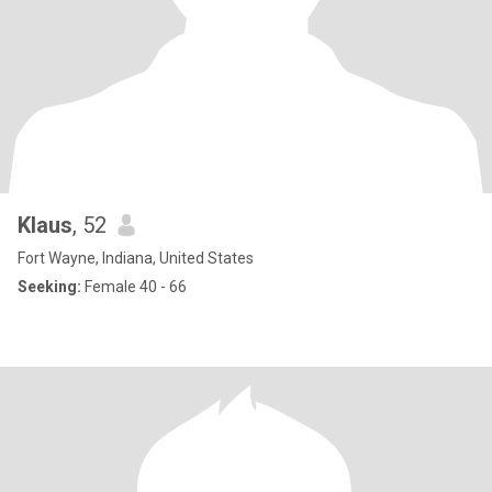
Klaus
, 52
Fort Wayne, Indiana, United States
Seeking:
Female 40 - 66