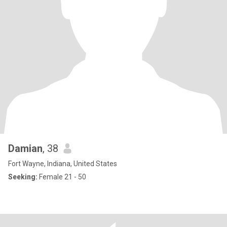
Damian
, 38
Fort Wayne, Indiana, United States
Seeking:
Female 21 - 50