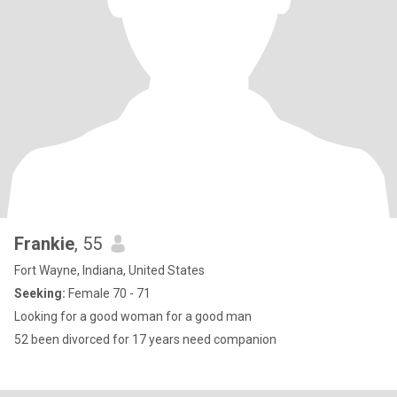
Frankie
, 55
Fort Wayne, Indiana, United States
Seeking:
Female 70 - 71
Looking for a good woman for a good man
52 been divorced for 17 years need companion