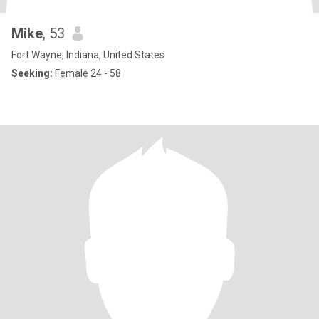
Mike
, 53
Fort Wayne, Indiana, United States
Seeking:
Female 24 - 58