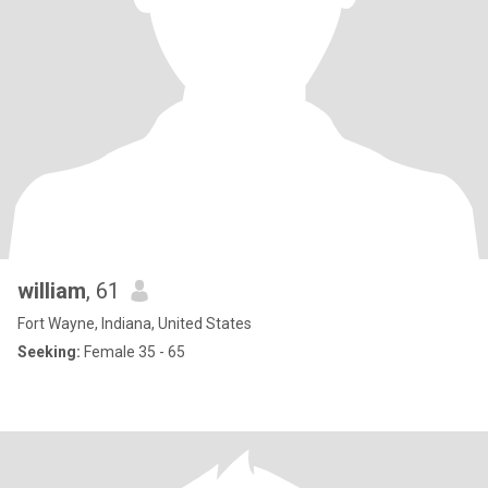
william
, 61
Fort Wayne, Indiana, United States
Seeking:
Female 35 - 65