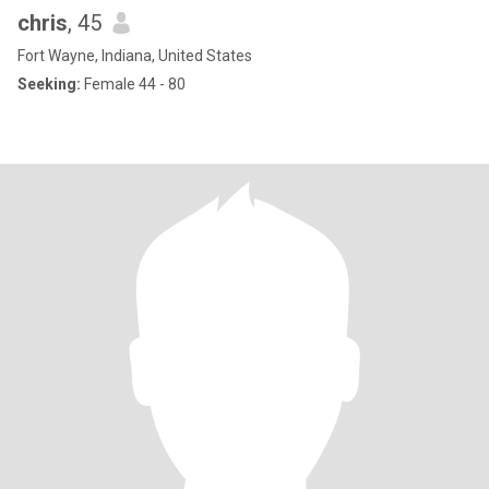
chris
, 45
Fort Wayne, Indiana, United States
Seeking:
Female 44 - 80