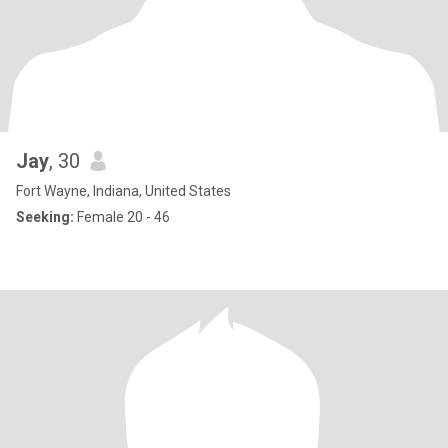
Jay
, 30
Fort Wayne, Indiana, United States
Seeking:
Female 20 - 46