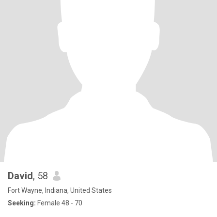
David
, 58
Fort Wayne, Indiana, United States
Seeking:
Female 48 - 70