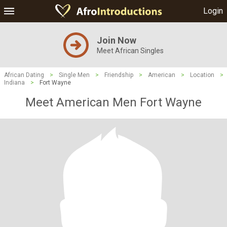
Login
Join Now
Meet African Singles
African Dating
>
Single Men
>
Friendship
>
American
>
Location
>
Indiana
>
Fort Wayne
Meet American Men Fort Wayne