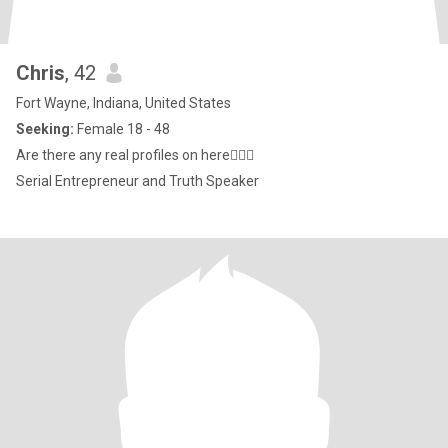
Chris
, 42
Fort Wayne, Indiana, United States
Seeking:
Female 18 - 48
Are there any real profiles on here🤦🏿‍♂️
Serial Entrepreneur and Truth Speaker