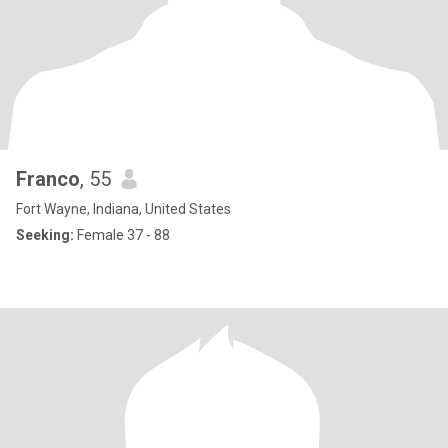
Franco
, 55
Fort Wayne, Indiana, United States
Seeking:
Female 37 - 88