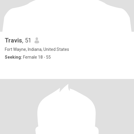
Travis
, 51
Fort Wayne, Indiana, United States
Seeking:
Female 18 - 55