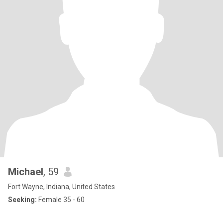
Michael
, 59
Fort Wayne, Indiana, United States
Seeking:
Female 35 - 60