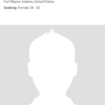
Fort Wayne, Indiana, United States
Seeking:
Female 28 - 50