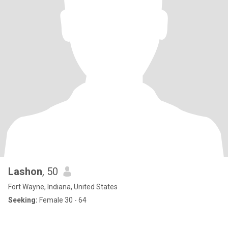
Lashon
, 50
Fort Wayne, Indiana, United States
Seeking:
Female 30 - 64