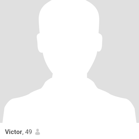
Victor
, 49