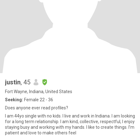
justin
, 45
Fort Wayne, Indiana, United States
Seeking:
Female 22 - 36
Does anyone ever read profiles?
I am 44yo single with no kids. I live and work in Indiana. I am looking
for a long term relationship. I am kind, collective, respectful, I enjoy
staying busy and working with my hands. I like to create things. I’m
patient and love to make others feel