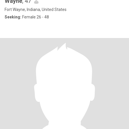
Wayne
, 47
Fort Wayne, Indiana, United States
Seeking:
Female 26 - 48