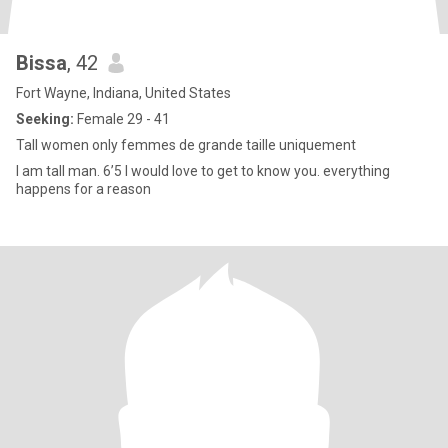
Bissa
, 42
Fort Wayne, Indiana, United States
Seeking:
Female 29 - 41
Tall women only femmes de grande taille uniquement
I am tall man. 6’5 I would love to get to know you. everything
happens for a reason