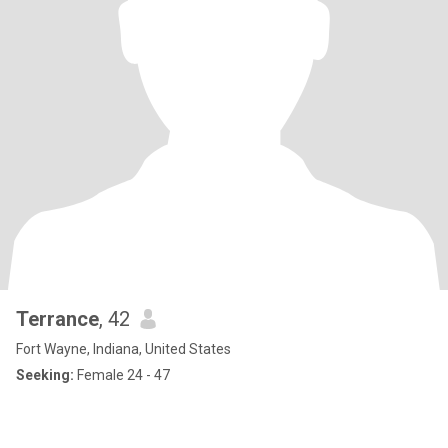
Terrance
, 42
Fort Wayne, Indiana, United States
Seeking:
Female 24 - 47