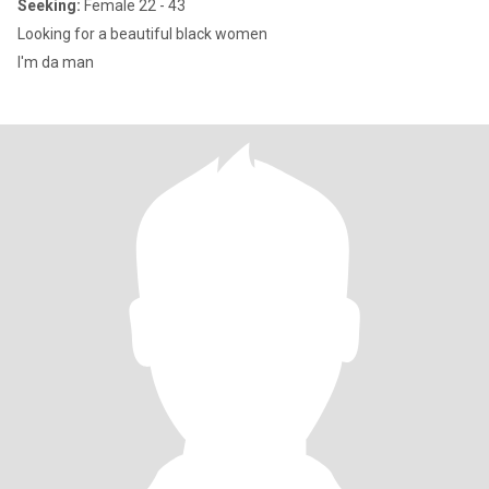
Seeking:
Female 22 - 43
Looking for a beautiful black women
I'm da man