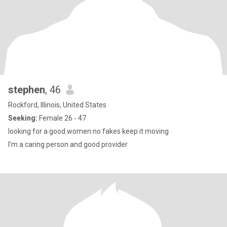
stephen
, 46
Rockford, Illinois, United States
Seeking:
Female 26 - 47
looking for a good women no fakes keep it moving
I’m a caring person and good provider