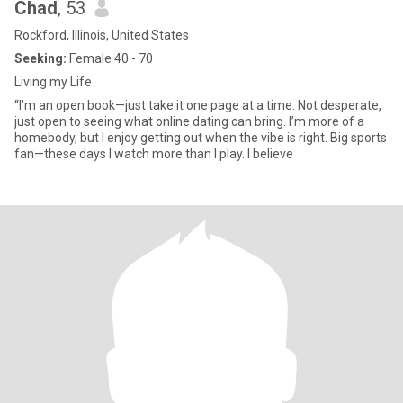
Chad
, 53
Rockford, Illinois, United States
Seeking:
Female 40 - 70
Living my Life
“I’m an open book—just take it one page at a time. Not desperate,
just open to seeing what online dating can bring. I’m more of a
homebody, but I enjoy getting out when the vibe is right. Big sports
fan—these days I watch more than I play. I believe