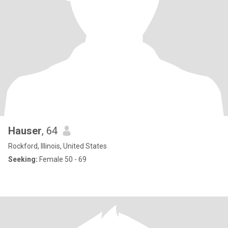
Hauser
, 64
Rockford, Illinois, United States
Seeking:
Female 50 - 69