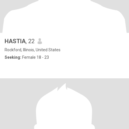
HASTIA
, 22
Rockford, Illinois, United States
Seeking:
Female 18 - 23