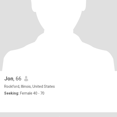
Jon
, 66
Rockford, Illinois, United States
Seeking:
Female 40 - 70