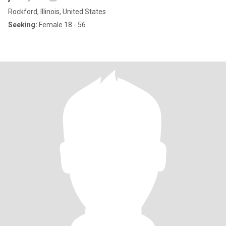
Rockford, Illinois, United States
Seeking:
Female 18 - 56