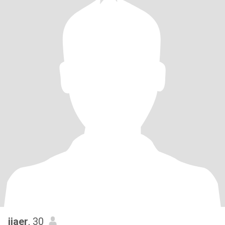
jiaer
, 30