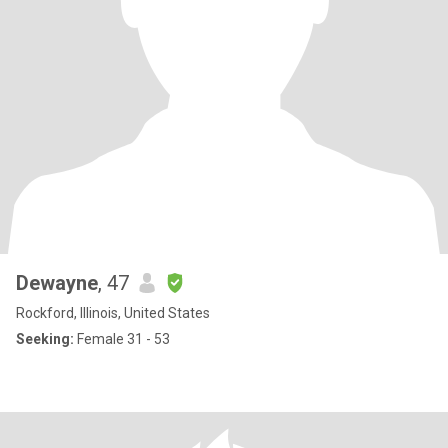
Dewayne
, 47
Rockford, Illinois, United States
Seeking:
Female 31 - 53