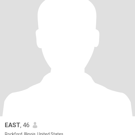
EAST
, 46
Rockford, Illinois, United States