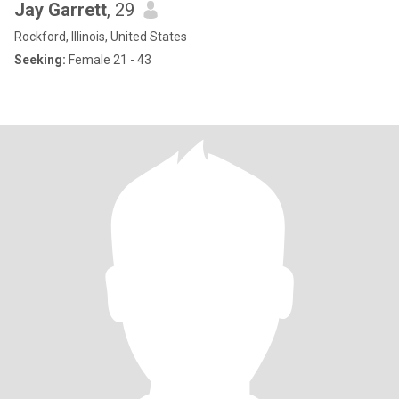
Jay Garrett
, 29
Rockford, Illinois, United States
Seeking:
Female 21 - 43