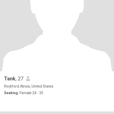
Tank
, 27
Rockford, Illinois, United States
Seeking:
Female 24 - 35