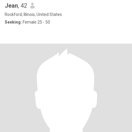
Jean
, 42
Rockford, Illinois, United States
Seeking:
Female 25 - 50