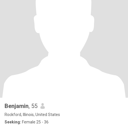
Benjamin
, 55
Rockford, Illinois, United States
Seeking:
Female 25 - 36