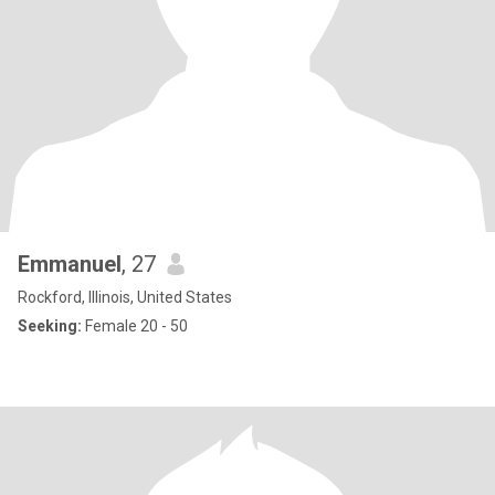
Emmanuel
, 27
Rockford, Illinois, United States
Seeking:
Female 20 - 50