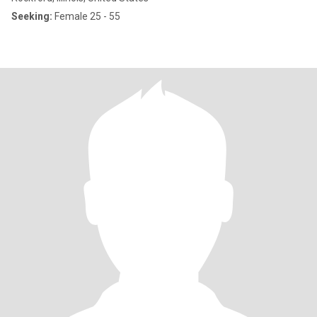
Seeking:
Female 25 - 55