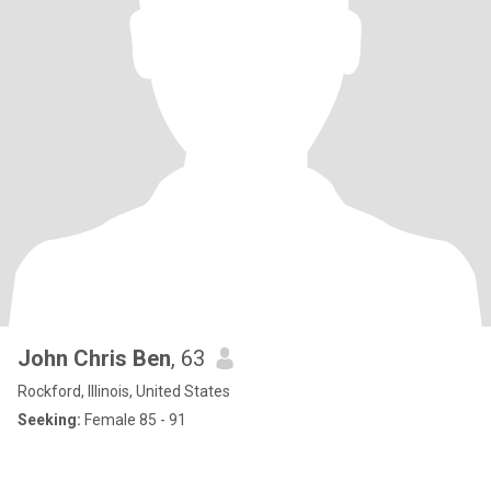
John Chris Ben
, 63
Rockford, Illinois, United States
Seeking:
Female 85 - 91