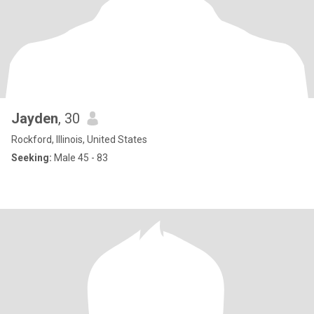
Jayden
, 30
Rockford, Illinois, United States
Seeking:
Male 45 - 83