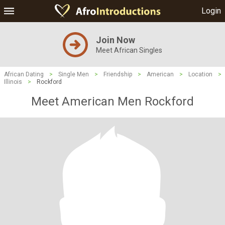
Login
Join Now
Meet African Singles
African Dating
>
Single Men
>
Friendship
>
American
>
Location
>
Illinois
>
Rockford
Meet American Men Rockford