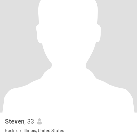
Steven
, 33
Rockford, Illinois, United States