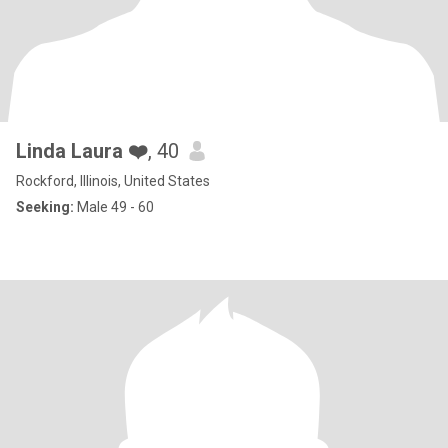
Linda Laura ❤️
, 40
Rockford, Illinois, United States
Seeking:
Male 49 - 60