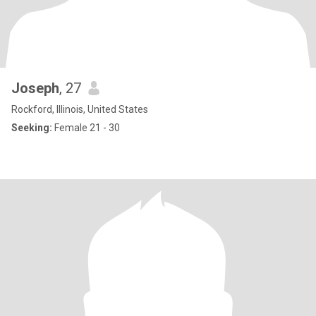
Joseph
, 27
Rockford, Illinois, United States
Seeking:
Female 21 - 30