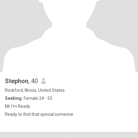
Stephon
, 40
Rockford, Illinois, United States
Seeking:
Female 24 - 55
Mr I’m Ready
Ready to find that special someone