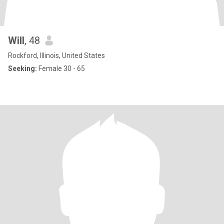
Will
, 48
Rockford, Illinois, United States
Seeking:
Female 30 - 65