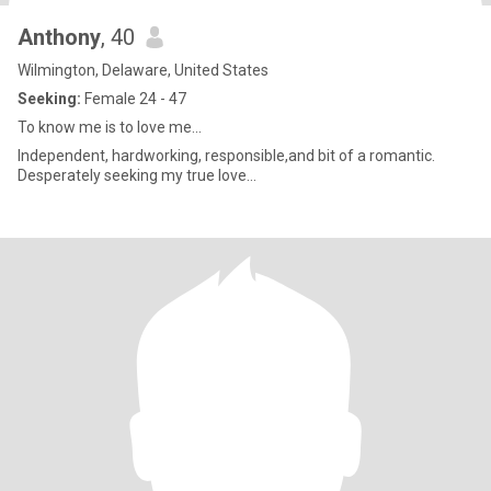
Anthony
, 40
Wilmington, Delaware, United States
Seeking:
Female 24 - 47
To know me is to love me...
Independent, hardworking, responsible,and bit of a romantic.
Desperately seeking my true love...