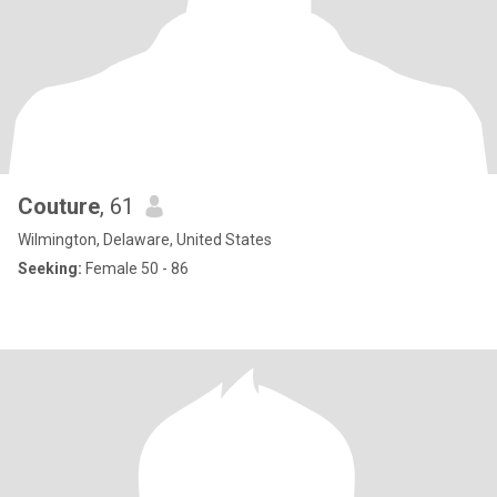
Couture
, 61
Wilmington, Delaware, United States
Seeking:
Female 50 - 86