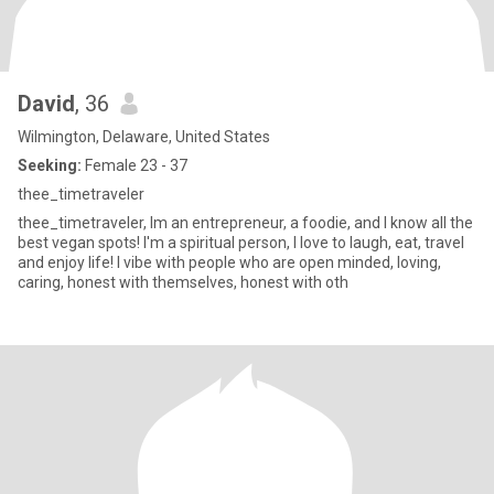
David
, 36
Wilmington, Delaware, United States
Seeking:
Female 23 - 37
thee_timetraveler
thee_timetraveler, Im an entrepreneur, a foodie, and I know all the
best vegan spots! I'm a spiritual person, I love to laugh, eat, travel
and enjoy life! I vibe with people who are open minded, loving,
caring, honest with themselves, honest with oth