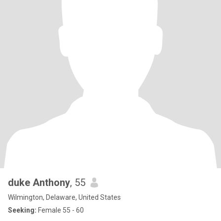
duke Anthony
, 55
Wilmington, Delaware, United States
Seeking:
Female 55 - 60