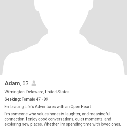
Adam
, 63
Wilmington, Delaware, United States
Seeking:
Female 47 - 89
Embracing Life's Adventures with an Open Heart
I’m someone who values honesty, laughter, and meaningful
connection. I enjoy good conversations, quiet moments, and
exploring new places. Whether I’m spending time with loved ones,