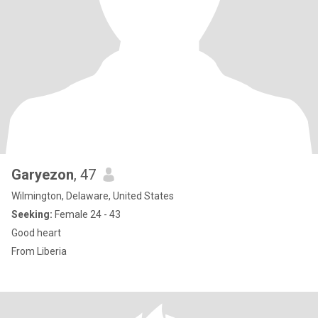
Garyezon
, 47
Wilmington, Delaware, United States
Seeking:
Female 24 - 43
Good heart
From Liberia