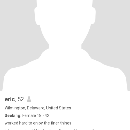
eric
, 52
Wilmington, Delaware, United States
Seeking:
Female 18 - 42
worked hard to enjoy the finer things