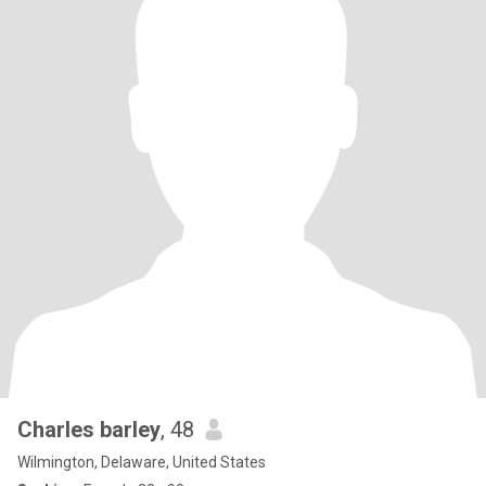
Charles barley
, 48
Wilmington, Delaware, United States