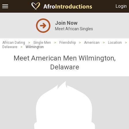
Login
Join Now
Meet African Singles
African Dating
>
Single Men
>
Friendship
>
American
>
Location
>
Delaware
>
Wilmington
Meet American Men Wilmington,
Delaware