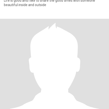
Life is good and I like to share the good times with someone
beautiful inside and outside