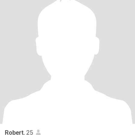
Robert
, 25