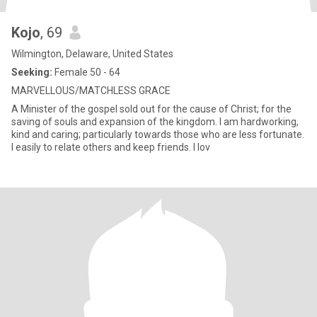
Kojo
, 69
Wilmington, Delaware, United States
Seeking:
Female 50 - 64
MARVELLOUS/MATCHLESS GRACE
A Minister of the gospel sold out for the cause of Christ; for the
saving of souls and expansion of the kingdom. I am hardworking,
kind and caring; particularly towards those who are less fortunate.
I easily to relate others and keep friends. I lov