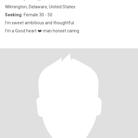
Wilmington, Delaware, United States
Seeking:
Female 30 - 50
I'm sweet ambitious and thoughtful.
I'm a Good heart ❤️ man.honset caring