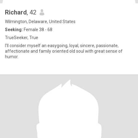
Richard
, 42
Wilmington, Delaware, United States
Seeking:
Female 38 - 68
TrueSeeker, True
I'll consider myself an easygoing, loyal, sincere, passionate,
affectionate and family oriented old soul with great sense of
humor.