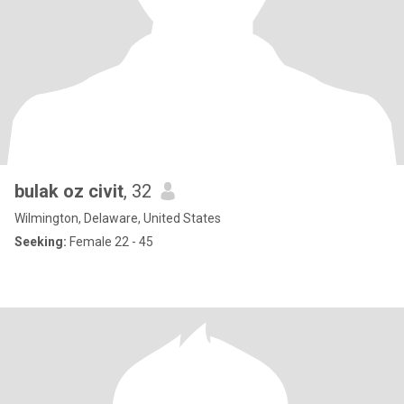
bulak oz civit
, 32
Wilmington, Delaware, United States
Seeking:
Female 22 - 45