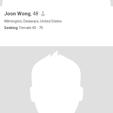
Joon Wong
, 48
Wilmington, Delaware, United States
Seeking:
Female 40 - 70