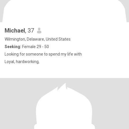
Michael
, 37
Wilmington, Delaware, United States
Seeking:
Female 29 - 50
Looking for someone to spend my life with
Loyal, hardworking,