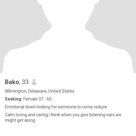
Bako
, 33
Wilmington, Delaware, United States
Seeking:
Female 37 - 60
Emotional down looking for someone to come reduce
Calm loving and caring I think when you give listening ears we
might get along