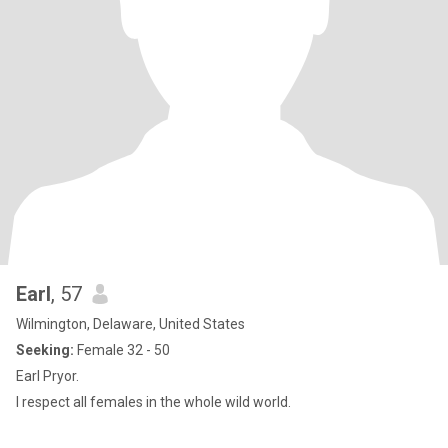
Earl
, 57
Wilmington, Delaware, United States
Seeking:
Female 32 - 50
Earl Pryor.
I respect all females in the whole wild world.