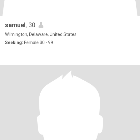
samuel
, 30
Wilmington, Delaware, United States
Seeking:
Female 30 - 99