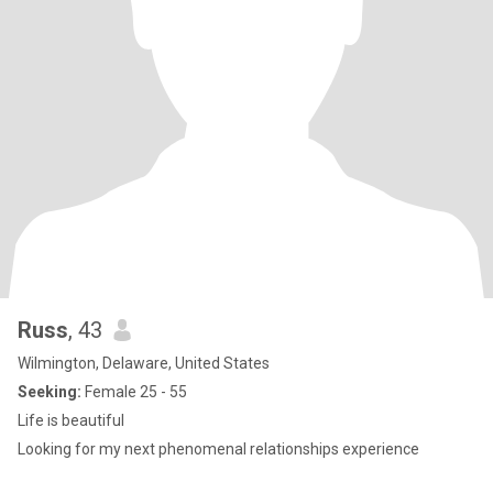
Russ
, 43
Wilmington, Delaware, United States
Seeking:
Female 25 - 55
Life is beautiful
Looking for my next phenomenal relationships experience