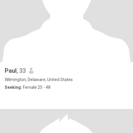
Paul
, 33
Wilmington, Delaware, United States
Seeking:
Female 25 - 48