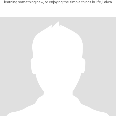
learning something new, or enjoying the simple things in life, I alwa