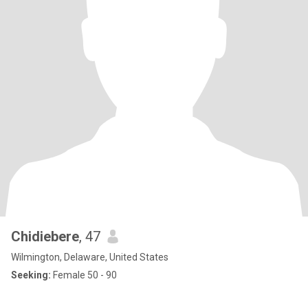
Chidiebere
, 47
Wilmington, Delaware, United States
Seeking:
Female 50 - 90