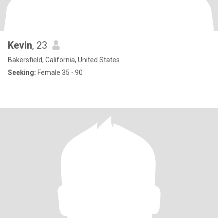
Kevin
, 23
Bakersfield, California, United States
Seeking:
Female 35 - 90