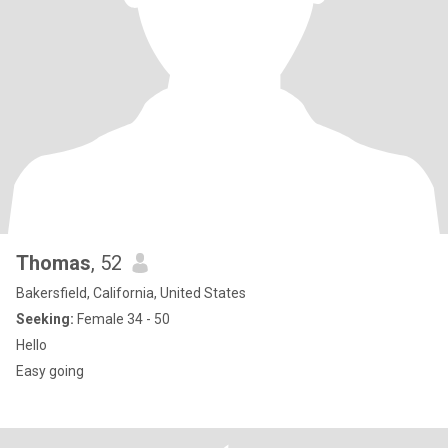
Thomas
, 52
Bakersfield, California, United States
Seeking:
Female 34 - 50
Hello
Easy going