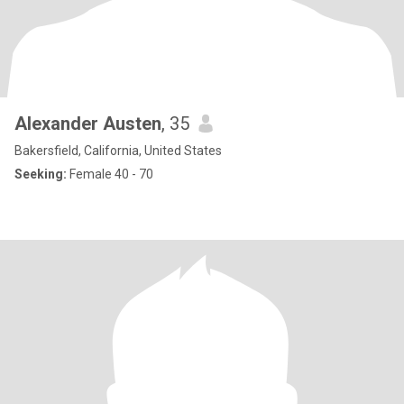
Alexander Austen
, 35
Bakersfield, California, United States
Seeking:
Female 40 - 70