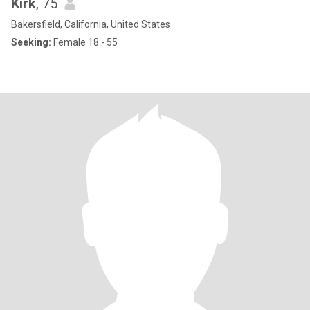
Kirk
, 75
Bakersfield, California, United States
Seeking:
Female 18 - 55