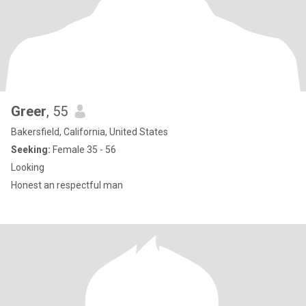
Greer
, 55
Bakersfield, California, United States
Seeking:
Female 35 - 56
Looking
Honest an respectful man