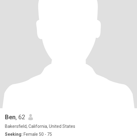
Ben
, 62
Bakersfield, California, United States
Seeking:
Female 50 - 75