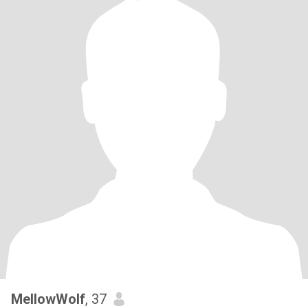
MellowWolf
, 37