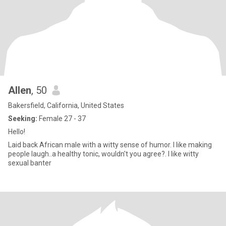
Allen
, 50
Bakersfield, California, United States
Seeking:
Female 27 - 37
Hello!
Laid back African male with a witty sense of humor. I like making
people laugh..a healthy tonic, wouldn't you agree?. I like witty
sexual banter