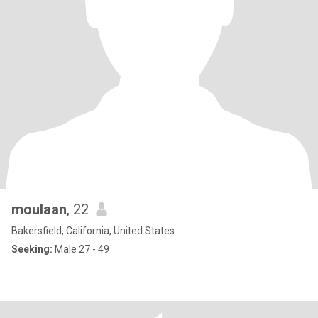
moulaan
, 22
Bakersfield, California, United States
Seeking:
Male 27 - 49