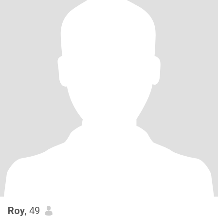
Roy
, 49