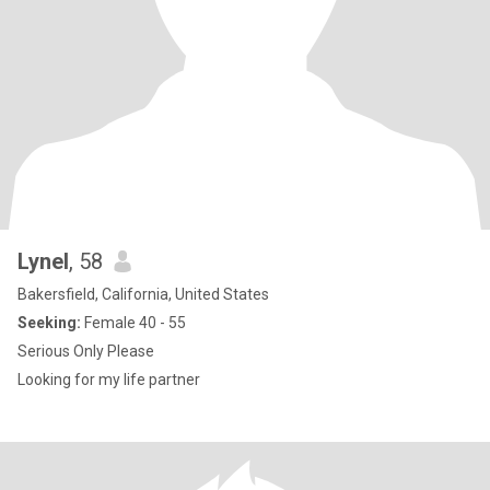
Lynel
, 58
Bakersfield, California, United States
Seeking:
Female 40 - 55
Serious Only Please
Looking for my life partner