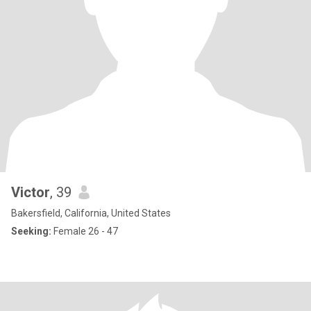
Victor
, 39
Bakersfield, California, United States
Seeking:
Female 26 - 47