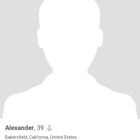
Alexander
, 39
Bakersfield, California, United States