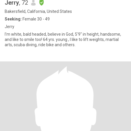
Jerry
, 72
Bakersfield, California, United States
Seeking:
Female 30 - 49
Jerry
I'm white, bald headed, believe in God, 5'9" in height, handsome,
and like to smile too! 64 yrs. young , I like to lift weights, martial
arts, scuba diving, ride bike and others.