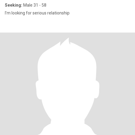
Seeking:
Male 31 - 58
I’m looking for serious relationship