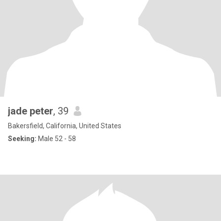
jade peter
, 39
Bakersfield, California, United States
Seeking:
Male 52 - 58