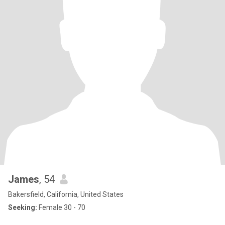
James
, 54
Bakersfield, California, United States
Seeking:
Female 30 - 70