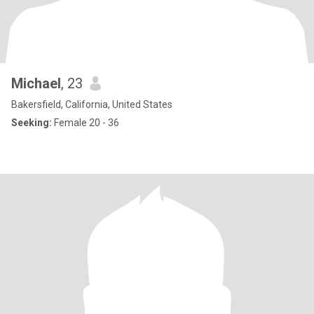
Michael
, 23
Bakersfield, California, United States
Seeking:
Female 20 - 36