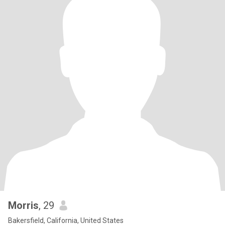
Morris
, 29
Bakersfield, California, United States