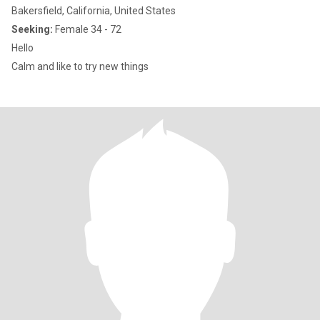
Bakersfield, California, United States
Seeking:
Female 34 - 72
Hello
Calm and like to try new things