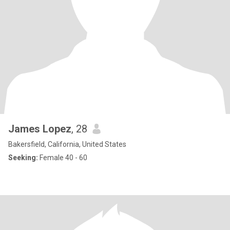
James Lopez
, 28
Bakersfield, California, United States
Seeking:
Female 40 - 60