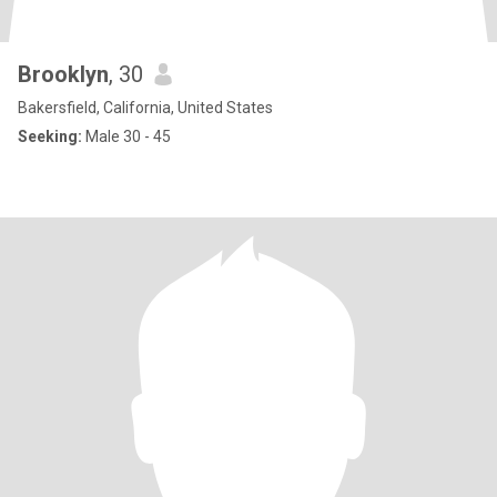
Brooklyn
, 30
Bakersfield, California, United States
Seeking:
Male 30 - 45