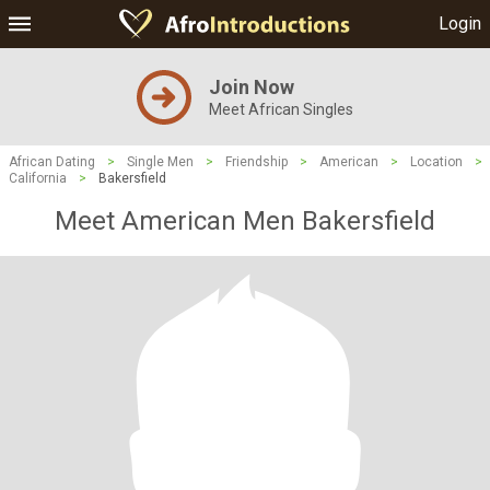
Login
Join Now
Meet African Singles
African Dating
>
Single Men
>
Friendship
>
American
>
Location
>
California
>
Bakersfield
Meet American Men Bakersfield