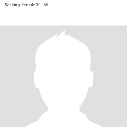
Seeking:
Female 30 - 55