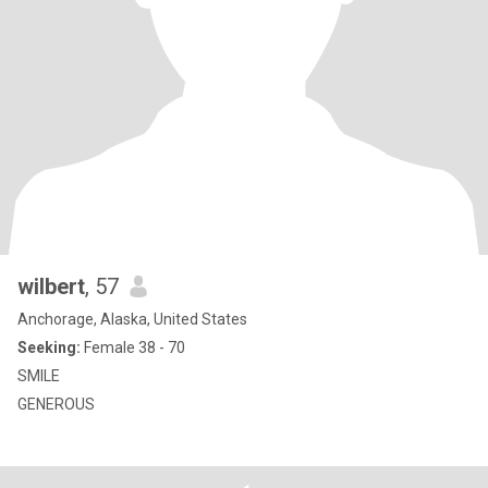
wilbert
, 57
Anchorage, Alaska, United States
Seeking:
Female 38 - 70
SMILE
GENEROUS