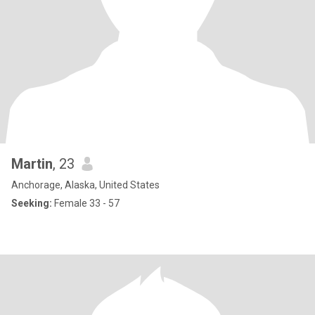
Martin
, 23
Anchorage, Alaska, United States
Seeking:
Female 33 - 57