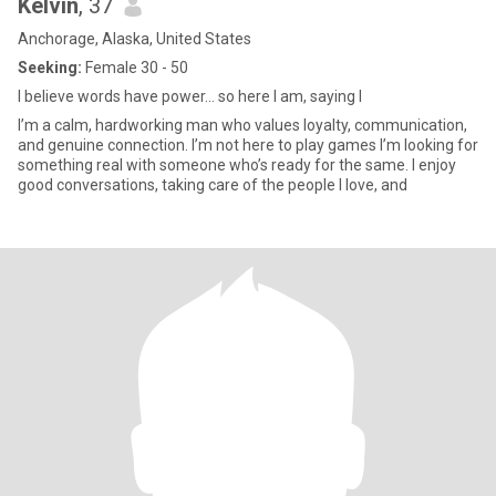
Kelvin
, 37
Anchorage, Alaska, United States
Seeking:
Female 30 - 50
I believe words have power… so here I am, saying I
I’m a calm, hardworking man who values loyalty, communication,
and genuine connection. I’m not here to play games I’m looking for
something real with someone who’s ready for the same. I enjoy
good conversations, taking care of the people I love, and