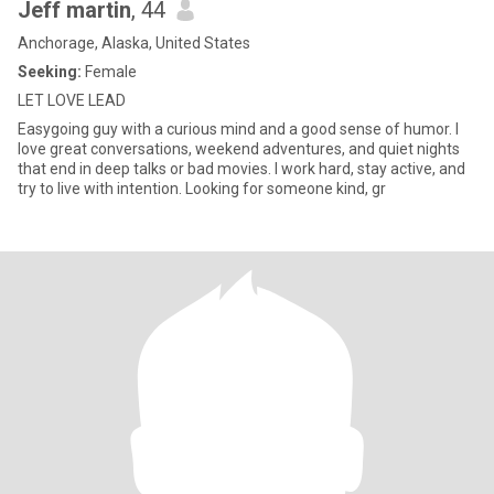
Jeff martin
, 44
Anchorage, Alaska, United States
Seeking:
Female
LET LOVE LEAD
Easygoing guy with a curious mind and a good sense of humor. I
love great conversations, weekend adventures, and quiet nights
that end in deep talks or bad movies. I work hard, stay active, and
try to live with intention. Looking for someone kind, gr