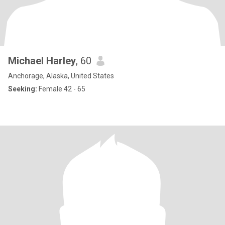
Michael Harley
, 60
Anchorage, Alaska, United States
Seeking:
Female 42 - 65