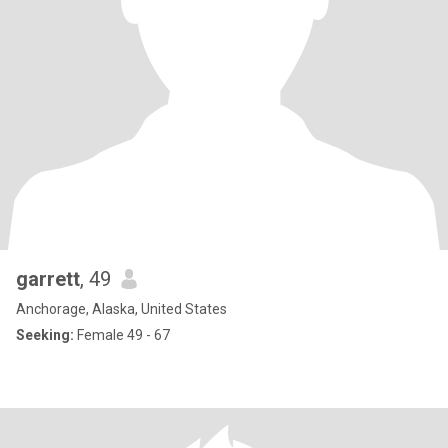
garrett
, 49
Anchorage, Alaska, United States
Seeking:
Female 49 - 67