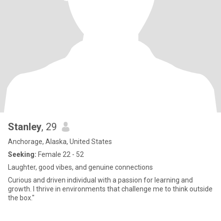
Stanley
, 29
Anchorage, Alaska, United States
Seeking:
Female 22 - 52
Laughter, good vibes, and genuine connections
Curious and driven individual with a passion for learning and
growth. I thrive in environments that challenge me to think outside
the box."