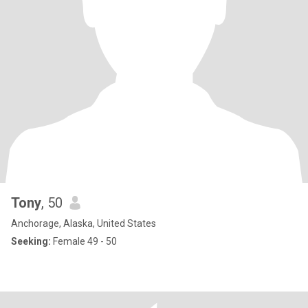
Tony
, 50
Anchorage, Alaska, United States
Seeking:
Female 49 - 50