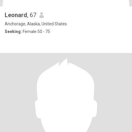
Leonard
, 67
Anchorage, Alaska, United States
Seeking:
Female 50 - 75