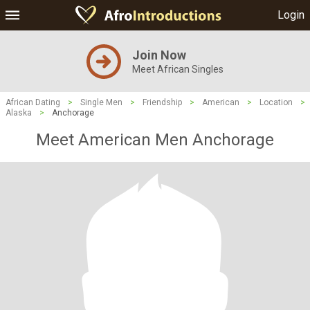
Login
Join Now
Meet African Singles
African Dating
>
Single Men
>
Friendship
>
American
>
Location
>
Alaska
>
Anchorage
Meet American Men Anchorage