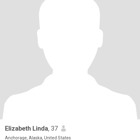
Elizabeth Linda
, 37
Anchorage, Alaska, United States