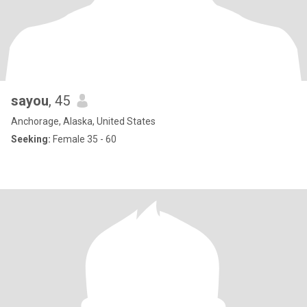
sayou
, 45
Anchorage, Alaska, United States
Seeking:
Female 35 - 60