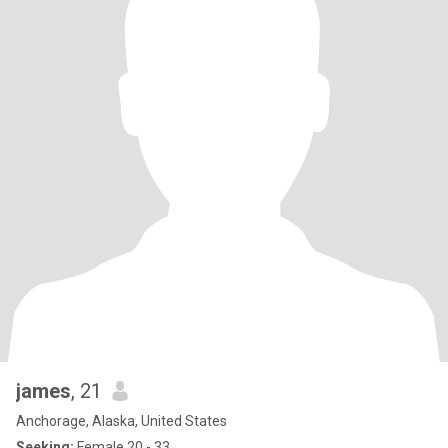
james
, 21
Anchorage, Alaska, United States
Seeking:
Female 20 - 33