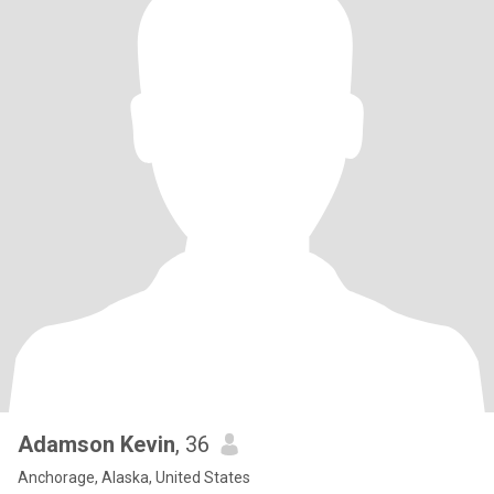
Adamson Kevin
, 36
Anchorage, Alaska, United States