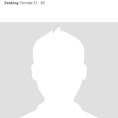
Seeking:
Female 51 - 60