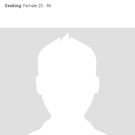
Seeking:
Female 25 - 46