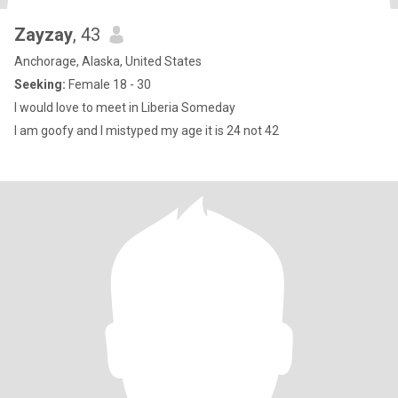
Zayzay
, 43
Anchorage, Alaska, United States
Seeking:
Female 18 - 30
I would love to meet in Liberia Someday
I am goofy and I mistyped my age it is 24 not 42