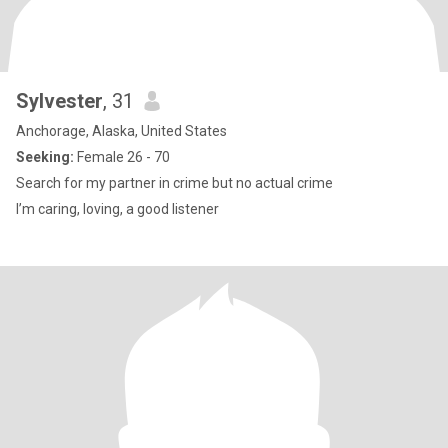
Sylvester
, 31
Anchorage, Alaska, United States
Seeking:
Female 26 - 70
Search for my partner in crime but no actual crime
I’m caring, loving, a good listener