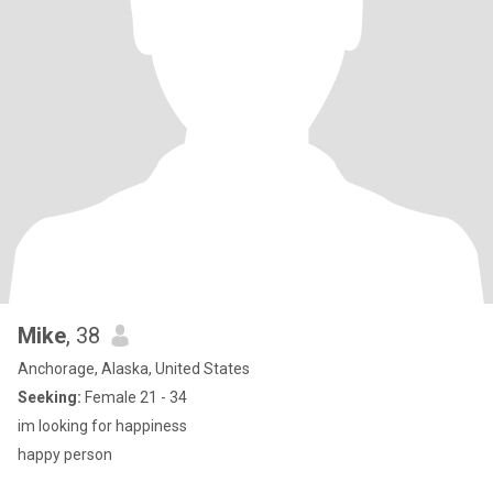
Mike
, 38
Anchorage, Alaska, United States
Seeking:
Female 21 - 34
im looking for happiness
happy person