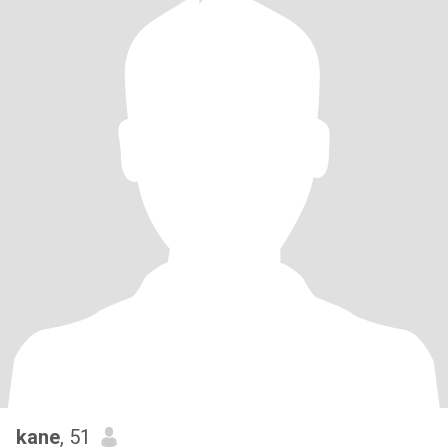
kane
, 51