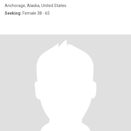
Anchorage, Alaska, United States
Seeking:
Female 38 - 65