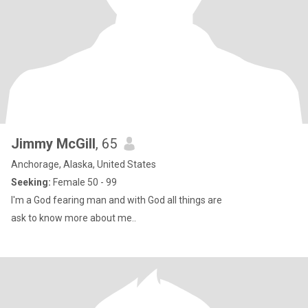
Jimmy McGill
, 65
Anchorage, Alaska, United States
Seeking:
Female 50 - 99
I'm a God fearing man and with God all things are
ask to know more about me..