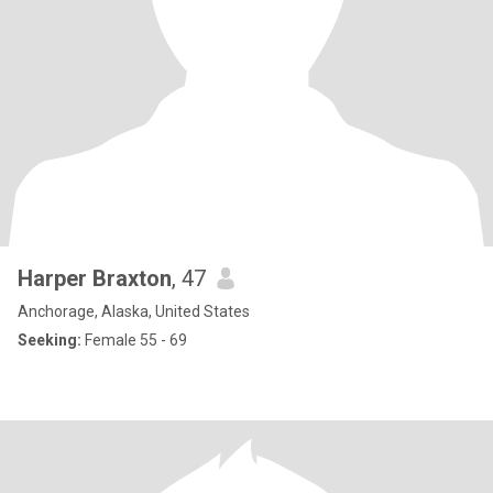
Harper Braxton
, 47
Anchorage, Alaska, United States
Seeking:
Female 55 - 69