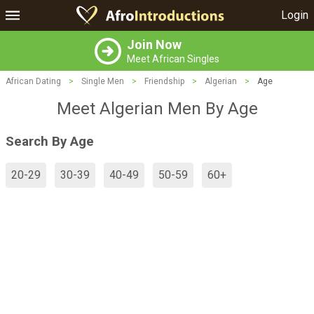
Login
Join Now
Meet African Singles
African Dating
>
Single Men
>
Friendship
>
Algerian
>
Age
Meet Algerian Men By Age
Search By Age
20-29
30-39
40-49
50-59
60+