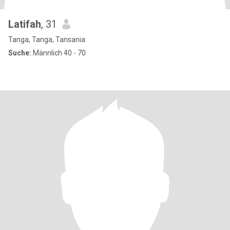
Latifah
, 31
Tanga, Tanga, Tansania
Suche:
Männlich 40 - 70