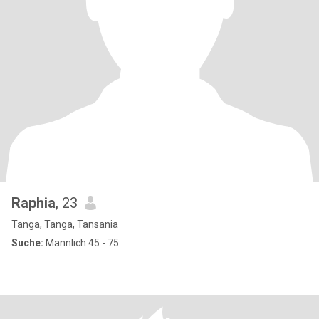
Raphia
, 23
Tanga, Tanga, Tansania
Suche:
Männlich 45 - 75