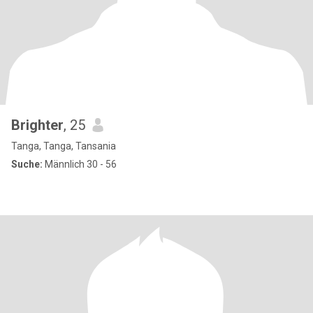
Brighter
, 25
Tanga, Tanga, Tansania
Suche:
Männlich 30 - 56