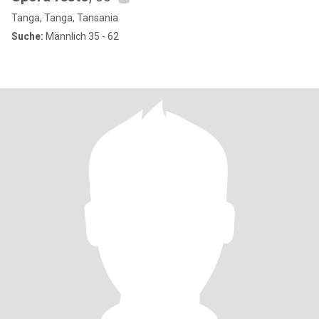
Tanga, Tanga, Tansania
Suche:
Männlich 35 - 62