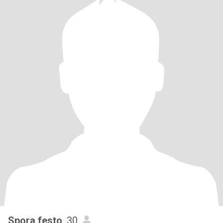
Spora festo
, 30