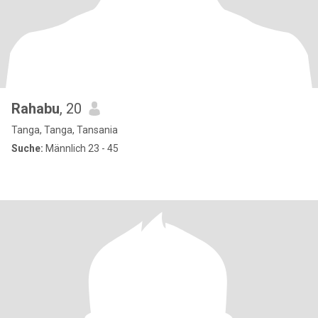
Rahabu
, 20
Tanga, Tanga, Tansania
Suche:
Männlich 23 - 45