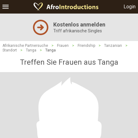
Login
Kostenlos anmelden
Triff afrikanische Singles
Afrikanische Partnersuche
>
Frauen
>
Friendship
>
Tanzanian
>
Standort
>
Tanga
>
Tanga
Treffen Sie Frauen aus Tanga