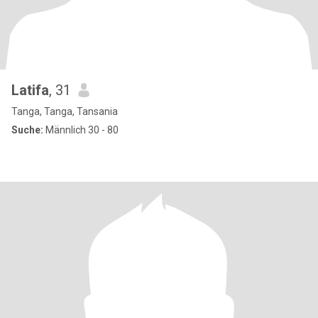
Latifa
, 31
Tanga, Tanga, Tansania
Suche:
Männlich 30 - 80