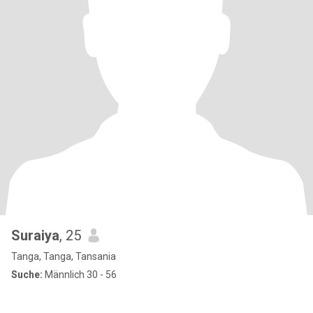
Suraiya
, 25
Tanga, Tanga, Tansania
Suche:
Männlich 30 - 56