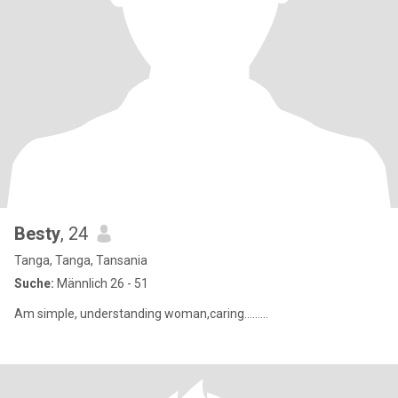
Besty
, 24
Tanga, Tanga, Tansania
Suche:
Männlich 26 - 51
Am simple, understanding woman,caring.........