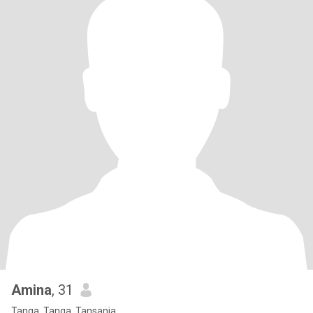
Amina
, 31
Tanga, Tanga, Tansania