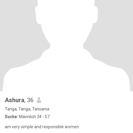
Ashura
, 36
Tanga, Tanga, Tansania
Suche:
Männlich 34 - 57
am very simple and responsible women