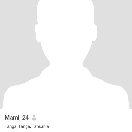
Mami
, 24
Tanga, Tanga, Tansania