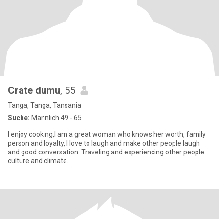
Crate dumu
, 55
Tanga, Tanga, Tansania
Suche:
Männlich 49 - 65
I enjoy cooking,I am a great woman who knows her worth, family
person and loyalty, I love to laugh and make other people laugh
and good conversation. Traveling and experiencing other people
culture and climate.