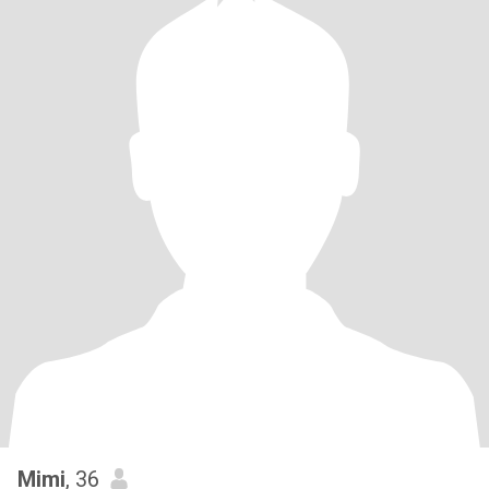
Mimi
, 36