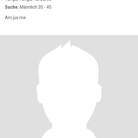
Suche:
Männlich 35 - 45
Am jus me