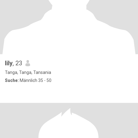
lily
, 23
Tanga, Tanga, Tansania
Suche:
Männlich 35 - 50