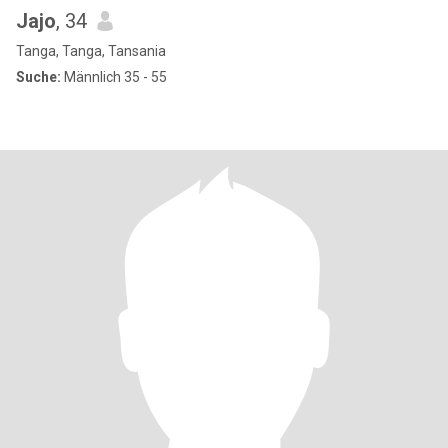
Jajo
, 34
Tanga, Tanga, Tansania
Suche:
Männlich 35 - 55