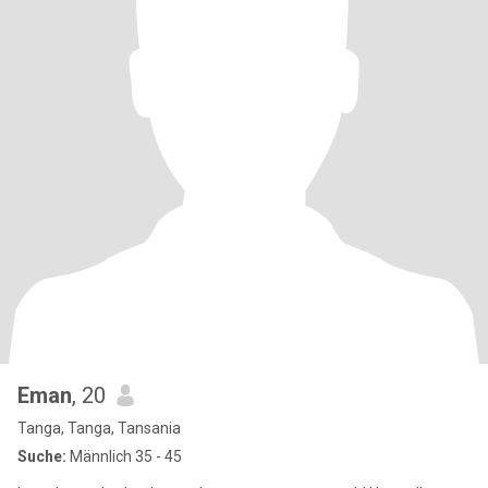
Eman
, 20
Tanga, Tanga, Tansania
Suche:
Männlich 35 - 45