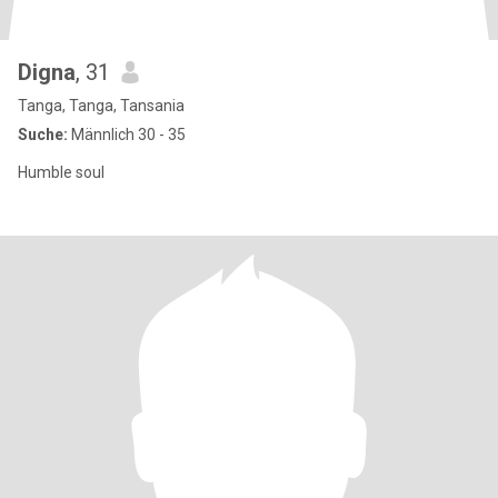
Digna
, 31
Tanga, Tanga, Tansania
Suche:
Männlich 30 - 35
Humble soul