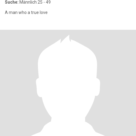
Suche:
Männlich 25 - 49
A man who a true love