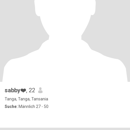
sabby❤️
, 22
Tanga, Tanga, Tansania
Suche:
Männlich 27 - 50