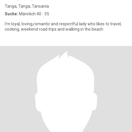
Tanga, Tanga, Tansania
Suche:
Männlich 40 - 55
I'm loyal, loving,romantic and respectful lady who likes to travel,
cooking, weekend road trips and walking in the beach.