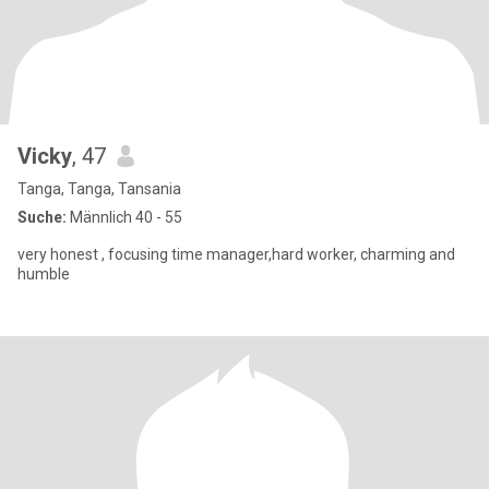
Vicky
, 47
Tanga, Tanga, Tansania
Suche:
Männlich 40 - 55
very honest , focusing time manager,hard worker, charming and
humble