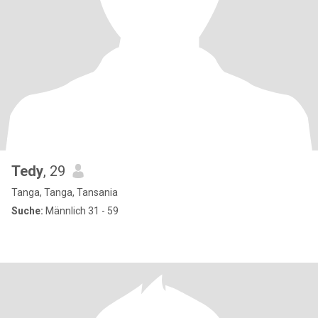
Tedy
, 29
Tanga, Tanga, Tansania
Suche:
Männlich 31 - 59