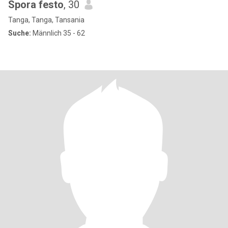
Spora festo
, 30
Tanga, Tanga, Tansania
Suche:
Männlich 35 - 62