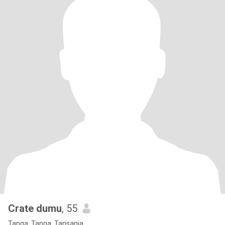
Crate dumu
, 55
Tanga, Tanga, Tansania