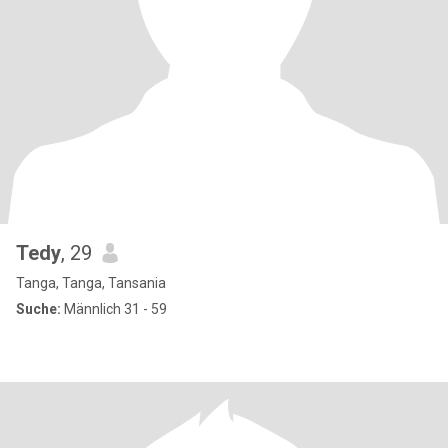
Tedy
, 29
Tanga, Tanga, Tansania
Suche:
Männlich 31 - 59