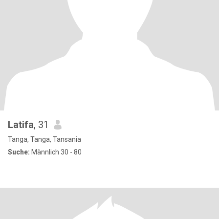
Latifa
, 31
Tanga, Tanga, Tansania
Suche:
Männlich 30 - 80