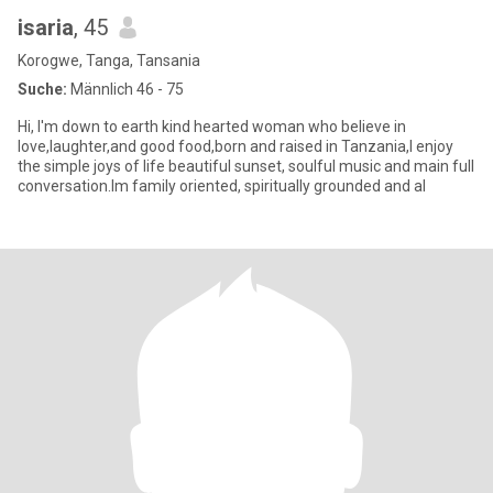
isaria
, 45
Korogwe, Tanga, Tansania
Suche:
Männlich 46 - 75
Hi, I'm down to earth kind hearted woman who believe in
love,laughter,and good food,born and raised in Tanzania,I enjoy
the simple joys of life beautiful sunset, soulful music and main full
conversation.Im family oriented, spiritually grounded and al