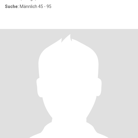
Suche:
Männlich 45 - 95