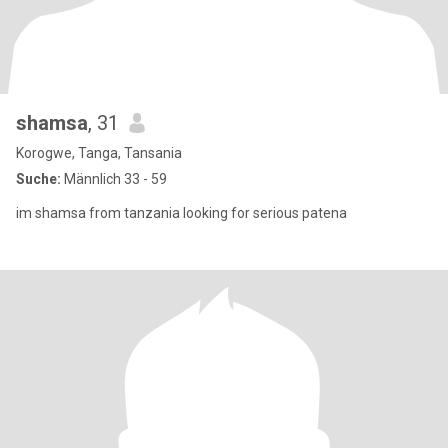
shamsa
, 31
Korogwe, Tanga, Tansania
Suche:
Männlich 33 - 59
im shamsa from tanzania looking for serious patena