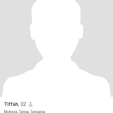
Tiffah
, 32
Muheza, Tanga, Tansania