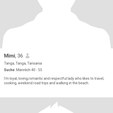
Mimi
, 36
Tanga, Tanga, Tansania
Suche:
Männlich 40 - 55
I'm loyal, loving,romantic and respectful lady who likes to travel,
cooking, weekend road trips and walking in the beach.