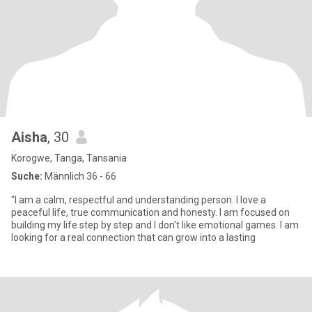
Aisha
, 30
Korogwe, Tanga, Tansania
Suche:
Männlich 36 - 66
"I am a calm, respectful and understanding person. I love a
peaceful life, true communication and honesty. I am focused on
building my life step by step and I don't like emotional games. I am
looking for a real connection that can grow into a lasting