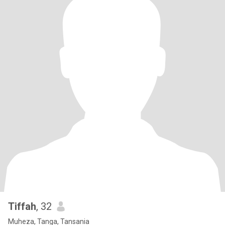
Tiffah
, 32
Muheza, Tanga, Tansania