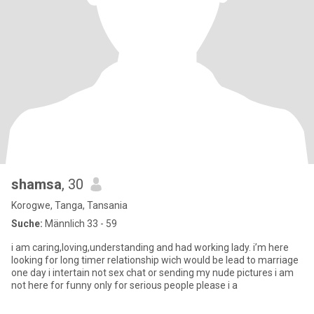
shamsa
, 30
Korogwe, Tanga, Tansania
Suche:
Männlich 33 - 59
i am caring,loving,understanding and had working lady. i’m here
looking for long timer relationship wich would be lead to marriage
one day i intertain not sex chat or sending my nude pictures i am
not here for funny only for serious people please i a