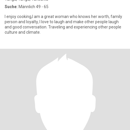
Suche:
Männlich 49 - 65
I enjoy cooking,I am a great woman who knows her worth, family
person and loyalty, I love to laugh and make other people laugh
and good conversation. Traveling and experiencing other people
culture and climate.