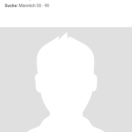
Suche:
Männlich 50 - 90