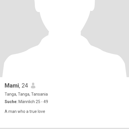
Mami
, 24
Tanga, Tanga, Tansania
Suche:
Männlich 25 - 49
A man who a true love