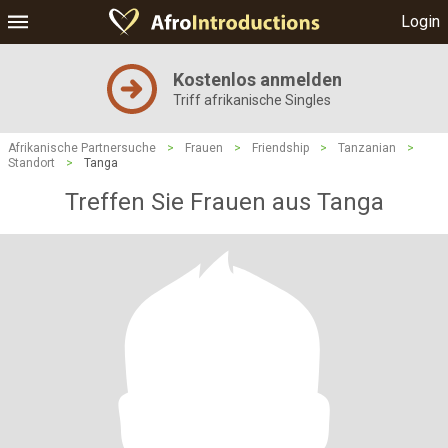
Login
Kostenlos anmelden
Triff afrikanische Singles
Afrikanische Partnersuche
>
Frauen
>
Friendship
>
Tanzanian
>
Standort
>
Tanga
Treffen Sie Frauen aus Tanga