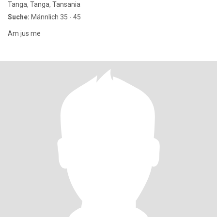
Tanga, Tanga, Tansania
Suche:
Männlich 35 - 45
Am jus me