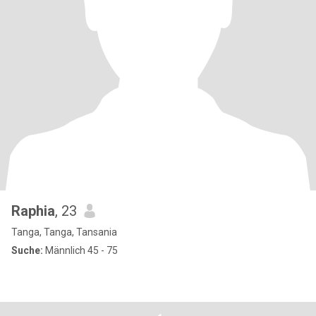
Raphia
, 23
Tanga, Tanga, Tansania
Suche:
Männlich 45 - 75