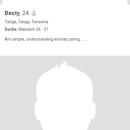
Besty
, 24
Tanga, Tanga, Tansania
Suche:
Männlich 26 - 51
Am simple, understanding woman,caring.........