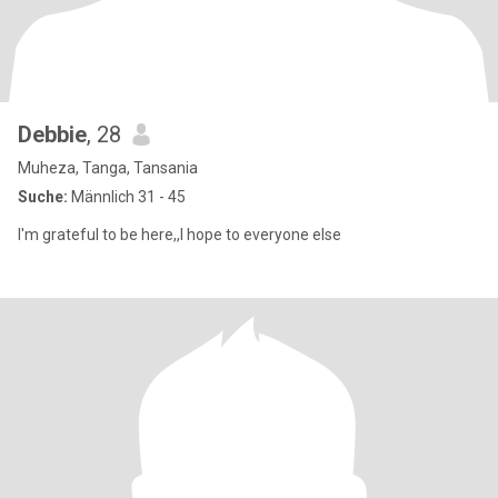
Debbie
, 28
Muheza, Tanga, Tansania
Suche:
Männlich 31 - 45
I'm grateful to be here,,I hope to everyone else