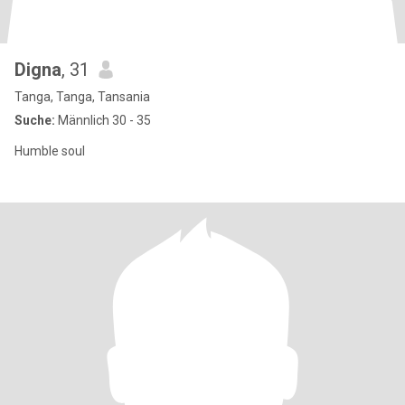
Digna
, 31
Tanga, Tanga, Tansania
Suche:
Männlich 30 - 35
Humble soul