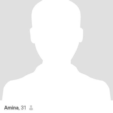
Amina
, 31