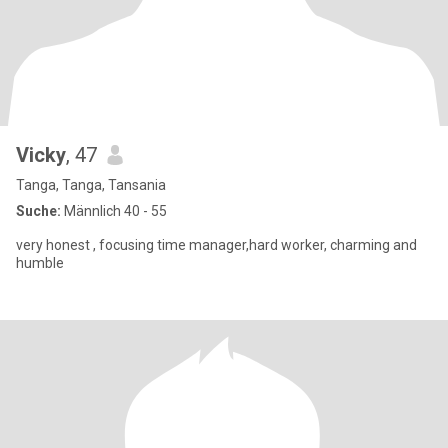
Vicky
, 47
Tanga, Tanga, Tansania
Suche:
Männlich 40 - 55
very honest , focusing time manager,hard worker, charming and
humble