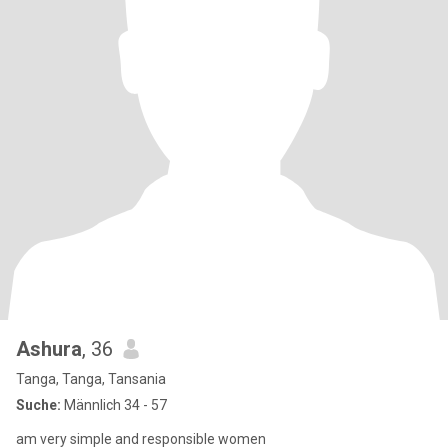
Ashura
, 36
Tanga, Tanga, Tansania
Suche:
Männlich 34 - 57
am very simple and responsible women