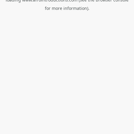
for more information).