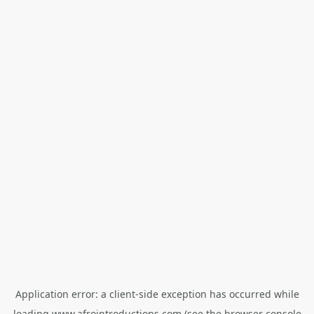
Application error: a
client
-side exception has occurred while
loading
www.afrointroductions.com
(see the
browser console