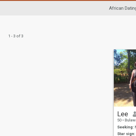
African Datin
1 - 3 of 3
Lee
50
•
Bulawayo
Seeking:
M
Star sign: