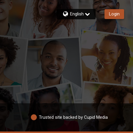
English
Login
Trusted site backed by Cupid Media