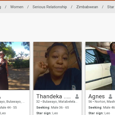
g
/
Women
/
Serious Relationship
/
Zimbabwean
/
Star
Thandeka ...Tkay
Agnes
, Bulawayo, Zimbabwe
32
•
Bulawayo, Matabeleland North, Zimbabwe
56
•
Norton, Mashonaland W
ale 44 - 55
Seeking:
Male 36 - 65
Seeking:
Male 46 
Leo
Star sign:
Leo
Star sign:
Leo