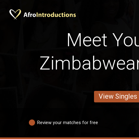
Meet Yo
Zimbabwean
View Singles
Review your matches for free