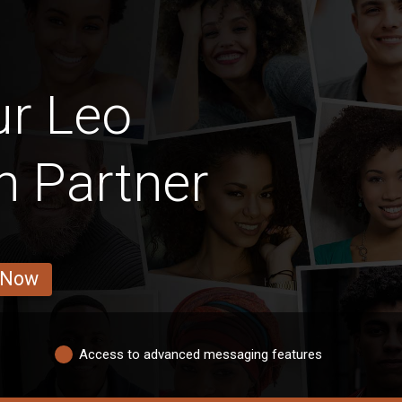
ur Leo
 Partner
 Now
Access to advanced messaging features