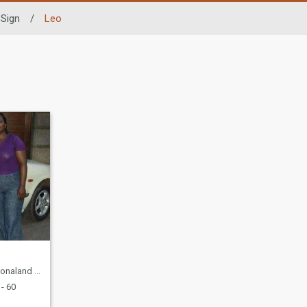
 Sign
/
Leo
est, Zimbabwe
- 60