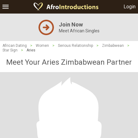
Login
Join Now
Meet African Singles
African Dating
>
Women
>
Serious Relationship
>
Zimbabwean
>
Star Sign
>
Aries
Meet Your Aries Zimbabwean Partner