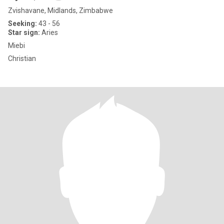
Zvishavane, Midlands, Zimbabwe
Seeking:
43 - 56
Star sign:
Aries
Miebi
Christian