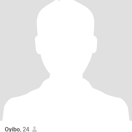
Oyibo
, 24