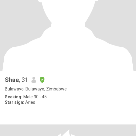
Shae
, 31
Bulawayo, Bulawayo, Zimbabwe
Seeking:
Male 30 - 45
Star sign:
Aries