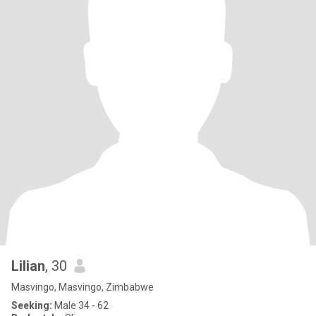
Lilian
, 30
Masvingo, Masvingo, Zimbabwe
Seeking:
Male 34 - 62