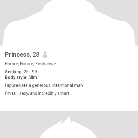
Princess
, 28
Harare, Harare, Zimbabwe
Seeking:
25 - 99
Body style:
Slim
l appreciate a generous, intentional man.
I'm tall, sexy, and incredibly smart.