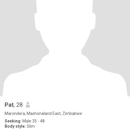
Pat
, 28
Marondera, Mashonaland East, Zimbabwe
Seeking:
Male 35 - 48
Body style:
Slim