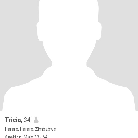
Tricia
, 34
Harare, Harare, Zimbabwe
Seeking:
Male 33 - 64