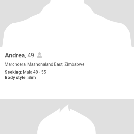
Andrea
, 49
Marondera, Mashonaland East, Zimbabwe
Seeking:
Male 48 - 55
Body style:
Slim