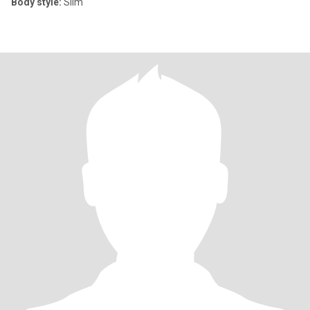
Body style:
Slim