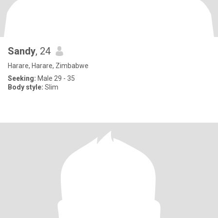
Sandy
, 24
Harare, Harare, Zimbabwe
Seeking:
Male 29 - 35
Body style:
Slim