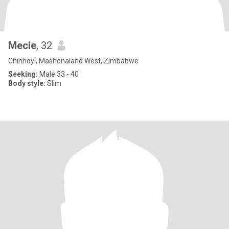
Mecie
, 32
Chinhoyi, Mashonaland West, Zimbabwe
Seeking:
Male 33 - 40
Body style:
Slim