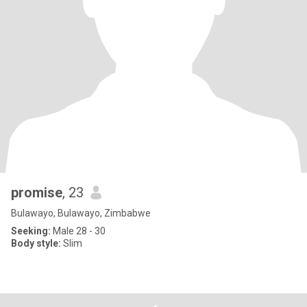
promise
, 23
Bulawayo, Bulawayo, Zimbabwe
Seeking:
Male 28 - 30
Body style:
Slim