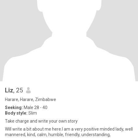
Liz
, 25
Harare, Harare, Zimbabwe
Seeking:
Male 28 - 40
Body style:
Slim
Take charge and write your own story
Will write a bit about me here.I am a very positive minded lady, well
mannered, kind, calm, humble, friendly, understanding,