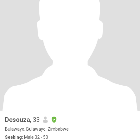
Desouza
, 33
Bulawayo, Bulawayo, Zimbabwe
Seeking:
Male 32 - 50