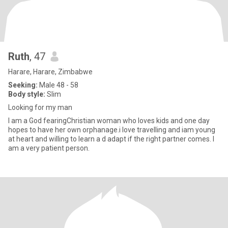
Ruth
, 47
Harare, Harare, Zimbabwe
Seeking:
Male 48 - 58
Body style:
Slim
Looking for my man
I am a God fearingChristian woman who loves kids and one day
hopes to have her own orphanage.i love travelling and iam young
at heart and willing to learn a d adapt if the right partner comes. I
am a very patient person.