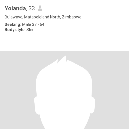
Yolanda
, 33
Bulawayo, Matabeleland North, Zimbabwe
Seeking:
Male 37 - 64
Body style:
Slim