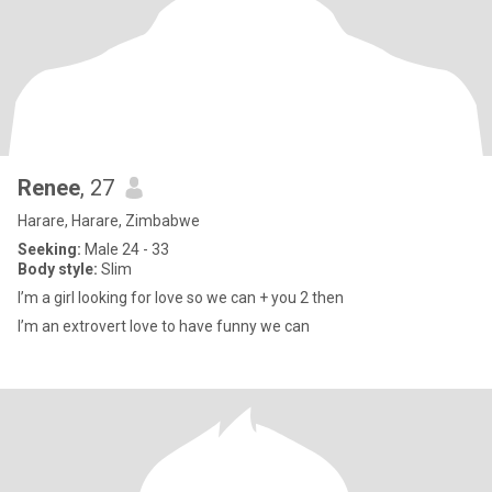
Renee
, 27
Harare, Harare, Zimbabwe
Seeking:
Male 24 - 33
Body style:
Slim
I’m a girl looking for love so we can + you 2 then
I’m an extrovert love to have funny we can