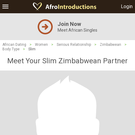
Login
Join Now
Meet African Singles
African Dating
>
Women
>
Serious Relationship
>
Zimbabwean
>
Body Type
>
Slim
Meet Your Slim Zimbabwean Partner