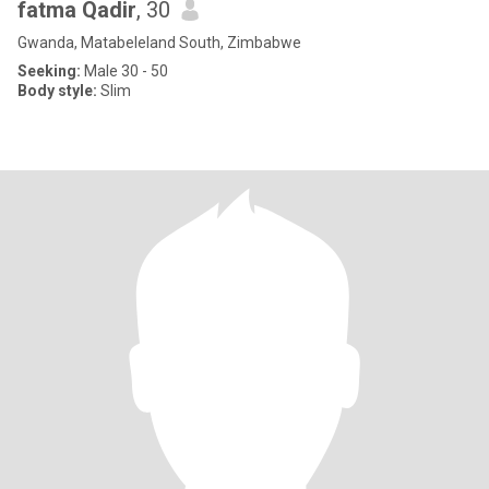
fatma Qadir
, 30
Gwanda, Matabeleland South, Zimbabwe
Seeking:
Male 30 - 50
Body style:
Slim