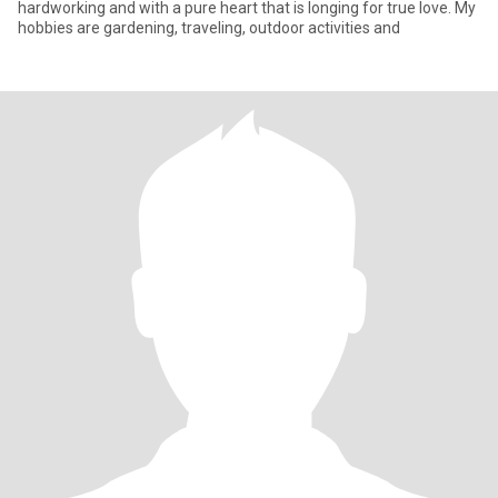
hardworking and with a pure heart that is longing for true love. My
hobbies are gardening, traveling, outdoor activities and