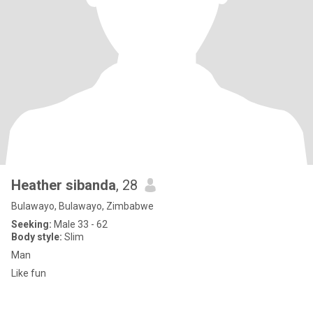
Heather sibanda
, 28
Bulawayo, Bulawayo, Zimbabwe
Seeking:
Male 33 - 62
Body style:
Slim
Man
Like fun