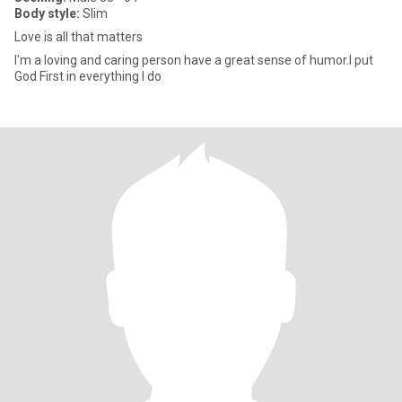
Body style:
Slim
Love is all that matters
I'm a loving and caring person have a great sense of humor.I put
God First in everything I do