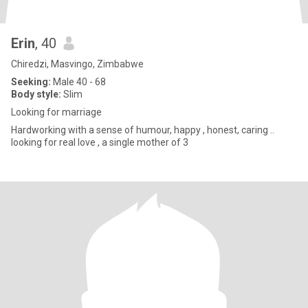
Erin
, 40
Chiredzi, Masvingo, Zimbabwe
Seeking:
Male 40 - 68
Body style:
Slim
Looking for marriage
Hardworking with a sense of humour, happy , honest, caring ..
looking for real love , a single mother of 3