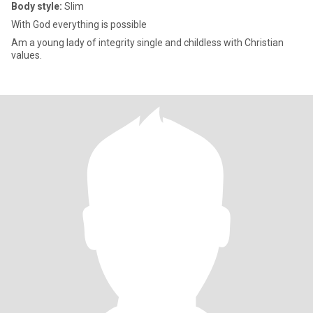
Body style:
Slim
With God everything is possible
Am a young lady of integrity single and childless with Christian
values.