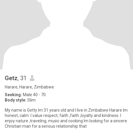
Getz
, 31
Harare, Harare, Zimbabwe
Seeking:
Male 40 - 70
Body style:
Slim
My name is Getty lm 31 years old and l live in Zimbabwe Harare Im
honest, calm .l value respect, faith ,faith ,loyalty and kindness. I
enjoy nature ,traveling, music and cooking Im looking for a sincere
Christian man for a serious relationship that