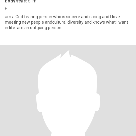
Body style:
Slim
Hi..
am a God fearing person who is sincere and caring and I love
meeting new people andcultural diversity and knows what I want
in life. am an outgoing person