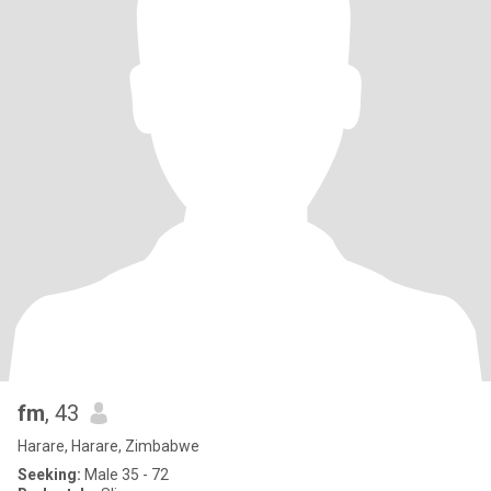
fm
, 43
Harare, Harare, Zimbabwe
Seeking:
Male 35 - 72