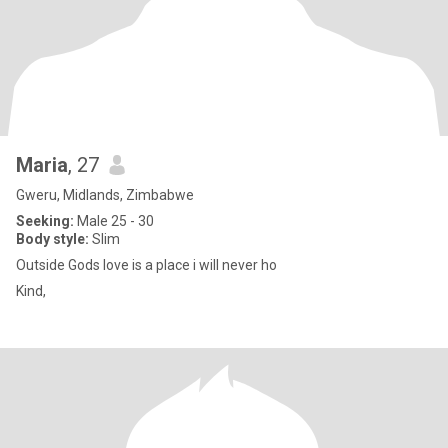
Maria
, 27
Gweru, Midlands, Zimbabwe
Seeking:
Male 25 - 30
Body style:
Slim
Outside Gods love is a place i will never ho
Kind,