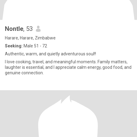
Nontle
, 53
Harare, Harare, Zimbabwe
Seeking:
Male 51 - 72
Authentic, warm, and quietly adventurous soul!!
I love cooking, travel, and meaningful moments. Family matters,
laughter is essential, and I appreciate calm energy, good food, and
genuine connection.