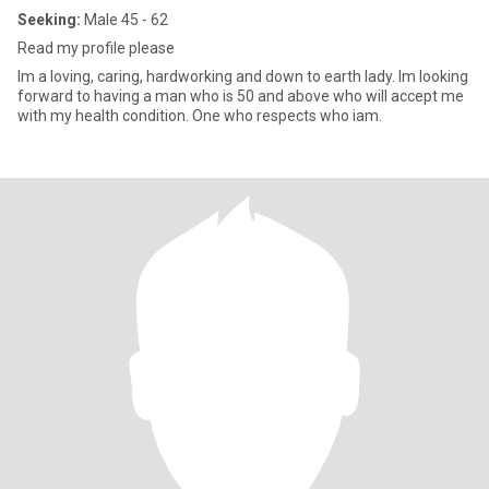
Seeking:
Male 45 - 62
Read my profile please
Im a loving, caring, hardworking and down to earth lady. Im looking
forward to having a man who is 50 and above who will accept me
with my health condition. One who respects who iam.