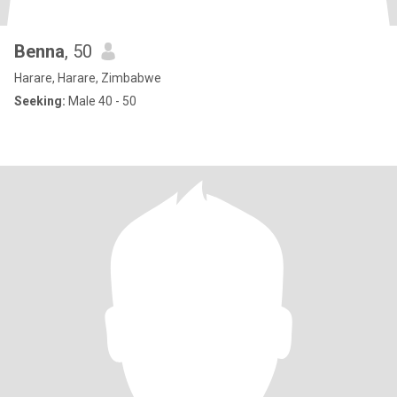
Benna
, 50
Harare, Harare, Zimbabwe
Seeking:
Male 40 - 50