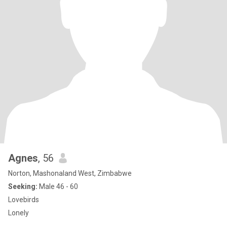
Agnes
, 56
Norton, Mashonaland West, Zimbabwe
Seeking:
Male 46 - 60
Lovebirds
Lonely