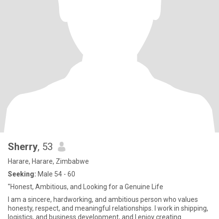
Sherry
, 53
Harare, Harare, Zimbabwe
Seeking:
Male 54 - 60
"Honest, Ambitious, and Looking for a Genuine Life
I am a sincere, hardworking, and ambitious person who values
honesty, respect, and meaningful relationships. I work in shipping,
logistics, and business development, and I enjoy creating