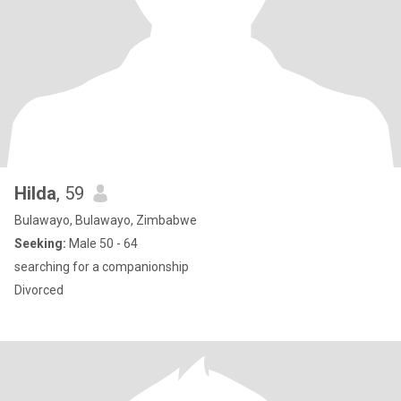
Hilda
, 59
Bulawayo, Bulawayo, Zimbabwe
Seeking:
Male 50 - 64
searching for a companionship
Divorced