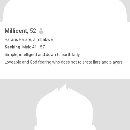
Millicent
, 52
Harare, Harare, Zimbabwe
Seeking:
Male 41 - 57
Simple, intelligent and down to earth lady
Loveable and God fearing who does not tolerate liars and players.