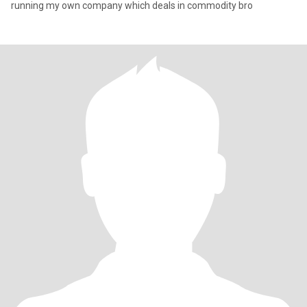
running my own company which deals in commodity bro