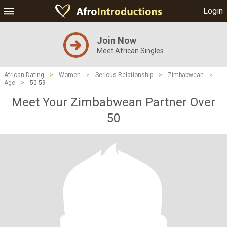
Login
Join Now
Meet African Singles
African Dating
>
Women
>
Serious Relationship
>
Zimbabwean
>
Age
>
50-59
Meet Your Zimbabwean Partner Over
50