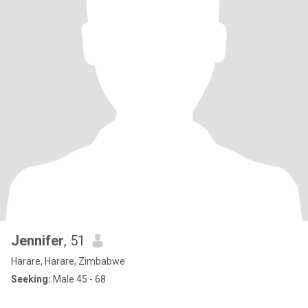
Jennifer
, 51
Harare, Harare, Zimbabwe
Seeking:
Male 45 - 68