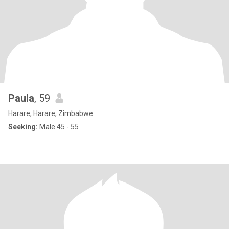
Paula
, 59
Harare, Harare, Zimbabwe
Seeking:
Male 45 - 55