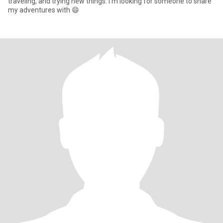
traveling, and trying new things. I'm looking for someone to share
my adventures with 😄