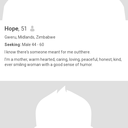
Hope
, 51
Gweru, Midlands, Zimbabwe
Seeking:
Male 44 - 60
I know there's someone meant for me outthere.
I'm a mother, warm hearted, caring, loving, peaceful, honest, kind,
ever smiling woman with a good sense of humor.