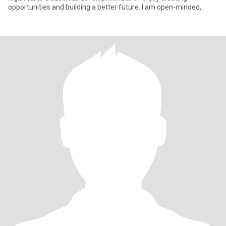
opportunities and building a better future. I am open-minded,