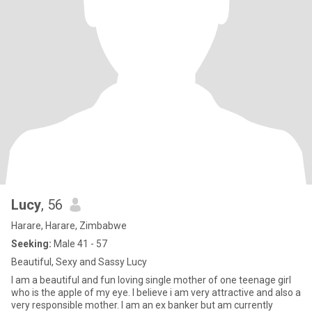
Lucy
, 56
Harare, Harare, Zimbabwe
Seeking:
Male 41 - 57
Beautiful, Sexy and Sassy Lucy
I am a beautiful and fun loving single mother of one teenage girl
who is the apple of my eye. I believe i am very attractive and also a
very responsible mother. I am an ex banker but am currently