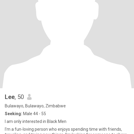
Lee
, 50
Bulawayo, Bulawayo, Zimbabwe
Seeking:
Male 44 - 55
I am only interested in Black Men
I'm a fun-loving person who enjoys spending time with friends,