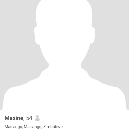
Maxine
, 54
Masvingo, Masvingo, Zimbabwe