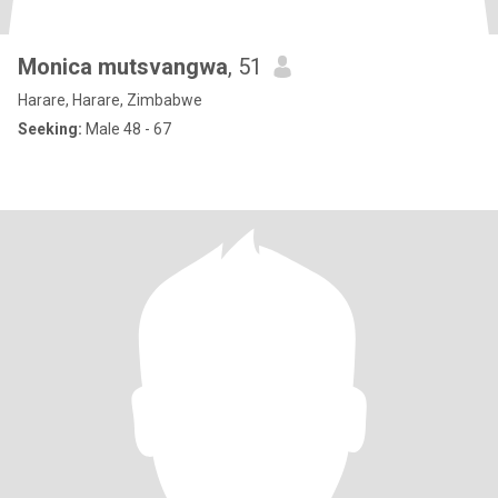
Monica mutsvangwa
, 51
Harare, Harare, Zimbabwe
Seeking:
Male 48 - 67