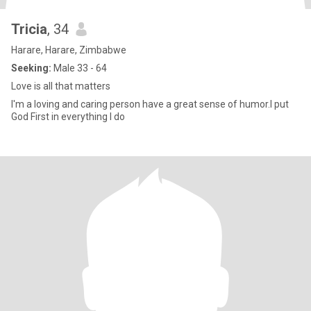
Tricia
, 34
Harare, Harare, Zimbabwe
Seeking:
Male 33 - 64
Love is all that matters
I'm a loving and caring person have a great sense of humor.I put
God First in everything I do