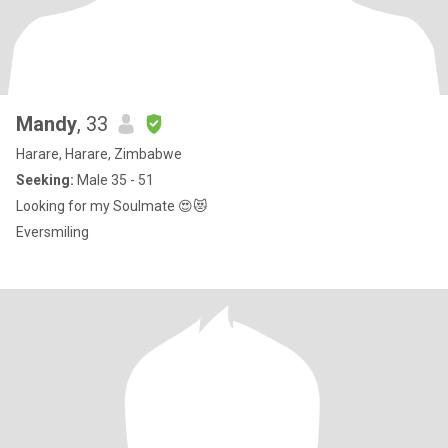
Mandy
, 33
Harare, Harare, Zimbabwe
Seeking:
Male 35 - 51
Looking for my Soulmate 😍😻
Eversmiling