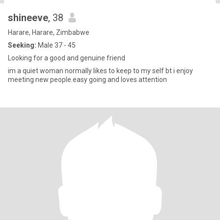
shineeve
, 38
Harare, Harare, Zimbabwe
Seeking:
Male 37 - 45
Looking for a good and genuine friend
im a quiet woman normally likes to keep to my self bt i enjoy
meeting new people.easy going and loves attention