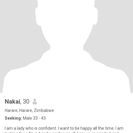
Nakai
, 30
Harare, Harare, Zimbabwe
Seeking:
Male 33 - 43
l am a lady who is confident. l want to be happy all the time. l am