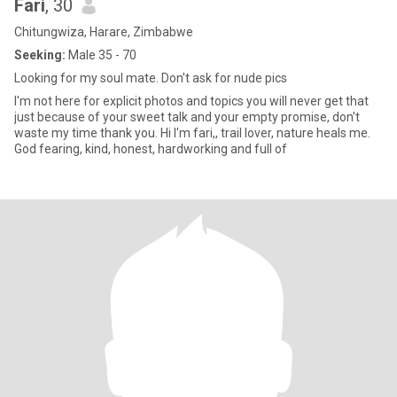
Fari
, 30
Chitungwiza, Harare, Zimbabwe
Seeking:
Male 35 - 70
Looking for my soul mate. Don't ask for nude pics
I'm not here for explicit photos and topics you will never get that
just because of your sweet talk and your empty promise, don't
waste my time thank you. Hi I'm fari,, trail lover, nature heals me.
God fearing, kind, honest, hardworking and full of