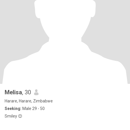
Melisa
, 30
Harare, Harare, Zimbabwe
Seeking:
Male 29 - 50
Smiley 😊