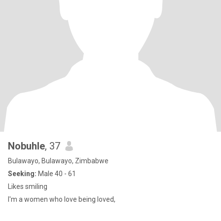
Nobuhle
, 37
Bulawayo, Bulawayo, Zimbabwe
Seeking:
Male 40 - 61
Likes smiling
I'm a women who love being loved,