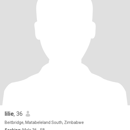
lilie
, 36
Beitbridge, Matabeleland South, Zimbabwe