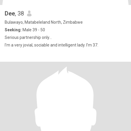
Dee
, 38
Bulawayo, Matabeleland North, Zimbabwe
Seeking:
Male 39 - 50
Serious partnership only...
I'm a very jovial, sociable and intelligent lady. I’m 37.