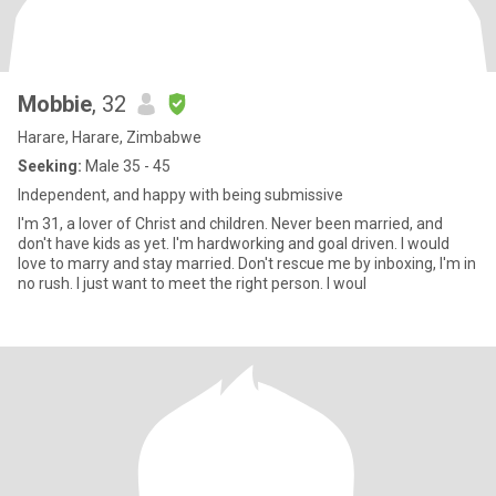
Mobbie
, 32
Harare, Harare, Zimbabwe
Seeking:
Male 35 - 45
Independent, and happy with being submissive
I'm 31, a lover of Christ and children. Never been married, and
don't have kids as yet. I'm hardworking and goal driven. I would
love to marry and stay married. Don't rescue me by inboxing, I'm in
no rush. I just want to meet the right person. I woul