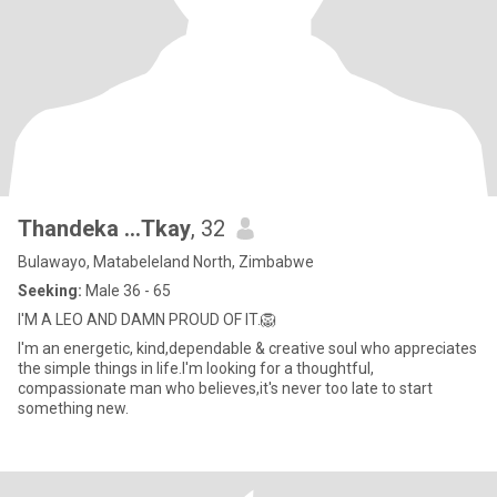
Thandeka ...Tkay
, 32
Bulawayo, Matabeleland North, Zimbabwe
Seeking:
Male 36 - 65
I'M A LEO AND DAMN PROUD OF IT.🦁
I'm an energetic, kind,dependable & creative soul who appreciates
the simple things in life.l'm looking for a thoughtful,
compassionate man who believes,it's never too late to start
something new.