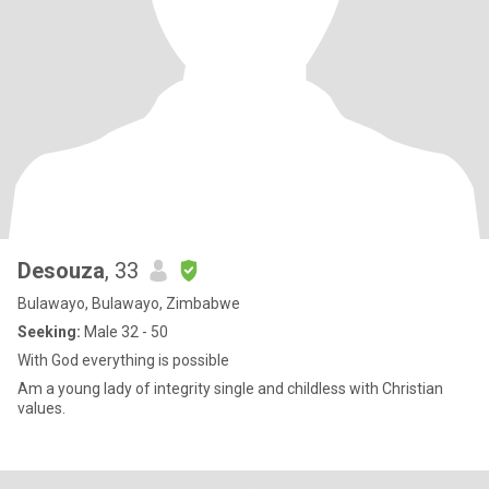
Desouza
, 33
Bulawayo, Bulawayo, Zimbabwe
Seeking:
Male 32 - 50
With God everything is possible
Am a young lady of integrity single and childless with Christian
values.