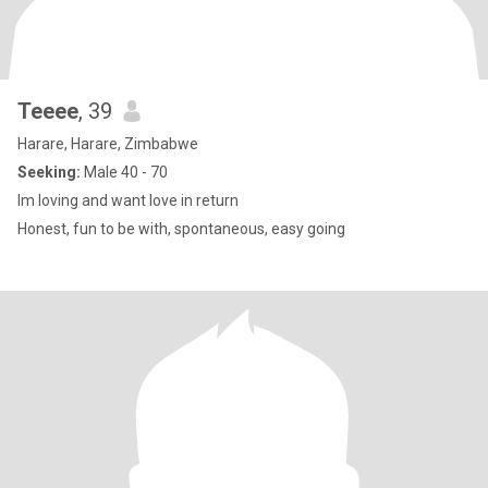
Teeee
, 39
Harare, Harare, Zimbabwe
Seeking:
Male 40 - 70
lm loving and want love in return
Honest, fun to be with, spontaneous, easy going