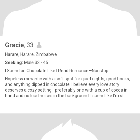
Gracie
, 33
Harare, Harare, Zimbabwe
Seeking:
Male 33 - 45
I Spend on Chocolate Like I Read Romance—Nonstop
Hopeless romantic with a soft spot for quiet nights, good books,
and anything dipped in chocolate. I believe every love story
deserves a cozy setting—preferably one with a cup of cocoa in
hand and no loud noises in the background. I spend like I’m st