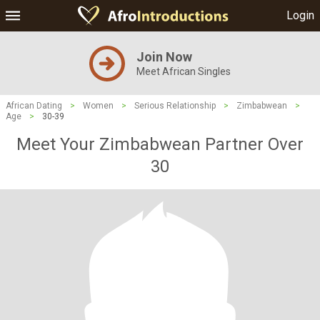
Login
Join Now
Meet African Singles
African Dating
>
Women
>
Serious Relationship
>
Zimbabwean
>
Age
>
30-39
Meet Your Zimbabwean Partner Over
30