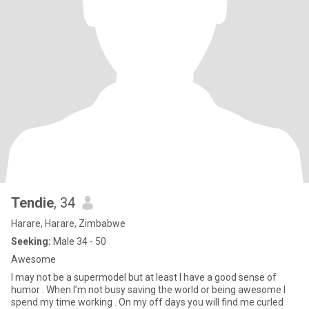
Tendie
, 34
Harare, Harare, Zimbabwe
Seeking:
Male 34 - 50
Awesome
I may not be a supermodel but at least I have a good sense of
humor . When I’m not busy saving the world or being awesome I
spend my time working . On my off days you will find me curled