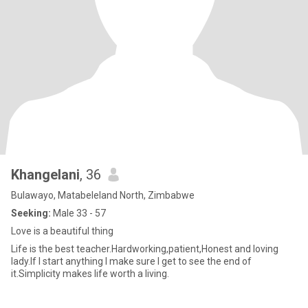
Khangelani
, 36
Bulawayo, Matabeleland North, Zimbabwe
Seeking:
Male 33 - 57
Love is a beautiful thing
Life is the best teacher.Hardworking,patient,Honest and loving
lady.If I start anything I make sure I get to see the end of
it.Simplicity makes life worth a living.