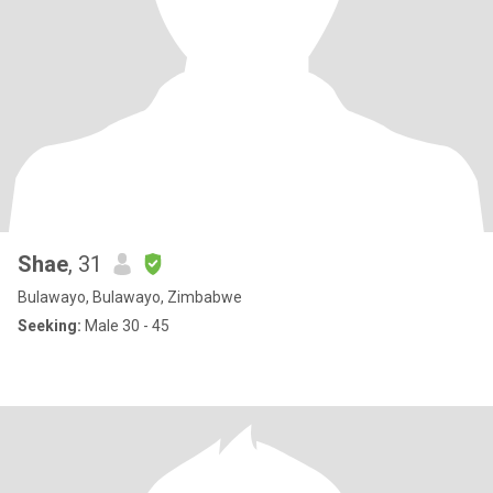
Shae
, 31
Bulawayo, Bulawayo, Zimbabwe
Seeking:
Male 30 - 45