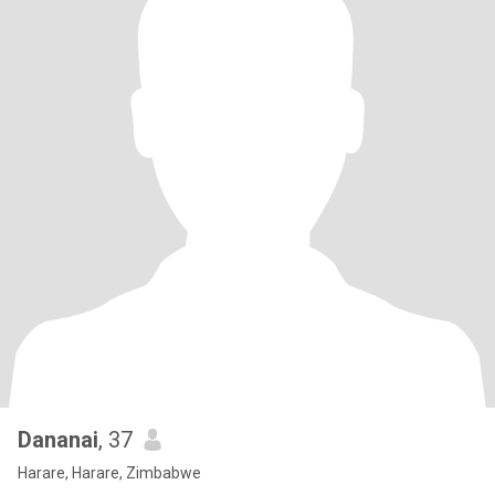
Dananai
, 37
Harare, Harare, Zimbabwe