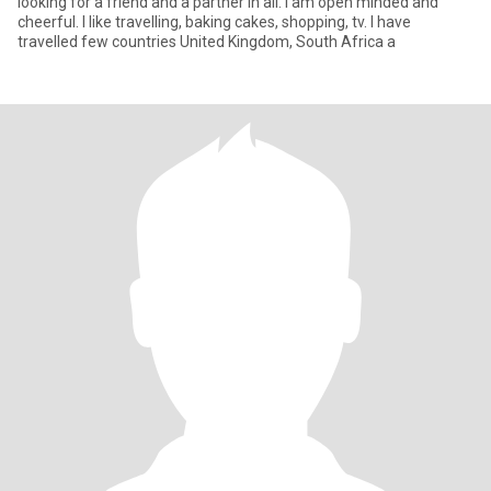
looking for a friend and a partner in all. l am open minded and
cheerful. l like travelling, baking cakes, shopping, tv. l have
travelled few countries United Kingdom, South Africa a