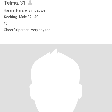
Telma
, 31
Harare, Harare, Zimbabwe
Seeking:
Male 32 - 40
😊
Cheerful person. Very shy too