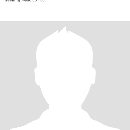
Seeking:
Male 36 - 58