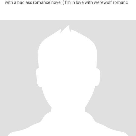
with a bad ass romance novel ( I’m in love with werewolf romanc