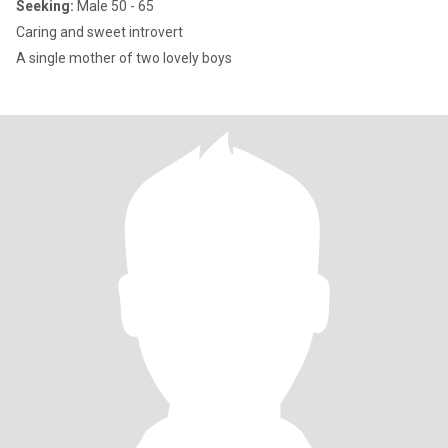
Seeking:
Male 50 - 65
Caring and sweet introvert
A single mother of two lovely boys