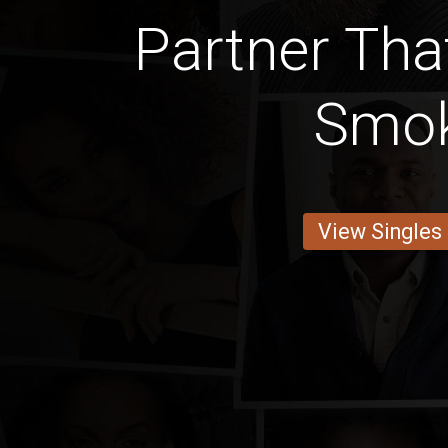
Partner Tha
Smo
View Singles