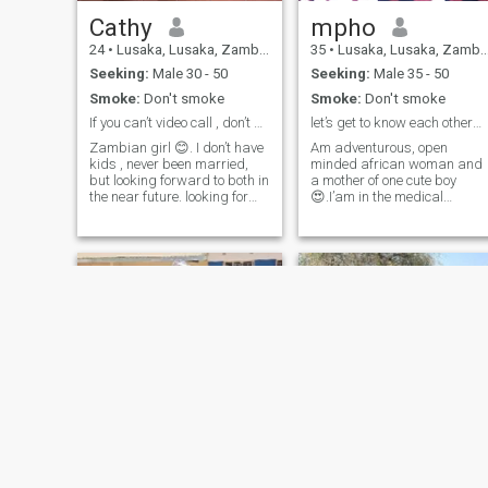
Cathy
mpho
24
•
Lusaka, Lusaka, Zambia
35
•
Lusaka, Lusaka, Zambia
Seeking:
Male 30 - 50
Seeking:
Male 35 - 50
Smoke:
Don't smoke
Smoke:
Don't smoke
If you can’t video call , don’t bother me 😊
let’s get to know each other😝😝😝
Zambian girl 😊. I don’t have
Am adventurous, open
kids , never been married,
minded african woman and
but looking forward to both in
a mother of one cute boy
the near future. looking for
😍.I’am in the medical
someone to share life's
profession full time. I love to
adventures with, kindness
read(anything fun really😂I
and a good sense of humor
have gone through all the
is a love language to me (&),
Harry Potter books😵‍💫
hoping to find someone who
🤪,taking long walks，night
values deep conversations
drives especially with a
and a meaningful
special someone😉😉
connections. A fun and wild
😉,cuddling indoors with my
side too 😁 life is too serious
man is precious to
already,lol why be boring
me.communication is
right 😜
essential for me as it creates
a comfortable environment🧠
🧠.submission comes
naturally when treated with
love and respect 😘😘😘😌
the one thing I would love to
Hope
Willa
do with my man is go