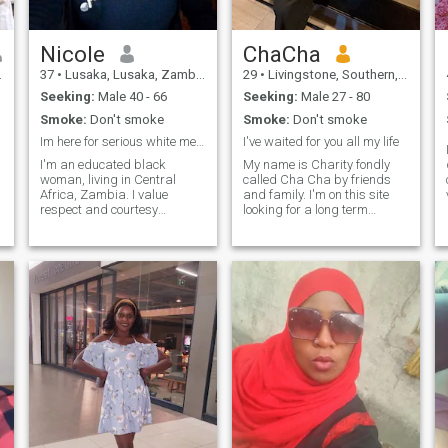
support, understanding, and
laughter, and I’m hoping to
meet a partner I can grow
Nicole
ChaCha
with emotionally and
spiritually. If you’re looking for
37
•
Lusaka, Lusaka, Zambia
29
•
Livingstone, Southern, Zambia
a sincere connection and a
Seeking:
Male 40 - 66
Seeking:
Male 27 - 80
future built on trust and
respect, I’d really like to get to
Smoke:
Don't smoke
Smoke:
Don't smoke
know you.
Im here for serious white men whos ready to marry.
I've waited for you all my life
I'm an educated black
My name is Charity fondly
woman, living in Central
called Cha Cha by friends
Africa, Zambia. I value
and family. I'm on this site
respect and courtesy
looking for a long term
because that's what I want
relationship leading to
to receive in return. I love
marriage... I believe distance
7
investment, buying a home or
is not a barrier and when the
building one because I
time is right I will meet my
believe that's the highest
special person that I have
security from a rainy d
pray
f