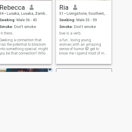
Rebecca
Ria
34
•
Lusaka, Lusaka, Zambia
31
•
Livingstone, Southern, Zambia
Seeking:
Male 36 - 43
Seeking:
Male 33 - 59
Smoke:
Don't smoke
Smoke:
Don't smoke
Hi there...
love is a verb
Seeking a connection that
a fun , loving young
has the potential to blossom
woman,with an amazing
into something special..might
sense of humor 🤭 get to
you be that connection? Who I
know me I spend most of my
am: I'm confident and
free time listening to music
outgoing, although I may
and watching
come across as having a
documentaries and real life
reserved demeanor. I'm
based movies. I am a goal
passionate, smart, content,
getter and ambitious woman
intuitive, and have an
with the highest level of
aptitude for nearly anything.
confidence.
I'm Christian and happy
bout it. Things I'm good at:
Learning new things.
Baking, but it seems I'm
getting terrible at it.. how's
that even possible! Good
conversations (so I've been
ld). Things I like: I listen
alternative rock and
NEXT
Christian music. I am
britel