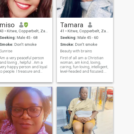
miso
Tamara
43
•
Kitwe, Copperbelt, Zambia
41
•
Kitwe, Copperbelt, Zambia
Seeking:
Male 45 - 68
Seeking:
Male 45 - 60
Smoke:
Don't smoke
Smoke:
Don't smoke
Sunrise
Beauty with brains
Am a very peaceful person
First of all am a Christian
and loving , helpful . Am a
woman, am kind, loving,
very happy person and loyal
caring, fun-loving, intelligent,
to people. I treasure and
level-headed and focused.
value friendship. Please don't
dont like people that play
ask me for n*de pictures . I
games or waste my time. am
need someone to love me for
very committed and loyal. I
who I am . I need someone
don’t like promiscuous men,
who can be a friend and a
don’t even contact me. Am a
lover . If you have wrong
firm believer of monogamy,
intentions or don't respect
one woman man. Am hard
women am not for you.
working and love to learn
Appreciate me as a person .
new things. Love attention
from my man but no
stalking. Am very loyal and
trustworthy. Am certainly not
lazy and am a go getter. Am