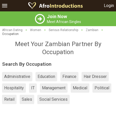
Login
Join Now
Meet African Singles
African Dating
>
Women
>
Serious Relationship
>
Zambian
>
Occupation
Meet Your Zambian Partner By
Occupation
Search By Occupation
Administrative
Education
Finance
Hair Dresser
Hospitality
IT
Management
Medical
Political
Retail
Sales
Social Services