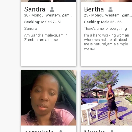
Sandra
Bertha
30
•
Mongu, Western, Zambia
25
•
Mongu, Western, Zambia
Seeking:
Male 27 - 51
Seeking:
Male 35 - 56
Sandra
There's time for everything
Am Sandra maleka,am in
I'm a hard working woman
Zambia,am a nurse.
who loves nature all about
me is natural,am a simple
woman