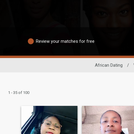
Review your matches for free
African Dating
/
1 - 35 of 100