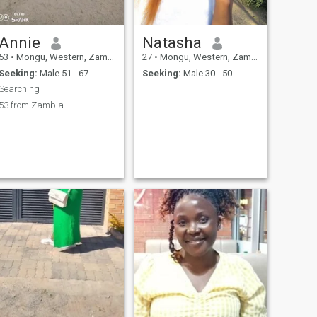
Annie
Natasha
53
•
Mongu, Western, Zambia
27
•
Mongu, Western, Zambia
Seeking:
Male 51 - 67
Seeking:
Male 30 - 50
Searching
53 from Zambia