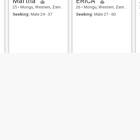
Martha
ERICA
25
•
Mongu, Western, Zambia
26
•
Mongu, Western, Zambia
Seeking:
Male 24 - 37
Seeking:
Male 27 - 60
Fridah
Momo
24
•
Mongu, Western, Zambia
29
•
Mongu, Western, Zambia