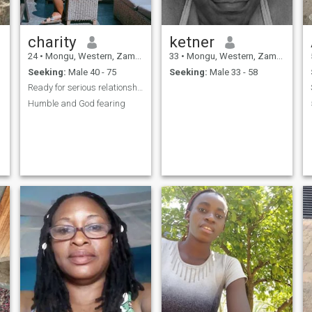
charity
ketner
24
•
Mongu, Western, Zambia
33
•
Mongu, Western, Zambia
Seeking:
Male 40 - 75
Seeking:
Male 33 - 58
Ready for serious relationship
Humble and God fearing