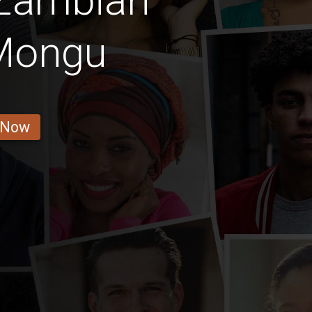
 Zambian
 Mongu
 Now