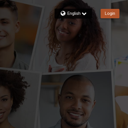
English
Login