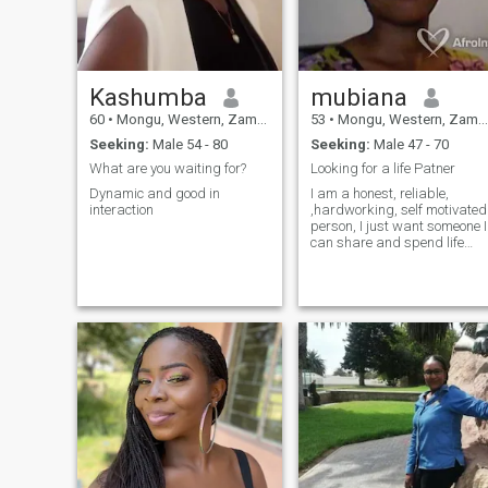
Kashumba
mubiana
60
•
Mongu, Western, Zambia
53
•
Mongu, Western, Zambia
Seeking:
Male 54 - 80
Seeking:
Male 47 - 70
What are you waiting for?
Looking for a life Patner
Dynamic and good in
I am a honest, reliable,
interaction
,hardworking, self motivated
person, I just want someone I
can share and spend life
with. Only seriously ones
please.