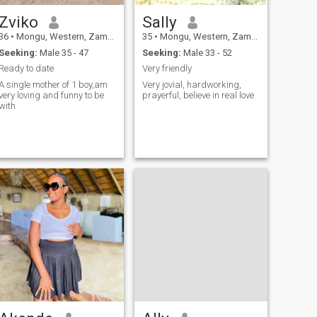
Zviko
Sally
36
•
Mongu, Western, Zambia
35
•
Mongu, Western, Zambia
Seeking:
Male 35 - 47
Seeking:
Male 33 - 52
Ready to date
Very friendly
A single mother of 1 boy,am
Very jovial, hardworking,
very loving and funny to be
prayerful, believe in real love
with