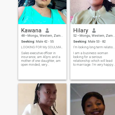
Kawana
Hilary
48
•
Mongu, Western, Zambia
52
•
Mongu, Western, Zambia
Seeking:
Male 42 - 55
Seeking:
Male 53 - 82
LOOKING FOR My SOULMATE&nbsp;
I'm looking long term relationship.
Sales executive officer in
I am a business woman
insurance, am 40yrs and a
looking for a serious
mother of one daughter, am
relationship which will lead
open minded, very
to marriage. I'm very happy
submissive, like to laugh
with everything but there is
with sense of humour,
only one thing which is
intergrity and dignity, l live
lucking in my life which has
alone with my daughter, am
made me to join this site. I
single and only here for a
need someone by my side.
serious relationship that wil
Who will always be there for
lead to marriage, am
me in every situation. I need
respectful and caring, fond
my life to be complete. Take
of children and hard
note that I'm not here to
working, am a Christian and
entertain whose who are not
would love my man to be a
sure with what they are
God fearing man +
doing. I don't need those who
are below 50 years of age.