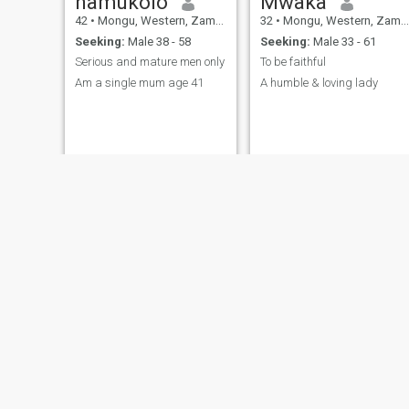
namukolo
Mwaka
42
•
Mongu, Western, Zambia
32
•
Mongu, Western, Zambia
Seeking:
Male 38 - 58
Seeking:
Male 33 - 61
Serious and mature men only
To be faithful
Am a single mum age 41
A humble & loving lady
Yolanta
Pretty
24
•
Mongu, Western, Zambia
25
•
Mongu, Western, Zambia