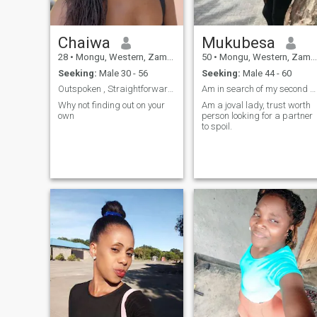
Chaiwa
Mukubesa
28
•
Mongu, Western, Zambia
50
•
Mongu, Western, Zambia
Seeking:
Male 30 - 56
Seeking:
Male 44 - 60
Outspoken , Straightforward, Good sense of humor
Am in search of my second rib
Why not finding out on your
Am a joval lady, trust worth
own
person looking for a partner
to spoil.