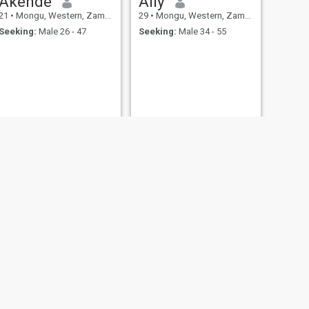
Akende
Ally
21
•
Mongu, Western, Zambia
29
•
Mongu, Western, Zambia
Seeking:
Male 26 - 47
Seeking:
Male 34 - 55
NEXT
Mutinta
25
•
Mongu, Western, Zambia