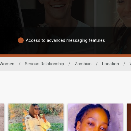
Access to advanced messaging features
Women
/
Serious Relationship
/
Zambian
/
Location
/