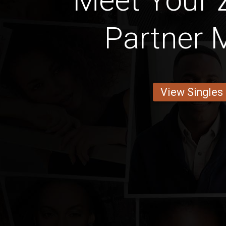
Meet Your
Partner
View Singles