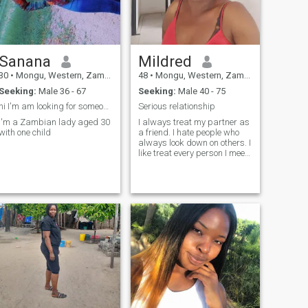
Sanana
Mildred
30
•
Mongu, Western, Zambia
48
•
Mongu, Western, Zambia
Seeking:
Male 36 - 67
Seeking:
Male 40 - 75
hi I'm am looking for someone to call my husband
Serious relationship
I'm a Zambian lady aged 30
I always treat my partner as
with one child
a friend. I hate people who
always look down on others. I
like treat every person I meet
with respect.