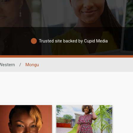
Trusted site backed by Cupid Media
Western
/
Mongu