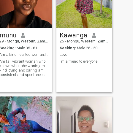
munu
Kawanga
29
•
Mongu, Western, Zambia
26
•
Mongu, Western, Zambia
Seeking:
Male 35 - 61
Seeking:
Male 26 - 50
Am a kind hearted woman.looking for a generous man
Love
Am tall vibrant woman who
I’m a friend to everyone
knows what she wants,am
kind loving and caring am
consistent and spontaneous