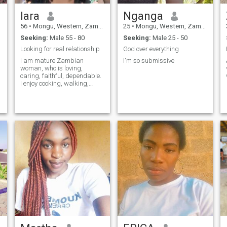
lara
Nganga
56
•
Mongu, Western, Zambia
25
•
Mongu, Western, Zambia
Seeking:
Male 55 - 80
Seeking:
Male 25 - 50
Looking for real relationship
God over everything
I am mature Zambian
I'm so submissive
woman, who is loving,
caring, faithful, dependable.
I enjoy cooking, walking,
watching nice movies, love
children. Lets meet and you
will never regret.