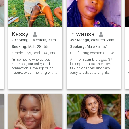
Kassy
mwansa
29
•
Mongu, Western, Zambia
39
•
Mongu, Western, Zambia
Seeking:
Male 28 - 55
Seeking:
Male 35 - 57
Simple Joys, Real Love, and a Lil Bit of Laughter
God fearing woman and very easy to get along with
I’m someone who values
Am from zambia aged 37
kindness, curiosity, and
looking for a partner,I love
connection. I love exploring
taking chances and very
nature, experimenting with
easy to adapt to any life
new recipes, and diving into
style,I am not going to say a
conversations that make me
lot of good things about me
think. I’m drawn to genuine
that's everyone does but the
people — those who
best is to get to know me who
appreciate both a good
knows I might be the person
laugh and the quiet beauty of
you have been dieying to be
life’s small moments. My
with
dream is to build a
relationship rooted in love,
trust, and shared purpose —
a real partnership that could
one day lead to marriage. I
am educated, adventurous