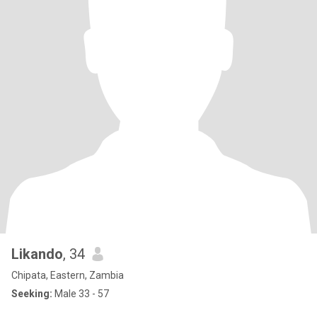
Likando
, 34
Chipata, Eastern, Zambia
Seeking:
Male 33 - 57