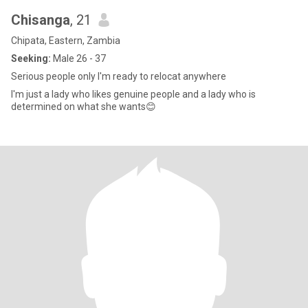
Chisanga
, 21
Chipata, Eastern, Zambia
Seeking:
Male 26 - 37
Serious people only I'm ready to relocat anywhere
I'm just a lady who likes genuine people and a lady who is
determined on what she wants😊