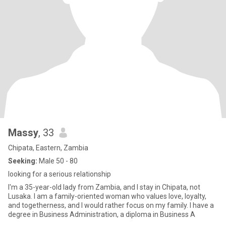
Massy
, 33
Chipata, Eastern, Zambia
Seeking:
Male 50 - 80
looking for a serious relationship
I'm a 35-year-old lady from Zambia, and I stay in Chipata, not
Lusaka. I am a family-oriented woman who values love, loyalty,
and togetherness, and I would rather focus on my family. I have a
degree in Business Administration, a diploma in Business A