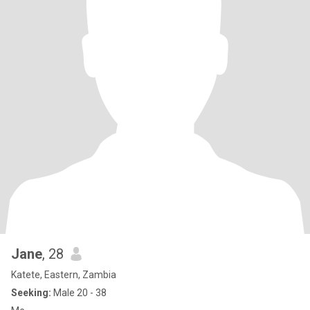
Jane
, 28
Katete, Eastern, Zambia
Seeking:
Male 20 - 38