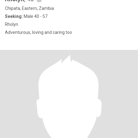
Chipata, Eastern, Zambia
Seeking:
Male 40 - 57
Rholyn
Adventurous, loving and caring too