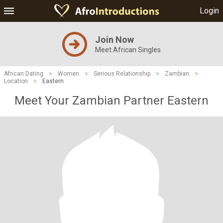
Login
Join Now
Meet African Singles
African Dating
>
Women
>
Serious Relationship
>
Zambian
>
Location
>
Eastern
Meet Your Zambian Partner Eastern