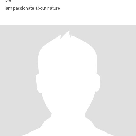
Me
Iam passionate about nature