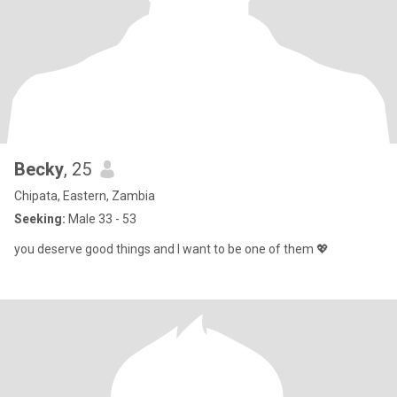
Becky
, 25
Chipata, Eastern, Zambia
Seeking:
Male 33 - 53
you deserve good things and I want to be one of them 💖