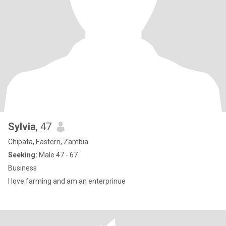
Sylvia
, 47
Chipata, Eastern, Zambia
Seeking:
Male 47 - 67
Business
I love farming and am an enterprinue