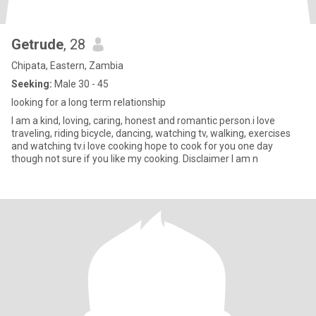
Getrude
, 28
Chipata, Eastern, Zambia
Seeking:
Male 30 - 45
looking for a long term relationship
I am a kind, loving, caring, honest and romantic person.i love
traveling, riding bicycle, dancing, watching tv, walking, exercises
and watching tv.i love cooking hope to cook for you one day
though not sure if you like my cooking. Disclaimer I am n