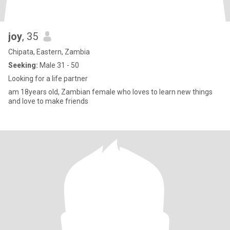
joy
, 35
Chipata, Eastern, Zambia
Seeking:
Male 31 - 50
Looking for a life partner
am 18years old, Zambian female who loves to learn new things
and love to make friends