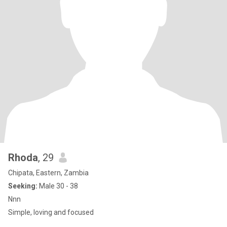
Rhoda
, 29
Chipata, Eastern, Zambia
Seeking:
Male 30 - 38
Nnn
Simple, loving and focused