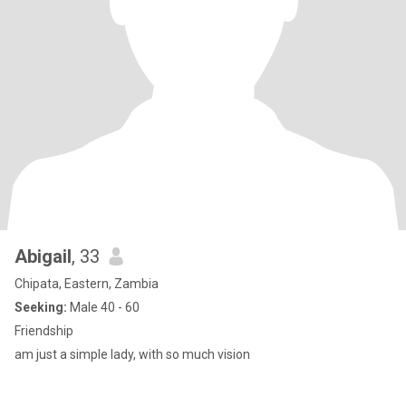
Abigail
, 33
Chipata, Eastern, Zambia
Seeking:
Male 40 - 60
Friendship
am just a simple lady, with so much vision