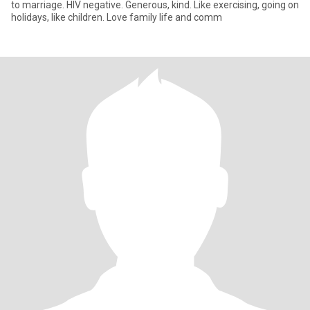
to marriage. HIV negative. Generous, kind. Like exercising, going on
holidays, like children. Love family life and comm