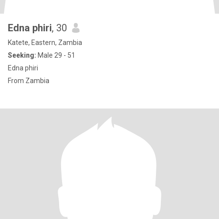
Edna phiri
, 30
Katete, Eastern, Zambia
Seeking:
Male 29 - 51
Edna phiri
From Zambia