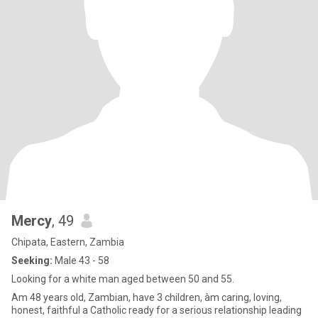
Mercy
, 49
Chipata, Eastern, Zambia
Seeking:
Male 43 - 58
Looking for a white man aged between 50 and 55.
Am 48 years old, Zambian, have 3 children, àm caring, loving,
honest, faithful a Catholic ready for a serious relationship leading