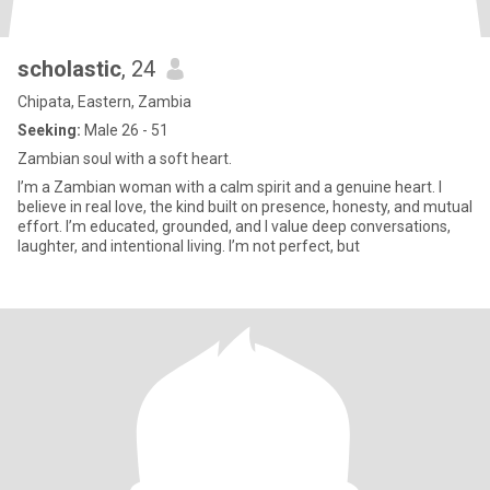
scholastic
, 24
Chipata, Eastern, Zambia
Seeking:
Male 26 - 51
Zambian soul with a soft heart.
I’m a Zambian woman with a calm spirit and a genuine heart. I
believe in real love, the kind built on presence, honesty, and mutual
effort. I’m educated, grounded, and I value deep conversations,
laughter, and intentional living. I’m not perfect, but