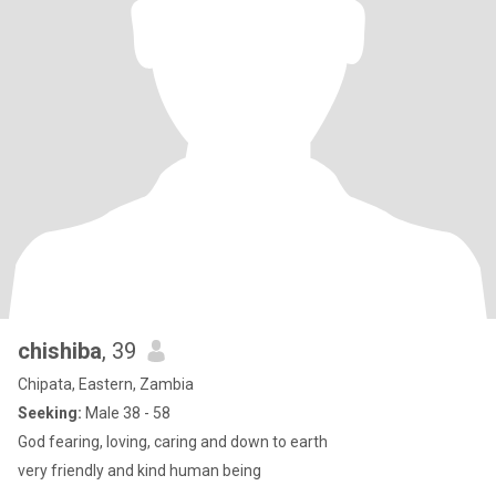
chishiba
, 39
Chipata, Eastern, Zambia
Seeking:
Male 38 - 58
God fearing, loving, caring and down to earth
very friendly and kind human being