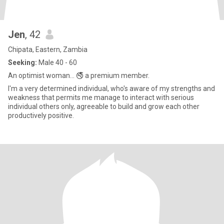
Jen
, 42
Chipata, Eastern, Zambia
Seeking:
Male 40 - 60
An optimist woman... 🚭 a premium member.
I'm a very determined individual, who's aware of my strengths and
weakness that permits me manage to interact with serious
individual others only, agreeable to build and grow each other
productively positive.