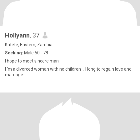
Hollyann
, 37
Katete, Eastern, Zambia
Seeking:
Male 50 - 78
I hope to meet sincere man
I ‘m a divorced woman with no children，I long to regain love and
marriage