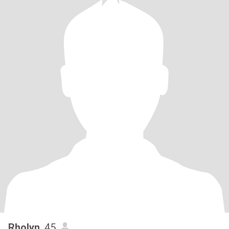
Rholyn
, 45