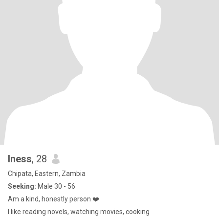
Iness
, 28
Chipata, Eastern, Zambia
Seeking:
Male 30 - 56
Am a kind, honestly person ❤️
I like reading novels, watching movies, cooking