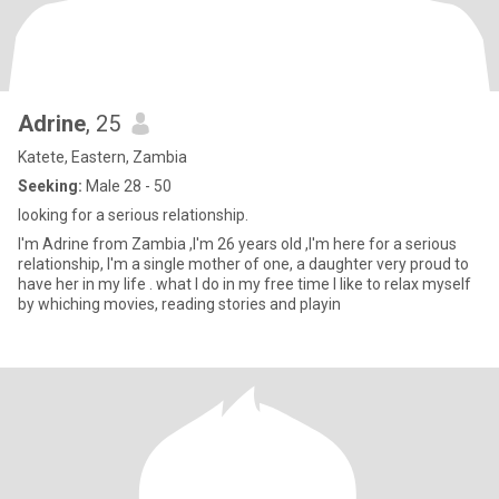
Adrine
, 25
Katete, Eastern, Zambia
Seeking:
Male 28 - 50
looking for a serious relationship.
I'm Adrine from Zambia ,I'm 26 years old ,I'm here for a serious
relationship, I'm a single mother of one, a daughter very proud to
have her in my life . what I do in my free time I like to relax myself
by whiching movies, reading stories and playin