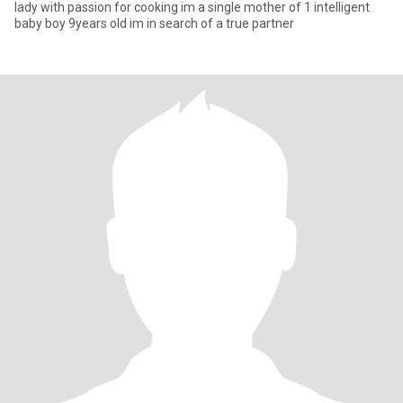
lady with passion for cooking im a single mother of 1 intelligent
baby boy 9years old im in search of a true partner