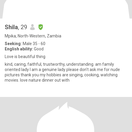
Shila
, 29
Mpika, North-Western, Zambia
Seeking:
Male 35 - 60
English ability:
Good
Love is beautiful thing
kind, caring, faithful, trustworthy, understanding. am family
oriented lady I am a genuine lady please don't ask me for nude
pictures thank you my hobbies are singing, cooking, watching
movies. love nature dinner out with