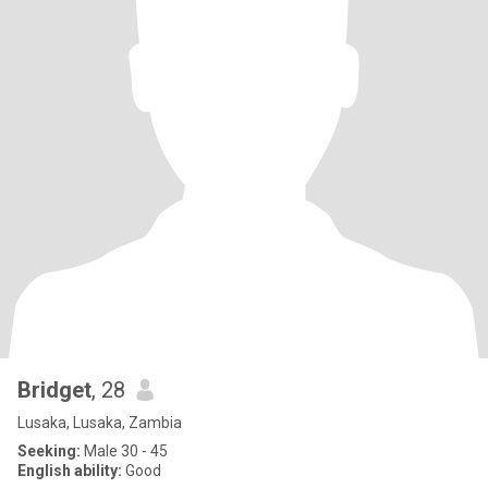
Bridget
, 28
Lusaka, Lusaka, Zambia
Seeking:
Male 30 - 45
English ability:
Good