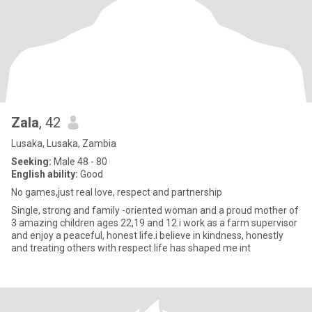
Zala
, 42
Lusaka, Lusaka, Zambia
Seeking:
Male 48 - 80
English ability:
Good
No games,just real love, respect and partnership
Single, strong and family -oriented woman and a proud mother of
3 amazing children ages 22,19 and 12.i work as a farm supervisor
and enjoy a peaceful, honest life.i believe in kindness, honestly
and treating others with respect.life has shaped me int