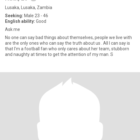
Lusaka, Lusaka, Zambia
Seeking:
Male 23 - 46
English ability:
Good
Ask me
No one can say bad things about themselves, people we live with
are the only ones who can say the truth about us . All I can say is
that I'm a football fan who only cares about her team, stubborn
and naughty at times to get the attention of my man. S