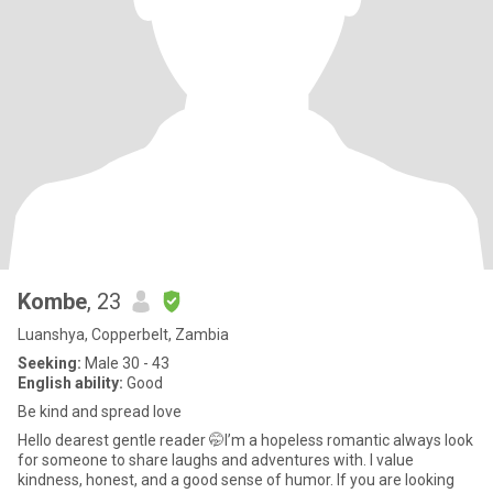
Kombe
, 23
Luanshya, Copperbelt, Zambia
Seeking:
Male 30 - 43
English ability:
Good
Be kind and spread love
Hello dearest gentle reader 🤭I’m a hopeless romantic always look
for someone to share laughs and adventures with. I value
kindness, honest, and a good sense of humor. If you are looking