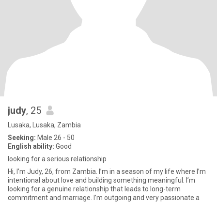
judy
, 25
Lusaka, Lusaka, Zambia
Seeking:
Male 26 - 50
English ability:
Good
looking for a serious relationship
Hi, I’m Judy, 26, from Zambia. I’m in a season of my life where I’m
intentional about love and building something meaningful. I’m
looking for a genuine relationship that leads to long-term
commitment and marriage. I’m outgoing and very passionate a