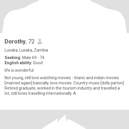
Dorothy
, 72
Lusaka, Lusaka, Zambia
Seeking:
Male 69 - 74
English ability:
Good
life is wonderful
Not young, still love watching movies - titanic and indian movies
[married again] basically, love movies. Country music [dolly parton]
Retired graduate, worked in the tourism industry and travelled a
lot, still loves travelling internationally. A