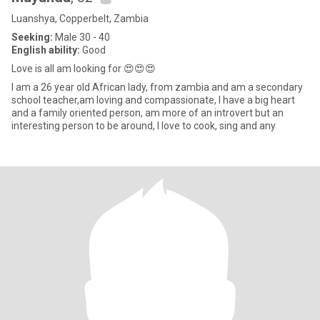
Luanshya, Copperbelt, Zambia
Seeking:
Male 30 - 40
English ability:
Good
Love is all am looking for 😍😍😍
I am a 26 year old African lady, from zambia and am a secondary
school teacher,am loving and compassionate, I have a big heart
and a family oriented person, am more of an introvert but an
interesting person to be around, I love to cook, sing and any