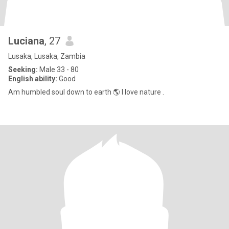
Luciana
, 27
Lusaka, Lusaka, Zambia
Seeking:
Male 33 - 80
English ability:
Good
Am humbled soul down to earth 🌎 I love nature .