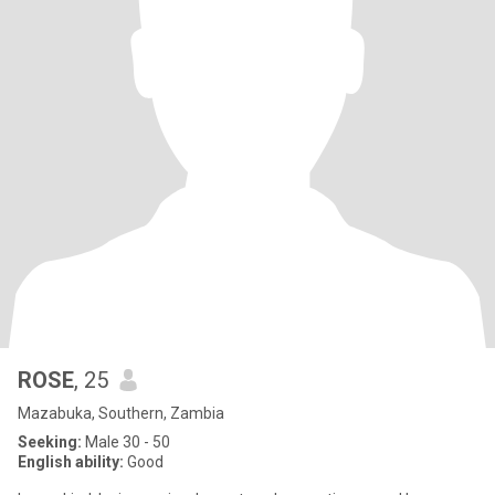
ROSE
, 25
Mazabuka, Southern, Zambia
Seeking:
Male 30 - 50
English ability:
Good