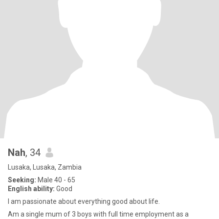
Nah
, 34
Lusaka, Lusaka, Zambia
Seeking:
Male 40 - 65
English ability:
Good
I am passionate about everything good about life.
Am a single mum of 3 boys with full time employment as a