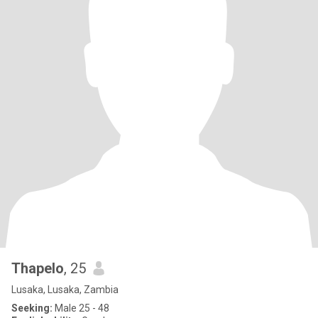
Thapelo
, 25
Lusaka, Lusaka, Zambia
Seeking:
Male 25 - 48