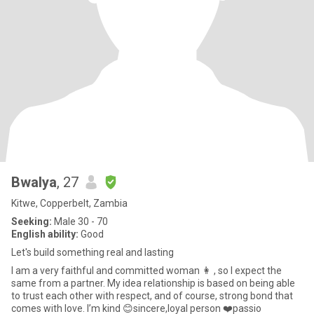
Bwalya
, 27
Kitwe, Copperbelt, Zambia
Seeking:
Male 30 - 70
English ability:
Good
Let's build something real and lasting
I am a very faithful and committed woman 👩 , so I expect the
same from a partner. My idea relationship is based on being able
to trust each other with respect, and of course, strong bond that
comes with love. I’m kind 😊sincere,loyal person ❤️passio