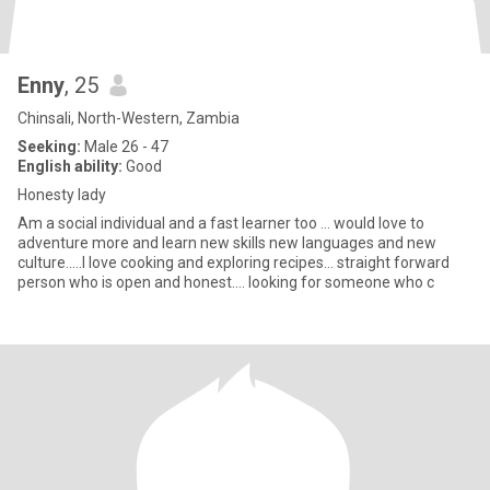
Enny
, 25
Chinsali, North-Western, Zambia
Seeking:
Male 26 - 47
English ability:
Good
Honesty lady
Am a social individual and a fast learner too ... would love to
adventure more and learn new skills new languages and new
culture.....I love cooking and exploring recipes... straight forward
person who is open and honest.... looking for someone who c