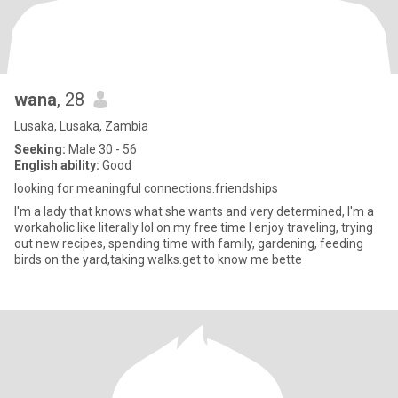
wana
, 28
Lusaka, Lusaka, Zambia
Seeking:
Male 30 - 56
English ability:
Good
looking for meaningful connections.friendships
I'm a lady that knows what she wants and very determined, I'm a
workaholic like literally lol on my free time I enjoy traveling, trying
out new recipes, spending time with family, gardening, feeding
birds on the yard,taking walks.get to know me bette