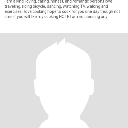
I am a kind, loving, caring, honest, and romantic person.I love
traveling, riding bicycle, dancing, watching TV, walking and
exercises.i love cooking hope to cook for you one day though not
sure if you will like my cooking NOTE:I am not sending any