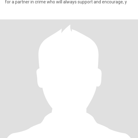
for a partner in crime who will always support and encourage, y