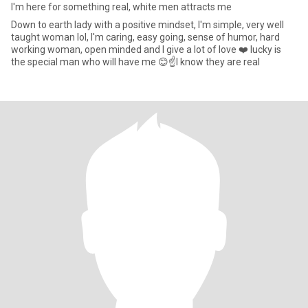
I'm here for something real, white men attracts me
Down to earth lady with a positive mindset, l'm simple, very well
taught woman lol, I'm caring, easy going, sense of humor, hard
working woman, open minded and I give a lot of love ❤️ lucky is
the special man who will have me 😊☝️I know they are real