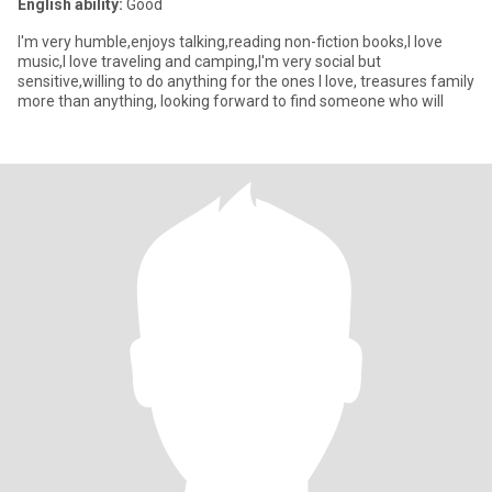
English ability:
Good
I'm very humble,enjoys talking,reading non-fiction books,I love
music,I love traveling and camping,I'm very social but
sensitive,willing to do anything for the ones I love, treasures family
more than anything, looking forward to find someone who will