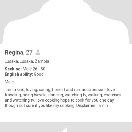
Regina
, 27
Lusaka, Lusaka, Zambia
Seeking:
Male 26 - 50
English ability:
Good
Male
I am a kind, loving, caring, honest and romantic person.i love
traveling, riding bicycle, dancing, watching tv, walking, exercises
and watching tv.i love cooking hope to cook for you one day
though not sure if you like my cooking. Disclaimer I am n