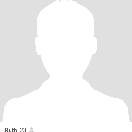
Ruth
, 23