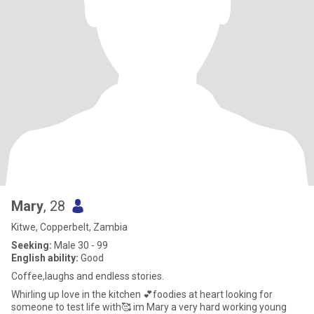
Mary
, 28
Kitwe, Copperbelt, Zambia
Seeking:
Male 30 - 99
English ability:
Good
Coffee,laughs and endless stories.
Whirling up love in the kitchen 💕foodies at heart looking for
someone to test life with🥰 im Mary a very hard working young