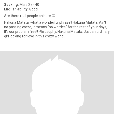
Seeking:
Male 27 - 40
English ability:
Good
Are there real people on here 😩
Hakuna Matata, what a wonderful phrase!! Hakuna Matata, Ain't
no passing craze, It means "no worries" for the rest of your days,
It's our problem free!! Philosophy, Hakuna Matata. Just an ordinary
girl looking for love in this crazy world..