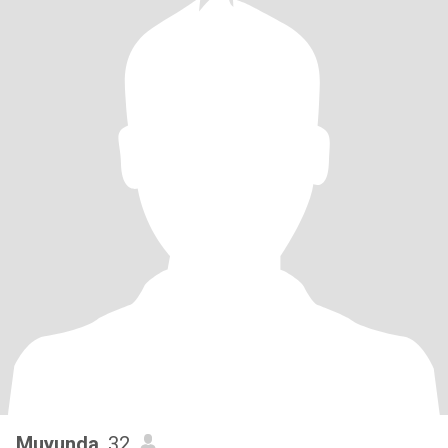
Muyunda
, 32