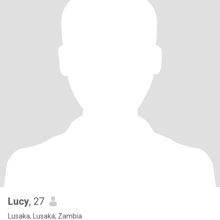
Lucy
, 27
Lusaka, Lusaka, Zambia