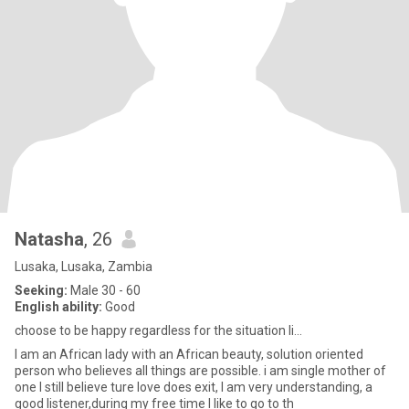
Natasha
, 26
Lusaka, Lusaka, Zambia
Seeking:
Male 30 - 60
English ability:
Good
choose to be happy regardless for the situation li...
I am an African lady with an African beauty, solution oriented
person who believes all things are possible. i am single mother of
one I still believe ture love does exit, I am very understanding, a
good listener,during my free time I like to go to th