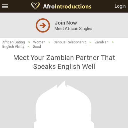
Login
Join Now
Meet African Singles
African Dating
>
Women
>
Serious Relationship
>
Zambian
>
English Ability
>
Good
Meet Your Zambian Partner That
Speaks English Well