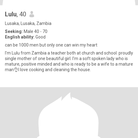
Lulu
, 40
Lusaka, Lusaka, Zambia
Seeking:
Male 40 - 70
English ability:
Good
can be 1000 men but only one can win my heart
I'm Lulu from Zambia a teacher both at church and school. proudly
single mother of one beautiful girl. I'm a soft spoken lady who is
mature, positive minded and who is ready to be a wife to a mature
man👌I love cooking and cleaning the house.