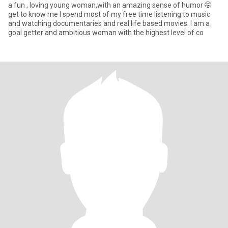
a fun , loving young woman,with an amazing sense of humor 🤭
get to know me I spend most of my free time listening to music
and watching documentaries and real life based movies. I am a
goal getter and ambitious woman with the highest level of co