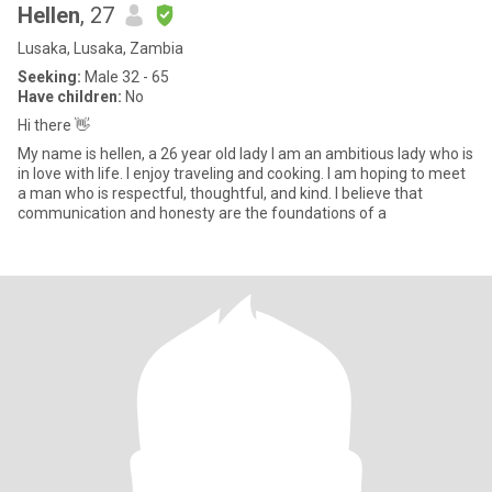
Hellen
, 27
Lusaka, Lusaka, Zambia
Seeking:
Male 32 - 65
Have children:
No
Hi there 👋
My name is hellen, a 26 year old lady I am an ambitious lady who is
in love with life. I enjoy traveling and cooking. I am hoping to meet
a man who is respectful, thoughtful, and kind. I believe that
communication and honesty are the foundations of a