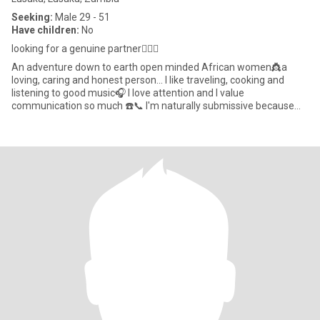
Seeking:
Male 29 - 51
Have children:
No
looking for a genuine partner👩‍❤️‍👨
An adventure down to earth open minded African women👸a
loving, caring and honest person... I like traveling, cooking and
listening to good music🎧 I love attention and I value
communication so much ☎️📞 I'm naturally submissive because
that's how I