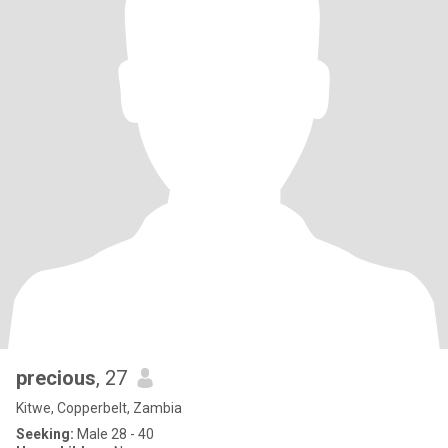
precious
, 27
Kitwe, Copperbelt, Zambia
Seeking:
Male 28 - 40