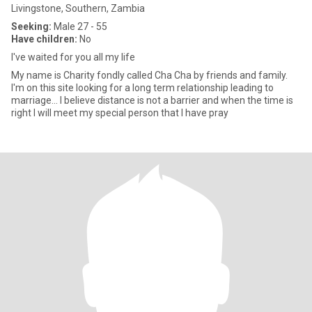
Livingstone, Southern, Zambia
Seeking:
Male 27 - 55
Have children:
No
I've waited for you all my life
My name is Charity fondly called Cha Cha by friends and family.
I'm on this site looking for a long term relationship leading to
marriage... I believe distance is not a barrier and when the time is
right I will meet my special person that I have pray