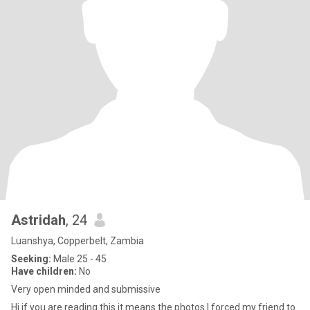
Astridah
, 24
Luanshya, Copperbelt, Zambia
Seeking:
Male 25 - 45
Have children:
No
Very open minded and submissive
Hi if you are reading this it means the photos I forced my friend to