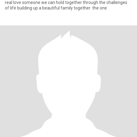
real love someone we can hold together through the challenges
of life building up a beautiful family together .the one