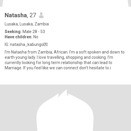
Natasha
, 27
Lusaka, Lusaka, Zambia
Seeking:
Male 28 - 53
Have children:
No
IG: natasha_kabungo💌
I’m Natasha from Zambia, African. I’m a soft spoken and down to
earth young lady. I love travelling, shopping and cooking. I’m
currently looking for long term relationship that can lead to
Marriage. If you feel like we can connect don’t hesitate to i