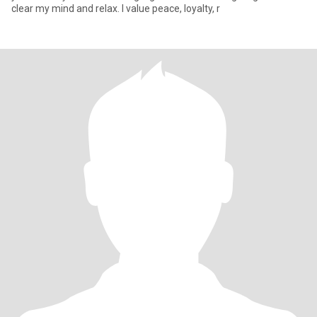
clear my mind and relax. I value peace, loyalty, r