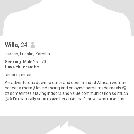
Willa
, 24
Lusaka, Lusaka, Zambia
Seeking:
Male 25 - 70
Have children:
No
serious person
An adventurous down to earth and open minded African woman
not yet a mom 💃 love dancing and enjoying home made meals 🤦
😉 sometimes staying indoors and value communication so much
🤹📱l'm naturally submissive because that's how l was raised as
an Af