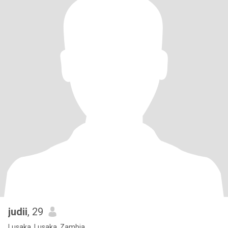
judii
, 29
Lusaka, Lusaka, Zambia