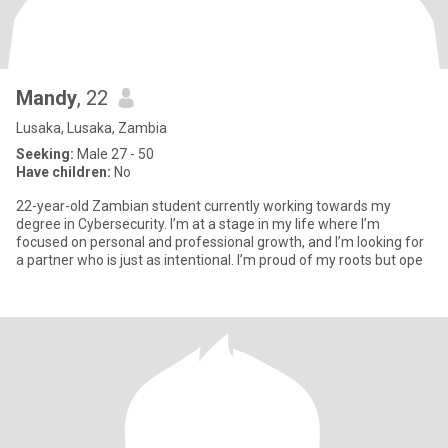
Mandy
, 22
Lusaka, Lusaka, Zambia
Seeking:
Male 27 - 50
Have children:
No
22-year-old Zambian student currently working towards my
degree in Cybersecurity. I’m at a stage in my life where I’m
focused on personal and professional growth, and I’m looking for
a partner who is just as intentional. I’m proud of my roots but ope