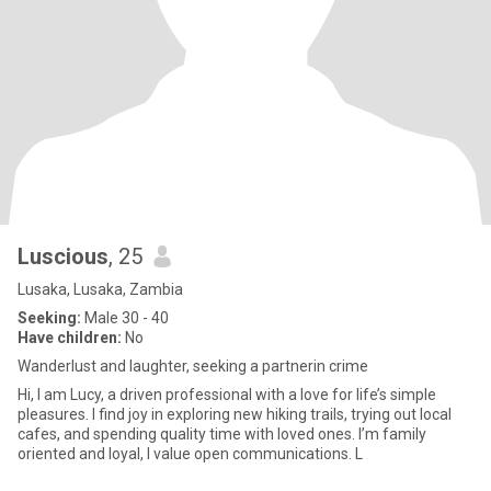
Luscious
, 25
Lusaka, Lusaka, Zambia
Seeking:
Male 30 - 40
Have children:
No
Wanderlust and laughter, seeking a partnerin crime
Hi, I am Lucy, a driven professional with a love for life’s simple
pleasures. I find joy in exploring new hiking trails, trying out local
cafes, and spending quality time with loved ones. I’m family
oriented and loyal, I value open communications. L