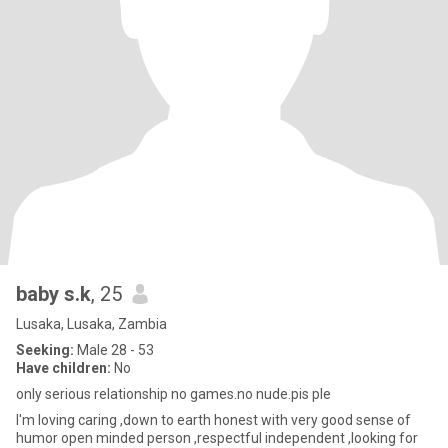
baby s.k
, 25
Lusaka, Lusaka, Zambia
Seeking:
Male 28 - 53
Have children:
No
only serious relationship no games.no nude.pis ple
I'm loving caring ,down to earth honest with very good sense of
humor open minded person ,respectful independent ,looking for