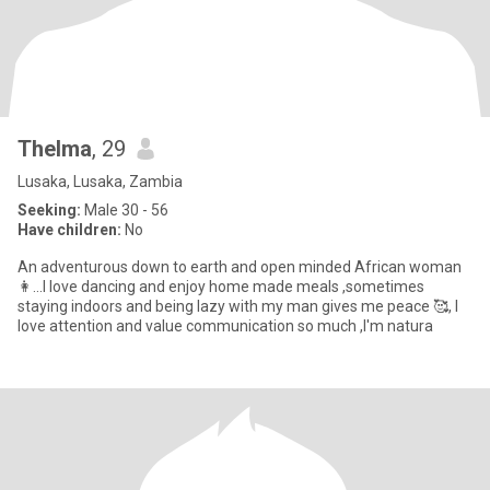
Thelma
, 29
Lusaka, Lusaka, Zambia
Seeking:
Male 30 - 56
Have children:
No
An adventurous down to earth and open minded African woman
👩...I love dancing and enjoy home made meals ,sometimes
staying indoors and being lazy with my man gives me peace 🥰, I
love attention and value communication so much ,I'm natura