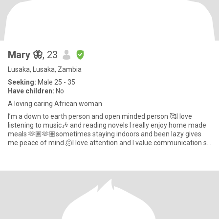
Mary 🦋
, 23
Lusaka, Lusaka, Zambia
Seeking:
Male 25 - 35
Have children:
No
A loving caring African woman
I’m a down to earth person and open minded person 🥰I love
listening to music🎶 and reading novels I really enjoy home made
meals 🫶🏽🫶🏽sometimes staying indoors and been lazy gives
me peace of mind 🫠I love attention and I value communication so
m