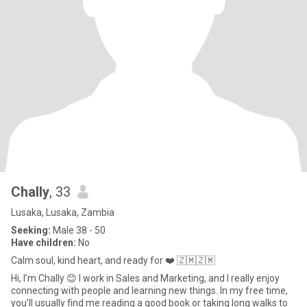
Chally
, 33
Lusaka, Lusaka, Zambia
Seeking:
Male 38 - 50
Have children:
No
Calm soul, kind heart, and ready for ❤️ 🇿🇲🇿🇲
Hi, I’m Chally 😊 I work in Sales and Marketing, and I really enjoy
connecting with people and learning new things. In my free time,
you’ll usually find me reading a good book or taking long walks to