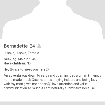
Bernadette
, 24
Lusaka, Lusaka, Zambia
Seeking:
Male 27 - 45
Have children:
No
Hey👋 nice to meet you here😊
An adventurous down to earth and open minded woman👩. I enjoy
home made meals😁sometimes staying indoors and being lazy
with my man gives me peace🤗 I love attention and value
communication so much📌 I am naturally submissive because
that is how i wa