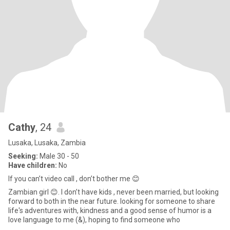
Cathy
, 24
Lusaka, Lusaka, Zambia
Seeking:
Male 30 - 50
Have children:
No
If you can’t video call , don’t bother me 😊
Zambian girl 😊. I don’t have kids , never been married, but looking
forward to both in the near future. looking for someone to share
life's adventures with, kindness and a good sense of humor is a
love language to me (&), hoping to find someone who