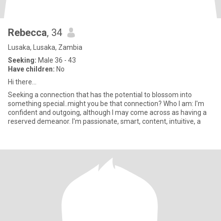
Rebecca
, 34
Lusaka, Lusaka, Zambia
Seeking:
Male 36 - 43
Have children:
No
Hi there...
Seeking a connection that has the potential to blossom into
something special..might you be that connection? Who I am: I'm
confident and outgoing, although I may come across as having a
reserved demeanor. I'm passionate, smart, content, intuitive, a