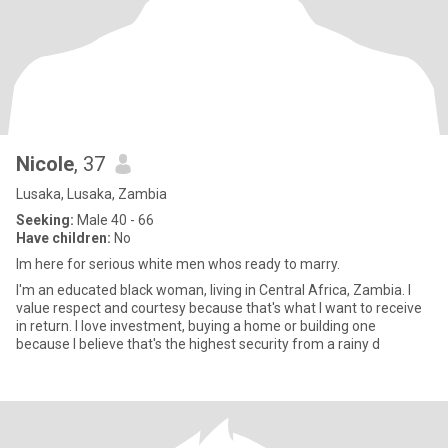
Nicole
, 37
Lusaka, Lusaka, Zambia
Seeking:
Male 40 - 66
Have children:
No
Im here for serious white men whos ready to marry.
I'm an educated black woman, living in Central Africa, Zambia. I
value respect and courtesy because that's what I want to receive
in return. I love investment, buying a home or building one
because I believe that's the highest security from a rainy d