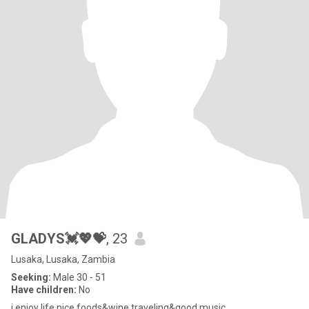
GLADYS💓💖💝
, 23
Lusaka, Lusaka, Zambia
Seeking:
Male 30 - 51
Have children:
No
i enjoy life,nice foods&wine,traveling&good music