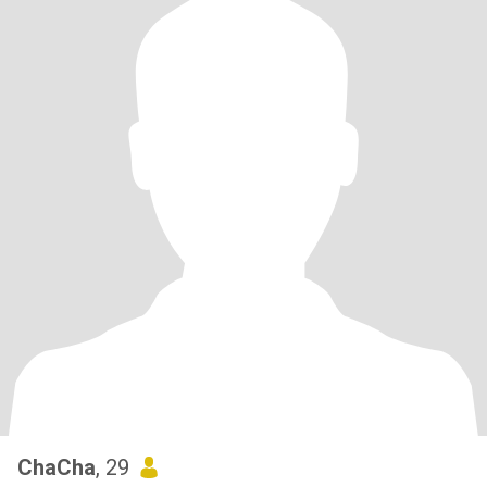
ChaCha
, 29