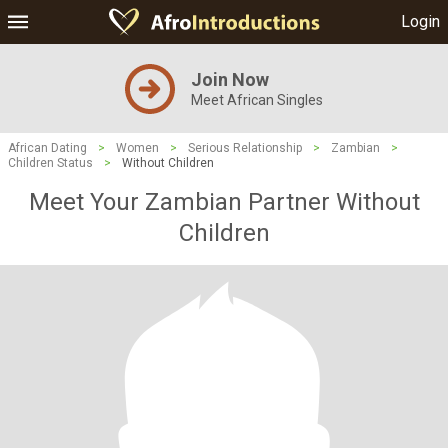
Login
Join Now
Meet African Singles
African Dating
>
Women
>
Serious Relationship
>
Zambian
>
Children Status
>
Without Children
Meet Your Zambian Partner Without
Children