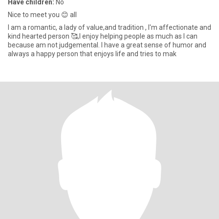
Have children:
No
Nice to meet you 😊 all
I am a romantic, a lady of value,and tradition , I'm affectionate and
kind hearted person 🥰,I enjoy helping people as much as I can
because am not judgemental. I have a great sense of humor and
always a happy person that enjoys life and tries to mak