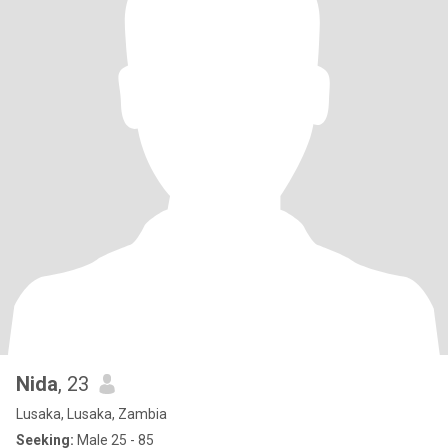
Nida
, 23
Lusaka, Lusaka, Zambia
Seeking:
Male 25 - 85