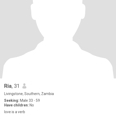
Ria
, 31
Livingstone, Southern, Zambia
Seeking:
Male 33 - 59
Have children:
No
love is a verb