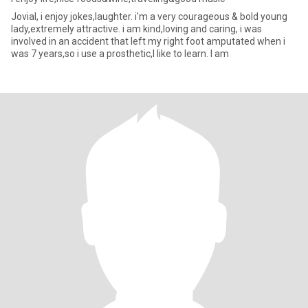
Jovial, i enjoy jokes,laughter. i'm a very courageous & bold young
lady,extremely attractive. i am kind,loving and caring, i was
involved in an accident that left my right foot amputated when i
was 7 years,so i use a prosthetic,I like to learn. I am