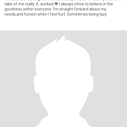
take of me really 💪 worked 💖 I always strive to believe in the
goodness within everyone. I'm straight forward about my
needs,and honest when I feel hurt. Sometimes being lazy