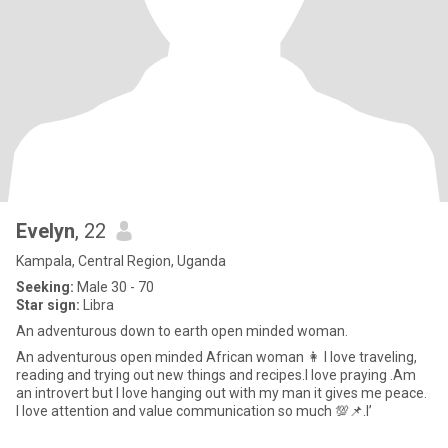
Evelyn
, 22
Kampala, Central Region, Uganda
Seeking:
Male 30 - 70
Star sign:
Libra
An adventurous down to earth open minded woman.
An adventurous open minded African woman 👩 l love traveling,
reading and trying out new things and recipes.l love praying .Am
an introvert but I love hanging out with my man it gives me peace.
l love attention and value communication so much 💯📌.I’