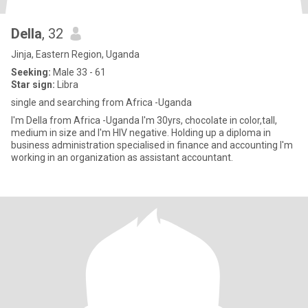
Della
, 32
Jinja, Eastern Region, Uganda
Seeking:
Male 33 - 61
Star sign:
Libra
single and searching from Africa -Uganda
I'm Della from Africa -Uganda I'm 30yrs, chocolate in color,tall,
medium in size and I'm HIV negative. Holding up a diploma in
business administration specialised in finance and accounting I'm
working in an organization as assistant accountant.