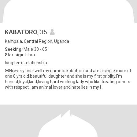
KABATORO
, 35
Kampala, Central Region, Uganda
Seeking:
Male 30 - 65
Star sign:
Libra
long term relationship
💟Hi,every one! well my name is kabatoro and am a single mom of
one 8 yrs old beautiful daughter and she is my first priolity.I'm
honest,loyal,kind,loving hard working lady who like treating others
with respect.I am animal lover and hate lies in my l