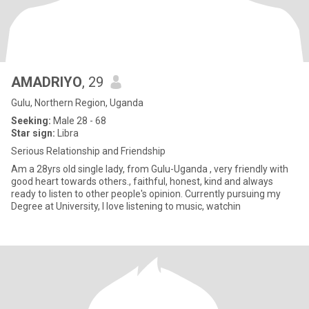
AMADRIYO
, 29
Gulu, Northern Region, Uganda
Seeking:
Male 28 - 68
Star sign:
Libra
Serious Relationship and Friendship
Am a 28yrs old single lady, from Gulu-Uganda , very friendly with
good heart towards others., faithful, honest, kind and always
ready to listen to other people's opinion. Currently pursuing my
Degree at University, I love listening to music, watchin