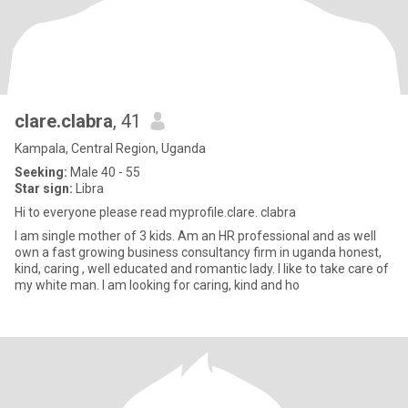
clare.clabra
, 41
Kampala, Central Region, Uganda
Seeking:
Male 40 - 55
Star sign:
Libra
Hi to everyone please read myprofile.clare. clabra
I am single mother of 3 kids. Am an HR professional and as well
own a fast growing business consultancy firm in uganda honest,
kind, caring , well educated and romantic lady. I like to take care of
my white man. I am looking for caring, kind and ho