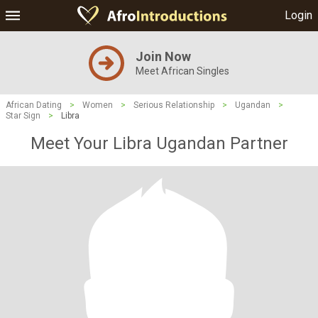
Login
Join Now
Meet African Singles
African Dating
>
Women
>
Serious Relationship
>
Ugandan
>
Star Sign
>
Libra
Meet Your Libra Ugandan Partner