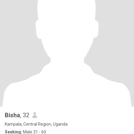
Bisha
, 32
Kampala, Central Region, Uganda
Seeking:
Male 31 - 60