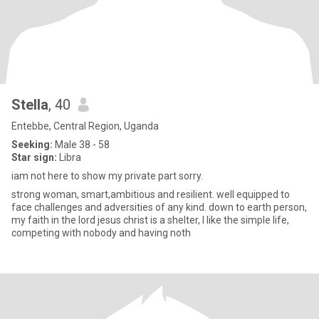
Stella
, 40
Entebbe, Central Region, Uganda
Seeking:
Male 38 - 58
Star sign:
Libra
iam not here to show my private part sorry.
strong woman, smart,ambitious and resilient. well equipped to
face challenges and adversities of any kind. down to earth person,
my faith in the lord jesus christ is a shelter, I like the simple life,
competing with nobody and having noth