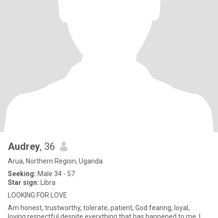
Audrey
, 36
Arua, Northern Region, Uganda
Seeking:
Male 34 - 57
Star sign:
Libra
LOOKING FOR LOVE
Am honest, trustworthy, tolerate, patient, God fearing, loyal,
loving,respectful.despite everything that has happened to me, I