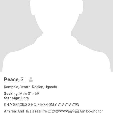
Peace
, 31
Kampala, Central Region, Uganda
Seeking:
Male 31 - 59
Star sign:
Libra
ONLY SEROIUS SINGLE MEN ONLY 💕💕💕💕💕🥰
Am real And I live a real life 😍😍😍❤❤❤🤗🤗🤗 Am looking for