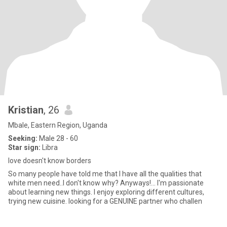
Kristian
, 26
Mbale, Eastern Region, Uganda
Seeking:
Male 28 - 60
Star sign:
Libra
love doesn't know borders
So many people have told me that I have all the qualities that
white men need..I don't know why? Anyways!... I'm passionate
about learning new things. I enjoy exploring different cultures,
trying new cuisine. looking for a GENUINE partner who challen