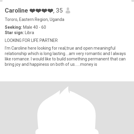
Caroline ❤️❤️❤️❤️
, 35
Tororo, Eastern Region, Uganda
Seeking:
Male 40 - 60
Star sign:
Libra
LOOKING FOR LIFE PARTNER
I'm Caroline here looking for real,true and open meaningful
relationship which is long lasting....am very romantic and I always
like romance. I would like to build something permanent that can
bring joy and happiness on both of us......money is