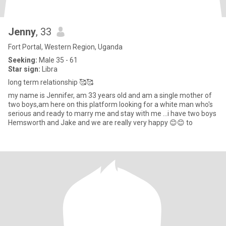
Jenny
, 33
Fort Portal, Western Region, Uganda
Seeking:
Male 35 - 61
Star sign:
Libra
long term relationship 🥰🥰
my name is Jennifer, am 33 years old and am a single mother of
two boys,am here on this platform looking for a white man who's
serious and ready to marry me and stay with me ...i have two boys
Hemsworth and Jake and we are really very happy 😊😊 to