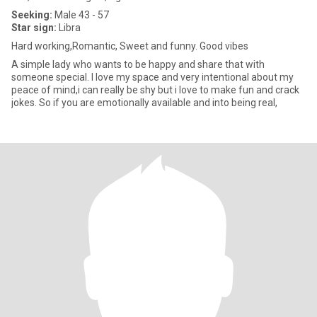
Seeking:
Male 43 - 57
Star sign:
Libra
Hard working,Romantic, Sweet and funny. Good vibes
A simple lady who wants to be happy and share that with
someone special. I love my space and very intentional about my
peace of mind,i can really be shy but i love to make fun and crack
jokes. So if you are emotionally available and into being real,