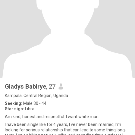
Gladys Babirye
, 27
Kampala, Central Region, Uganda
Seeking:
Male 30 - 44
Star sign:
Libra
Am kind, honest and respectful. I want white man
I have been single like for 4 years, l ve never been married, I'm
looking for serious relationship that can lead to some thing long-