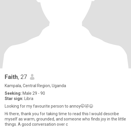
Faith
, 27
Kampala, Central Region, Uganda
Seeking:
Male 29 - 90
Star sign:
Libra
Looking for my favourite person to annoy🤭🤣😉
Hi there, thank you for taking time to read this I would describe
myself as warm, grounded, and someone who finds joy in the little
things. A good conversation over c