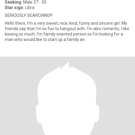
Seeking:
Male 27 - 50
Star sign:
Libra
SERIOUSLY SEARCHING!!!
Hello there, I'm a very sweet, nice, kind, funny and sincere girl. My
friends say that I'm so fun to hangout with. I'm also romantic, I like
kissing so much. I'm family oriented person so I'm looking for a
man who would like to start up a family an