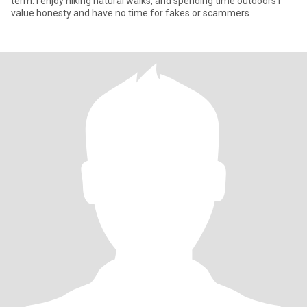
term. I enjoy hiking natural walks, and spending time outdoors I
value honesty and have no time for fakes or scammers