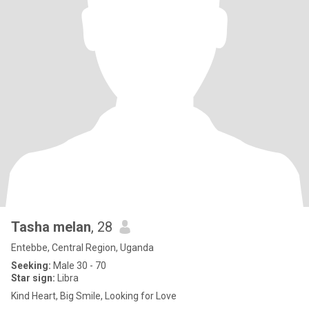
Tasha melan
, 28
Entebbe, Central Region, Uganda
Seeking:
Male 30 - 70
Star sign:
Libra
Kind Heart, Big Smile, Looking for Love