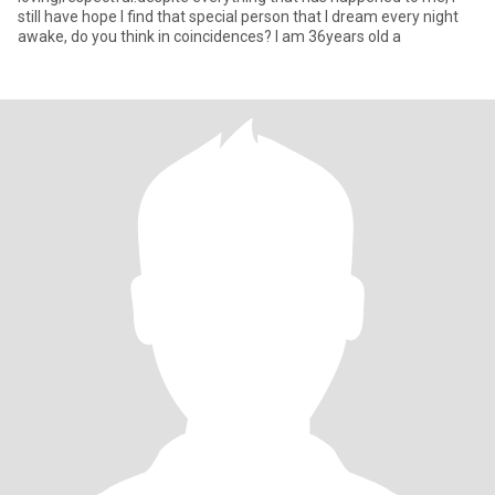
still have hope I find that special person that I dream every night
awake, do you think in coincidences? I am 36years old a