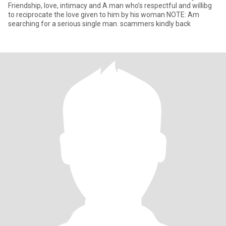
Friendship, love, intimacy and A man who’s respectful and willibg
to reciprocate the love given to him by his woman NOTE: Am
searching for a serious single man. scammers kindly back