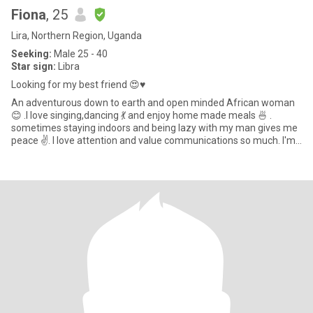
Fiona
, 25
Lira, Northern Region, Uganda
Seeking:
Male 25 - 40
Star sign:
Libra
Looking for my best friend 😍♥️
An adventurous down to earth and open minded African woman
😊 .I love singing,dancing 💃 and enjoy home made meals 🍜 .
sometimes staying indoors and being lazy with my man gives me
peace ✌️. I love attention and value communications so much. I'm
nat