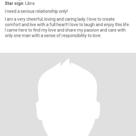
Star sign:
Libra
I need a serious relationship only!
I am a very cheerful, loving and caring lady. I love to create
comfort and live with a full heart! I love to laugh and enjoy this life.
I came here to find my love and share my passion and care with
only one man with a sense of responsibility to love