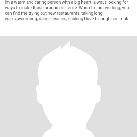
Im a warm and caring person with a big heart, always looking for
ways to make those around me smile. When I'm not working, you
can find me trying out new restaurants, taking long
walks,swimming, dance lessons, cooking I love to laugh and make
other