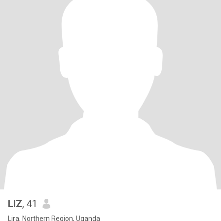
LIZ
, 41
Lira, Northern Region, Uganda