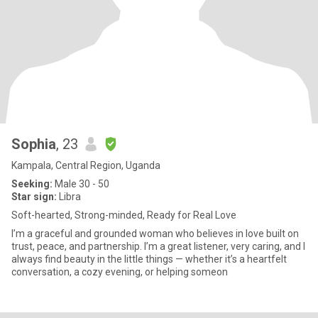
Sophia
, 23
Kampala, Central Region, Uganda
Seeking:
Male 30 - 50
Star sign:
Libra
Soft-hearted, Strong-minded, Ready for Real Love
I’m a graceful and grounded woman who believes in love built on
trust, peace, and partnership. I’m a great listener, very caring, and I
always find beauty in the little things — whether it’s a heartfelt
conversation, a cozy evening, or helping someon