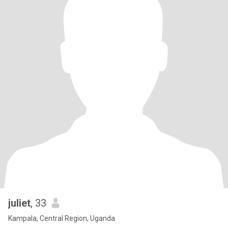
juliet
, 33
Kampala, Central Region, Uganda