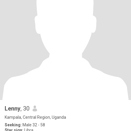
Lenny
, 30
Kampala, Central Region, Uganda
Seeking:
Male 32 - 58
Star sign:
Libra