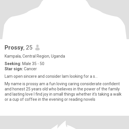
Prossy
, 25
Kampala, Central Region, Uganda
Seeking:
Male 35 - 50
Star sign:
Cancer
Lam open sincere and consider lam looking for a s...
My name is prossy am a fun loving caring considerate confident
and honest 25 years old who believes in the power of the family
and lasting love l find joy in small things whether it's taking a walk
or a cup of coffee in the evening or reading novels