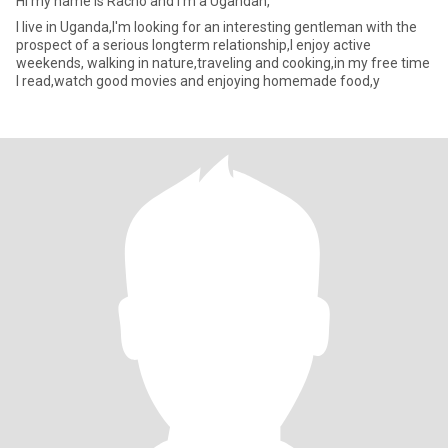
Hi my name is Racho and I'm a Ugandan,
I live in Uganda,I'm looking for an interesting gentleman with the
prospect of a serious longterm relationship,I enjoy active
weekends, walking in nature,traveling and cooking,in my free time
I read,watch good movies and enjoying homemade food,y