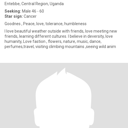
Entebbe, Central Region, Uganda
Seeking:
Male 46 - 60
Star sign:
Cancer
Goodnes , Peace, love, tolerance, humbleness
I love beautiful weather outside with friends, love meeting new
friends, learning different cultures. I believe in deversity, love
humanity, Love fastion , flowers, nature, music, dance,
perfumes,travel, visiting climbing mountains ,seeing wild anim