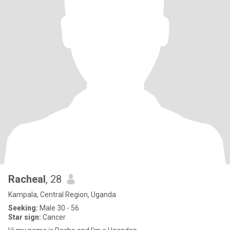
Racheal
, 28
Kampala, Central Region, Uganda
Seeking:
Male 30 - 56
Star sign:
Cancer