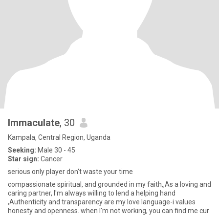
Immaculate
, 30
Kampala, Central Region, Uganda
Seeking:
Male 30 - 45
Star sign:
Cancer
serious only player don't waste your time
compassionate spiritual, and grounded in my faith,,As a loving and
caring partner, I'm always willing to lend a helping hand
,Authenticity and transparency are my love language-i values
honesty and openness. when I'm not working, you can find me cur