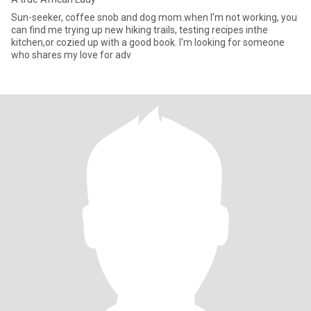
Sun-seeker, coffee snob and dog mom.when I'm not working, you
can find me trying up new hiking trails, testing recipes inthe
kitchen,or cozied up with a good book. I'm looking for someone
who shares my love for adv