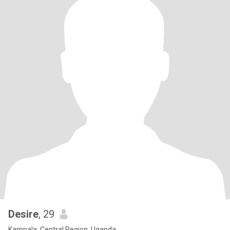
Desire
, 29
Kampala, Central Region, Uganda