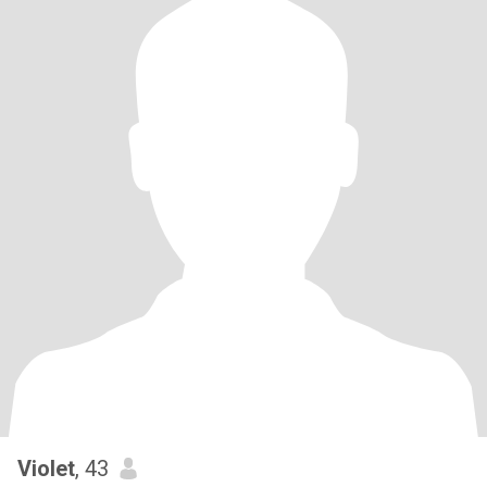
Violet
, 43