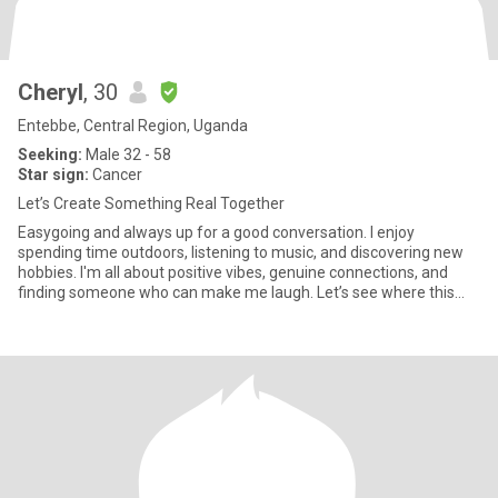
Cheryl
, 30
Entebbe, Central Region, Uganda
Seeking:
Male 32 - 58
Star sign:
Cancer
Let’s Create Something Real Together
Easygoing and always up for a good conversation. I enjoy
spending time outdoors, listening to music, and discovering new
hobbies. I'm all about positive vibes, genuine connections, and
finding someone who can make me laugh. Let’s see where this
adven