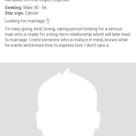
Seeking:
Male 30 - 56
Star sign:
Cancer
Looking for marriage 👌
I'm easy going, kind, loving, caring person looking for a serious
man who is ready for a long-term relationship which will later lead
to marriage. I need someone who is mature in mind, knows what
he wants and knows how to express love. I don't care a