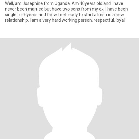
Well, am Josephine from Uganda. Am 40years old and I have
never been married but have two sons from my ex. I have been
single for 6years and I now feel ready to start afresh in a new
relationship. I am a very hard working person, respectful, loyal