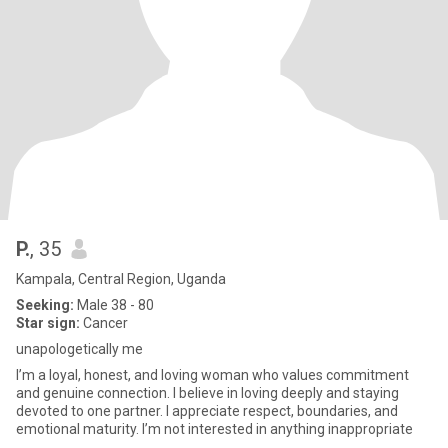
P.
, 35
Kampala, Central Region, Uganda
Seeking:
Male 38 - 80
Star sign:
Cancer
unapologetically me
I’m a loyal, honest, and loving woman who values commitment
and genuine connection. I believe in loving deeply and staying
devoted to one partner. I appreciate respect, boundaries, and
emotional maturity. I’m not interested in anything inappropriate