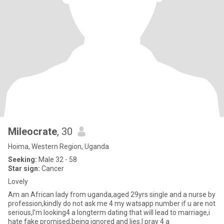
Mileocrate
, 30
Hoima, Western Region, Uganda
Seeking:
Male 32 - 58
Star sign:
Cancer
Lovely
Am an African lady from uganda,aged 29yrs single and a nurse by
profession,kindly do not ask me 4 my watsapp number if u are not
serious,I'm looking4 a longterm dating that will lead to marriage,i
hate fake promised,being ignored and lies.I pray 4 a