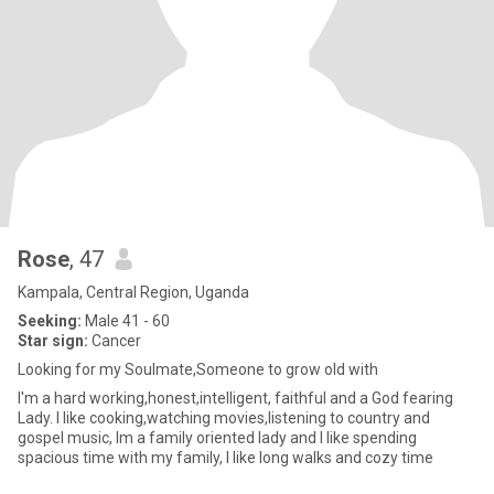
Rose
, 47
Kampala, Central Region, Uganda
Seeking:
Male 41 - 60
Star sign:
Cancer
Looking for my Soulmate,Someone to grow old with
I'm a hard working,honest,intelligent, faithful and a God fearing
Lady. I like cooking,watching movies,listening to country and
gospel music, Im a family oriented lady and I like spending
spacious time with my family, I like long walks and cozy time