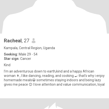
Racheal
, 27
Kampala, Central Region, Uganda
Seeking:
Male 29 - 54
Star sign:
Cancer
Kind
I'm an adventurous down to earth,kind and a happy African
woman 👩, I like dancing, reading, and cooking 🍳 that's why i enjoy
homemade meals😀 sometimes staying indoors and being lazy
gives me peace 😊 I love attention and value communication, loyal