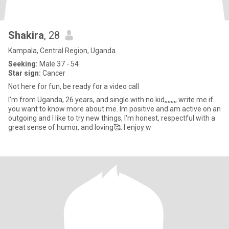
Shakira
, 28
Kampala, Central Region, Uganda
Seeking:
Male 37 - 54
Star sign:
Cancer
Not here for fun, be ready for a video call
I'm from Uganda, 26 years, and single with no kid,,,,,,,, write me if
you want to know more about me. lm positive and am active on an
outgoing and I like to try new things, I'm honest, respectful with a
great sense of humor, and loving🥰. I enjoy w