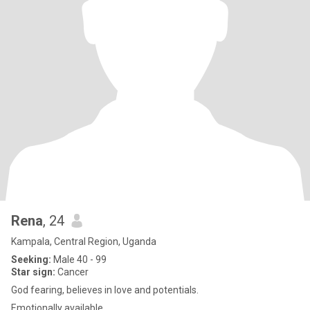
Rena
, 24
Kampala, Central Region, Uganda
Seeking:
Male 40 - 99
Star sign:
Cancer
God fearing, believes in love and potentials.
Emotionally available