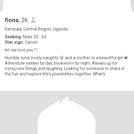
fiona
, 26
Kampala, Central Region, Uganda
Seeking:
Male 33 - 63
Star sign:
Cancer
let me love you 💘
Humble, kind, lovely, naughty 😜 and a mother to a beautiful girl 💓
Adventure-seeker by day, bookworm by night. Always up for
trying new things and laughing. Looking for someone to share in
the fun and explore life's possibilities together. What's