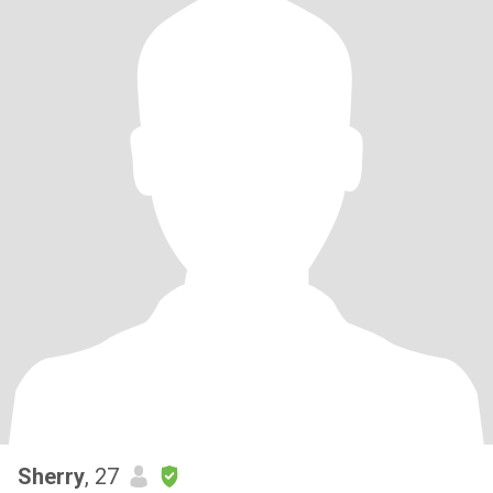
Sherry
, 27