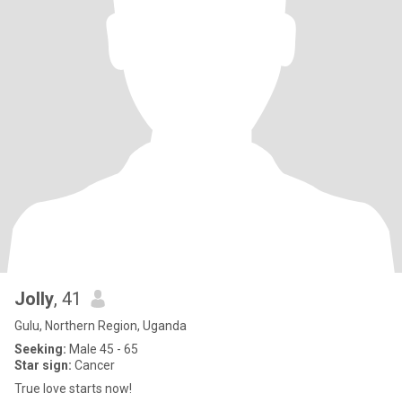
Jolly
, 41
Gulu, Northern Region, Uganda
Seeking:
Male 45 - 65
Star sign:
Cancer
True love starts now!