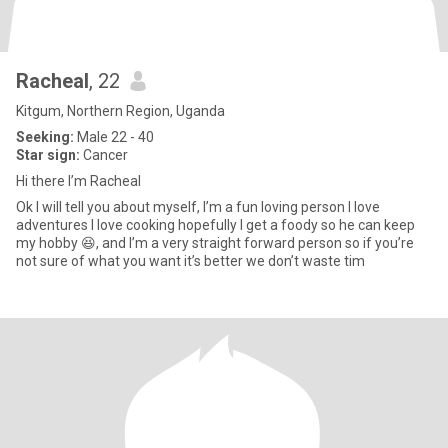
Racheal
, 22
Kitgum, Northern Region, Uganda
Seeking:
Male 22 - 40
Star sign:
Cancer
Hi there I’m Racheal
Ok I will tell you about myself, I’m a fun loving person I love
adventures I love cooking hopefully I get a foody so he can keep
my hobby 😆, and I’m a very straight forward person so if you’re
not sure of what you want it’s better we don’t waste tim