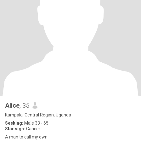
Alice
, 35
Kampala, Central Region, Uganda
Seeking:
Male 33 - 65
Star sign:
Cancer
A man to call my own