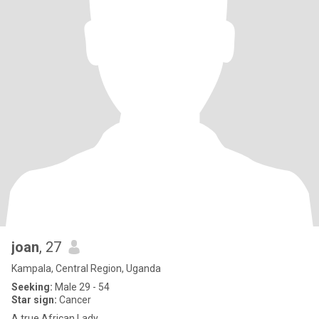
joan
, 27
Kampala, Central Region, Uganda
Seeking:
Male 29 - 54
Star sign:
Cancer
A true African Lady