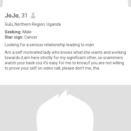
JoJo
, 31
Gulu, Northern Region, Uganda
Seeking:
Male
Star sign:
Cancer
Looking for a serious relationship leading to marr
Am a self motivated lady who knows what she wants and working
towards it,am here strictly for my significant other, so scammers
watch your back coz it's easy for me to know,if you are not willing
to prove your self on video call, please don't me, tha