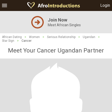
Login
Join Now
Meet African Singles
African Dating
>
Women
>
Serious Relationship
>
Ugandan
>
Star Sign
>
Cancer
Meet Your Cancer Ugandan Partner