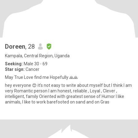
Doreen
, 28
Kampala, Central Region, Uganda
Seeking:
Male 30 - 69
Star sign:
Cancer
May True Love find me Hopefully 🙏🙏
hey everyone 😍 it's not easy to write about myself but I think I am
very Romantic person I am honest, reliable , Loyal , Clever ,
intelligent, family Oriented with greatest sense of Humor I like
animals, I like to work barefooted on sand and on Gras