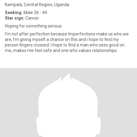
Kampala, Central Region, Uganda
Seeking:
Male 26 - 44
Star sign:
Cancer
Hoping for something serious
I'm not after perfection because Imperfections make us who we
are, I’m giving myself a chance on this and i hope to find my
person fingers crossed. I hope to find a man who sees good on
me, makes me feel safe and one who values relationships.