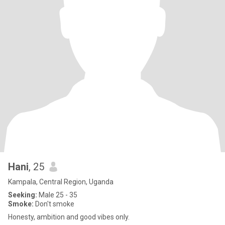
Hani
, 25
Kampala, Central Region, Uganda
Seeking:
Male 25 - 35
Smoke:
Don't smoke
Honesty, ambition and good vibes only.