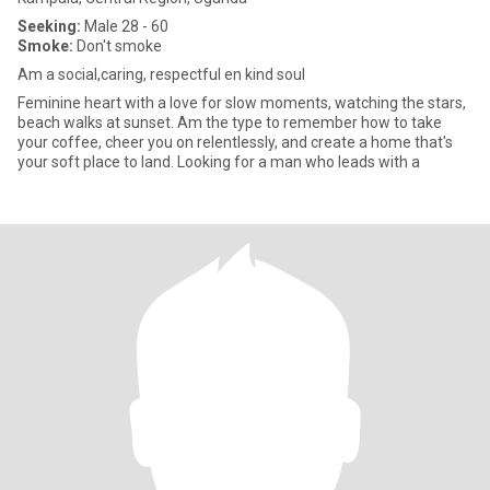
Seeking:
Male 28 - 60
Smoke:
Don't smoke
Am a social,caring, respectful en kind soul
Feminine heart with a love for slow moments, watching the stars,
beach walks at sunset. Am the type to remember how to take
your coffee, cheer you on relentlessly, and create a home that's
your soft place to land. Looking for a man who leads with a