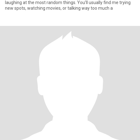
laughing at the most random things. You’ll usually find me trying
new spots, watching movies, or talking way too much a