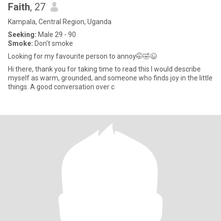
Faith
, 27
Kampala, Central Region, Uganda
Seeking:
Male 29 - 90
Smoke:
Don't smoke
Looking for my favourite person to annoy🤭🤣😉
Hi there, thank you for taking time to read this I would describe
myself as warm, grounded, and someone who finds joy in the little
things. A good conversation over c