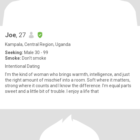
Joe
, 27
Kampala, Central Region, Uganda
Seeking:
Male 30 - 99
Smoke:
Don't smoke
Intentional Dating
I’m the kind of woman who brings warmth, intelligence, and just
the right amount of mischief into a room. Soft where it matters,
strong where it counts and I know the difference. I’m equal parts
sweet and a little bit of trouble. I enjoy a life that