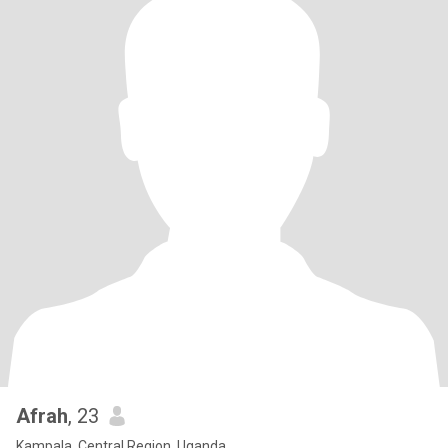
Afrah
, 23
Kampala, Central Region, Uganda