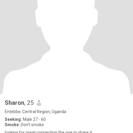
Sharon
, 25
Entebbe, Central Region, Uganda
Seeking:
Male 27 - 60
Smoke:
Don't smoke
looking for great connection,the one to share it