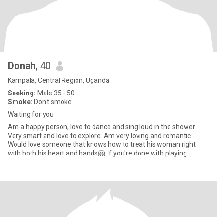
Donah
, 40
Kampala, Central Region, Uganda
Seeking:
Male 35 - 50
Smoke:
Don't smoke
Waiting for you
Am a happy person, love to dance and sing loud in the shower.
Very smart and love to explore. Am very loving and romantic.
Would love someone that knows how to treat his woman right
with both his heart and hands🤗. If you're done with playing
around