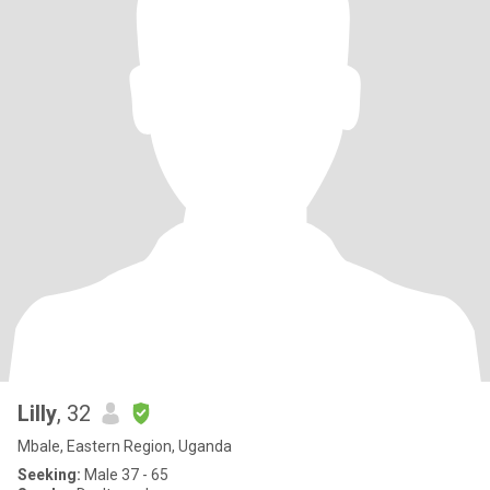
Lilly
, 32
Mbale, Eastern Region, Uganda
Seeking:
Male 37 - 65