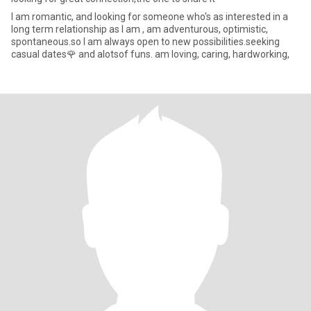
l am romantic, and looking for someone who's as interested in a
long term relationship as I am , am adventurous, optimistic,
spontaneous.so I am always open to new possibilities.seeking
casual dates🌹 and alotsof funs. am loving, caring, hardworking,