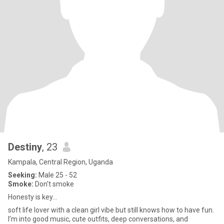
Destiny
, 23
Kampala, Central Region, Uganda
Seeking:
Male 25 - 52
Smoke:
Don't smoke
Honesty is key...
soft life lover with a clean girl vibe but still knows how to have fun.
I’m into good music, cute outfits, deep conversations, and