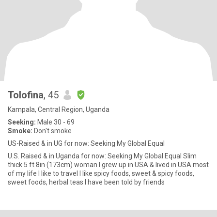
Tolofina
, 45
Kampala, Central Region, Uganda
Seeking:
Male 30 - 69
Smoke:
Don't smoke
US-Raised & in UG for now: Seeking My Global Equal
U.S. Raised & in Uganda for now: Seeking My Global Equal Slim
thick 5 ft 8in (173cm) woman I grew up in USA & lived in USA most
of my life I like to travel I like spicy foods, sweet & spicy foods,
sweet foods, herbal teas I have been told by friends