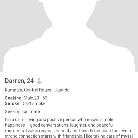
Darren
, 24
Kampala, Central Region, Uganda
Seeking:
Male 29 - 53
Smoke:
Don't smoke
Seeking soulmate
I’m a calm, loving and positive person who enjoys simple
happiness — good conversations, laughter, and peaceful
moments. I value respect, honesty and loyalty because I believe a
strong connection starts with friendship. I like taking care of mysel