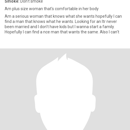
Smoke:
Don't smoke
Am plus size woman that's comfortable in her body
Am a serious woman that knows what she wants hopefully I can
find a man that knows what he wants. Looking for an ltr never
been married and I don't have kids but I wanna start a family.
Hopefully I can find a nce man that wants the same. Also I can't