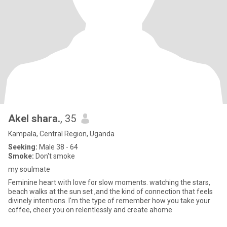
Akel shara.
, 35
Kampala, Central Region, Uganda
Seeking:
Male 38 - 64
Smoke:
Don't smoke
my soulmate
Feminine heart with love for slow moments. watching the stars,
beach walks at the sun set ,and the kind of connection that feels
divinely intentions. l'm the type of remember how you take your
coffee, cheer you on relentlessly and create ahome