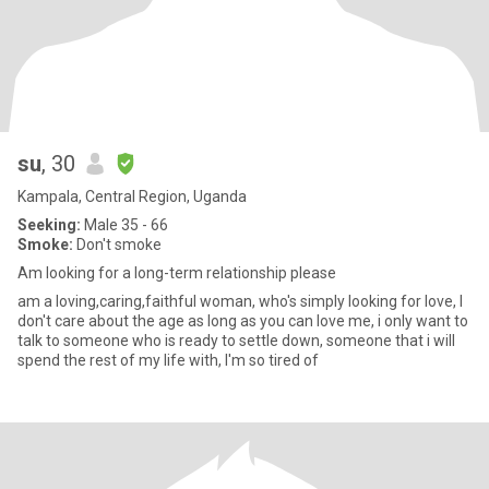
su
, 30
Kampala, Central Region, Uganda
Seeking:
Male 35 - 66
Smoke:
Don't smoke
Am looking for a long-term relationship please
am a loving,caring,faithful woman, who's simply looking for love, I
don't care about the age as long as you can love me, i only want to
talk to someone who is ready to settle down, someone that i will
spend the rest of my life with, I'm so tired of