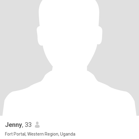
Jenny
, 33
Fort Portal, Western Region, Uganda