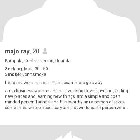
majo ray
, 20
Kampala, Central Region, Uganda
Seeking:
Male 30 - 50
Smoke:
Don't smoke
Read me well if ur real !!!!!!and scammers go away
am a business woman and hardworking.I love traveling ,visiting
new places and learning new things..am a simple and open
minded person faithful and trustworthy.am a person of jokes
sometimes where necessary.am a down to earth person.who
chase dreams t