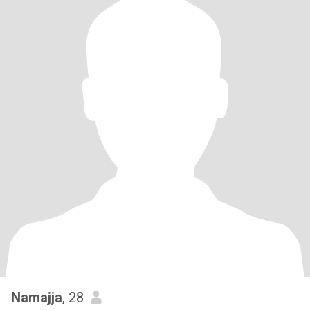
Namajja
, 28