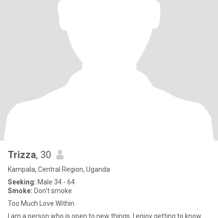
Trizza
, 30
Kampala, Central Region, Uganda
Seeking:
Male 34 - 64
Smoke:
Don't smoke
Too Much Love Within
l am a person who is open to new things, I enjoy getting to know