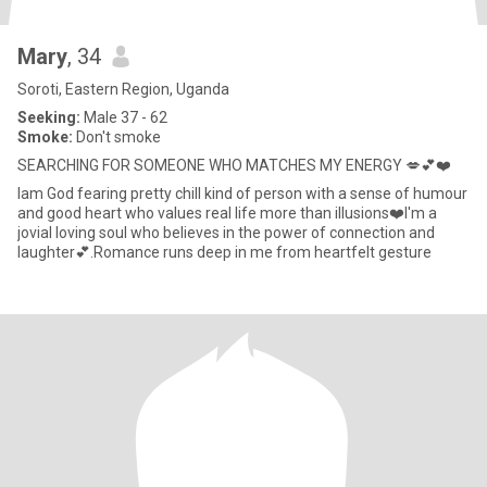
Mary
, 34
Soroti, Eastern Region, Uganda
Seeking:
Male 37 - 62
Smoke:
Don't smoke
SEARCHING FOR SOMEONE WHO MATCHES MY ENERGY 💋💕❤️
lam God fearing pretty chill kind of person with a sense of humour
and good heart who values real life more than illusions❤️l'm a
jovial loving soul who believes in the power of connection and
laughter💕.Romance runs deep in me from heartfelt gesture