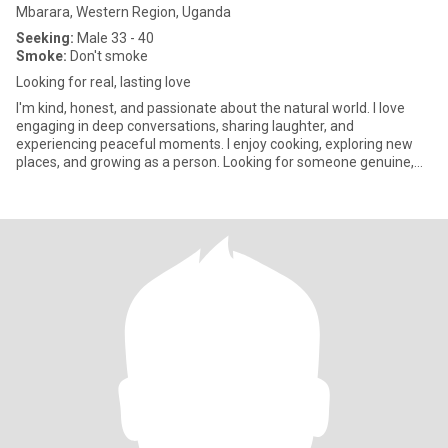
Mbarara, Western Region, Uganda
Seeking:
Male 33 - 40
Smoke:
Don't smoke
Looking for real, lasting love
I'm kind, honest, and passionate about the natural world. I love
engaging in deep conversations, sharing laughter, and
experiencing peaceful moments. I enjoy cooking, exploring new
places, and growing as a person. Looking for someone genuine,
respect