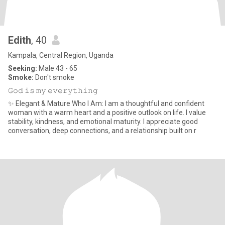
Edith
, 40
Kampala, Central Region, Uganda
Seeking:
Male 43 - 65
Smoke:
Don't smoke
𝙶𝚘𝚍 𝚒𝚜 𝚖𝚢 𝚎𝚟𝚎𝚛𝚢𝚝𝚑𝚒𝚗𝚐
✨ Elegant & Mature Who I Am: I am a thoughtful and confident
woman with a warm heart and a positive outlook on life. I value
stability, kindness, and emotional maturity. I appreciate good
conversation, deep connections, and a relationship built on r