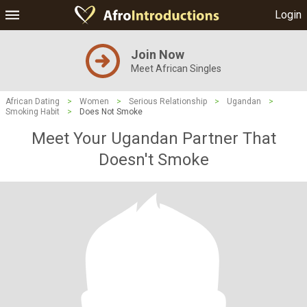
Login
Join Now
Meet African Singles
African Dating
>
Women
>
Serious Relationship
>
Ugandan
>
Smoking Habit
>
Does Not Smoke
Meet Your Ugandan Partner That
Doesn't Smoke