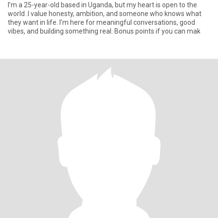
I’m a 25-year-old based in Uganda, but my heart is open to the
world .I value honesty, ambition, and someone who knows what
they want in life. I’m here for meaningful conversations, good
vibes, and building something real. Bonus points if you can mak