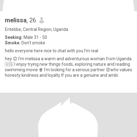
melissa
, 26
Entebbe, Central Region, Uganda
Seeking:
Male 31 - 50
Smoke:
Don't smoke
hello everyone here nice to chat with you I'm real
hey 😊 I'm melissa a warm and adventurous woman from Uganda
🇺🇬 I enjoy trying new things foods, exploring nature and reading
swimming movie 🍿 I'm looking for a serious partner 😍who values
honesty kindness and loyalty If you are a genuine and ambi