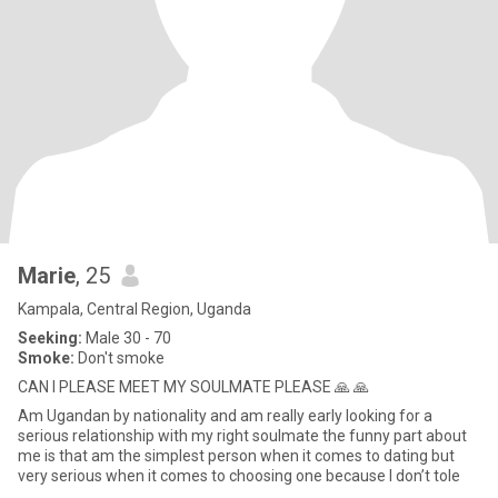
Marie
, 25
Kampala, Central Region, Uganda
Seeking:
Male 30 - 70
Smoke:
Don't smoke
CAN I PLEASE MEET MY SOULMATE PLEASE 🙏 🙏
Am Ugandan by nationality and am really early looking for a
serious relationship with my right soulmate the funny part about
me is that am the simplest person when it comes to dating but
very serious when it comes to choosing one because l don’t tole