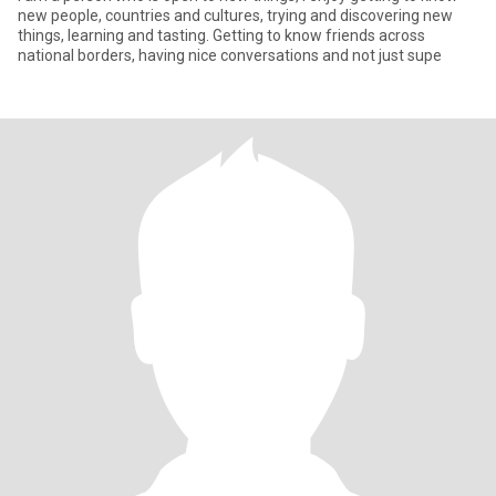
new people, countries and cultures, trying and discovering new
things, learning and tasting. Getting to know friends across
national borders, having nice conversations and not just supe