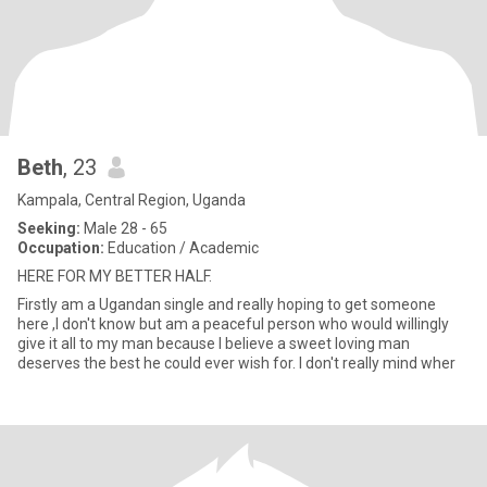
Beth
, 23
Kampala, Central Region, Uganda
Seeking:
Male 28 - 65
Occupation:
Education / Academic
HERE FOR MY BETTER HALF.
Firstly am a Ugandan single and really hoping to get someone
here ,I don't know but am a peaceful person who would willingly
give it all to my man because I believe a sweet loving man
deserves the best he could ever wish for. I don't really mind wher