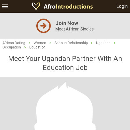
Login
Join Now
Meet African Singles
African Dating
>
Women
>
Serious Relationship
>
Ugandan
>
Occupation
>
Education
Meet Your Ugandan Partner With An
Education Job