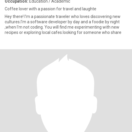
Occupation:
Education / Academic
Coffee lover with a passion for travel and laughte
Hey there! I'm a passionate traveler who loves discovering new
cultures.I'm a software developer by day and a foodie by night
,when I'm not coding. You will find me experimenting with new
recipes or exploring local cafes.looking for someone who share