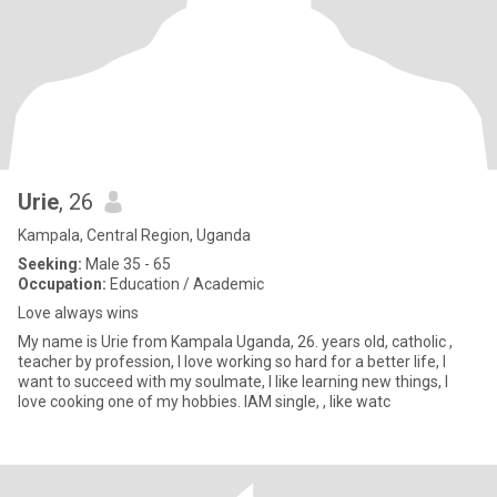
Urie
, 26
Kampala, Central Region, Uganda
Seeking:
Male 35 - 65
Occupation:
Education / Academic
Love always wins
My name is Urie from Kampala Uganda, 26. years old, catholic ,
teacher by profession, I love working so hard for a better life, I
want to succeed with my soulmate, I like learning new things, I
love cooking one of my hobbies. IAM single, , like watc