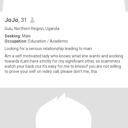
JoJo
, 31
Gulu, Northern Region, Uganda
Seeking:
Male
Occupation:
Education / Academic
Looking for a serious relationship leading to marr
Am a self motivated lady who knows what she wants and working
towards it,am here strictly for my significant other, so scammers
watch your back coz it's easy for me to know,if you are not willing
to prove your self on video call, please don't me, tha