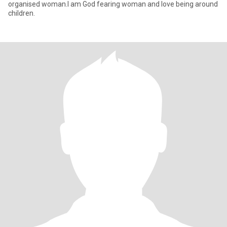
organised woman.l am God fearing woman and love being around
children.