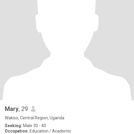
Mary
, 29
Wakiso, Central Region, Uganda
Seeking:
Male 30 - 40
Occupation:
Education / Academic