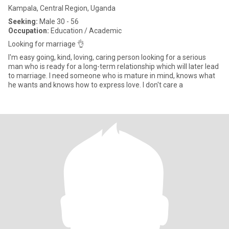
Kampala, Central Region, Uganda
Seeking:
Male 30 - 56
Occupation:
Education / Academic
Looking for marriage 👌
I'm easy going, kind, loving, caring person looking for a serious
man who is ready for a long-term relationship which will later lead
to marriage. I need someone who is mature in mind, knows what
he wants and knows how to express love. I don't care a