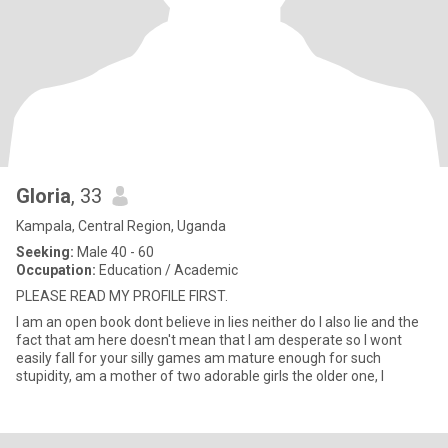
Gloria
, 33
Kampala, Central Region, Uganda
Seeking:
Male 40 - 60
Occupation:
Education / Academic
PLEASE READ MY PROFILE FIRST.
I am an open book dont believe in lies neither do I also lie and the
fact that am here doesn't mean that I am desperate so I wont
easily fall for your silly games am mature enough for such
stupidity, am a mother of two adorable girls the older one, I