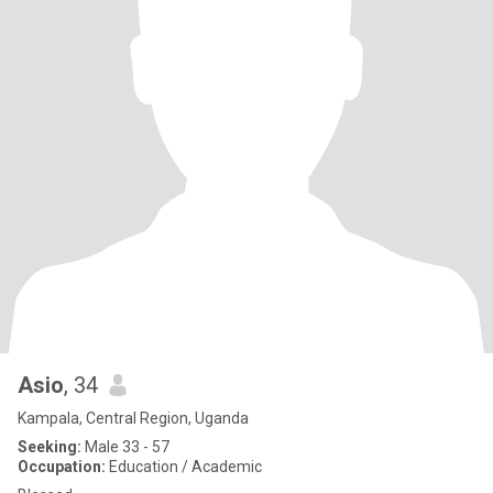
Asio
, 34
Kampala, Central Region, Uganda
Seeking:
Male 33 - 57
Occupation:
Education / Academic