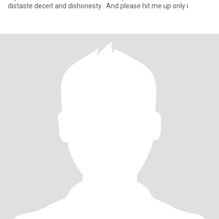
distaste deceit and dishonesty . And please hit me up only i