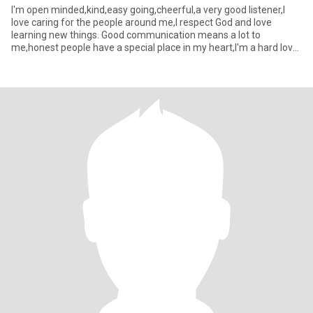
I'm open minded,kind,easy going,cheerful,a very good listener,I
love caring for the people around me,I respect God and love
learning new things. Good communication means a lot to
me,honest people have a special place in my heart,I'm a hard lover
btw