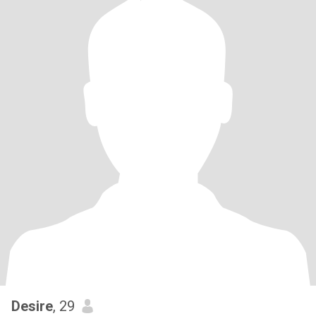
Desire
, 29