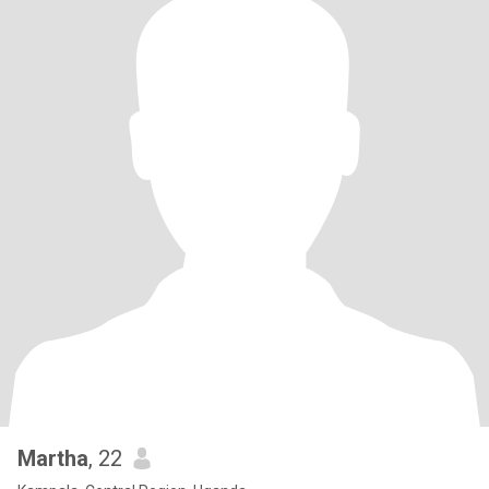
Martha
, 22