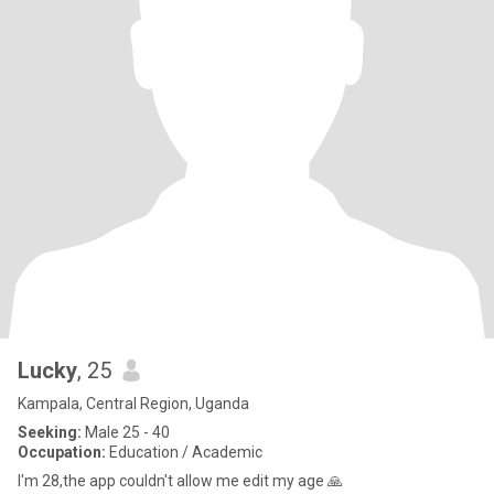
Lucky
, 25
Kampala, Central Region, Uganda
Seeking:
Male 25 - 40
Occupation:
Education / Academic
I'm 28,the app couldn't allow me edit my age 🙏