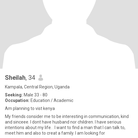
Sheilah
, 34
Kampala, Central Region, Uganda
Seeking:
Male 33 - 80
Occupation:
Education / Academic
Am planning to vist kenya
My friends consider me to be interesting in communication, kind
and sinceee. I dont have husband nor children. I have serious
intentions about my life. . I want to find a man that I can talk to,
meet him and also to creat a family. I am looking for