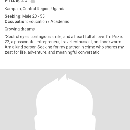
Prize
, 23
Kampala, Central Region, Uganda
Seeking:
Male 23 - 55
Occupation:
Education / Academic
Growing dreams
"Soulful eyes, contagious smile, and a heart full of love. I'm Prize,
22, a passionate entrepreneur, travel enthusiast, and bookworm.
Am a kind person Seeking for my partner in crime who shares my
zest for life, adventure, and meaningful conversatio