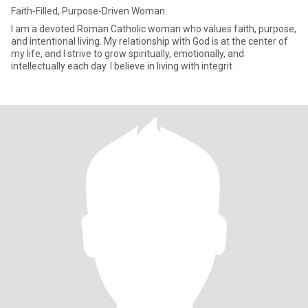
Faith-Filled, Purpose-Driven Woman.
I am a devoted Roman Catholic woman who values faith, purpose,
and intentional living. My relationship with God is at the center of
my life, and I strive to grow spiritually, emotionally, and
intellectually each day. I believe in living with integrit