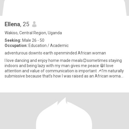
Ellena
, 25
Wakiso, Central Region, Uganda
Seeking:
Male 26 - 50
Occupation:
Education / Academic
adventurous downto earth openminded African woman
I love dancing and enjoy home made meals😊sometimes staying
indoors and being lazy with my man gives me peace 😁I love
attention and value of communication is important 📌I’m naturally
submissive because that’s how I was raised as an African woman
🫠