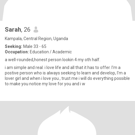
Sarah
, 26
Kampala, Central Region, Uganda
Seeking:
Male 33 - 65
Occupation:
Education / Academic
a well-rounded,honest person lookin 4 my oth half.
i am simple and real. i love life and all that it has to offer. I'm a
postive person who is always seeking to learn and develop, I'm a
lover girl and when i love you , trust me i will do everything possible
to make you notice my love for you and i w