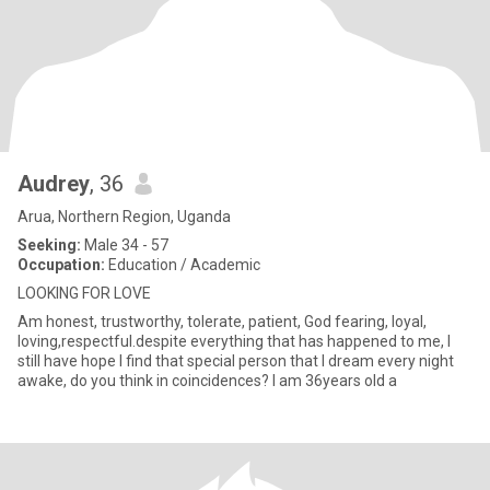
Audrey
, 36
Arua, Northern Region, Uganda
Seeking:
Male 34 - 57
Occupation:
Education / Academic
LOOKING FOR LOVE
Am honest, trustworthy, tolerate, patient, God fearing, loyal,
loving,respectful.despite everything that has happened to me, I
still have hope I find that special person that I dream every night
awake, do you think in coincidences? I am 36years old a