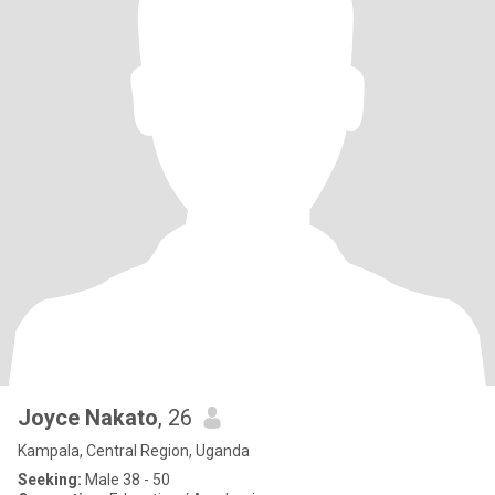
Joyce Nakato
, 26
Kampala, Central Region, Uganda
Seeking:
Male 38 - 50