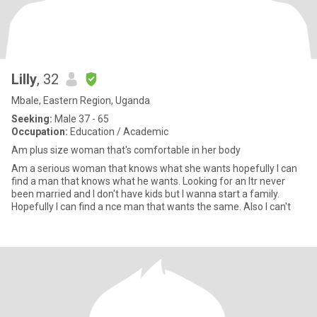
Lilly
, 32
Mbale, Eastern Region, Uganda
Seeking:
Male 37 - 65
Occupation:
Education / Academic
Am plus size woman that's comfortable in her body
Am a serious woman that knows what she wants hopefully I can
find a man that knows what he wants. Looking for an ltr never
been married and I don't have kids but I wanna start a family.
Hopefully I can find a nce man that wants the same. Also I can't