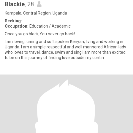
Blackie
, 28
Kampala, Central Region, Uganda
Seeking:
Occupation:
Education / Academic
Once you go black,You never go back!
I am loving, caring and soft spoken Kenyan, living and working in
Uganda. I am a simple respectful and well mannered African lady
who loves to travel, dance, swim and sing.I am more than excited
to be on this journey of finding love outside my contin