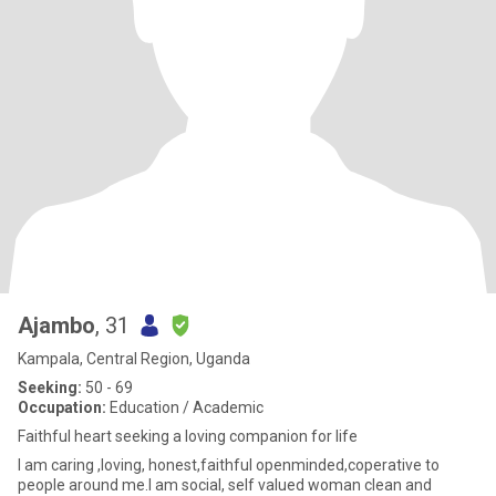
Ajambo
, 31
Kampala, Central Region, Uganda
Seeking:
50 - 69
Occupation:
Education / Academic
Faithful heart seeking a loving companion for life
I am caring ,loving, honest,faithful openminded,coperative to
people around me.l am social, self valued woman clean and