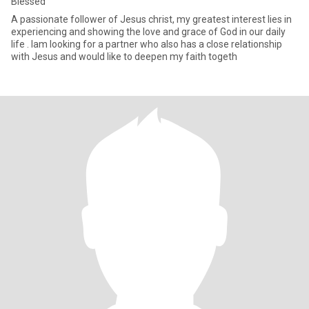
Blessed
A passionate follower of Jesus christ, my greatest interest lies in
experiencing and showing the love and grace of God in our daily
life . Iam looking for a partner who also has a close relationship
with Jesus and would like to deepen my faith togeth