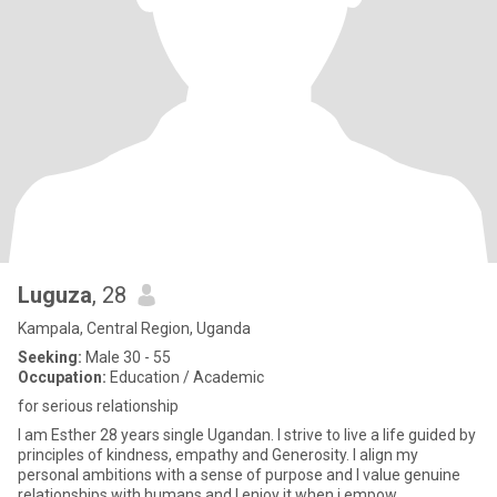
Luguza
, 28
Kampala, Central Region, Uganda
Seeking:
Male 30 - 55
Occupation:
Education / Academic
for serious relationship
I am Esther 28 years single Ugandan. I strive to live a life guided by
principles of kindness, empathy and Generosity. I align my
personal ambitions with a sense of purpose and I value genuine
relationships with humans and I enjoy it when i empow