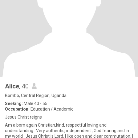
Alice
, 40
Bombo, Central Region, Uganda
Seeking:
Male 40 - 55
Occupation:
Education / Academic
Jesus Christ reigns
Am a born again Christian,kind, respectful loving and
understanding . Very authentic, independent , God fearing and in
my world , Jesus Christ is Lord. l like open and clear commutation. l