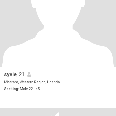
syvie
, 21
Mbarara, Western Region, Uganda
Seeking:
Male 22 - 45