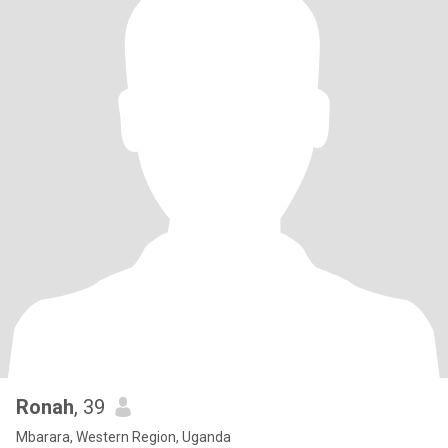
Ronah
, 39
Mbarara, Western Region, Uganda