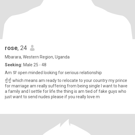
rose
, 24
Mbarara, Western Region, Uganda
Seeking:
Male 25 - 48
Am 💯 open minded looking for serious relationship
☝️☝️ which means am ready to relocate to your country my prince
for marriage am really suffering from being single I want to have
a family and I settle for life.the thing is am tied of fake guys who
just want to send nudes please if you really love m