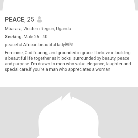
PEACE
, 25
Mbarara, Western Region, Uganda
Seeking:
Male 26 - 40
peaceful African beautiful lady🌺🌺
Feminine, God fearing, and grounded in grace, I believe in building
a beautiful life together as it looks_surrounded by beauty, peace
and purpose. I'm drawn to men who value elegance, laughter and
special care.if you're a man who appreciates a woman