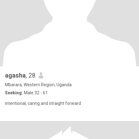
agasha
, 28
Mbarara, Western Region, Uganda
Seeking:
Male 32 - 61
intentional, caring and straight forward