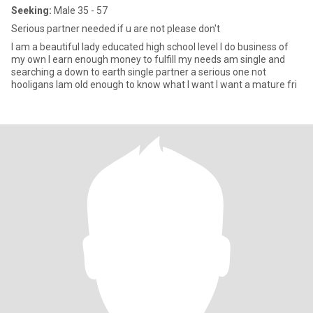
Seeking:
Male 35 - 57
Serious partner needed if u are not please don't
I am a beautiful lady educated high school level I do business of
my own I earn enough money to fulfill my needs am single and
searching a down to earth single partner a serious one not
hooligans Iam old enough to know what I want I want a mature fri