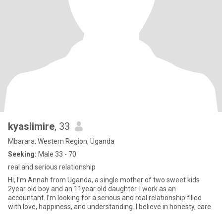
kyasiimire
, 33
Mbarara, Western Region, Uganda
Seeking:
Male 33 - 70
real and serious relationship
Hi, I’m Annah from Uganda, a single mother of two sweet kids
2year old boy and an 11year old daughter. I work as an
accountant. I’m looking for a serious and real relationship filled
with love, happiness, and understanding. I believe in honesty, care