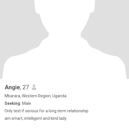
Angie
, 27
Mbarara, Western Region, Uganda
Seeking:
Male
Only text if serious for a long term relationship
am smart, intelligent and kind lady.