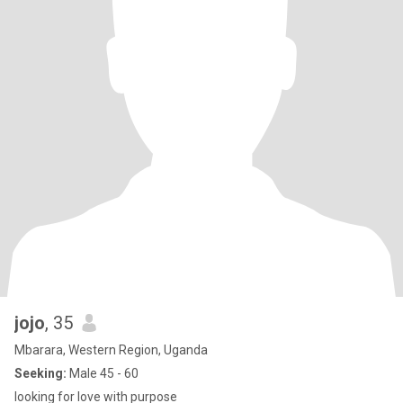
jojo
, 35
Mbarara, Western Region, Uganda
Seeking:
Male 45 - 60
looking for love with purpose