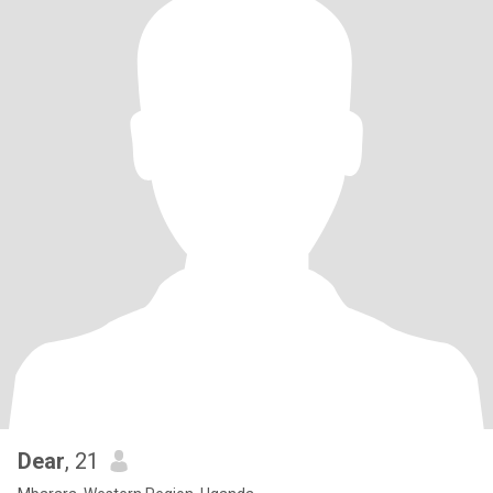
Dear
, 21