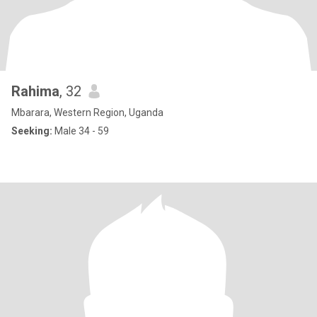
Rahima
, 32
Mbarara, Western Region, Uganda
Seeking:
Male 34 - 59