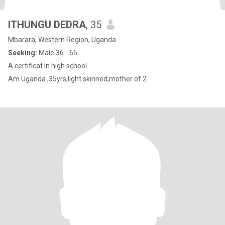
ITHUNGU DEDRA
, 35
Mbarara, Western Region, Uganda
Seeking:
Male 36 - 65
A certificat in high school
Am Uganda ,35yrs,light skinned,mother of 2