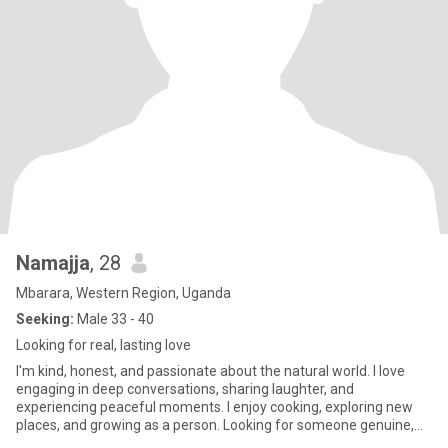
Namajja
, 28
Mbarara, Western Region, Uganda
Seeking:
Male 33 - 40
Looking for real, lasting love
I'm kind, honest, and passionate about the natural world. I love
engaging in deep conversations, sharing laughter, and
experiencing peaceful moments. I enjoy cooking, exploring new
places, and growing as a person. Looking for someone genuine,
respect