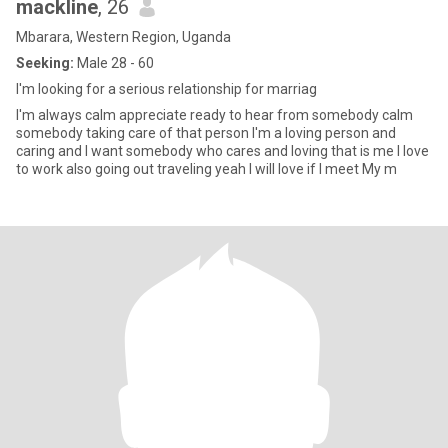
mackline
, 26
Mbarara, Western Region, Uganda
Seeking:
Male 28 - 60
I'm looking for a serious relationship for marriag
I'm always calm appreciate ready to hear from somebody calm
somebody taking care of that person I'm a loving person and
caring and I want somebody who cares and loving that is me I love
to work also going out traveling yeah I will love if I meet My m