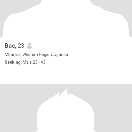
Bae
, 23
Mbarara, Western Region, Uganda
Seeking:
Male 23 - 43