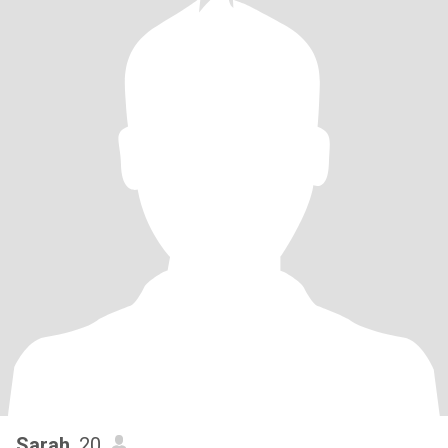
Sarah
, 20