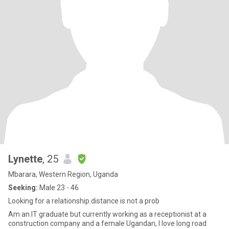
Lynette
, 25
Mbarara, Western Region, Uganda
Seeking:
Male 23 - 46
Looking for a relationship.distance is not a prob
Am an IT graduate but currently working as a receptionist at a
construction company and a female Ugandan, I love long road