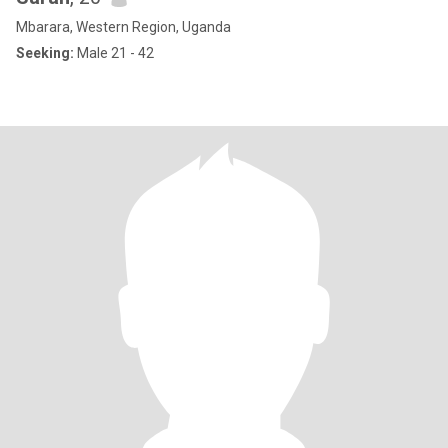
Mbarara, Western Region, Uganda
Seeking:
Male 21 - 42