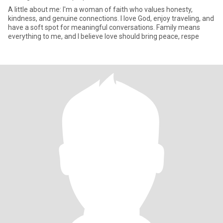
A little about me: I'm a woman of faith who values honesty,
kindness, and genuine connections. I love God, enjoy traveling, and
have a soft spot for meaningful conversations. Family means
everything to me, and I believe love should bring peace, respe