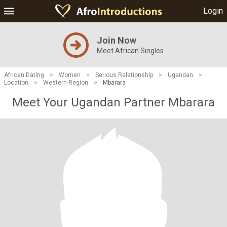
Login
Join Now
Meet African Singles
African Dating
>
Women
>
Serious Relationship
>
Ugandan
>
Location
>
Western Region
>
Mbarara
Meet Your Ugandan Partner Mbarara