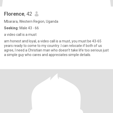
Florence
, 42
Mbarara, Western Region, Uganda
Seeking:
Male 43 - 66
a video call is a must
am honest and loyal, a video call is a must, you must be 43-65
years ready to come to my country .I can relocate if both of us
agree, I need a Christian man who doesn't take life too serious just
a simple guy who cares and appreciates simple details.