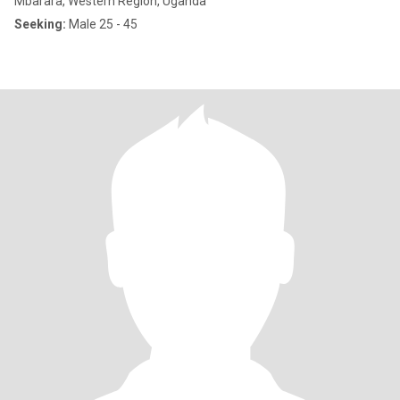
Mbarara, Western Region, Uganda
Seeking:
Male 25 - 45