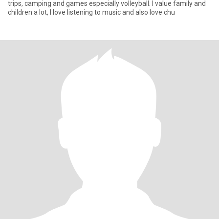
trips, camping and games especially volleyball. I value family and
children a lot, I love listening to music and also love chu