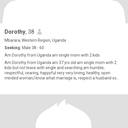
Dorothy
, 38
Mbarara, Western Region, Uganda
Seeking:
Male 38 - 60
Am Dorothy from Uganda am single mom with 2 kids
Am Dorothy from Uganda am 37 yrs old am single mom with 2
kids but not leave with single and searching.am humble,
respectful, cearing, happyful very very loving, healthy, open
minded woman,I know what marriage is, respect a husband so
much,I want mak