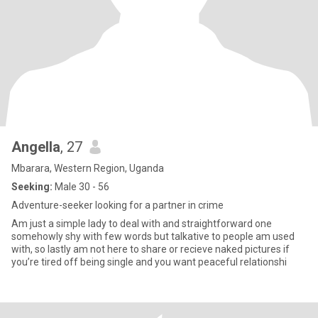
Angella
, 27
Mbarara, Western Region, Uganda
Seeking:
Male 30 - 56
Adventure-seeker looking for a partner in crime
Am just a simple lady to deal with and straightforward one
somehowly shy with few words but talkative to people am used
with, so lastly am not here to share or recieve naked pictures if
you’re tired off being single and you want peaceful relationshi