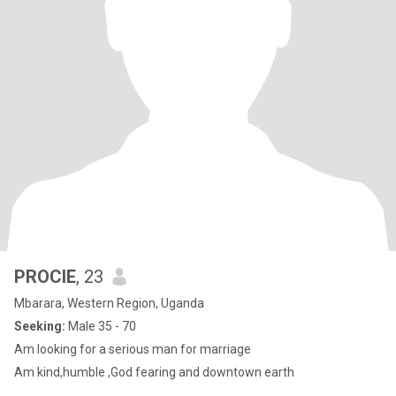
PROCIE
, 23
Mbarara, Western Region, Uganda
Seeking:
Male 35 - 70
Am looking for a serious man for marriage
Am kind,humble ,God fearing and downtown earth