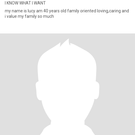
I KNOW WHAT I WANT
my name is lucy am 40 years old family oriented loving,caring and
i value my family so much