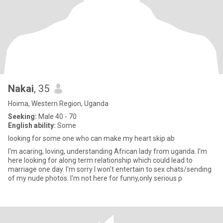
Nakai
, 35
Hoima, Western Region, Uganda
Seeking:
Male 40 - 70
English ability:
Some
looking for some one who can make my heart skip ab
I'm acaring, loving, understanding African lady from uganda. I'm
here looking for along term relationship which could lead to
marriage one day. I'm sorry I won't entertain to sex chats/sending
of my nude photos. I'm not here for funny,only serious p