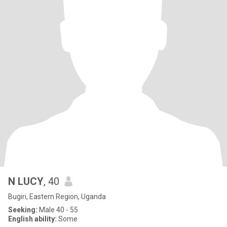
N LUCY
, 40
Bugiri, Eastern Region, Uganda
Seeking:
Male 40 - 55
English ability:
Some