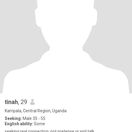
tinah
, 29
Kampala, Central Region, Uganda
Seeking:
Male 35 - 55
English ability:
Some
seeking real connection. not pretense or sml talk.