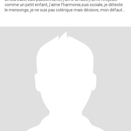
comme un petit enfant, j'aime l'harmonie,suis sociale, je déteste
le mensonge, je ne suis pas colérique mais décisive, mon défaut
c'es