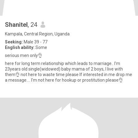
Shanitel
, 24
Kampala, Central Region, Uganda
Seeking:
Male 39 - 77
English ability:
Some
serious men only👌
here for long term relationship which leads to marriage.. I'm
23years old single(widowed) baby mama of 2 boys, I live with
them👌 not here to waste time please If interested in me drop me
a message.... I'm not here for hookup or prostitution please👌