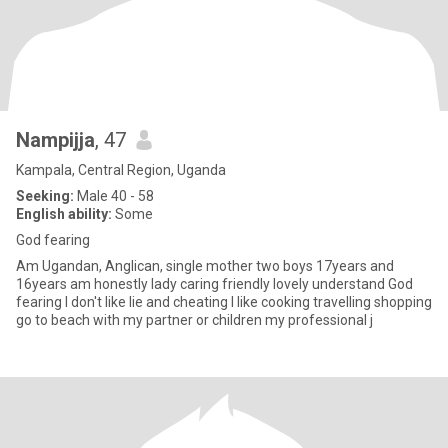
Nampijja
, 47
Kampala, Central Region, Uganda
Seeking:
Male 40 - 58
English ability:
Some
God fearing
Am Ugandan, Anglican, single mother two boys 17years and
16years am honestly lady caring friendly lovely understand God
fearing I don't like lie and cheating I like cooking travelling shopping
go to beach with my partner or children my professional j