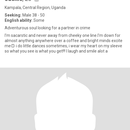
Kampala, Central Region, Uganda
Seeking:
Male 38 - 50
English ability:
Some
Adventurous soul looking for a partner in crime
I'm sacarstic and never away from cheeky one line.I'm down for
almost anything anywhere over a coffee and bright minds excite
me🙃 i do little dances sometimes, i wear my heart on my sleeve
so what you see is what you get!!! I laugh and smile alot a