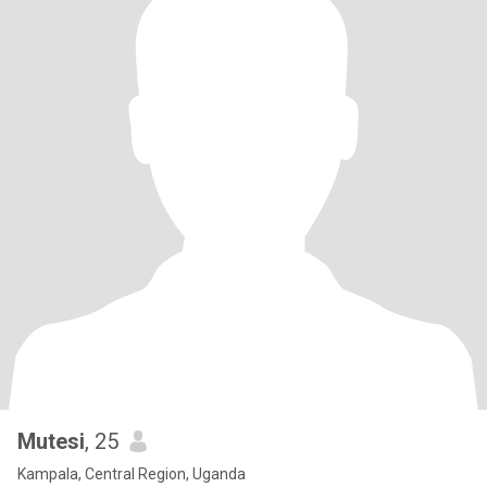
Mutesi
, 25
Kampala, Central Region, Uganda