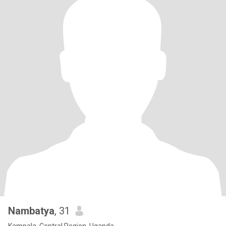
Nambatya
, 31