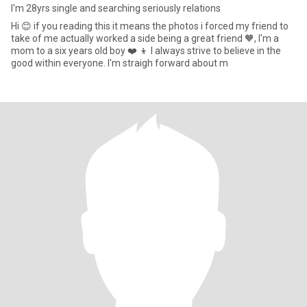
I'm 28yrs single and searching seriously relations
Hi 😊 if you reading this it means the photos i forced my friend to
take of me actually worked a side being a great friend 🧡, I'm a
mom to a six years old boy ❤️ 👦 I always strive to believe in the
good within everyone. I'm straigh forward about m