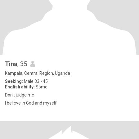
Tina
, 35
Kampala, Central Region, Uganda
Seeking:
Male 33 - 45
English ability:
Some
Don't judge me
I believe in God and myself