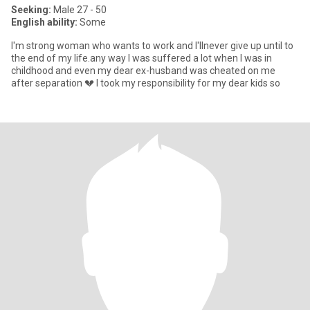
Seeking:
Male 27 - 50
English ability:
Some
I'm strong woman who wants to work and l'llnever give up until to
the end of my life.any way I was suffered a lot when I was in
childhood and even my dear ex-husband was cheated on me
after separation 💔 I took my responsibility for my dear kids so