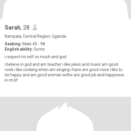
Sarah
, 28
Kampala, Central Region, Uganda
Seeking:
Male 40 - 98
English ability:
Some
i respect mi self so much and god
i believe in god and am teacher i like jokes and music am good
cook i like cooking when am singing i have are good voice i like to
be happy and am good woman withe are good job and happiness
in mi lif