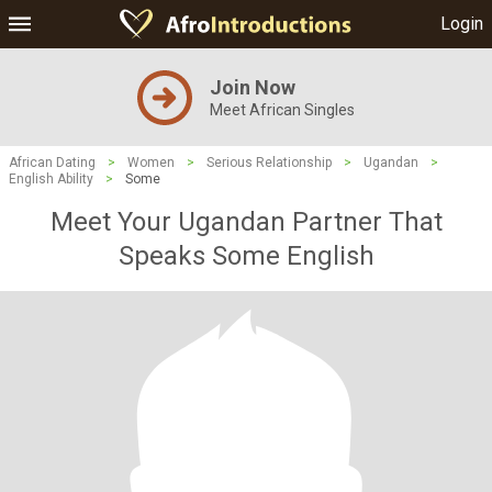
Login
Join Now
Meet African Singles
African Dating
>
Women
>
Serious Relationship
>
Ugandan
>
English Ability
>
Some
Meet Your Ugandan Partner That
Speaks Some English