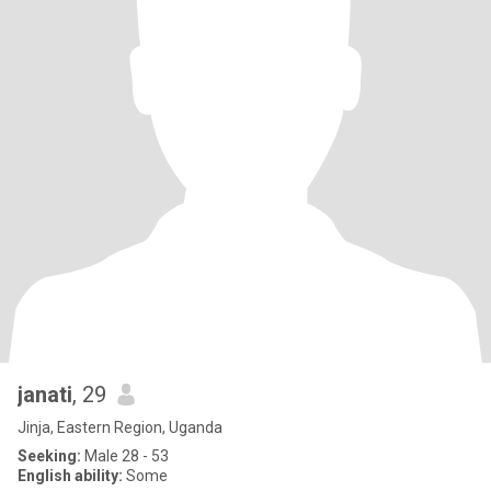
janati
, 29
Jinja, Eastern Region, Uganda
Seeking:
Male 28 - 53
English ability:
Some