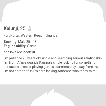
Kalunji
, 25
Fort Portal, Western Region, Uganda
Seeking:
Male 25 - 48
English ability:
Some
one love one heart ❤️
I'm patience 25 years old single and searching serious relationship
I'm from Africa uganda Kampala single looking for something
serious no jokes or playing games scarmers stay away from me
I'm not here for fun I'm here looking someone who ready to mi