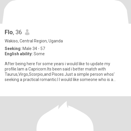
Flo
, 36
Wakiso, Central Region, Uganda
Seeking:
Male 34 - 57
English ability:
Some
After being here for some years i would like to update my
profile.Iam a Capricorn.Its been said i better match with
Taurus,Virgo,Scorpio,and Pisces.Just a simple person whos'
seeking a practical romantic.I l would like someone who is a
sincere,patien