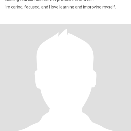
I’m caring, focused, and I love learning and improving myself.