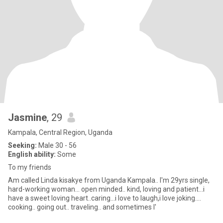
Jasmine
, 29
Kampala, Central Region, Uganda
Seeking:
Male 30 - 56
English ability:
Some
To my friends
Am called Linda kisakye from Uganda Kampala.. I'm 29yrs single,
hard-working woman... open minded.. kind, loving and patient...i
have a sweet loving heart..caring...i love to laugh,i love joking....
cooking.. going out.. traveling.. and sometimes I'