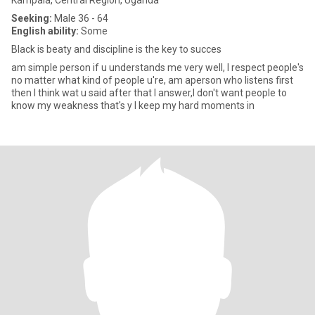
Kampala, Central Region, Uganda
Seeking:
Male 36 - 64
English ability:
Some
Black is beaty and discipline is the key to succes
am simple person if u understands me very well, I respect people's
no matter what kind of people u're, am aperson who listens first
then I think wat u said after that I answer,I don't want people to
know my weakness that's y I keep my hard moments in