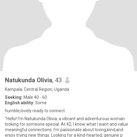
Natukunda Olivia
, 43
Kampala, Central Region, Uganda
Seeking:
Male 40 - 60
English ability:
Some
humble,lovely ready to connect
"Hello! I'm Natukunda Olivia, a vibrant and adventurous woman
looking for someone special. At 42, I know what I want and value
meaningful connections. I'm passionate about loving,kind,and
enjoy trying new things. Looking for a kind-hearted, genuine p