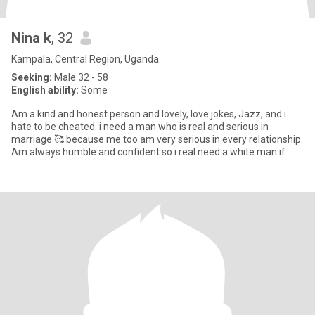
Nina k
, 32
Kampala, Central Region, Uganda
Seeking:
Male 32 - 58
English ability:
Some
Am a kind and honest person and lovely, love jokes, Jazz, and i
hate to be cheated. i need a man who is real and serious in
marriage 🥰 because me too am very serious in every relationship.
Am always humble and confident so i real need a white man if