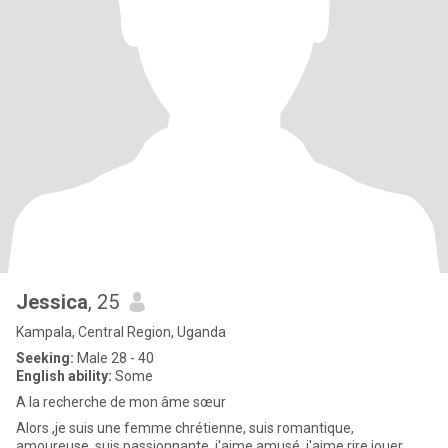
Jessica
, 25
Kampala, Central Region, Uganda
Seeking:
Male 28 - 40
English ability:
Some
A la recherche de mon âme sœur
Alors ,je suis une femme chrétienne, suis romantique,
amoureuse, suis passionnante, j'aime amusé, j'aime rire,jouer