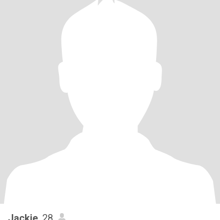
Jackie
, 28