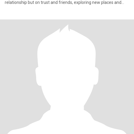
relationship but on trust and friends, exploring new places and
appr