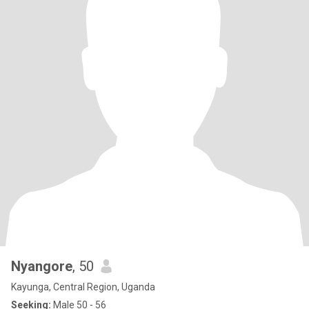
Nyangore
, 50
Kayunga, Central Region, Uganda
Seeking:
Male 50 - 56