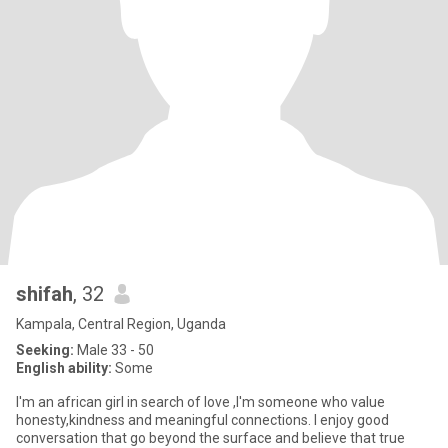
shifah
, 32
Kampala, Central Region, Uganda
Seeking:
Male 33 - 50
English ability:
Some
I'm an african girl in search of love ,I'm someone who value
honesty,kindness and meaningful connections. I enjoy good
conversation that go beyond the surface and believe that true