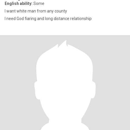
English ability:
Some
I want white man from any county
I need God fiaring and long distance relationship