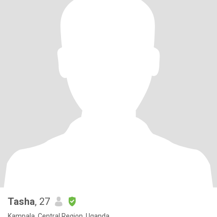
Tasha
, 27
Kampala, Central Region, Uganda