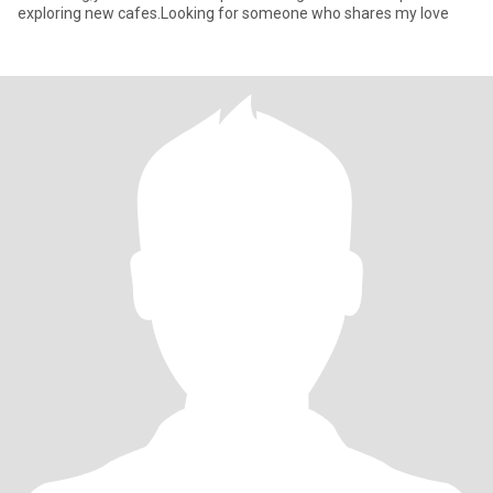
exploring new cafes.Looking for someone who shares my love