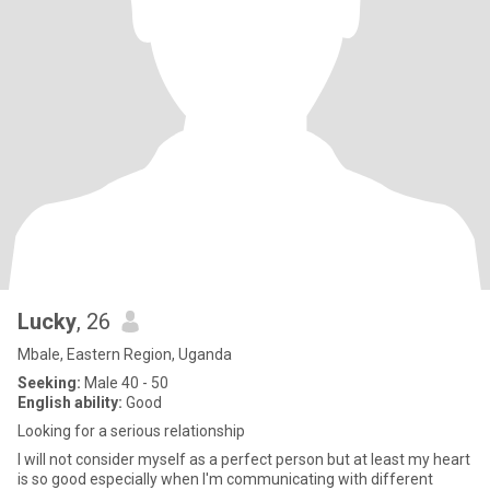
Lucky
, 26
Mbale, Eastern Region, Uganda
Seeking:
Male 40 - 50
English ability:
Good
Looking for a serious relationship
I will not consider myself as a perfect person but at least my heart
is so good especially when I'm communicating with different