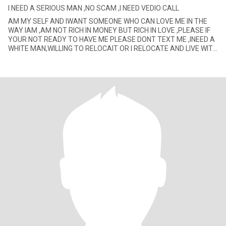
I NEED A SERIOUS MAN ,NO SCAM ,I NEED VEDIO CALL
AM MY SELF AND IWANT SOMEONE WHO CAN LOVE ME IN THE
WAY IAM ,AM NOT RICH IN MONEY BUT RICH IN LOVE ,PLEASE IF
YOUR NOT READY TO HAVE ME PLEASE DONT TEXT ME ,INEED A
WHITE MAN,WILLING TO RELOCAIT OR I RELOCATE AND LIVE WITH
HIM AM FINE WITH IT .IF YOU