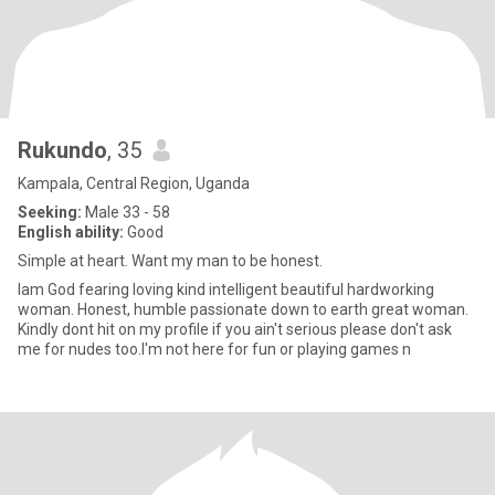
Rukundo
, 35
Kampala, Central Region, Uganda
Seeking:
Male 33 - 58
English ability:
Good
Simple at heart. Want my man to be honest.
Iam God fearing loving kind intelligent beautiful hardworking
woman. Honest, humble passionate down to earth great woman.
Kindly dont hit on my profile if you ain't serious please don't ask
me for nudes too.I'm not here for fun or playing games n