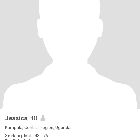
Jessica
, 40
Kampala, Central Region, Uganda
Seeking:
Male 43 - 75