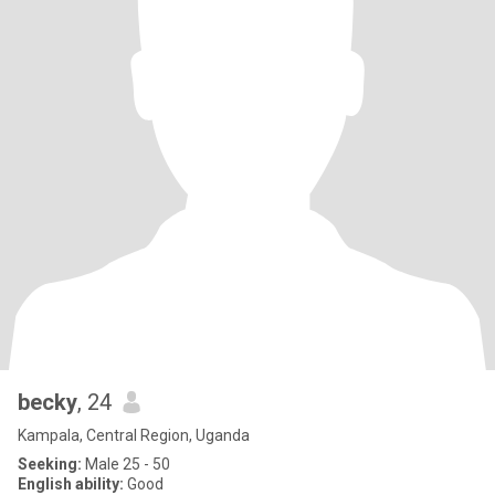
becky
, 24
Kampala, Central Region, Uganda
Seeking:
Male 25 - 50
English ability:
Good