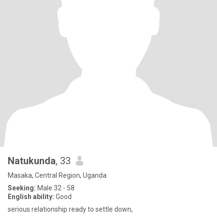
Natukunda
, 33
Masaka, Central Region, Uganda
Seeking:
Male 32 - 58
English ability:
Good
serious relationship ready to settle down,