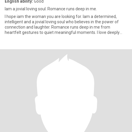
English ability:
Good
Iam a jovial loving soul. Romance runs deep in me.
I hope iam the woman you are looking for. Iam a determined,
intelligent and a jovial loving soul who believes in the power of
connection and laughter. Romance runs deep in me from
heartfelt gestures to quiet meaningful moments. I love deeply
and I lo