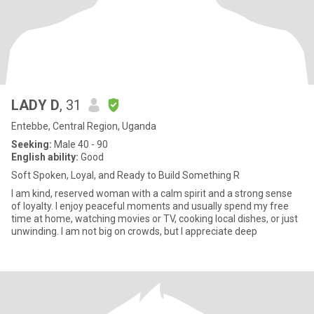
LADY D
, 31
Entebbe, Central Region, Uganda
Seeking:
Male 40 - 90
English ability:
Good
Soft Spoken, Loyal, and Ready to Build Something R
I am kind, reserved woman with a calm spirit and a strong sense
of loyalty. I enjoy peaceful moments and usually spend my free
time at home, watching movies or TV, cooking local dishes, or just
unwinding. I am not big on crowds, but I appreciate deep