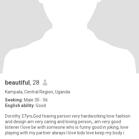
beautiful
, 28
Kampala, Central Region, Uganda
Seeking:
Male 30 - 56
English ability:
Good
Dorothy 27yrs,God fearing person very hardworking love fashion
and design am very caring and loving person,, am very good
listener I love be with someone who is funny good in joking, love
playing with my partner always I love kids love keep my body i