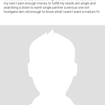
my own I earn enough money to fulfill my needs am single and
searching a down to earth single partner a serious one not
hooligans Iam old enough to know what I want I want a mature fri