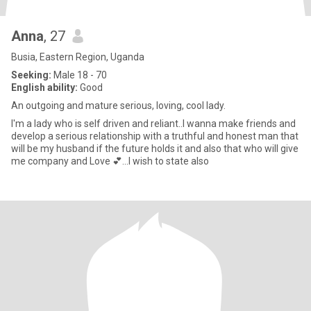
Anna
, 27
Busia, Eastern Region, Uganda
Seeking:
Male 18 - 70
English ability:
Good
An outgoing and mature serious, loving, cool lady.
I'm a lady who is self driven and reliant..I wanna make friends and
develop a serious relationship with a truthful and honest man that
will be my husband if the future holds it and also that who will give
me company and Love 💕...I wish to state also