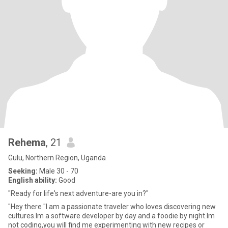
Rehema
, 21
Gulu, Northern Region, Uganda
Seeking:
Male 30 - 70
English ability:
Good
"Ready for life's next adventure-are you in?"
"Hey there "I am a passionate traveler who loves discovering new
cultures.Im a software developer by day and a foodie by night.Im
not coding,you will find me experimenting with new recipes or