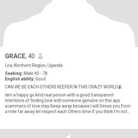
GRACE
, 40
Lira, Northern Region, Uganda
Seeking:
Male 45 - 78
English ability:
Good
CAN WE BE EACH OTHERS KEEPER IN THIS CRAZY WORLD🫂
Iam a happy go kind real person with a good transparent
intentions of finding love with someone genuine on this app
scammers of love stay/keep away because I will Sense you from
a mile far away let respect each Others time if you think I'm not
your t