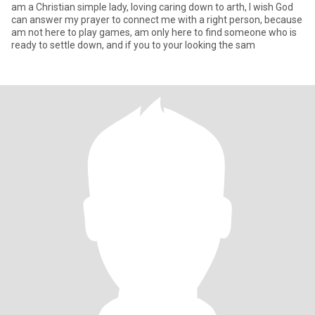
am a Christian simple lady, loving caring down to arth, I wish God
can answer my prayer to connect me with a right person, because
am not here to play games, am only here to find someone who is
ready to settle down, and if you to your looking the sam