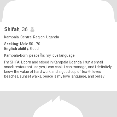
Shifah
, 36
Kampala, Central Region, Uganda
Seeking:
Male 50 - 70
English ability:
Good
Kampala-born, peace✌️is my love language
I'm SHIFAH, born and raised in Kampala Uganda. I run a small
snack restaurant...so yes, i can cook, i can manage, and i definitely
know the value of hard work and a good cup of tea🌞. loves
beaches, sunset walks, peace is my love language, and believ