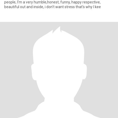
people, I'm a very humble,honest, funny, happy respective,
beautiful out and inside, i don't want stress that's why I kee