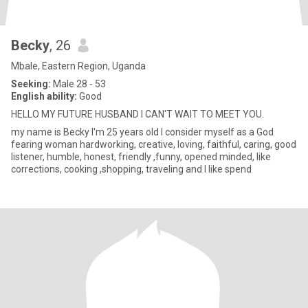
Becky
, 26
Mbale, Eastern Region, Uganda
Seeking:
Male 28 - 53
English ability:
Good
HELLO MY FUTURE HUSBAND I CAN'T WAIT TO MEET YOU.
my name is Becky I'm 25 years old I consider myself as a God
fearing woman hardworking, creative, loving, faithful, caring, good
listener, humble, honest, friendly ,funny, opened minded, like
corrections, cooking ,shopping, traveling and I like spend