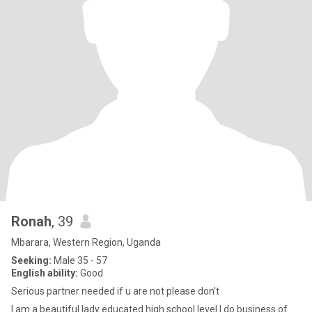
Ronah
, 39
Mbarara, Western Region, Uganda
Seeking:
Male 35 - 57
English ability:
Good
Serious partner needed if u are not please don't
I am a beautiful lady educated high school level I do business of