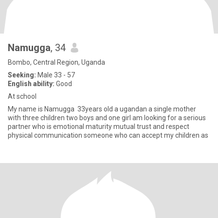
Namugga
, 34
Bombo, Central Region, Uganda
Seeking:
Male 33 - 57
English ability:
Good
At school
My name is Namugga 33years old a ugandan a single mother
with three children two boys and one girl am looking for a serious
partner who is emotional maturity mutual trust and respect
physical communication someone who can accept my children as