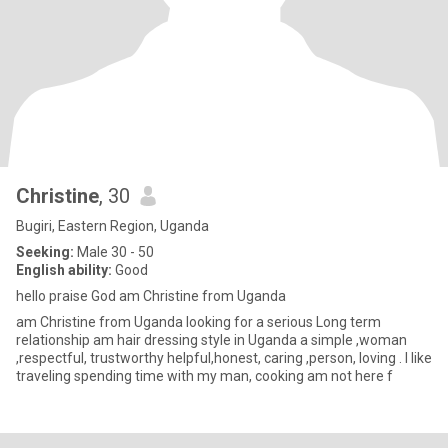
Christine
, 30
Bugiri, Eastern Region, Uganda
Seeking:
Male 30 - 50
English ability:
Good
hello praise God am Christine from Uganda
am Christine from Uganda looking for a serious Long term
relationship am hair dressing style in Uganda a simple ,woman
,respectful, trustworthy helpful,honest, caring ,person, loving . l like
traveling spending time with my man, cooking am not here f