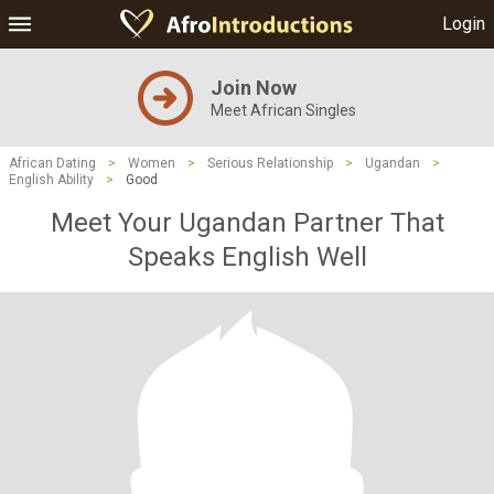
Login
Join Now
Meet African Singles
African Dating
>
Women
>
Serious Relationship
>
Ugandan
>
English Ability
>
Good
Meet Your Ugandan Partner That
Speaks English Well