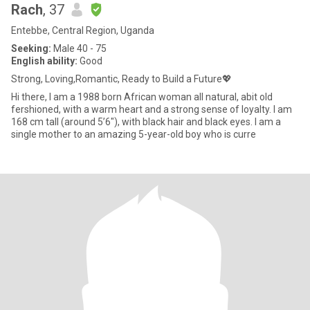
Rach
, 37
Entebbe, Central Region, Uganda
Seeking:
Male 40 - 75
English ability:
Good
Strong, Loving,Romantic, Ready to Build a Future💖
Hi there, I am a 1988 born African woman all natural, abit old
fershioned, with a warm heart and a strong sense of loyalty. I am
168 cm tall (around 5’6"), with black hair and black eyes. I am a
single mother to an amazing 5-year-old boy who is curre