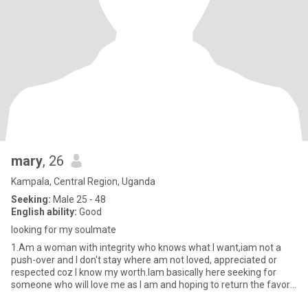
mary
, 26
Kampala, Central Region, Uganda
Seeking:
Male 25 - 48
English ability:
Good
looking for my soulmate
1.Am a woman with integrity who knows what I want,iam not a
push-over and I don't stay where am not loved, appreciated or
respected coz I know my worth.Iam basically here seeking for
someone who will love me as I am and hoping to return the favor
ba