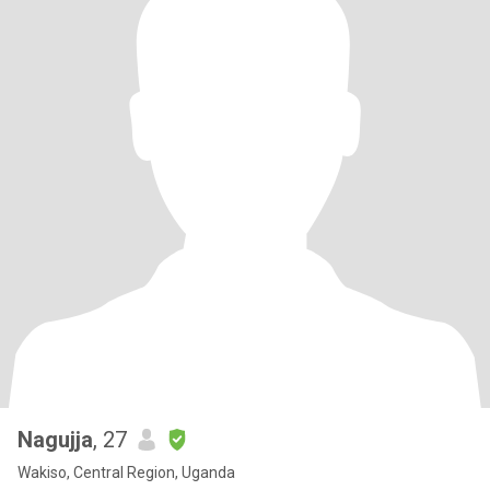
Nagujja
, 27
Wakiso, Central Region, Uganda