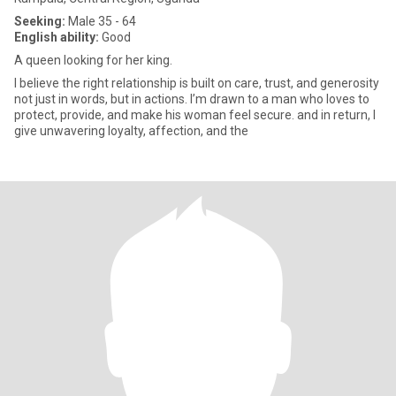
Seeking:
Male 35 - 64
English ability:
Good
A queen looking for her king.
I believe the right relationship is built on care, trust, and generosity
not just in words, but in actions. I’m drawn to a man who loves to
protect, provide, and make his woman feel secure. and in return, I
give unwavering loyalty, affection, and the