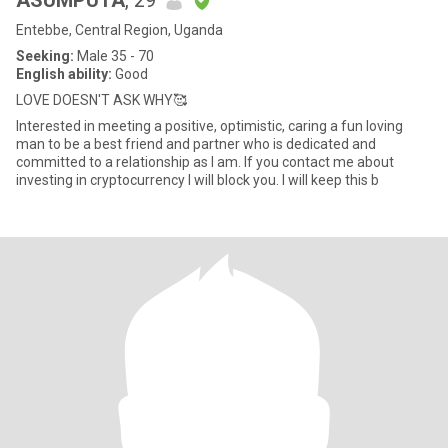
ASUMPUTA
, 29
Entebbe, Central Region, Uganda
Seeking:
Male 35 - 70
English ability:
Good
LOVE DOESN'T ASK WHY🥰
Interested in meeting a positive, optimistic, caring a fun loving
man to be a best friend and partner who is dedicated and
committed to a relationship as I am. If you contact me about
investing in cryptocurrency I will block you. I will keep this b