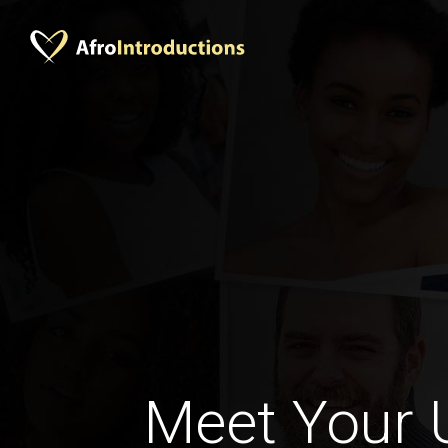
Meet Your