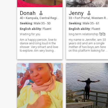
Donah
Jenny
40
•
Kampala, Central Region, Uganda
33
•
Fort Portal, Western Region, Uganda
Seeking:
Male 35 - 50
Seeking:
Male 35 - 61
English ability:
Fluent
English ability:
Fluent
Waiting for you
long term relationship 🥰🥰
Am a happy person, love to
my name is Jennifer, am 33
dance and sing loud in the
years old and am a single
shower. Very smart and love
mother of two boys,am here
to explore. Am very loving
on this platform looking for a
and romantic. Would love
white man who's serious and
someone that knows how to
ready to marry me and stay
treat his woman right with
with me ...i have two boys
both his heart and hands🤗.
Hemsworth and Jake and
If you're done with playing
we are really very happy 😊
around and have grown then
😊 to have you in our lives
P.s I'm m family oriented,
waiting patiently God will
Abit traditional but also
bring Mr right 👍🏼👍🏼 to me i
spontaneous. Am a fun
will do this for my husband...
person. I enjoy a good laugh
will love you 💕💕😘😘 you... i
and adicted to cuddles.
Will respect you i don't care
wether you have money or not
we shall be together as
longer as love 💕💕 and
respect for each other....