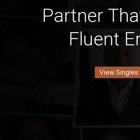
Partner Tha
Fluent E
View Singles