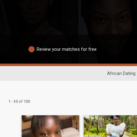
Review your matches for free
African Dating
1 - 35 of 100