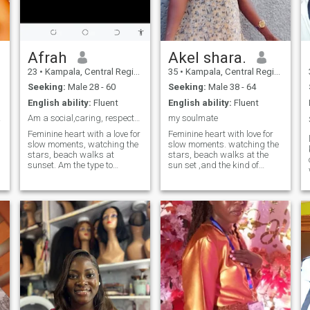
Afrah
Akel shara.
23
•
Kampala, Central Region, Uganda
35
•
Kampala, Central Region, Uganda
Seeking:
Male 28 - 60
Seeking:
Male 38 - 64
English ability:
Fluent
English ability:
Fluent
lease
Am a social,caring, respectful en kind soul
my soulmate
Feminine heart with a love for
Feminine heart with love for
slow moments, watching the
slow moments. watching the
stars, beach walks at
stars, beach walks at the
sunset. Am the type to
sun set ,and the kind of
remember how to take your
connection that feels divinely
coffee, cheer you on
intentions. l'm the type of
relentlessly, and create a
remember how you take your
home that's your soft place to
coffee, cheer you on
land. Looking for a man who
relentlessly and create
leads with a purpose ,
ahome
someone financially secure
coz stability matters, family
oriented and rooted in faith If
you're the kind of a guy who
plans dates, keeps
promises, and believes
chivalry isn't dead... send a