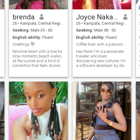
message i would like to know
what else rocks your boat.
brenda
Joyce Nakato
26
•
Kampala, Central Region, Uganda
26
•
Kampala, Central Region, Uganda
Seeking:
Male 35 - 60
Seeking:
Male 38 - 50
English ability:
Fluent
English ability:
Fluent
Greetings 👋.
Coffee lover with a passion for travel and laughte
feminine heart with a love for
Hey there! I'm a passionate
slow moments,beach walks
traveler who loves
at the sunset,and a kind of
discovering new cultures.I'm
connection that feels divinely
a software developer by day
intentional .yhes I am the type
and a foodie by night ,when
to remember how you take
I'm not coding. You will find
your coffe, cheer you on
me experimenting with new
relentlessly and create a
recipes or exploring local
home that is your soft plac
cafes.looking for someone
who shares my love for
adventures and isn't afraid
to try new things,whether it's
a new hiking trail or a quirky
i
restaurant. I have a
mastered the art of making
a perfect cup of coffee and I
am always on the hunt for
the best beans. If you think
,we would click ,I would love