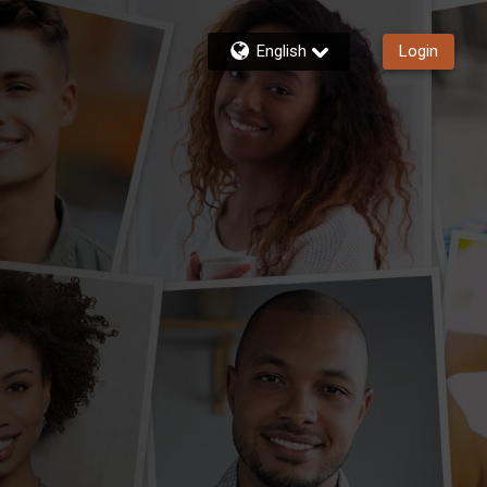
English
Login