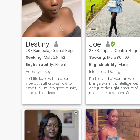
Destiny
Joe
23
•
Kampala, Central Region, Uganda
27
•
Kampala, Central Region, Uganda
Seeking:
Male 25 - 52
Seeking:
Male 30 - 99
English ability:
Fluent
English ability:
Fluent
Honesty is key...
Intentional Dating
soft life lover with a clean girl
I’m the kind of woman who
vibe but still knows how to
brings warmth, intelligence,
have fun. I’m into good music,
and just the right amount of
cute outfits, deep
mischief into a room. Soft
conversations, and laughing
where it matters, strong
at the most random things.
where it counts and I know
You’ll usually find me trying
the difference. I’m equal
new spots, watching movies,
parts sweet and a little bit of
or talking way too much a
trouble. I enjoy a life that feel
good, good conversations,
good food, good energy, and
people who mean what they
say. I’m intentional about wh
I spend my time with, and I