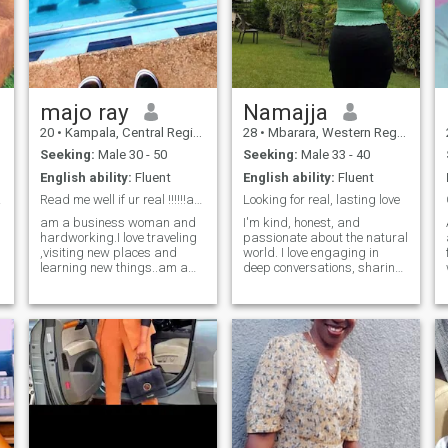
with empty pages 🌶️ Sweet &
your willing to travel here but
honestly I don't wanna do a
spicy foods 🗣️ Deep,
long distance relationship,its
unfiltered conversations 🌀
frustrating and draining
My natural hair essentials
Sidenote: I can't see
messages and likes. It won't
majo ray
Namajja
let me post my contact info in
my profile.
20
•
Kampala, Central Region, Uganda
28
•
Mbarara, Western Region, Uganda
Seeking:
Male 30 - 50
Seeking:
Male 33 - 40
English ability:
Fluent
English ability:
Fluent
re it
Read me well if ur real !!!!!!and scammers go away
Looking for real, lasting love
am a business woman and
I'm kind, honest, and
hardworking.I love traveling
passionate about the natural
,visiting new places and
world. I love engaging in
learning new things..am a
deep conversations, sharing
simple and open minded
laughter, and experiencing
person faithful and
peaceful moments. I enjoy
trustworthy.am a person of
cooking, exploring new
jokes sometimes where
places, and growing as a
necessary.am a down to
person. Looking for someone
earth person.who chase
genuine, respectful, and
dreams to come to true.
emotionally mature to build a
meaningful connection and
share life's journey together.