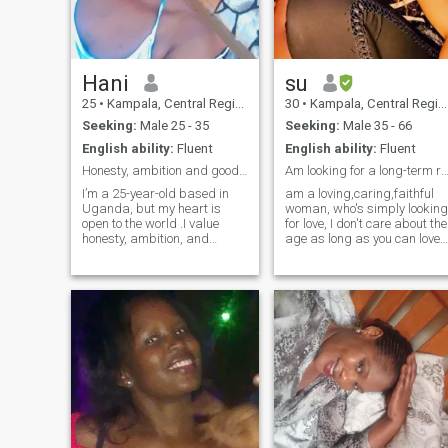
a peaceful, happy home. I’m
drawn to calm environments,
good music, travel, and
moments that nourish the
soul.
Hani
su
25
•
Kampala, Central Region, Uganda
30
•
Kampala, Central Region, Uganda
Seeking:
Male 25 - 35
Seeking:
Male 35 - 66
English ability:
Fluent
English ability:
Fluent
Honesty, ambition and good vibes only.
Am looking for a long-term relationship p
I’m a 25-year-old based in
am a loving,caring,faithful
Uganda, but my heart is
woman, who's simply looking
open to the world .I value
for love, I don't care about the
honesty, ambition, and
age as long as you can love
someone who knows what
me, i only want to talk to
they want in life. I’m here for
someone who is ready to
meaningful conversations,
settle down, someone that i
good vibes, and building
will spend the rest of my life
something real. Bonus points
with, I'm so tired of the single
if you can make me laugh or
life, my love where are you
teach me something new.
honey, please come to me.
Let’s get to know each other,
life’s too short for games.