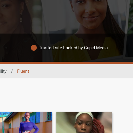
Trusted site backed by Cupid Media
lity
/
Fluent