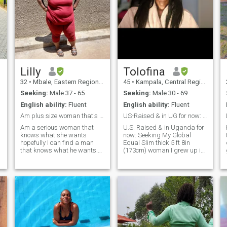
Lilly
Tolofina
32
•
Mbale, Eastern Region, Uganda
45
•
Kampala, Central Region, Uganda
Seeking:
Male 37 - 65
Seeking:
Male 30 - 69
English ability:
Fluent
English ability:
Fluent
Am plus size woman that's comfortable in her body
US-Raised & in UG for now: Seeking My Global Equal
Am a serious woman that
U.S. Raised & in Uganda for
knows what she wants
now: Seeking My Global
hopefully I can find a man
Equal Slim thick 5 ft 8in
that knows what he wants.
(173cm) woman I grew up in
Looking for an ltr never been
USA & lived in USA most of
married and I don't have
my life I like to travel I like
kids but I wanna start a
spicy foods, sweet & spicy
family. Hopefully I can find a
foods, sweet foods, herbal
s
nce man that wants the
teas I have been told by
same. Also I can't see who
friends and family that I
likes me so it's better you
make great chicken curry &
send me a message so I can
beef stew. Four things I can’t
o
view you profile . Preferably
live without: ✈️ A passport
someone around here or if