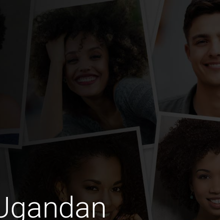
 Ugandan