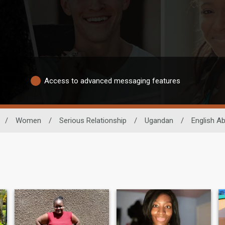
Access to advanced messaging features
/
Women
/
Serious Relationship
/
Ugandan
/
English Abi