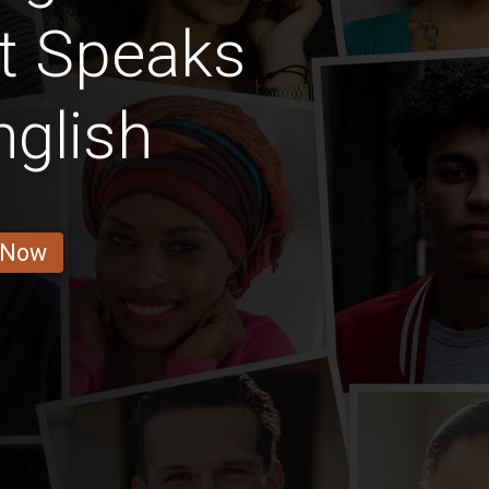
t Speaks
nglish
 Now