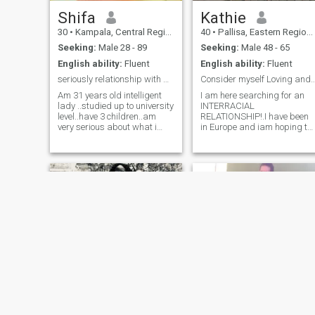
please come to me you will
Shifa
never regret having me in
Kathie
your life babe 😘😘😘😘🌹🌹
30
•
Kampala, Central Region, Uganda
40
•
Pallisa, Eastern Region, Uganda
🌹🌹🌹🌹🌹 love you forever
😚😚....
Seeking:
Male 28 - 89
Seeking:
Male 48 - 65
English ability:
Fluent
English ability:
Fluent
seriously relationship with a man ready to settle
Consider myself Loving an
Am 31 years old intelligent
I am here searching for an
lady ..studied up to university
INTERRACIAL
level..have 3 children..am
RELATIONSHIP!.I have been
very serious about what i
in Europe and iam hoping to
want on this app ...please
go back.My African men,
read my bio before texting
please forgive me but pass
me i dnt want to wast
by my profile. If I need an
peoples time nor them
African man, I would
wasting mine ...i hate lies
probably search for them
and scamers ...people
elsewhere, not dating app. S
please try to be royal to
athers
Stella
VEE❤️