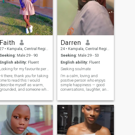
Faith
Darren
27
•
Kampala, Central Region, Uganda
24
•
Kampala, Central Region, Uganda
Seeking:
Male 29 - 90
Seeking:
Male 29 - 53
English ability:
Fluent
English ability:
Fluent
Looking for my favourite person to annoy🤭🤣😉
Seeking soulmate
Hi there, thank you for taking
I’m a calm, loving and
time to read this I would
positive person who enjoys
describe myself as warm,
simple happiness — good
grounded, and someone who
conversations, laughter, and
finds joy in the little things. A
peaceful moments. I value
good conversation over
respect, honesty and loyalty
coffee, the sound of laughter,
because I believe a strong
or just sharing a quiet
connection starts with
moment with someone who
friendship. I like taking care
gets you — that’s my kind of
of myself, looking good and
connection. I believe the best
feeling confident, but I also
relationships grow from real
have a soft heart. I enjoy
friendship, so whether we
music, relaxing, dressing up
end up as friends or
sometimes and also just