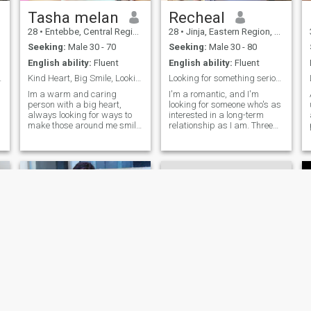
to chat and hear about your
favorite travel spot
Tasha melan
Recheal
28
•
Entebbe, Central Region, Uganda
28
•
Jinja, Eastern Region, Uganda
Seeking:
Male 30 - 70
Seeking:
Male 30 - 80
English ability:
Fluent
English ability:
Fluent
d simple
Kind Heart, Big Smile, Looking for Love
Looking for something serious ❤
Im a warm and caring
I'm a romantic, and I'm
person with a big heart,
looking for someone who's as
always looking for ways to
interested in a long-term
make those around me smile.
relationship as I am. Three
When I'm not working, you
words to describe me:
can find me trying out new
adventurous, optimistic,
restaurants, taking long
spontaneous. I work in tech,
walks,swimming, dance
so I'm always open to new
lessons, cooking I love to
possibilities. Seeking casual
laugh and make others
dates and lots of fun
laugh too I'm looking for
someone who shares my
passion for life, my sense of
humor, and my love for trying
new things. If you're a fellow
adventurer with a heart of
gold, let's connect and see
where the journey takes us!
Susan
bella