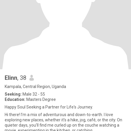
Elinn
, 38
Kampala, Central Region, Uganda
Seeking:
Male 32 - 55
Education:
Masters Degree
Happy Soul Seeking a Partner for Life's Journey.
Hi there! I’m a mix of adventurous and down-to-earth. I love
exploring new places, whether it's a hike, jog, café, or the city. On
quieter days, you’ll find me curled up on the couche watching a
movie, experimenting in the kitchen, or catching