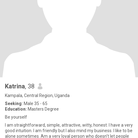
Katrina
, 38
Kampala, Central Region, Uganda
Seeking:
Male 35 - 65
Education:
Masters Degree
Be yourself
I am straightforward, simple, attractive, witty, honest. I have a very
good intuition. I am friendly but I also mind my business. I like to be
alone sometimes. Am a very loyal person who doesn't let people