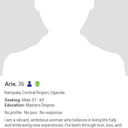
Arie
, 36
Kampala, Central Region, Uganda
Seeking:
Male 37 - 60
Education:
Masters Degree
No profile . No pics . No response
I am a vibrant, ambitious woman who believes in living life fully
and embracing new experiences. I’ve been through love, loss, and