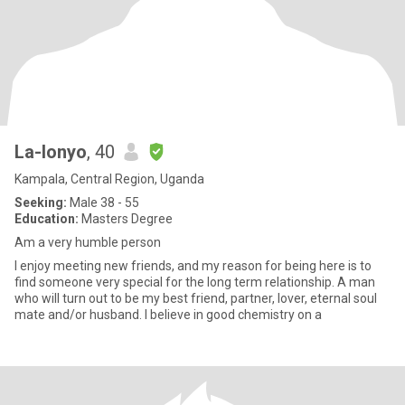
La-lonyo
, 40
Kampala, Central Region, Uganda
Seeking:
Male 38 - 55
Education:
Masters Degree
Am a very humble person
I enjoy meeting new friends, and my reason for being here is to
find someone very special for the long term relationship. A man
who will turn out to be my best friend, partner, lover, eternal soul
mate and/or husband. I believe in good chemistry on a