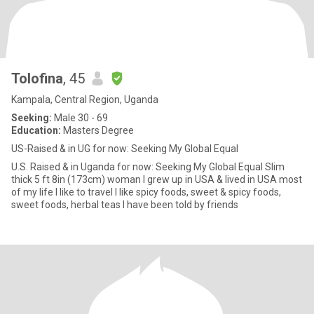
Tolofina
, 45
Kampala, Central Region, Uganda
Seeking:
Male 30 - 69
Education:
Masters Degree
US-Raised & in UG for now: Seeking My Global Equal
U.S. Raised & in Uganda for now: Seeking My Global Equal Slim
thick 5 ft 8in (173cm) woman I grew up in USA & lived in USA most
of my life I like to travel I like spicy foods, sweet & spicy foods,
sweet foods, herbal teas I have been told by friends