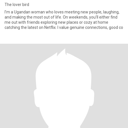
The lover bird
I’m a Ugandan woman who loves meeting new people, laughing,
and making the most out of life. On weekends, you’ll either find
me out with friends exploring new places or cozy at home
catching the latest on Netflix. I value genuine connections, good co