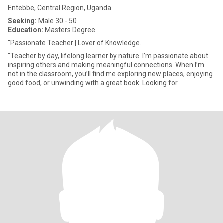
Entebbe, Central Region, Uganda
Seeking:
Male 30 - 50
Education:
Masters Degree
"Passionate Teacher | Lover of Knowledge.
"Teacher by day, lifelong learner by nature. I’m passionate about
inspiring others and making meaningful connections. When I’m
not in the classroom, you’ll find me exploring new places, enjoying
good food, or unwinding with a great book. Looking for