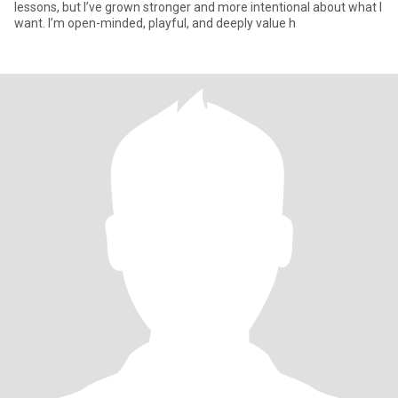
lessons, but I’ve grown stronger and more intentional about what I
want. I’m open-minded, playful, and deeply value h