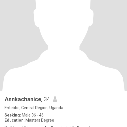
Annkachanice
, 34
Entebbe, Central Region, Uganda
Seeking:
Male 36 - 46
Education:
Masters Degree