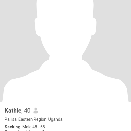
Kathie
, 40
Pallisa, Eastern Region, Uganda
Seeking:
Male 48 - 65