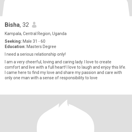
Bisha
, 32
Kampala, Central Region, Uganda
Seeking:
Male 31 - 60
Education:
Masters Degree
I need a serious relationship only!
I am a very cheerful, loving and caring lady. I love to create
comfort and live with a full heart! I love to laugh and enjoy this life.
I came here to find my love and share my passion and care with
only one man with a sense of responsibility to love