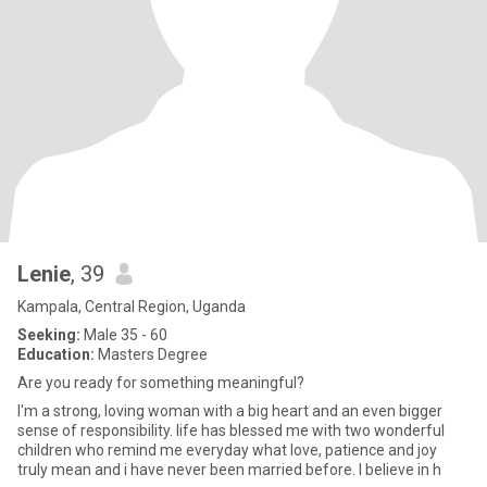
Lenie
, 39
Kampala, Central Region, Uganda
Seeking:
Male 35 - 60
Education:
Masters Degree
Are you ready for something meaningful?
I'm a strong, loving woman with a big heart and an even bigger
sense of responsibility. life has blessed me with two wonderful
children who remind me everyday what love, patience and joy
truly mean and i have never been married before. I believe in h