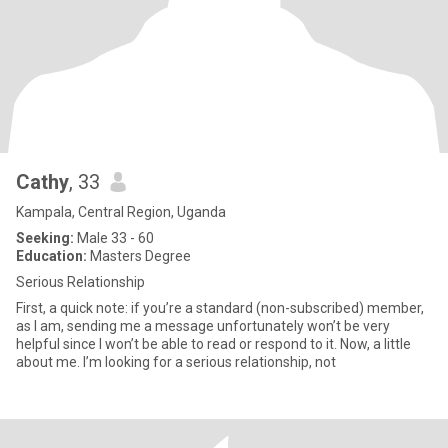
Cathy
, 33
Kampala, Central Region, Uganda
Seeking:
Male 33 - 60
Education:
Masters Degree
Serious Relationship
First, a quick note: if you’re a standard (non-subscribed) member,
as I am, sending me a message unfortunately won’t be very
helpful since I won’t be able to read or respond to it. Now, a little
about me. I’m looking for a serious relationship, not