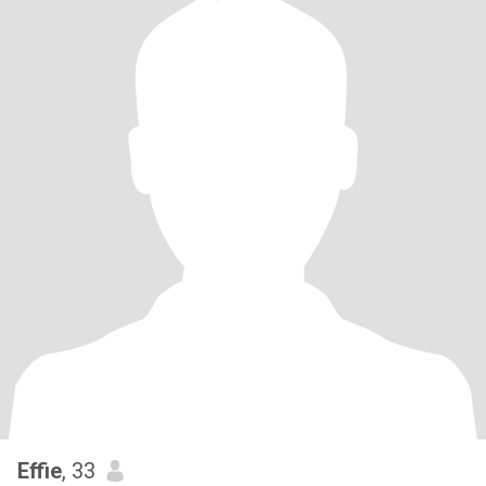
Effie
, 33