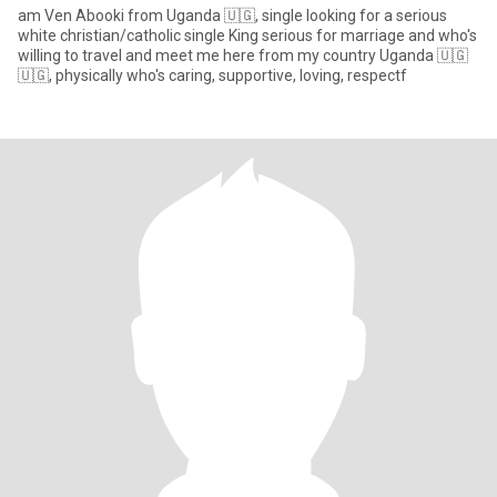
am Ven Abooki from Uganda 🇺🇬, single looking for a serious
white christian/catholic single King serious for marriage and who's
willing to travel and meet me here from my country Uganda 🇺🇬
🇺🇬, physically who's caring, supportive, loving, respectf