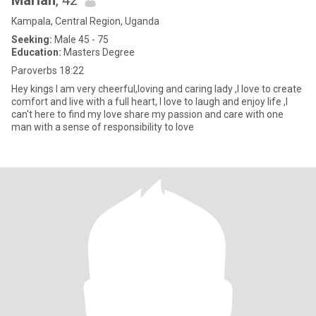
Mariah
, 42
Kampala, Central Region, Uganda
Seeking:
Male 45 - 75
Education:
Masters Degree
Paroverbs 18:22
Hey kings I am very cheerful,loving and caring lady ,I love to create
comfort and live with a full heart, I love to laugh and enjoy life ,I
can't here to find my love share my passion and care with one
man with a sense of responsibility to love