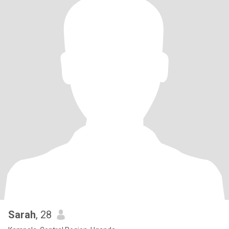
Sarah
, 28