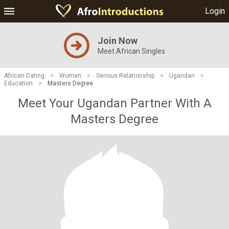
Login
Join Now
Meet African Singles
African Dating
>
Women
>
Serious Relationship
>
Ugandan
>
Education
>
Masters Degree
Meet Your Ugandan Partner With A
Masters Degree