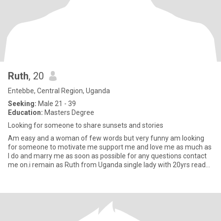
Ruth
, 20
Entebbe, Central Region, Uganda
Seeking:
Male 21 - 39
Education:
Masters Degree
Looking for someone to share sunsets and stories
Am easy and a woman of few words but very funny am looking
for someone to motivate me support me and love me as much as
I do and marry me as soon as possible for any questions contact
me on.i remain as Ruth from Uganda single lady with 20yrs ready
fo