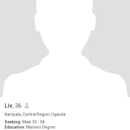
Liv
, 36
Kampala, Central Region, Uganda
Seeking:
Male 35 - 58
Education:
Masters Degree