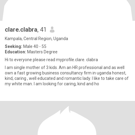
clare.clabra
, 41
Kampala, Central Region, Uganda
Seeking:
Male 40 - 55
Education:
Masters Degree
Hi to everyone please read myprofile.clare. clabra
I am single mother of 3 kids. Am an HR professional and as well
own a fast growing business consultancy firm in uganda honest,
kind, caring , well educated and romantic lady. I like to take care of
my white man. I am looking for caring, kind and ho