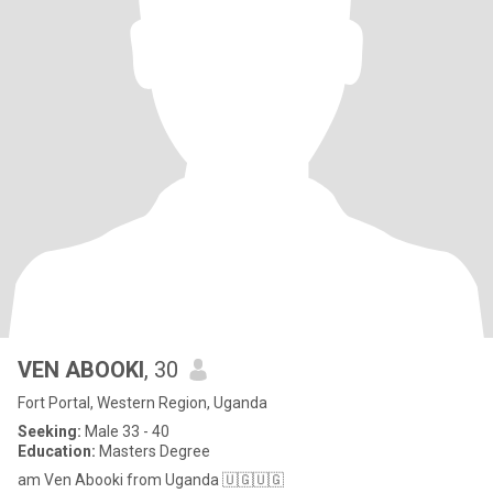
VEN ABOOKI
, 30
Fort Portal, Western Region, Uganda
Seeking:
Male 33 - 40
Education:
Masters Degree
am Ven Abooki from Uganda 🇺🇬🇺🇬