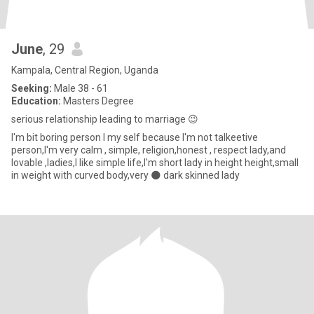
June
, 29
Kampala, Central Region, Uganda
Seeking:
Male 38 - 61
Education:
Masters Degree
serious relationship leading to marriage 😉
I'm bit boring person I my self because I'm not talkeetive
person,I'm very calm , simple, religion,honest , respect lady,and
lovable ,ladies,I like simple life,I'm short lady in height height,small
in weight with curved body,very 🌑 dark skinned lady