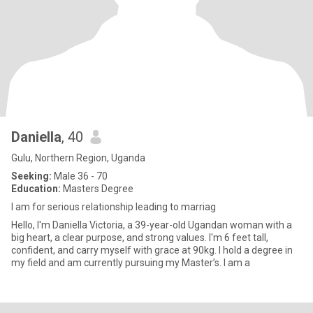
Daniella
, 40
Gulu, Northern Region, Uganda
Seeking:
Male 36 - 70
Education:
Masters Degree
I am for serious relationship leading to marriag
Hello, I'm Daniella Victoria, a 39-year-old Ugandan woman with a
big heart, a clear purpose, and strong values. I'm 6 feet tall,
confident, and carry myself with grace at 90kg. I hold a degree in
my field and am currently pursuing my Master’s. I am a