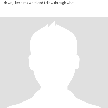
down, I keep my word and follow through what