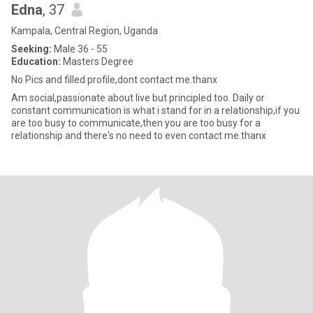
Edna
, 37
Kampala, Central Region, Uganda
Seeking:
Male 36 - 55
Education:
Masters Degree
No Pics and filled profile,dont contact me.thanx
Am social,passionate about live but principled too. Daily or
constant communication is what i stand for in a relationship,if you
are too busy to communicate,then you are too busy for a
relationship and there's no need to even contact me.thanx