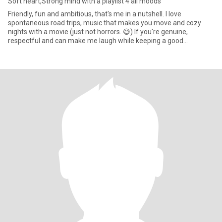
Soft heart,Strong mind with a playlist 4 all moods
Friendly, fun and ambitious, that's me in a nutshell. I love
spontaneous road trips, music that makes you move and cozy
nights with a movie (just not horrors..😅) If you're genuine,
respectful and can make me laugh while keeping a good
conversation,