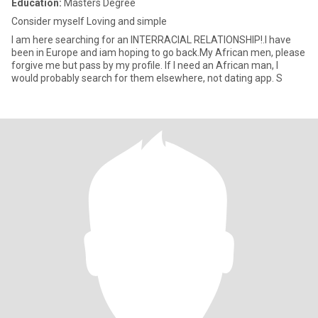
Education:
Masters Degree
Consider myself Loving and simple
I am here searching for an INTERRACIAL RELATIONSHIP!.I have
been in Europe and iam hoping to go back.My African men, please
forgive me but pass by my profile. If I need an African man, I
would probably search for them elsewhere, not dating app. S