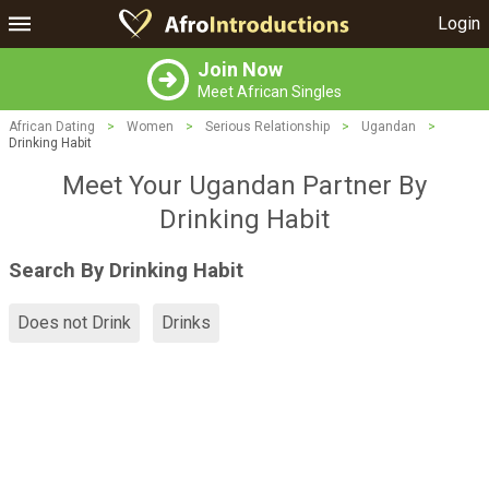
Login
Join Now
Meet African Singles
African Dating
>
Women
>
Serious Relationship
>
Ugandan
>
Drinking Habit
Meet Your Ugandan Partner By
Drinking Habit
Search By Drinking Habit
Does not Drink
Drinks