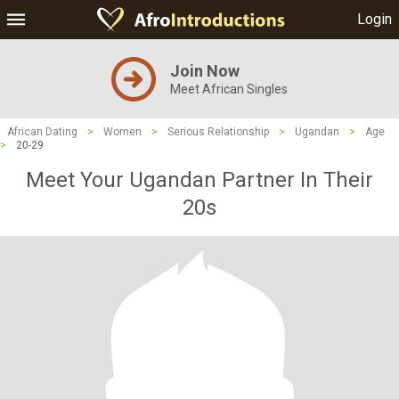
Login
Join Now
Meet African Singles
African Dating
>
Women
>
Serious Relationship
>
Ugandan
>
Age
>
20-29
Meet Your Ugandan Partner In Their
20s