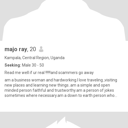
majo ray
, 20
Kampala, Central Region, Uganda
Seeking:
Male 30 - 50
Read me well if ur real !!!!!!and scammers go away
am a business woman and hardworking.I love traveling ,visiting
new places and learning new things..am a simple and open
minded person faithful and trustworthy.am a person of jokes
sometimes where necessary.am a down to earth person.who
chase dreams t