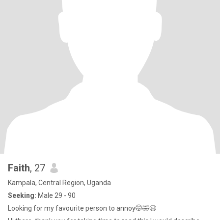
Faith
, 27
Kampala, Central Region, Uganda
Seeking:
Male 29 - 90
Looking for my favourite person to annoy🤭🤣😉