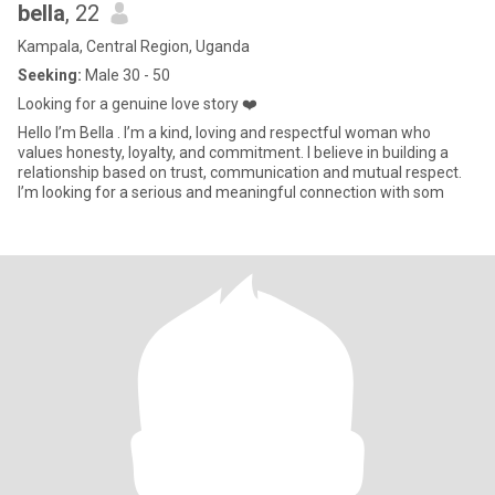
bella
, 22
Kampala, Central Region, Uganda
Seeking:
Male 30 - 50
Looking for a genuine love story ❤️
Hello I’m Bella . I’m a kind, loving and respectful woman who
values honesty, loyalty, and commitment. I believe in building a
relationship based on trust, communication and mutual respect.
I’m looking for a serious and meaningful connection with som