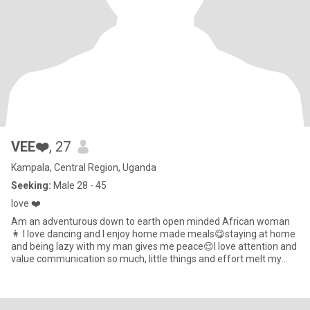
VEE❤️
, 27
Kampala, Central Region, Uganda
Seeking:
Male 28 - 45
love ❤️
Am an adventurous down to earth open minded African woman
👩 I love dancing and I enjoy home made meals😋staying at home
and being lazy with my man gives me peace😌I love attention and
value communication so much, little things and effort melt my
hea