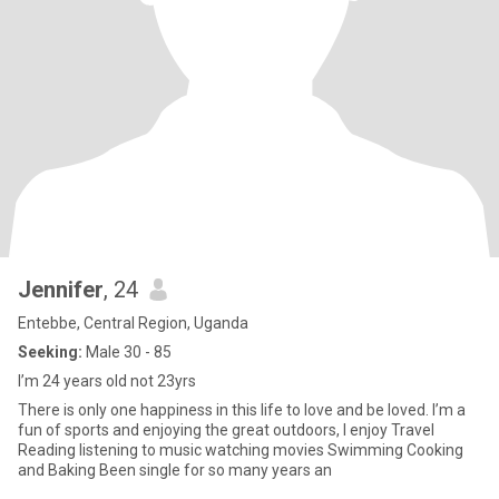
Jennifer
, 24
Entebbe, Central Region, Uganda
Seeking:
Male 30 - 85
I’m 24 years old not 23yrs
There is only one happiness in this life to love and be loved. I’m a
fun of sports and enjoying the great outdoors, I enjoy Travel
Reading listening to music watching movies Swimming Cooking
and Baking Been single for so many years an