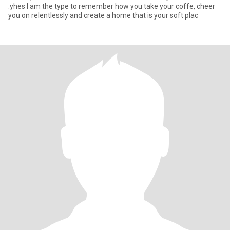
.yhes I am the type to remember how you take your coffe, cheer
you on relentlessly and create a home that is your soft plac