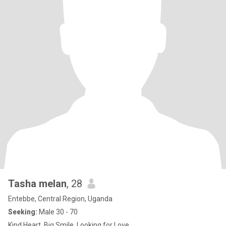
Tasha melan
, 28
Entebbe, Central Region, Uganda
Seeking:
Male 30 - 70
Kind Heart, Big Smile, Looking for Love