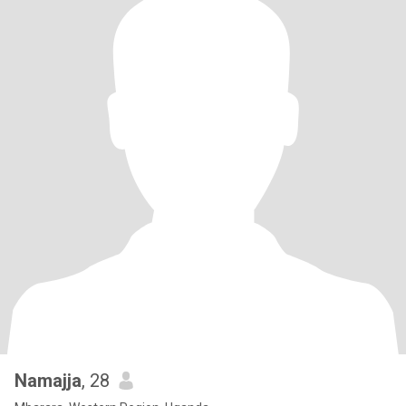
Namajja
, 28