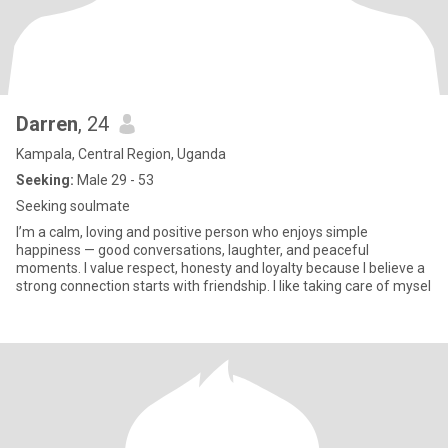
Darren
, 24
Kampala, Central Region, Uganda
Seeking:
Male 29 - 53
Seeking soulmate
I’m a calm, loving and positive person who enjoys simple
happiness — good conversations, laughter, and peaceful
moments. I value respect, honesty and loyalty because I believe a
strong connection starts with friendship. I like taking care of mysel