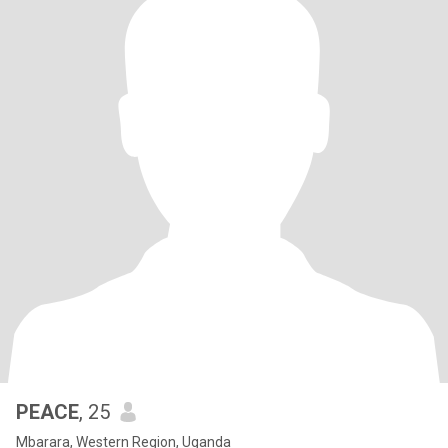
PEACE
, 25
Mbarara, Western Region, Uganda