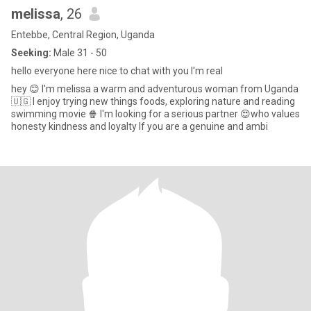
melissa
, 26
Entebbe, Central Region, Uganda
Seeking:
Male 31 - 50
hello everyone here nice to chat with you I'm real
hey 😊 I'm melissa a warm and adventurous woman from Uganda
🇺🇬 I enjoy trying new things foods, exploring nature and reading
swimming movie 🍿 I'm looking for a serious partner 😍who values
honesty kindness and loyalty If you are a genuine and ambi