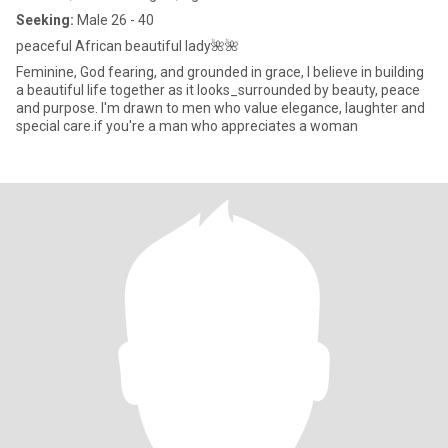
Seeking:
Male 26 - 40
peaceful African beautiful lady🌺🌺
Feminine, God fearing, and grounded in grace, I believe in building
a beautiful life together as it looks_surrounded by beauty, peace
and purpose. I'm drawn to men who value elegance, laughter and
special care.if you're a man who appreciates a woman