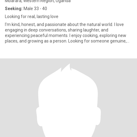
Mbarara, Western Region, Uganda
Seeking:
Male 33 - 40
Looking for real, lasting love
I'm kind, honest, and passionate about the natural world. I love
engaging in deep conversations, sharing laughter, and
experiencing peaceful moments. I enjoy cooking, exploring new
places, and growing as a person. Looking for someone genuine,
respect