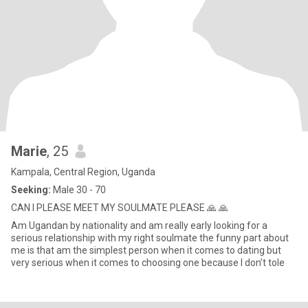
Marie
, 25
Kampala, Central Region, Uganda
Seeking:
Male 30 - 70
CAN I PLEASE MEET MY SOULMATE PLEASE 🙏 🙏
Am Ugandan by nationality and am really early looking for a
serious relationship with my right soulmate the funny part about
me is that am the simplest person when it comes to dating but
very serious when it comes to choosing one because l don’t tole