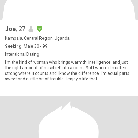
Joe
, 27
Kampala, Central Region, Uganda
Seeking:
Male 30 - 99
Intentional Dating
I’m the kind of woman who brings warmth, intelligence, and just
the right amount of mischief into a room. Soft where it matters,
strong where it counts and I know the difference. I’m equal parts
sweet and a little bit of trouble. I enjoy a life that