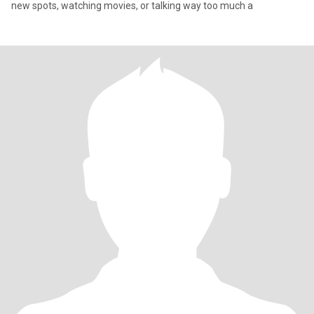
new spots, watching movies, or talking way too much a