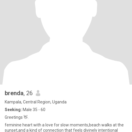
brenda
, 26
Kampala, Central Region, Uganda
Seeking:
Male 35 - 60
Greetings 👋.
feminine heart with a love for slow moments,beach walks at the
sunset,and a kind of connection that feels divinely intentional