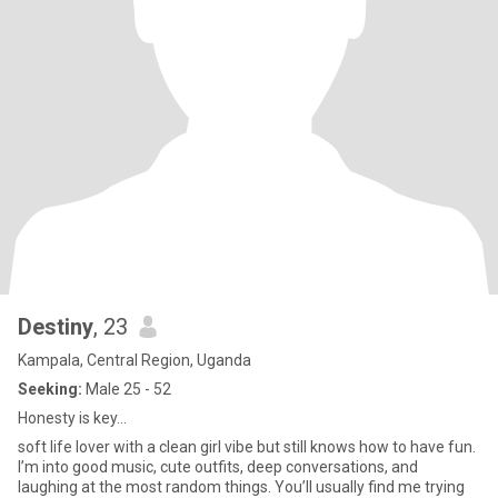
Destiny
, 23
Kampala, Central Region, Uganda
Seeking:
Male 25 - 52
Honesty is key...
soft life lover with a clean girl vibe but still knows how to have fun.
I’m into good music, cute outfits, deep conversations, and
laughing at the most random things. You’ll usually find me trying