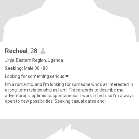
Recheal
, 28
Jinja, Eastern Region, Uganda
Seeking:
Male 30 - 80
Looking for something serious ❤
I'm a romantic, and I'm looking for someone who's as interested in
a long-term relationship as I am. Three words to describe me:
adventurous, optimistic, spontaneous. I work in tech, so I'm always
open to new possibilities. Seeking casual dates and l