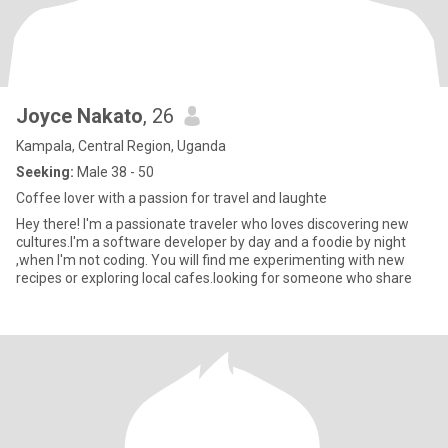
Joyce Nakato
, 26
Kampala, Central Region, Uganda
Seeking:
Male 38 - 50
Coffee lover with a passion for travel and laughte
Hey there! I'm a passionate traveler who loves discovering new
cultures.I'm a software developer by day and a foodie by night
,when I'm not coding. You will find me experimenting with new
recipes or exploring local cafes.looking for someone who share