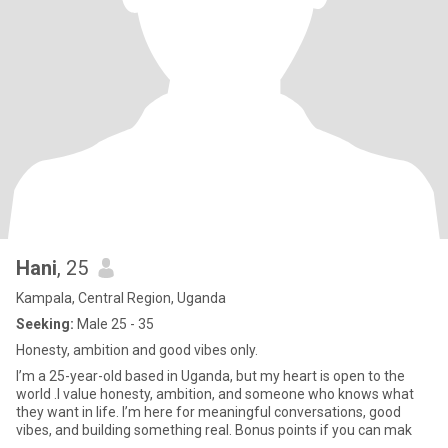
Hani
, 25
Kampala, Central Region, Uganda
Seeking:
Male 25 - 35
Honesty, ambition and good vibes only.
I’m a 25-year-old based in Uganda, but my heart is open to the
world .I value honesty, ambition, and someone who knows what
they want in life. I’m here for meaningful conversations, good
vibes, and building something real. Bonus points if you can mak