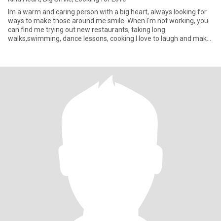
Im a warm and caring person with a big heart, always looking for
ways to make those around me smile. When I'm not working, you
can find me trying out new restaurants, taking long
walks,swimming, dance lessons, cooking I love to laugh and make
other