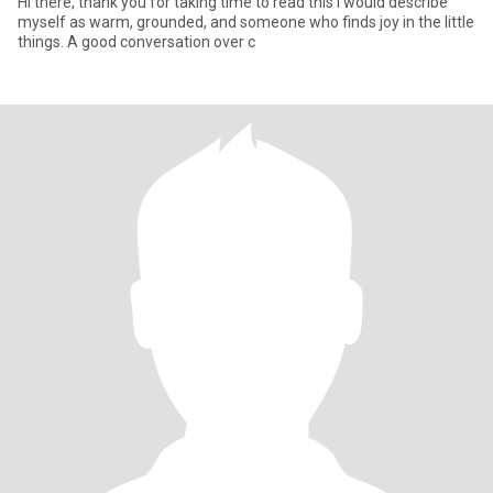
Hi there, thank you for taking time to read this I would describe
myself as warm, grounded, and someone who finds joy in the little
things. A good conversation over c