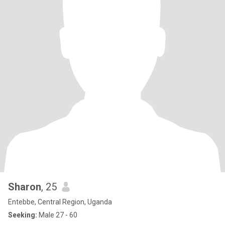
Sharon
, 25
Entebbe, Central Region, Uganda
Seeking:
Male 27 - 60