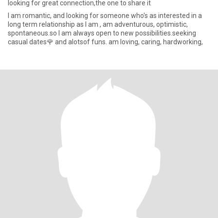
looking for great connection,the one to share it
l am romantic, and looking for someone who's as interested in a
long term relationship as I am , am adventurous, optimistic,
spontaneous.so I am always open to new possibilities.seeking
casual dates🌹 and alotsof funs. am loving, caring, hardworking,