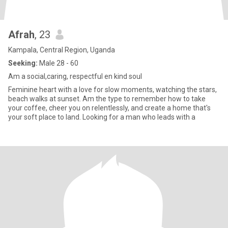
Afrah
, 23
Kampala, Central Region, Uganda
Seeking:
Male 28 - 60
Am a social,caring, respectful en kind soul
Feminine heart with a love for slow moments, watching the stars,
beach walks at sunset. Am the type to remember how to take
your coffee, cheer you on relentlessly, and create a home that's
your soft place to land. Looking for a man who leads with a