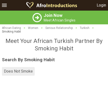
Login
Join Now
Meet African Singles
African Dating
>
Women
>
Serious Relationship
>
Turkish
>
Smoking Habit
Meet Your African Turkish Partner By
Smoking Habit
Search By Smoking Habit
Does Not Smoke