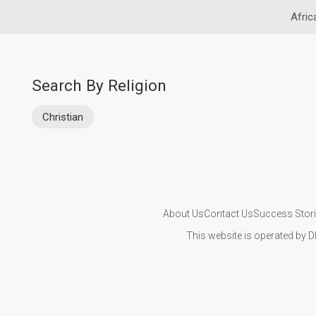
Afric
Search By Religion
Christian
About Us
Contact Us
Success Stor
This website is operated by D