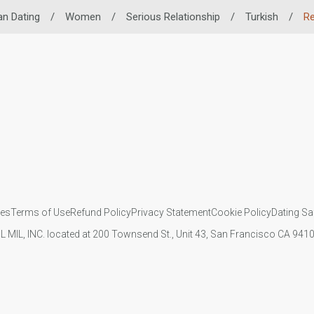
an Dating
/
Women
/
Serious Relationship
/
Turkish
/
Re
ies
Terms of Use
Refund Policy
Privacy Statement
Cookie Policy
Dating Sa
IL MIL, INC. located at 200 Townsend St., Unit 43, San Francisco CA 94