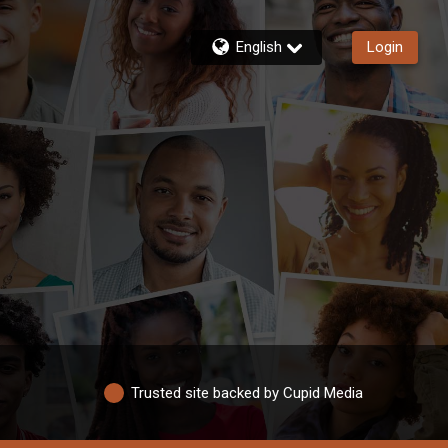
English
Login
Trusted site backed by Cupid Media