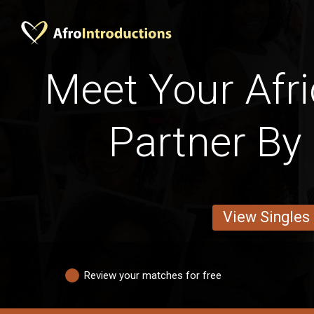
Meet Your Afri
Partner By 
View Singles
Review your matches for free