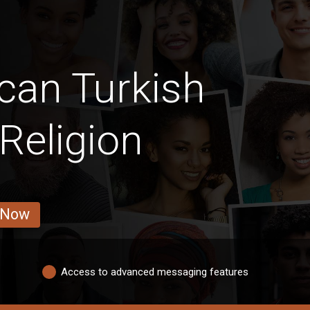
can Turkish
Religion
 Now
Access to advanced messaging features