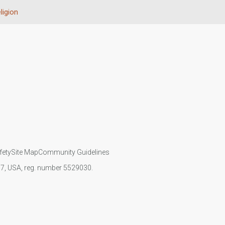
ligion
fety
Site Map
Community Guidelines
107, USA, reg. number 5529030.