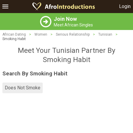
Login
Join Now
Meet African Singles
African Dating
>
Women
>
Serious Relationship
>
Tunisian
>
Smoking Habit
Meet Your Tunisian Partner By
Smoking Habit
Search By Smoking Habit
Does Not Smoke