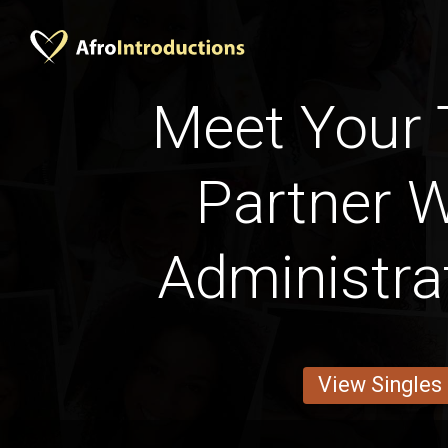
Meet Your 
Partner W
Administra
View Singles