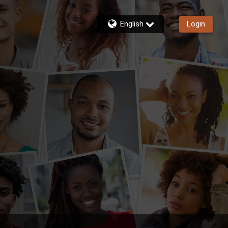
English
Login