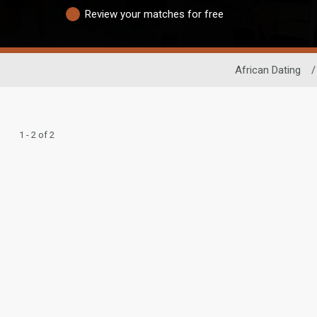
Review your matches for free
African Dating
/
1 - 2 of 2