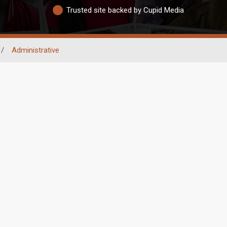
Trusted site backed by Cupid Media
/
Administrative