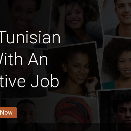
Tunisian
ith An
tive Job
 Now