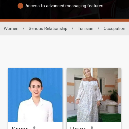
Access to advanced messaging features
Women
/
Serious Relationship
/
Tunisian
/
Occupation
Siwar
Hajer