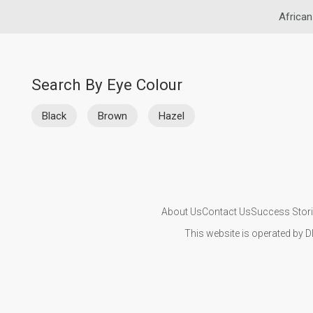
African
Search By Eye Colour
Black
Brown
Hazel
About Us
Contact Us
Success Stor
This website is operated by D