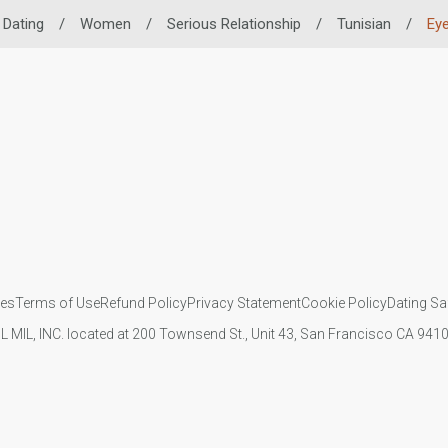
 Dating
/
Women
/
Serious Relationship
/
Tunisian
/
Eye
ies
Terms of Use
Refund Policy
Privacy Statement
Cookie Policy
Dating Sa
IL MIL, INC. located at 200 Townsend St., Unit 43, San Francisco CA 94