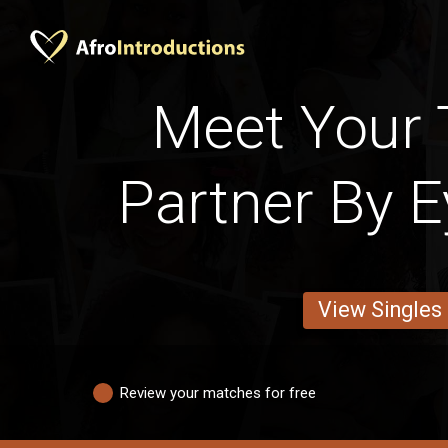
Meet Your 
Partner By E
View Singles
Review your matches for free