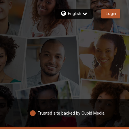
English
Login
Trusted site backed by Cupid Media