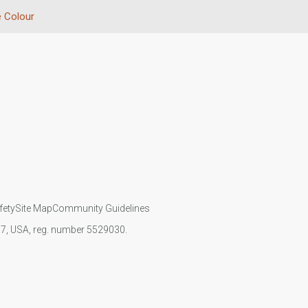
 Colour
fety
Site Map
Community Guidelines
107, USA, reg. number 5529030.