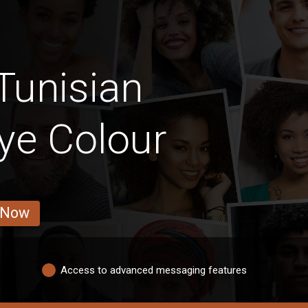
Tunisian
ye Colour
 Now
Access to advanced messaging features