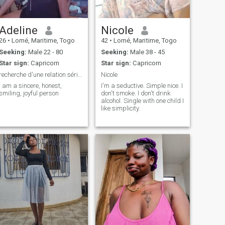
Adeline
Nicole
26
•
Lomé, Maritime, Togo
42
•
Lomé, Maritime, Togo
Seeking:
Male 22 - 80
Seeking:
Male 38 - 45
Star sign:
Capricorn
Star sign:
Capricorn
recherche d'une relation sérieuse, sincères,honnet
Nicole
i am a sincere, honest,
I'm a seductive. Simple nice. I
smiling, joyful person
don't smoke. I don't drink
alcohol. Single with one child I
like simplicity.