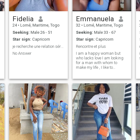
Fidelia
Emmanuela
24
•
Lomé, Maritime, Togo
32
•
Lomé, Maritime, Togo
Seeking:
Male 26 - 51
Seeking:
Male 33 - 67
Star sign:
Capricorn
Star sign:
Capricorn
je recherche une relation sérieuse et durable
Rencontre et plus
No Answer
I am a happy woman but
who lacks love I am looking
for a man with whom to
make my life , I like to
discover learn, I am an open
person sweet , sincere, funny
etc..