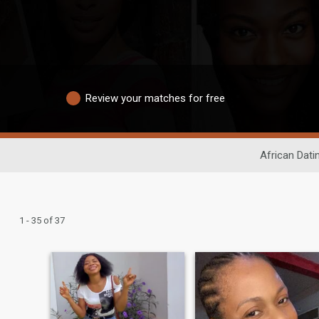
Review your matches for free
African Dati
1 - 35 of 37