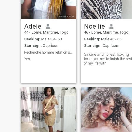
Adele
Noellie
44
•
Lomé, Maritime, Togo
46
•
Lomé, Maritime, Togo
Seeking:
Male 39 - 58
Seeking:
Male 45 - 65
Star sign:
Capricorn
Star sign:
Capricorn
Recherche homme relation sérieuse
Sincere and honest, looking
Yes
for a partner to finish the res
of my life with