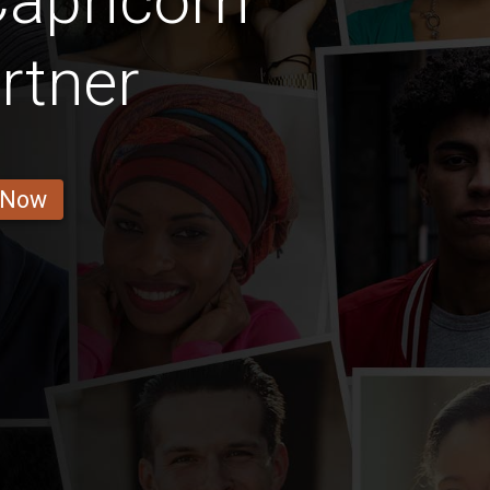
apricorn
rtner
 Now