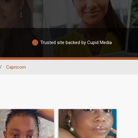
Trusted site backed by Cupid Media
/
Capricorn