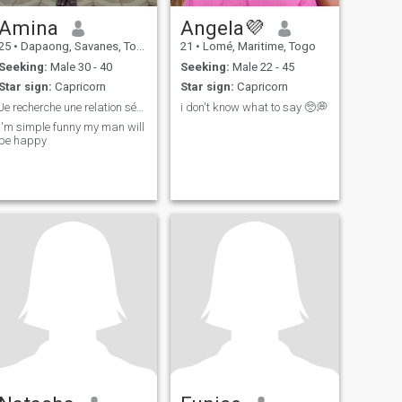
Amina
Angela💜
25
•
Dapaong, Savanes, Togo
21
•
Lomé, Maritime, Togo
Seeking:
Male 30 - 40
Seeking:
Male 22 - 45
Star sign:
Capricorn
Star sign:
Capricorn
Je recherche une relation sérieuse
i don't know what to say 🥺💭
I'm simple funny my man will
be happy