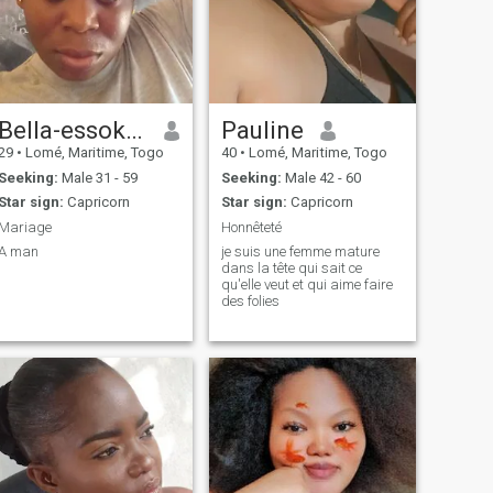
Bella-essokéndi
Pauline
29
•
Lomé, Maritime, Togo
40
•
Lomé, Maritime, Togo
Seeking:
Male 31 - 59
Seeking:
Male 42 - 60
Star sign:
Capricorn
Star sign:
Capricorn
Mariage
Honnêteté
A man
je suis une femme mature
dans la tête qui sait ce
qu'elle veut et qui aime faire
des folies