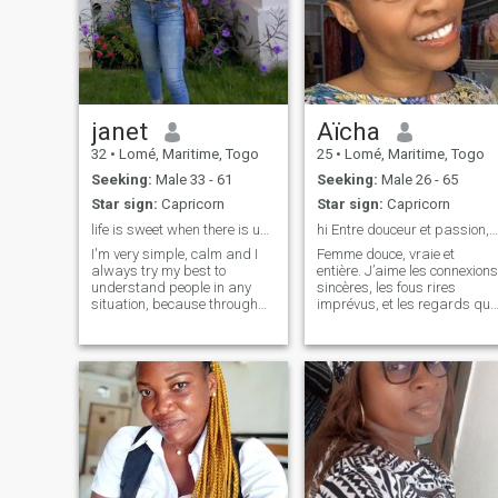
janet
Aïcha
32
•
Lomé, Maritime, Togo
25
•
Lomé, Maritime, Togo
Seeking:
Male 33 - 61
Seeking:
Male 26 - 65
Star sign:
Capricorn
Star sign:
Capricorn
life is sweet when there is understanding and love
hi Entre douceur et passion, et toi ?
I'm very simple, calm and I
Femme douce, vraie et
always try my best to
entière. J’aime les connexions
understand people in any
sincères, les fous rires
situation, because through
imprévus, et les regards qui
understanding, there comes
en disent long. Si tu sais
communication.
écouter, rire, cuisiner (ou au
moins aimer manger 😏), on
va sûrement bien s’entendre.
Je cherche du vrai, pas du vi