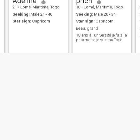
Adeline
prich
21
•
Lomé, Maritime, Togo
18
•
Lomé, Maritime, Togo
Seeking:
Male 21 - 40
Seeking:
Male 20 - 34
Star sign:
Capricorn
Star sign:
Capricorn
Beau, grand
18 ans à l’université je fais la
pharmacie je suis au Togo
gigi
Linda
61
•
Lomé, Maritime, Togo
22
•
Sokodé, Centrale, Togo