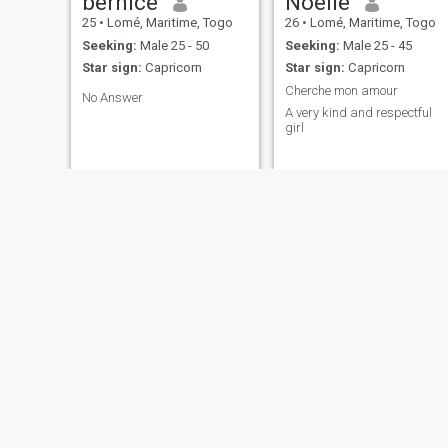
bernice
Noelie
25
•
Lomé, Maritime, Togo
26
•
Lomé, Maritime, Togo
Seeking:
Male 25 - 50
Seeking:
Male 25 - 45
Star sign:
Capricorn
Star sign:
Capricorn
Cherche mon amour
No Answer
A very kind and respectful
girl
Geneviève
Joyce
21
•
Notsé, Plateaux, Togo
45
•
Lomé, Maritime, Togo