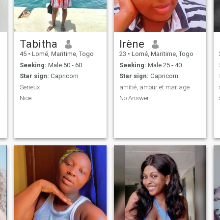
Tabitha
Irène
45
•
Lomé, Maritime, Togo
23
•
Lomé, Maritime, Togo
Seeking:
Male 50 - 60
Seeking:
Male 25 - 40
Star sign:
Capricorn
Star sign:
Capricorn
Serieux
amitié, amour et mariage
t
Nice
No Answer