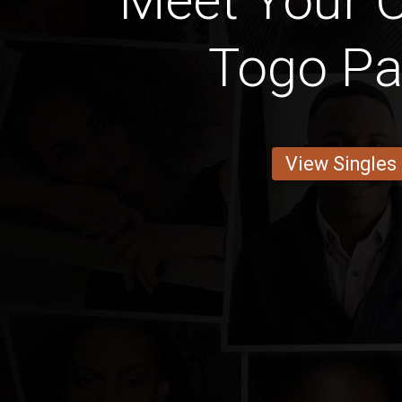
Meet Your C
Togo Pa
View Singles