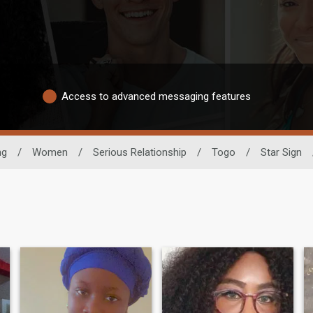
Access to advanced messaging features
ng
/
Women
/
Serious Relationship
/
Togo
/
Star Sign