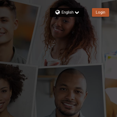
English
Login