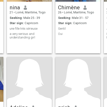
nina
Chimène
21
•
Lomé, Maritime, Togo
26
•
Lomé, Maritime, Togo
Seeking:
Male 25 - 39
Seeking:
Male 31 - 57
Star sign:
Capricorn
Star sign:
Capricorn
une fille très sérieuse
Gentil
a very serious and
Oui
understanding girl