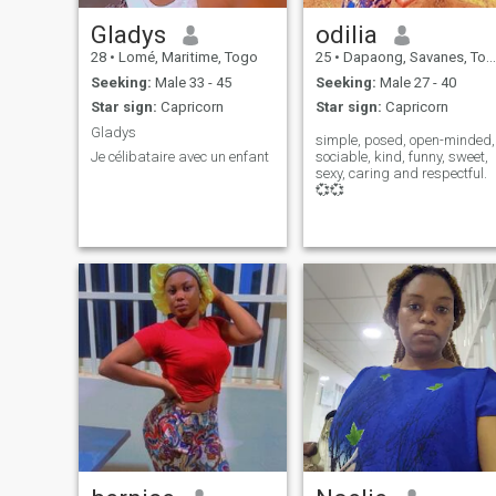
Gladys
odilia
28
•
Lomé, Maritime, Togo
25
•
Dapaong, Savanes, Togo
Seeking:
Male 33 - 45
Seeking:
Male 27 - 40
Star sign:
Capricorn
Star sign:
Capricorn
Gladys
simple, posed, open-minded,
Je célibataire avec un enfant
sociable, kind, funny, sweet,
sexy, caring and respectful.
💞💞