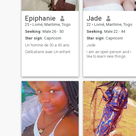
Epiphanie
Jade
25
•
Lomé, Maritime, Togo
22
•
Lomé, Maritime, Togo
Seeking:
Male 26 - 50
Seeking:
Male 22 - 44
Star sign:
Capricorn
Star sign:
Capricorn
Un homme de 30 a 40 ans
Jade
Celibataire avec Un enfant
i am an open person and i
like to learn new things