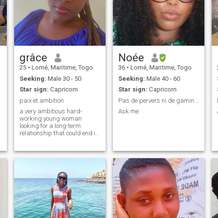
grâce
Noée
25
•
Lomé, Maritime, Togo
36
•
Lomé, Maritime, Togo
Seeking:
Male 30 - 50
Seeking:
Male 40 - 60
Star sign:
Capricorn
Star sign:
Capricorn
paix et ambition
Pas de pervers ni de gamins svp
a very ambitious hard-
Ask me
working young woman
looking for a long-term
relationship that could end in
marriage looking for
someone who can help her
become the best version of
herself expand to evolve and
above all peace to rebuild a
harmonious family life above
all love