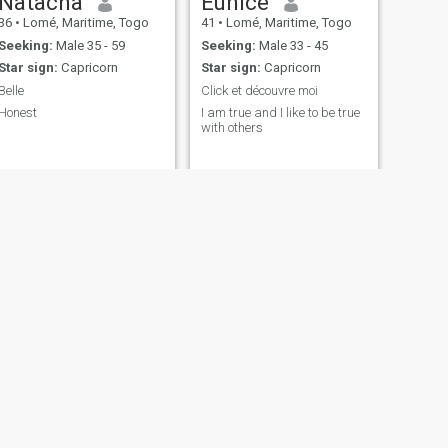
Natacha
Eunice
36
•
Lomé, Maritime, Togo
41
•
Lomé, Maritime, Togo
Seeking:
Male 35 - 59
Seeking:
Male 33 - 45
Star sign:
Capricorn
Star sign:
Capricorn
Belle
Click et découvre moi
Honest
I am true and I like to be true
with others
NEXT
Joséphine
35
•
Lomé, Maritime, Togo