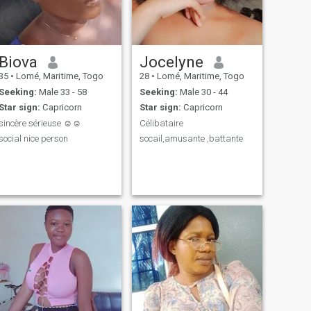
Biova
Jocelyne
35
•
Lomé, Maritime, Togo
28
•
Lomé, Maritime, Togo
Seeking:
Male 33 - 58
Seeking:
Male 30 - 44
Star sign:
Capricorn
Star sign:
Capricorn
sincère sérieuse ☺️☺️
Célibataire
social nice person
socail,amusante ,battante