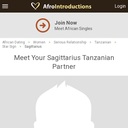
Login
Join Now
Meet African Singles
African Dating
>
Women
>
Serious Relationship
>
Tanzanian
>
Star Sign
>
Sagittarius
Meet Your Sagittarius Tanzanian
Partner