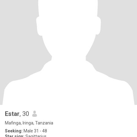
Estar
, 30
Mafinga, Iringa, Tanzania
Seeking:
Male 31 - 48
Star sign:
Sagittarius