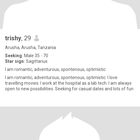
trishy
, 29
Arusha, Arusha, Tanzania
Seeking:
Male 35 - 70
Star sign:
Sagittarius
I am romantic, adventurous, spontenous, optimistic
I am romantic, adventurous, spontenous, optimistic. I love
travelling movies. I work at the hospital as a lab tech. I am always
open to new possibilities. Seeking for casual dates and lots of fun