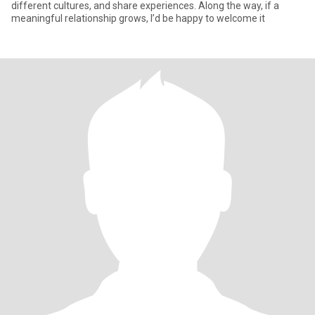
different cultures, and share experiences. Along the way, if a
meaningful relationship grows, I’d be happy to welcome it