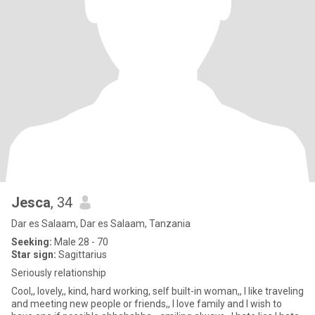
Jesca
, 34
Dar es Salaam, Dar es Salaam, Tanzania
Seeking:
Male 28 - 70
Star sign:
Sagittarius
Seriously relationship
Cool,, lovely,, kind, hard working, self built-in woman,, I like traveling
and meeting new people or friends,, I love family and I wish to