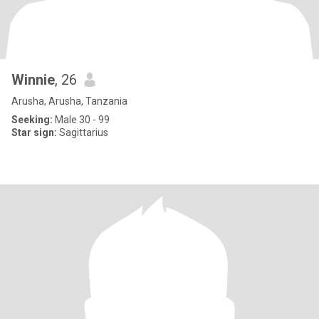
Winnie
, 26
Arusha, Arusha, Tanzania
Seeking:
Male 30 - 99
Star sign:
Sagittarius