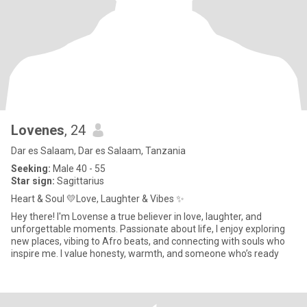
Lovenes
, 24
Dar es Salaam, Dar es Salaam, Tanzania
Seeking:
Male 40 - 55
Star sign:
Sagittarius
Heart & Soul 💛Love, Laughter & Vibes ✨
Hey there! I'm Lovense a true believer in love, laughter, and
unforgettable moments. Passionate about life, I enjoy exploring
new places, vibing to Afro beats, and connecting with souls who
inspire me. I value honesty, warmth, and someone who’s ready