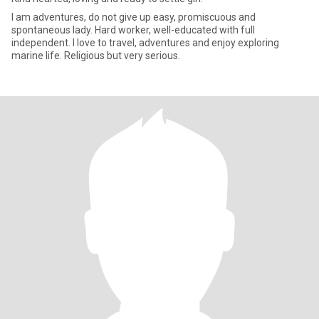
I am adventures, do not give up easy, promiscuous and
spontaneous lady. Hard worker, well-educated with full
independent. I love to travel, adventures and enjoy exploring
marine life. Religious but very serious.