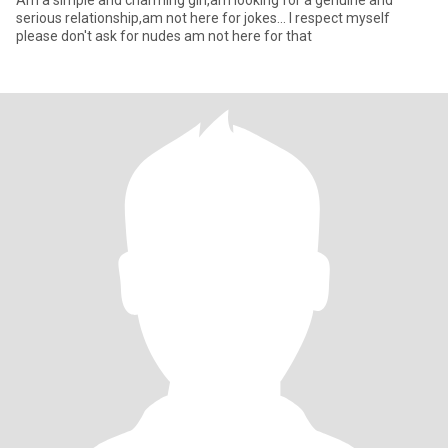
Am a simple and charming girl,am looking for a genuine and
serious relationship,am not here for jokes... I respect myself
please don't ask for nudes am not here for that