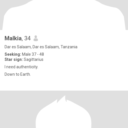
Malkia
, 34
Dar es Salaam, Dar es Salaam, Tanzania
Seeking:
Male 37 - 48
Star sign:
Sagittarius
I need authenticity.
Down to Earth.