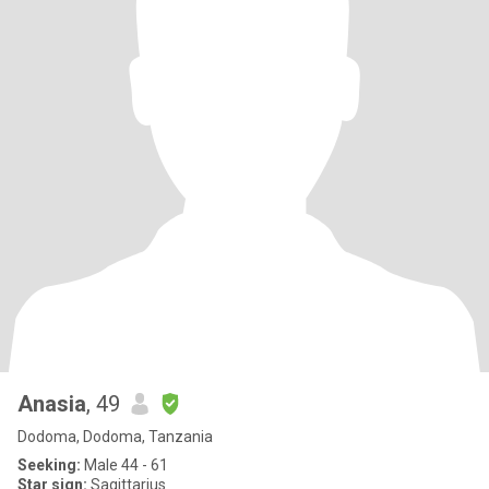
Anasia
, 49
Dodoma, Dodoma, Tanzania
Seeking:
Male 44 - 61
Star sign:
Sagittarius