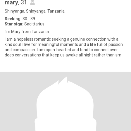
mary
, 31
Shinyanga, Shinyanga, Tanzania
Seeking:
30 - 39
Star sign:
Sagittarius
I'm Mary from Tanzania.
I am a hopeless romantic seeking a genuine connection with a
kind soul. I live for meaningful moments and a life full of passion
and compassion. I am open-hearted and tend to connect over
deep conversations that keep us awake all night rather than sm