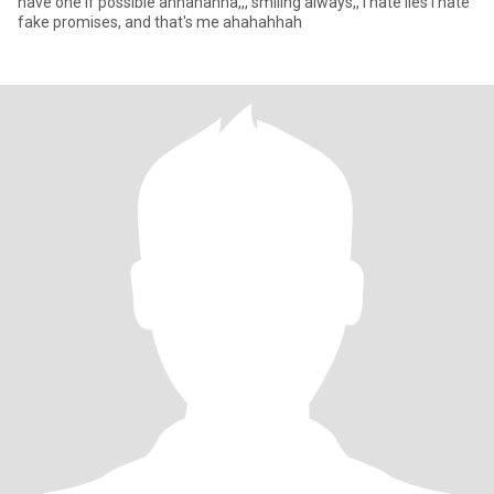
have one if possible ahhahahha,,, smiling always,, I hate lies I hate
fake promises, and that's me ahahahhah