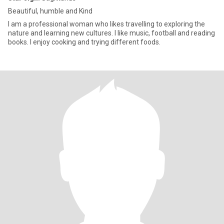
Beautiful, humble and Kind
I am a professional woman who likes travelling to exploring the
nature and learning new cultures. I like music, football and reading
books. I enjoy cooking and trying different foods.