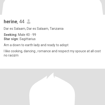
herine
, 44
Dar es Salaam, Dar es Salaam, Tanzania
Seeking:
Male 40 - 99
Star sign:
Sagittarius
Am a down to earth lady and ready to adopt
I like cooking, dancing , romance and respect my spouce at all cost
no racizm