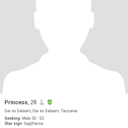
Princess
, 28
Dar es Salaam, Dar es Salaam, Tanzania
Seeking:
Male 30 - 55
Star sign:
Sagittarius