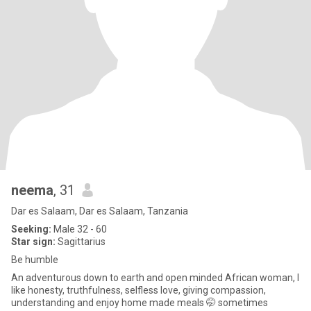
neema
, 31
Dar es Salaam, Dar es Salaam, Tanzania
Seeking:
Male 32 - 60
Star sign:
Sagittarius
Be humble
An adventurous down to earth and open minded African woman, I
like honesty, truthfulness, selfless love, giving compassion,
understanding and enjoy home made meals 🤭 sometimes