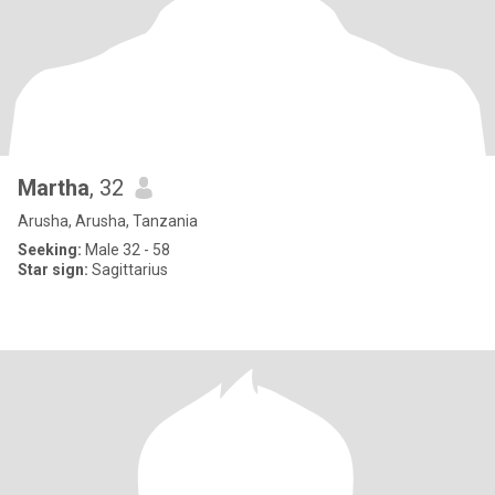
Martha
, 32
Arusha, Arusha, Tanzania
Seeking:
Male 32 - 58
Star sign:
Sagittarius