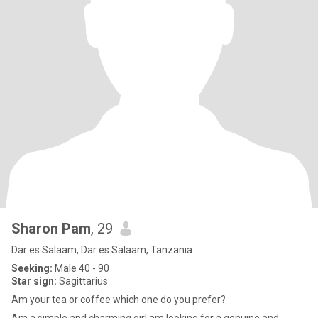
Sharon Pam
, 29
Dar es Salaam, Dar es Salaam, Tanzania
Seeking:
Male 40 - 90
Star sign:
Sagittarius
Am your tea or coffee which one do you prefer?