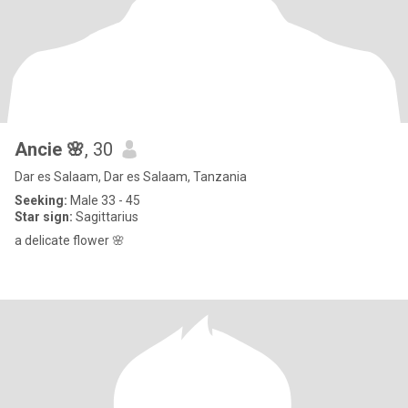
Ancie 🌸
, 30
Dar es Salaam, Dar es Salaam, Tanzania
Seeking:
Male 33 - 45
Star sign:
Sagittarius
a delicate flower 🌸