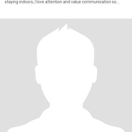
staying indoors, I love attention and value communication so
much, I'm na