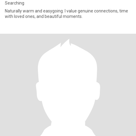
Searching
Naturally warm and easygoing. I value genuine connections, time
with loved ones, and beautiful moments.