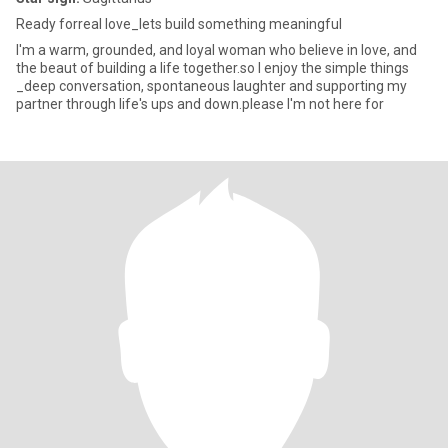
Ready forreal love_lets build something meaningful
I'm a warm, grounded, and loyal woman who believe in love, and
the beaut of building a life together.so I enjoy the simple things
_deep conversation, spontaneous laughter and supporting my
partner through life's ups and down.please I'm not here for