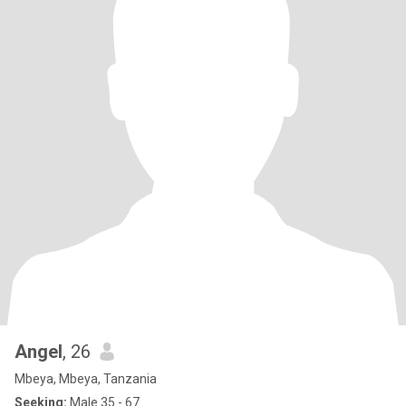
Angel
, 26
Mbeya, Mbeya, Tanzania
Seeking:
Male 35 - 67