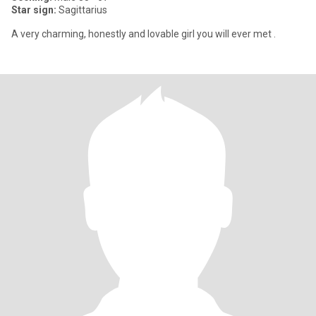
Star sign:
Sagittarius
A very charming, honestly and lovable girl you will ever met .