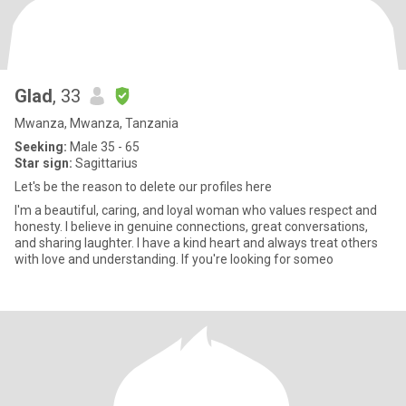
Glad
, 33
Mwanza, Mwanza, Tanzania
Seeking:
Male 35 - 65
Star sign:
Sagittarius
Let's be the reason to delete our profiles here
I'm a beautiful, caring, and loyal woman who values respect and
honesty. I believe in genuine connections, great conversations,
and sharing laughter. I have a kind heart and always treat others
with love and understanding. If you're looking for someo