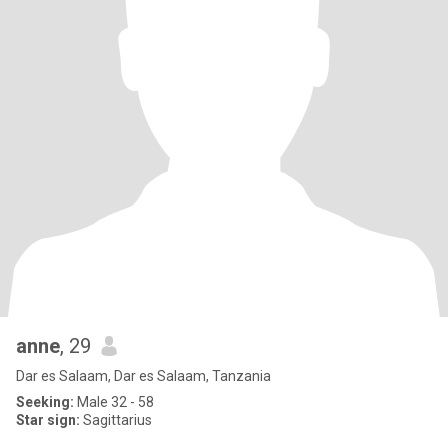
anne
, 29
Dar es Salaam, Dar es Salaam, Tanzania
Seeking:
Male 32 - 58
Star sign:
Sagittarius