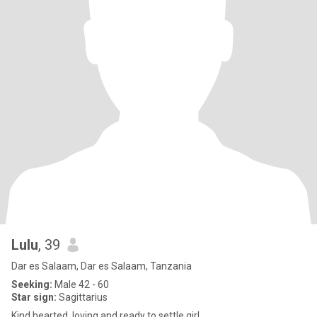
Lulu
, 39
Dar es Salaam, Dar es Salaam, Tanzania
Seeking:
Male 42 - 60
Star sign:
Sagittarius
Kind hearted, loving and ready to settle girl.