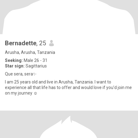
Bernadette
, 25
Arusha, Arusha, Tanzania
Seeking:
Male 26 - 31
Star sign:
Sagittarius
Que sera, sera✨
I am 25 years old and live in Arusha, Tanzania. I want to
experience all that life has to offer and would love if you’d join me
on my journey ☺️