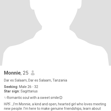
Monnie
, 25
Dar es Salaam, Dar es Salaam, Tanzania
Seeking:
Male 26 - 32
Star sign:
Sagittarius
✨Romantic soul with a sweet smile😊
Hi👋...,I’m Monnie, a kind and open, hearted girl who loves meeting
new people. I’m here to make genuine friendships, learn about