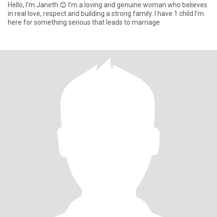
Hello, I’m Janeth 😊 I’m a loving and genuine woman who believes
in real love, respect and building a strong family. I have 1 child I’m
here for something serious that leads to marriage