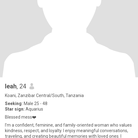
leah
, 24
Koani, Zanzibar Central/South, Tanzania
Seeking:
Male 25 - 48
Star sign:
Aquarius
Blessed mess❤️
I’m a confident, feminine, and family-oriented woman who values
kindness, respect, and loyalty. I enjoy meaningful conversations,
traveling, and creating beautiful memories with loved ones. I