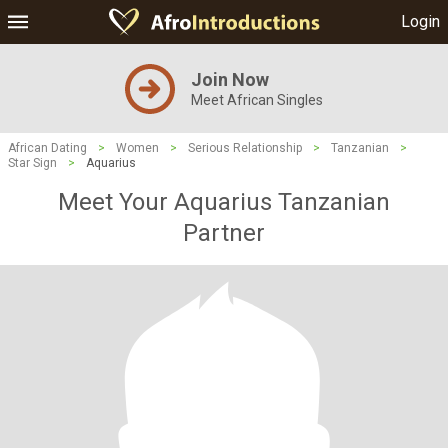
Login
Join Now
Meet African Singles
African Dating
>
Women
>
Serious Relationship
>
Tanzanian
>
Star Sign
>
Aquarius
Meet Your Aquarius Tanzanian
Partner