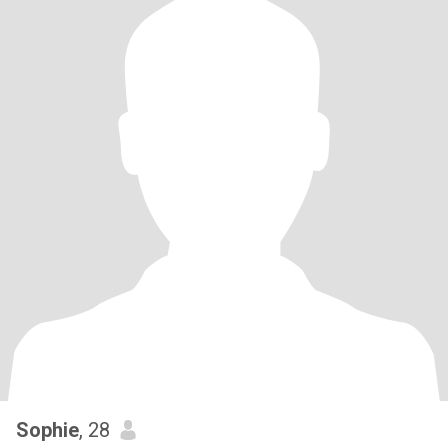
Sophie
, 28