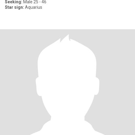
Seeking:
Male 25 - 46
Star sign:
Aquarius