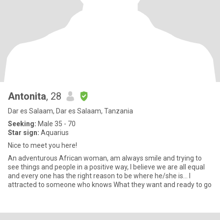
Antonita
, 28
Dar es Salaam, Dar es Salaam, Tanzania
Seeking:
Male 35 - 70
Star sign:
Aquarius
Nice to meet you here!
An adventurous African woman, am always smile and trying to
see things and people in a positive way, I believe we are all equal
and every one has the right reason to be where he/she is… I
attracted to someone who knows What they want and ready to go