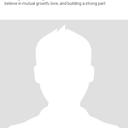
believe in mutual growth, love, and building a strong part