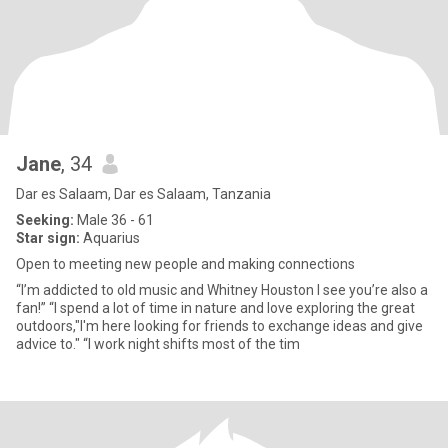
Jane
, 34
Dar es Salaam, Dar es Salaam, Tanzania
Seeking:
Male 36 - 61
Star sign:
Aquarius
Open to meeting new people and making connections
“I’m addicted to old music and Whitney Houston I see you’re also a
fan!” “I spend a lot of time in nature and love exploring the great
outdoors,"I'm here looking for friends to exchange ideas and give
advice to." “I work night shifts most of the tim