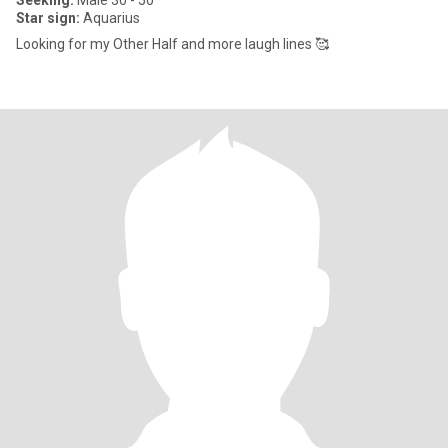
Seeking:
Male 30 - 50
Star sign:
Aquarius
Looking for my Other Half and more laugh lines 🥰