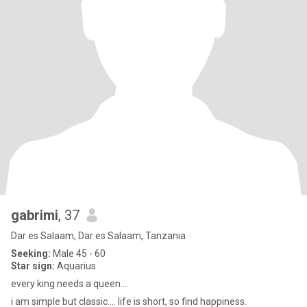
gabrimi
, 37
Dar es Salaam, Dar es Salaam, Tanzania
Seeking:
Male 45 - 60
Star sign:
Aquarius
every king needs a queen....
i am simple but classic.... life is short, so find happiness.