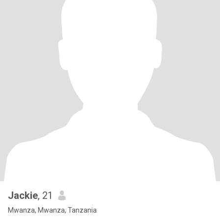
Jackie
, 21
Mwanza, Mwanza, Tanzania