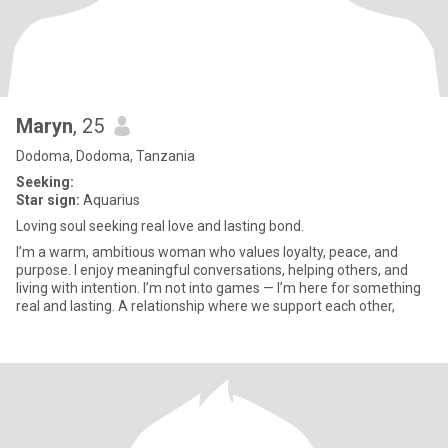
Maryn
, 25
Dodoma, Dodoma, Tanzania
Seeking:
Star sign:
Aquarius
Loving soul seeking real love and lasting bond.
I’m a warm, ambitious woman who values loyalty, peace, and
purpose. I enjoy meaningful conversations, helping others, and
living with intention. I’m not into games — I’m here for something
real and lasting. A relationship where we support each other,