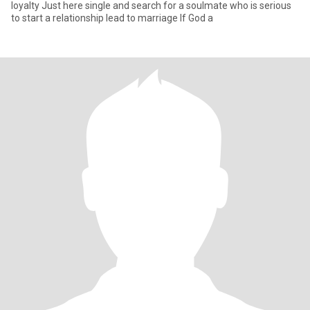
loyalty Just here single and search for a soulmate who is serious
to start a relationship lead to marriage If God a