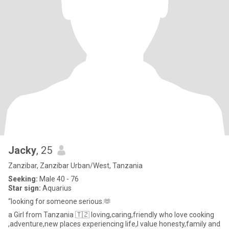
Jacky
, 25
Zanzibar, Zanzibar Urban/West, Tanzania
Seeking:
Male 40 - 76
Star sign:
Aquarius
“looking for someone serious.🫶
a Girl from Tanzania 🇹🇿 loving,caring,friendly who love cooking
,adventure,new places experiencing life,I value honesty,family and