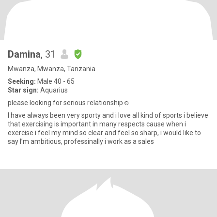
Damina
, 31
Mwanza, Mwanza, Tanzania
Seeking:
Male 40 - 65
Star sign:
Aquarius
please looking for serious relationship☺️
I have always been very sporty and i love all kind of sports i believe
that exercising is important in many respects cause when i
exercise i feel my mind so clear and feel so sharp, i would like to
say I’m ambitious, professinally i work as a sales