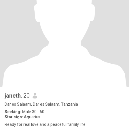
janeth
, 20
Dar es Salaam, Dar es Salaam, Tanzania
Seeking:
Male 30 - 60
Star sign:
Aquarius
Ready for real love and a peaceful family life