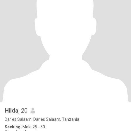
Hilda
, 20
Dar es Salaam, Dar es Salaam, Tanzania
Seeking:
Male 25 - 50