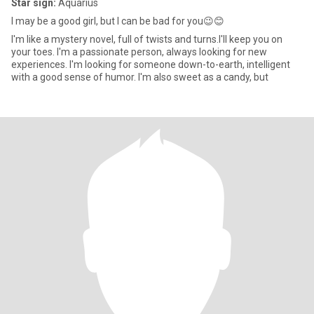
Star sign:
Aquarius
I may be a good girl, but I can be bad for you😉😊
I'm like a mystery novel, full of twists and turns.I'll keep you on
your toes. I'm a passionate person, always looking for new
experiences. I'm looking for someone down-to-earth, intelligent
with a good sense of humor. I'm also sweet as a candy, but