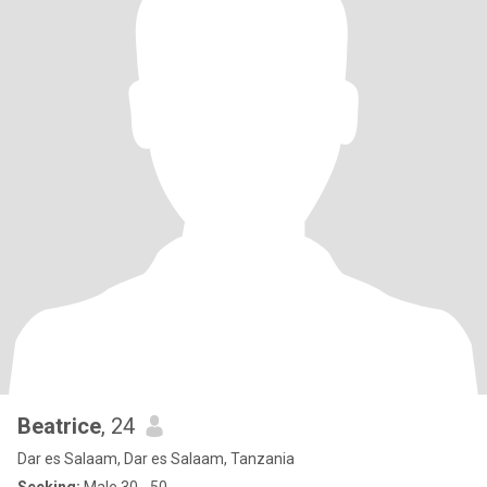
Beatrice
, 24
Dar es Salaam, Dar es Salaam, Tanzania