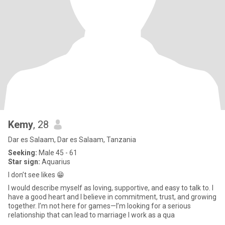
Kemy
, 28
Dar es Salaam, Dar es Salaam, Tanzania
Seeking:
Male 45 - 61
Star sign:
Aquarius
I don’t see likes 😁
I would describe myself as loving, supportive, and easy to talk to. I
have a good heart and I believe in commitment, trust, and growing
together. I’m not here for games—I’m looking for a serious
relationship that can lead to marriage I work as a qua