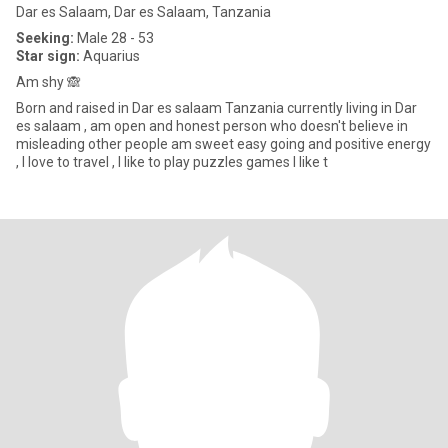
Dar es Salaam, Dar es Salaam, Tanzania
Seeking:
Male 28 - 53
Star sign:
Aquarius
Am shy 🙈
Born and raised in Dar es salaam Tanzania currently living in Dar
es salaam , am open and honest person who doesn't believe in
misleading other people am sweet easy going and positive energy
, I love to travel , I like to play puzzles games I like t