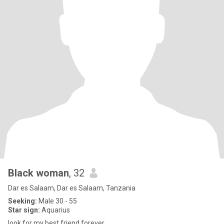
Black woman
, 32
Dar es Salaam, Dar es Salaam, Tanzania
Seeking:
Male 30 - 55
Star sign:
Aquarius
look for my best friend forever