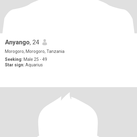
Anyango
, 24
Morogoro, Morogoro, Tanzania
Seeking:
Male 25 - 49
Star sign:
Aquarius