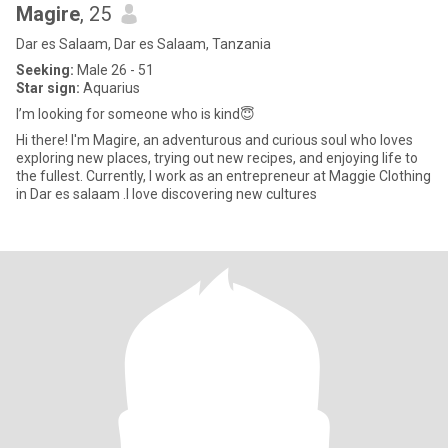
Magire
, 25
Dar es Salaam, Dar es Salaam, Tanzania
Seeking:
Male 26 - 51
Star sign:
Aquarius
I’m looking for someone who is kind😇
Hi there! I'm Magire, an adventurous and curious soul who loves
exploring new places, trying out new recipes, and enjoying life to
the fullest. Currently, I work as an entrepreneur at Maggie Clothing
in Dar es salaam .I love discovering new cultures