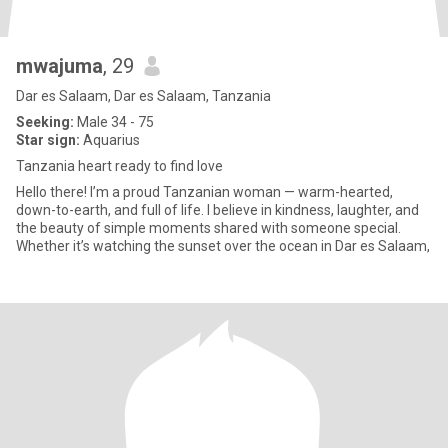
mwajuma
, 29
Dar es Salaam, Dar es Salaam, Tanzania
Seeking:
Male 34 - 75
Star sign:
Aquarius
Tanzania heart ready to find love
Hello there! I’m a proud Tanzanian woman — warm-hearted,
down-to-earth, and full of life. I believe in kindness, laughter, and
the beauty of simple moments shared with someone special.
Whether it’s watching the sunset over the ocean in Dar es Salaam,