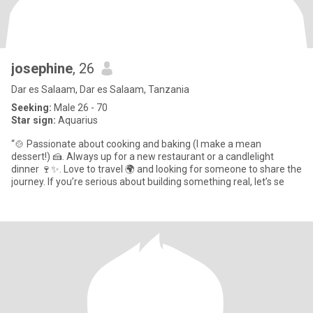
josephine
, 26
Dar es Salaam, Dar es Salaam, Tanzania
Seeking:
Male 26 - 70
Star sign:
Aquarius
“🍲 Passionate about cooking and baking (I make a mean
dessert!) 🍰. Always up for a new restaurant or a candlelight
dinner 🍷✨. Love to travel 🌍 and looking for someone to share the
journey. If you’re serious about building something real, let’s se