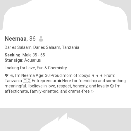
Neemaa
, 36
Dar es Salaam, Dar es Salaam, Tanzania
Seeking:
Male 35 - 65
Star sign:
Aquarius
Looking for Love, Fun & Chemistry
💖 Hi, I’m Neema Age: 30 Proud mom of 2 boys 👩‍👦‍👦 From:
Tanzania 🇹🇿 Entrepreneur 💼 Here for friendship and something
meaningful. I believe in love, respect, honesty, and loyalty 💞 I’m
affectionate, family-oriented, and drama-free ✨