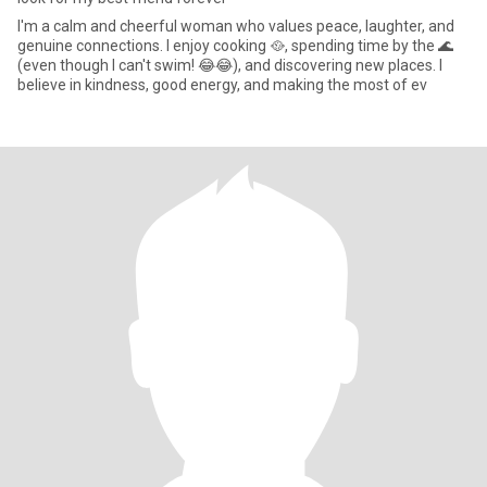
I'm a calm and cheerful woman who values peace, laughter, and
genuine connections. I enjoy cooking 🥘, spending time by the 🌊
(even though I can't swim! 😂😂), and discovering new places. I
believe in kindness, good energy, and making the most of ev