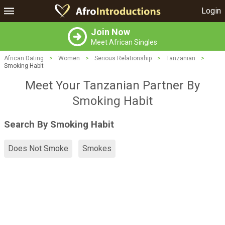
Login
Join Now
Meet African Singles
African Dating
>
Women
>
Serious Relationship
>
Tanzanian
>
Smoking Habit
Meet Your Tanzanian Partner By
Smoking Habit
Search By Smoking Habit
Does Not Smoke
Smokes