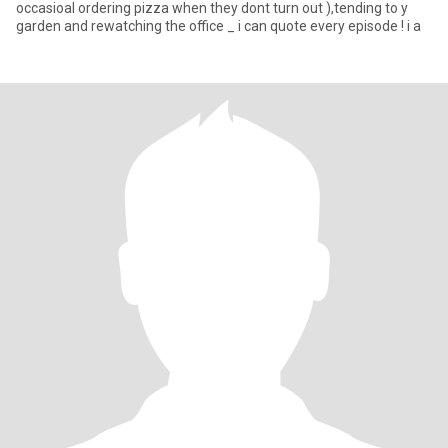
occasioal ordering pizza when they dont turn out ),tending to y
garden and rewatching the office _ i can quote every episode ! i a