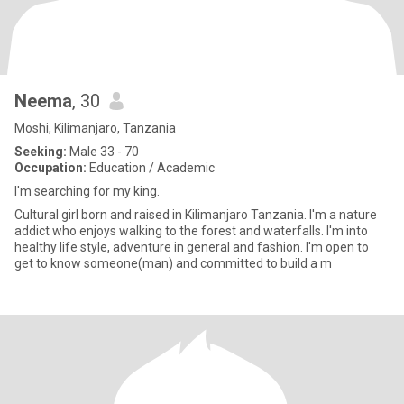
Neema
, 30
Moshi, Kilimanjaro, Tanzania
Seeking:
Male 33 - 70
Occupation:
Education / Academic
I'm searching for my king.
Cultural girl born and raised in Kilimanjaro Tanzania. I'm a nature
addict who enjoys walking to the forest and waterfalls. I'm into
healthy life style, adventure in general and fashion. I'm open to
get to know someone(man) and committed to build a m