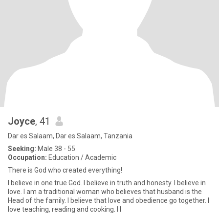
Joyce
, 41
Dar es Salaam, Dar es Salaam, Tanzania
Seeking:
Male 38 - 55
Occupation:
Education / Academic
There is God who created everything!
I believe in one true God. I believe in truth and honesty. I believe in
love. I am a traditional woman who believes that husband is the
Head of the family. I believe that love and obedience go together. I
love teaching, reading and cooking. I l