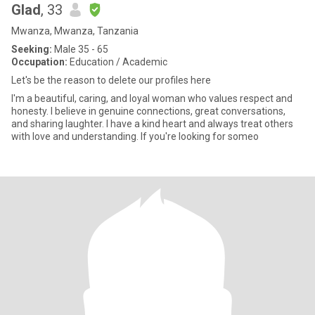
Glad
, 33
Mwanza, Mwanza, Tanzania
Seeking:
Male 35 - 65
Occupation:
Education / Academic
Let's be the reason to delete our profiles here
I'm a beautiful, caring, and loyal woman who values respect and
honesty. I believe in genuine connections, great conversations,
and sharing laughter. I have a kind heart and always treat others
with love and understanding. If you're looking for someo