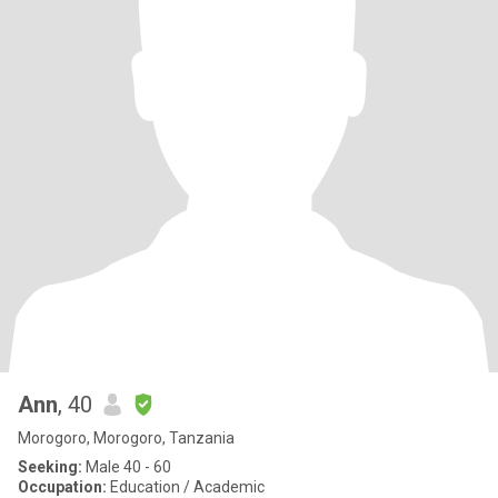
Ann
, 40
Morogoro, Morogoro, Tanzania
Seeking:
Male 40 - 60
Occupation:
Education / Academic