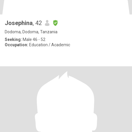
Josephina
, 42
Dodoma, Dodoma, Tanzania
Seeking:
Male 46 - 52
Occupation:
Education / Academic