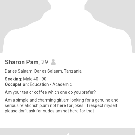
Sharon Pam
, 29
Dar es Salaam, Dar es Salaam, Tanzania
Seeking:
Male 40 - 90
Occupation:
Education / Academic
Am your tea or coffee which one do you prefer?
Am a simple and charming girl,am looking for a genuine and
serious relationship,am not here for jokes... I respect myself
please don't ask for nudes am not here for that