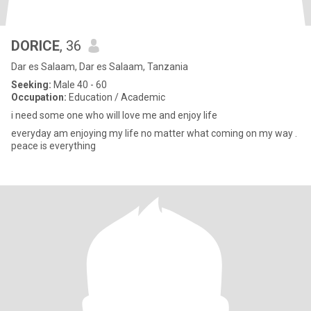
DORICE
, 36
Dar es Salaam, Dar es Salaam, Tanzania
Seeking:
Male 40 - 60
Occupation:
Education / Academic
i need some one who will love me and enjoy life
everyday am enjoying my life no matter what coming on my way .
peace is everything