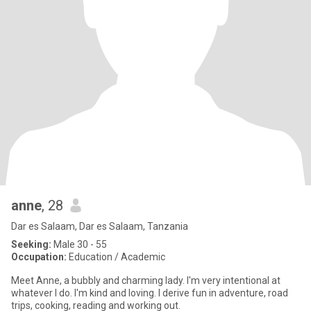
anne
, 28
Dar es Salaam, Dar es Salaam, Tanzania
Seeking:
Male 30 - 55
Occupation:
Education / Academic
Meet Anne, a bubbly and charming lady. I'm very intentional at
whatever I do. I'm kind and loving. I derive fun in adventure, road
trips, cooking, reading and working out.