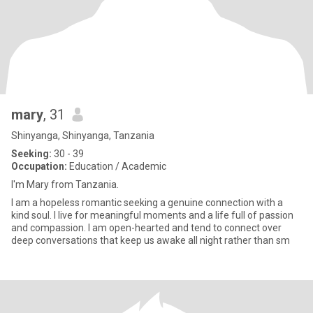
mary
, 31
Shinyanga, Shinyanga, Tanzania
Seeking:
30 - 39
Occupation:
Education / Academic
I'm Mary from Tanzania.
I am a hopeless romantic seeking a genuine connection with a
kind soul. I live for meaningful moments and a life full of passion
and compassion. I am open-hearted and tend to connect over
deep conversations that keep us awake all night rather than sm