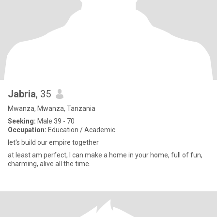
Jabria
, 35
Mwanza, Mwanza, Tanzania
Seeking:
Male 39 - 70
Occupation:
Education / Academic
let's build our empire together
at least am perfect, I can make a home in your home, full of fun,
charming, alive all the time.