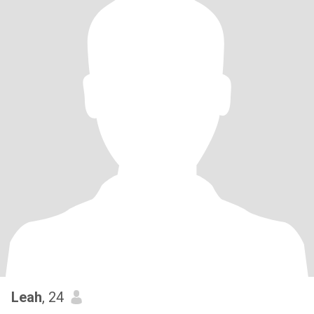
Leah
, 24