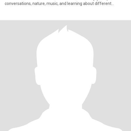
conversations, nature, music, and learning about different
cultures. My