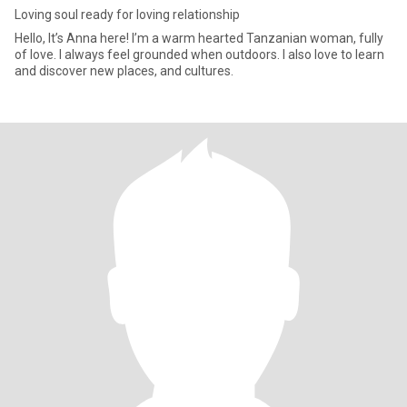
Loving soul ready for loving relationship
Hello, It’s Anna here! I’m a warm hearted Tanzanian woman, fully
of love. I always feel grounded when outdoors. I also love to learn
and discover new places, and cultures.