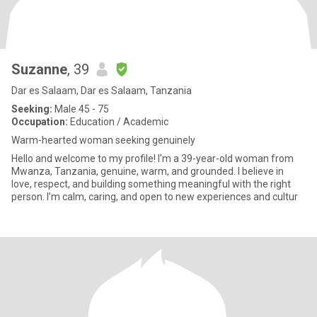
Suzanne
, 39
Dar es Salaam, Dar es Salaam, Tanzania
Seeking:
Male 45 - 75
Occupation:
Education / Academic
Warm-hearted woman seeking genuinely
Hello and welcome to my profile! I'm a 39-year-old woman from
Mwanza, Tanzania, genuine, warm, and grounded. I believe in
love, respect, and building something meaningful with the right
person. I’m calm, caring, and open to new experiences and cultur