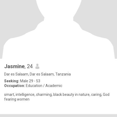
Jasmine
, 24
Dar es Salaam, Dar es Salaam, Tanzania
Seeking:
Male 29 - 53
Occupation:
Education / Academic
smart, intelligence, charming, black beauty in nature, caring, God
fearing women