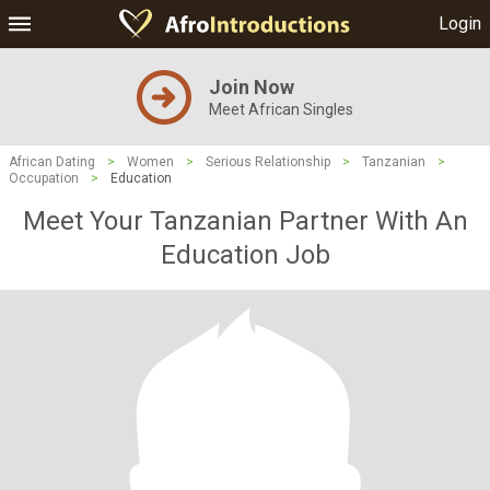
Login
Join Now
Meet African Singles
African Dating
>
Women
>
Serious Relationship
>
Tanzanian
>
Occupation
>
Education
Meet Your Tanzanian Partner With An
Education Job