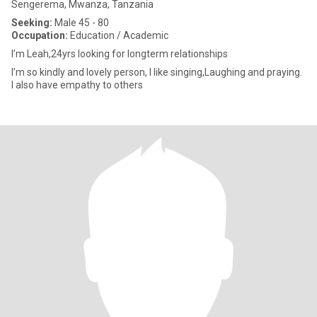
Sengerema, Mwanza, Tanzania
Seeking:
Male 45 - 80
Occupation:
Education / Academic
I’m Leah,24yrs looking for longterm relationships
I’m so kindly and lovely person, I like singing,Laughing and praying.
I also have empathy to others