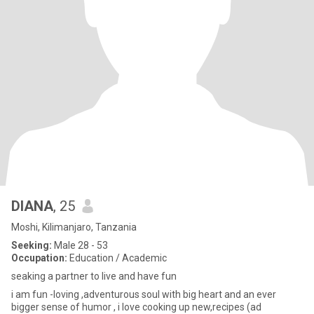
DIANA
, 25
Moshi, Kilimanjaro, Tanzania
Seeking:
Male 28 - 53
Occupation:
Education / Academic
seaking a partner to live and have fun
i am fun -loving ,adventurous soul with big heart and an ever
bigger sense of humor , i love cooking up new,recipes (ad