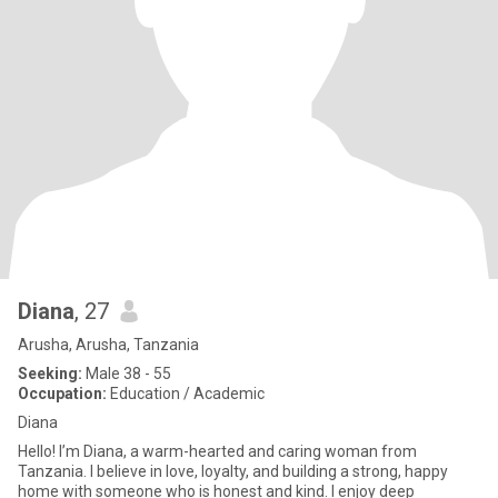
Diana
, 27
Arusha, Arusha, Tanzania
Seeking:
Male 38 - 55
Occupation:
Education / Academic
Diana
Hello! I’m Diana, a warm-hearted and caring woman from
Tanzania. I believe in love, loyalty, and building a strong, happy
home with someone who is honest and kind. I enjoy deep