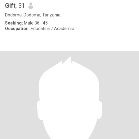
Gift
, 31
Dodoma, Dodoma, Tanzania
Seeking:
Male 36 - 45
Occupation:
Education / Academic