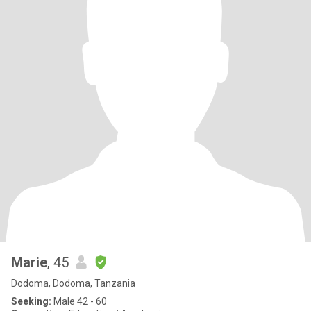
Marie
, 45
Dodoma, Dodoma, Tanzania
Seeking:
Male 42 - 60