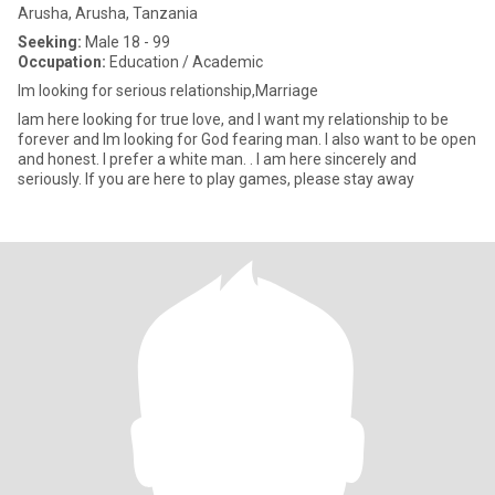
Arusha, Arusha, Tanzania
Seeking:
Male 18 - 99
Occupation:
Education / Academic
lm looking for serious relationship,Marriage
lam here looking for true love, and I want my relationship to be
forever and lm looking for God fearing man. I also want to be open
and honest. I prefer a white man. . I am here sincerely and
seriously. If you are here to play games, please stay away