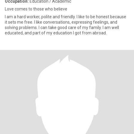
Occupation:
Education / Academic
Love comes to those who believe
I am a hard worker, polite and friendly. I like to be honest because
it sets me free. I like conversations, expressing feelings, and
solving problems. I can take good care of my family. I am well
educated, and part of my education I got from abroad.