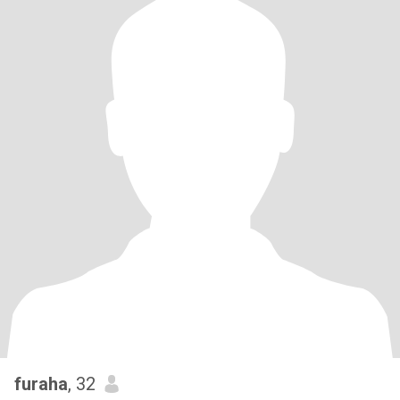
furaha
, 32