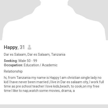
Happy
, 31
Dar es Salaam, Dar es Salaam, Tanzania
Seeking:
Male 50 - 99
Occupation:
Education / Academic
Relationship
hi, from Tanzania my name is Happy l am christian single lady no
kid l have never been married ,l live in Dar es salaam city, l work full
time as pre school teacher l love kids,beach, to cook,on my free
time l like to nap,watch some movies, drama, a