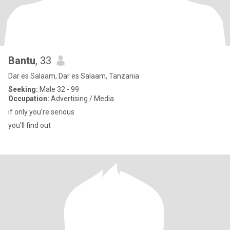
Bantu
, 33
Dar es Salaam, Dar es Salaam, Tanzania
Seeking:
Male 32 - 99
Occupation:
Advertising / Media
if only you’re serious
you’ll find out