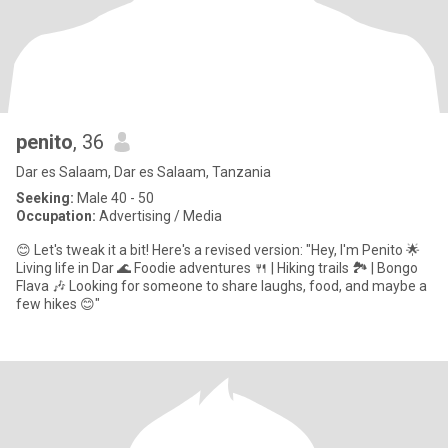
penito
, 36
Dar es Salaam, Dar es Salaam, Tanzania
Seeking:
Male 40 - 50
Occupation:
Advertising / Media
😊 Let's tweak it a bit! Here's a revised version: "Hey, I'm Penito 🌟
Living life in Dar 🌊 Foodie adventures 🍴 | Hiking trails 🏞️ | Bongo
Flava 🎶 Looking for someone to share laughs, food, and maybe a
few hikes 😊"