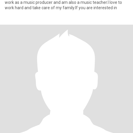
work as a music producer and am also a music teacher.I love to
work hard and take care of my family.If you are interested in