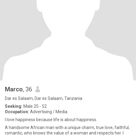
Marco
, 36
Dar es Salaam, Dar es Salaam, Tanzania
Seeking:
Male 25 - 52
Occupation:
Advertising / Media
I love happiness because life is about happiness.
A handsome African man with a unique charm, true love, faithful,
romantic, who knows the value of a woman and respects her. I