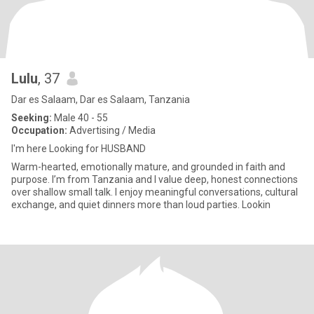
Lulu
, 37
Dar es Salaam, Dar es Salaam, Tanzania
Seeking:
Male 40 - 55
Occupation:
Advertising / Media
I'm here Looking for HUSBAND
Warm-hearted, emotionally mature, and grounded in faith and
purpose. I’m from Tanzania and I value deep, honest connections
over shallow small talk. I enjoy meaningful conversations, cultural
exchange, and quiet dinners more than loud parties. Lookin