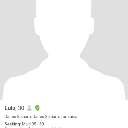
Lulu
, 30
Dar es Salaam, Dar es Salaam, Tanzania
Seeking:
Male 35 - 60