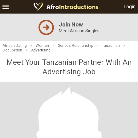
Login
Join Now
Meet African Singles
African Dating
>
Women
>
Serious Relationship
>
Tanzanian
>
Occupation
>
Advertising
Meet Your Tanzanian Partner With An
Advertising Job