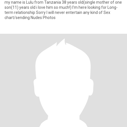
my name is Lulu from Tanzania 38 years old(single mother of one
son(11) years old i love him so much!) I'm here looking for Long-
term relationship Sorry I will never entertain any kind of Sex
chart/sending Nudes Photos