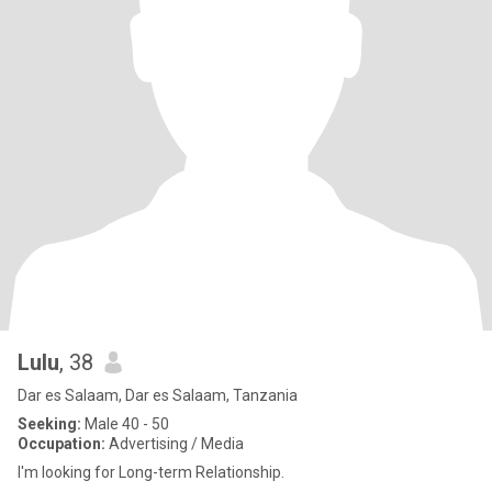
Lulu
, 38
Dar es Salaam, Dar es Salaam, Tanzania
Seeking:
Male 40 - 50
Occupation:
Advertising / Media
I'm looking for Long-term Relationship.