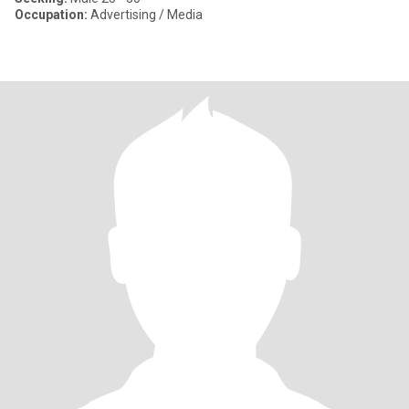
Occupation:
Advertising / Media