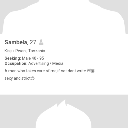
Sambela
, 27
Kisiju, Pwani, Tanzania
Seeking:
Male 40 - 95
Occupation:
Advertising / Media
A man who takes care of me,if not dont write 👋🏾
sexy and strict😌