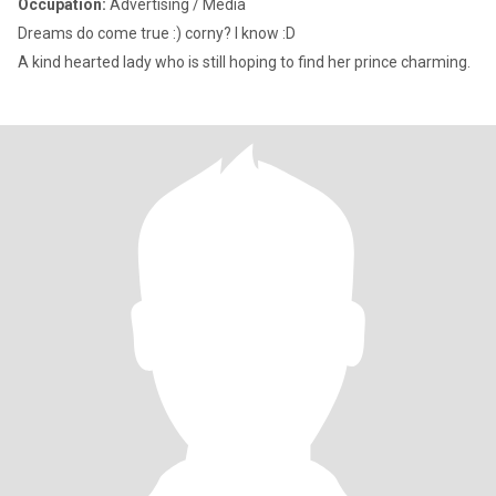
Occupation:
Advertising / Media
Dreams do come true :) corny? I know :D
A kind hearted lady who is still hoping to find her prince charming.