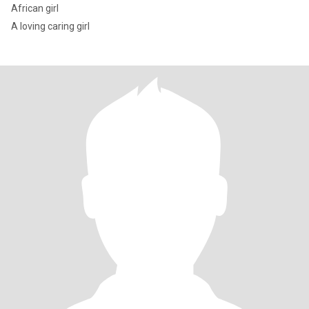
African girl
A loving caring girl