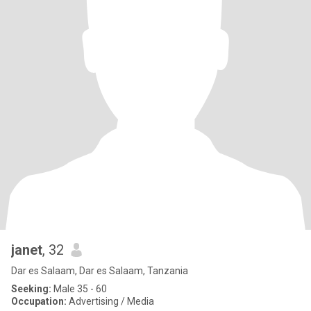
janet
, 32
Dar es Salaam, Dar es Salaam, Tanzania
Seeking:
Male 35 - 60
Occupation:
Advertising / Media