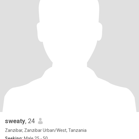
sweaty
, 24
Zanzibar, Zanzibar Urban/West, Tanzania
Seeking:
Male 25 - 50