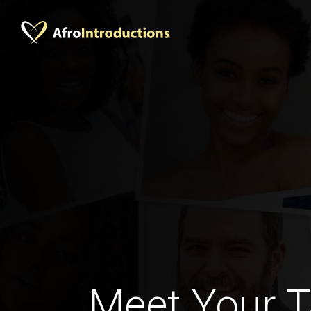
Meet Your 