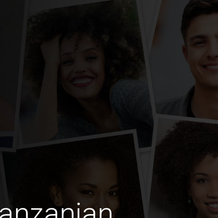
Tanzanian