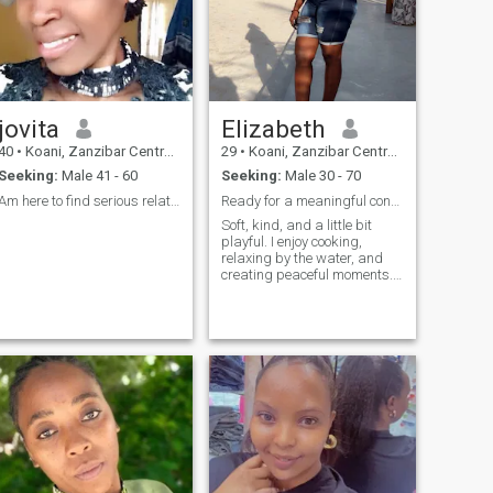
jovita
Elizabeth
40
•
Koani, Zanzibar Central/South, Tanzania
29
•
Koani, Zanzibar Central/South, Tanzania
Seeking:
Male 41 - 60
Seeking:
Male 30 - 70
Am here to find serious relationships
Ready for a meaningful connection.
Soft, kind, and a little bit
playful. I enjoy cooking,
relaxing by the water, and
creating peaceful moments. I
value respect, effort, and
emotional maturity. I’m
looking for a man who knows
what he wants and is ready
to build something
meaningful—love that feels
safe, real, and intentional.