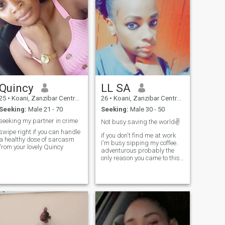
Quincy
LL SA
25
•
Koani, Zanzibar Central/South, Tanzania
26
•
Koani, Zanzibar Central/South, Tanzania
Seeking:
Male 21 - 70
Seeking:
Male 30 - 50
seeking my partner in crime
Not busy saving the world✌️
swipe right if you can handle
if you don't find me at work
a healthy dose of sarcasm
I'm busy sipping my coffee..
from your lovely Quincy
adventurous probably the
only reason you came to this
site..I leave and work in
Dubai before you
ask...!!changed my location
cause no one seems serious
around here