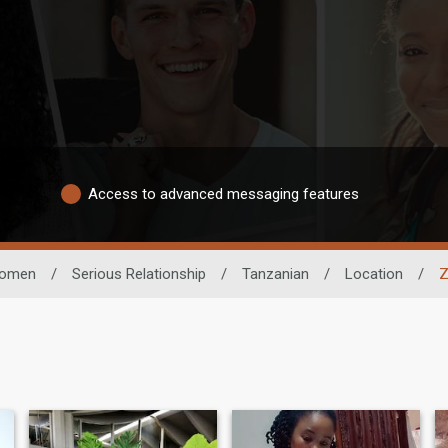
Access to advanced messaging features
omen
/
Serious Relationship
/
Tanzanian
/
Location
/
Z