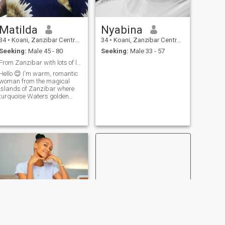
Matilda
Nyabina
34
•
Koani, Zanzibar Central/South, Tanzania
34
•
Koani, Zanzibar Central/South, Tanzania
Seeking:
Male 45 - 80
Seeking:
Male 33 - 57
From Zanzibar with lots of love to share
ello 😊 I'm warm, romantic
woman from the magical
islands of Zanzibar where
turquoise Waters golden
sunsets,and the gentle ocean
breeze inspire a love for life
and Beauty lcherish
meaningful Moments
laughter that comes from the
heart and the kind o