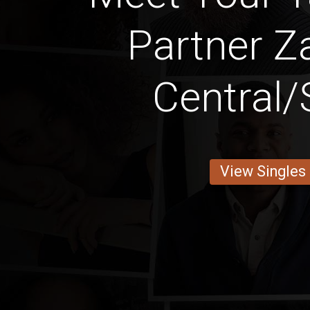
Partner Z
Central/
View Singles