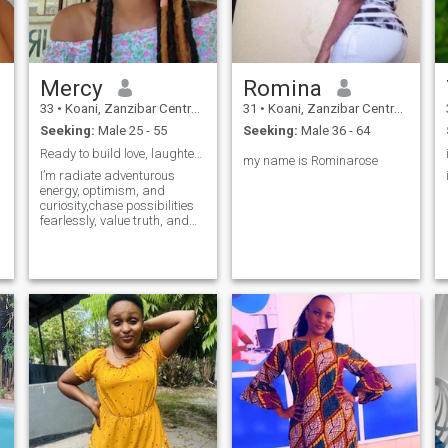
Mercy
Romina
33
•
Koani, Zanzibar Central/South, Tanzania
31
•
Koani, Zanzibar Central/South, Tanzania
Seeking:
Male 25 - 55
Seeking:
Male 36 - 64
Ready to build love, laughter, and loyalty.
my name is Rominarose
I’m radiate adventurous
energy, optimism, and
curiosity,chase possibilities
fearlessly, value truth, and
speak with refreshing
honesty. I’m open mind
draws people in, while I’m
restless spirit pushes you
toward growth. Freedom
fuels and I’m enthusiasm
inspires everyone around me
every single day in life.