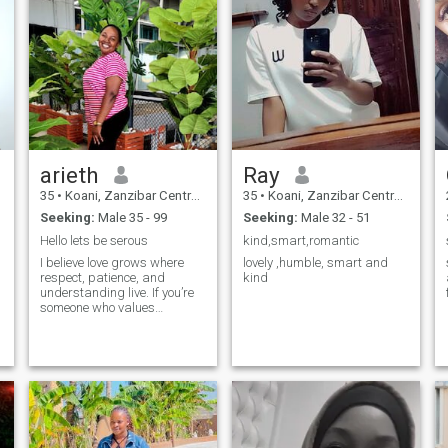
arieth
Ray
35
•
Koani, Zanzibar Central/South, Tanzania
35
•
Koani, Zanzibar Central/South, Tanzania
Seeking:
Male 35 - 99
Seeking:
Male 32 - 51
Hello lets be serous
kind,smart,romantic
I believe love grows where
lovely ,humble, smart and
respect, patience, and
kind
understanding live. If you’re
someone who values
y
emotional connection, we
might be a good match.