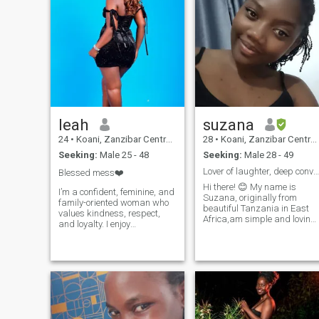
leah
suzana
24
•
Koani, Zanzibar Central/South, Tanzania
28
•
Koani, Zanzibar Central/South, Tanzania
Seeking:
Male 25 - 48
Seeking:
Male 28 - 49
Lover of laughter, deep conversations, new culture
Blessed mess❤️
Hi there! 😊 My name is
I’m a confident, feminine, and
Suzana, originally from
family-oriented woman who
beautiful Tanzania in East
values kindness, respect,
Africa,am simple and loving
and loyalty. I enjoy
lady from Morogoro, currentl
meaningful conversations,
living and working in
traveling, and creating
Zanzibar. I love the beach life
beautiful memories with
and the peace it brings. 🌊 ​In
loved ones. I believe in mutual
my free time I enjoy listening
growth, love, and building a
to music and watching
strong partnership based on
movies.I also love cooking
trust and support. Though
and trying out new recipes.
I’m based in Kenya, I’m open
Lately, I have been busy