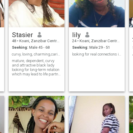
Stasier
lily
48
•
Koani, Zanzibar Central/South, Tanzania
24
•
Koani, Zanzibar Central/South, Tanzania
Seeking:
Male 45 - 68
Seeking:
Male 29 - 51
curvy, loving, charming,caring and GodFearing lady
looking for real connections in relationship “
mature, dependent, curvy
and attractive black lady
looking for long-term relation
which may lead to life partne.
I can't wait to meet you 💋.