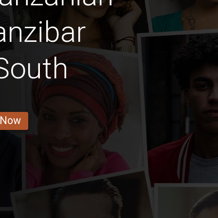
anzibar
South
 Now