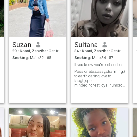
a
.
Suzan
Sultana
29
•
Koani, Zanzibar Central/South, Tanzania
34
•
Koani, Zanzibar Central/South, Tanzania
Seeking:
Male 32 - 65
Seeking:
Male 34 - 57
If you know you're not serious please dont text
Passionate,sassy,charming,kind,lovi
to earth,caring,love to
laugh,open
minded,honest,loyal,humorous
and God fearing