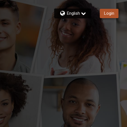
English
Login