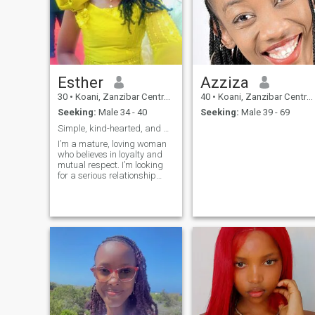
Esther
Azziza
30
•
Koani, Zanzibar Central/South, Tanzania
40
•
Koani, Zanzibar Central/South, Tanzania
Seeking:
Male 34 - 40
Seeking:
Male 39 - 69
Simple, kind-hearted, and genuine
I’m a mature, loving woman
who believes in loyalty and
mutual respect. I’m looking
for a serious relationship
with someone who knows
what they want and values
partnership.