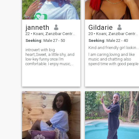
janneth
Gildarie
22
•
Koani, Zanzibar Central/South, Tanzania
20
•
Koani, Zanzibar Central/South, Tanzania
Seeking:
Male 27 - 50
Seeking:
Male 22 - 40
Kind and friendly girl looking for love
introvert with big
heart,Sweet, a little shy, and
l am caring,loving and like
low-key funny once I’m
music and chatting also
comfortable. I enjoy music,
spend time with good people
and meaningful
conversations. Let’s see
where this goes.😊