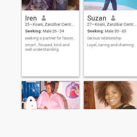
Iren
Suzan
25
•
Koani, Zanzibar Central/South, Tanzania
27
•
Koani, Zanzibar Central/South, Tanzania
Seeking:
Male 26 - 34
Seeking:
Male 30 - 65
seeking a partner for fascinating conversations
Serious relationship
smart , focused, kind and
Loyal, caring and chaming
well understanding