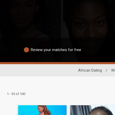
Review your matches for free
African Dating
/
W
1 - 35 of 100