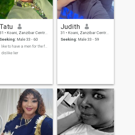
Tatu
Judith
31
•
Koani, Zanzibar Central/South, Tanzania
31
•
Koani, Zanzibar Central/South, Tanzania
Seeking:
Male 33 - 60
Seeking:
Male 33 - 59
i like to have a men for the future famly and true
i dislike lier