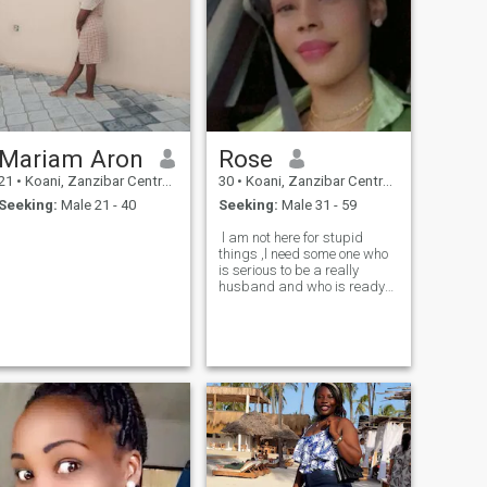
Mariam Aron
Rose
21
•
Koani, Zanzibar Central/South, Tanzania
30
•
Koani, Zanzibar Central/South, Tanzania
Seeking:
Male 21 - 40
Seeking:
Male 31 - 59
l am not here for stupid
ng,focused,intelligent,down
things ,l need some one who
is serious to be a really
husband and who is ready
to treat me like a Queen 😍
and l will be ready to treat
him like a king.