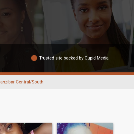
Trusted site backed by Cupid Media
anzibar Central/South