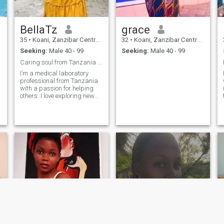
BellaTz
grace
35
•
Koani, Zanzibar Central/South, Tanzania
32
•
Koani, Zanzibar Central/South, Tanzania
Seeking:
Male 40 - 99
Seeking:
Male 40 - 99
Caring soul from Tanzania looking for life partner
I’m a medical laboratory
H
professional from Tanzania
with a passion for helping
others. I love exploring new
places, cooking delicious
meals, and enjoying good
music in my free time. I
believe in living life with
laughter, kindness, and
purpose. Family and honesty
mean a lot to me, and I’m
ready to share my journey
with someone who feels the
same.