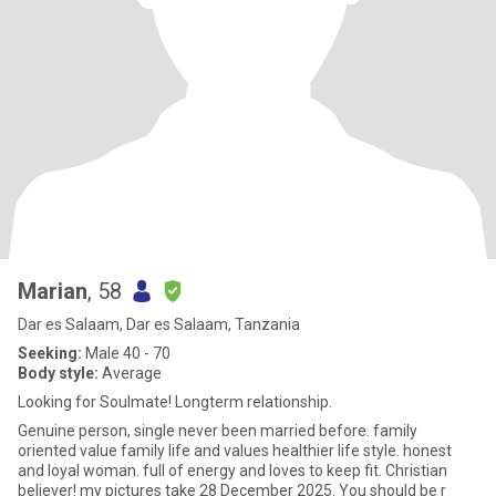
Marian
, 58
Dar es Salaam, Dar es Salaam, Tanzania
Seeking:
Male 40 - 70
Body style:
Average
Looking for Soulmate! Longterm relationship.
Genuine person, single never been married before. family
oriented value family life and values healthier life style. honest
and loyal woman. full of energy and loves to keep fit. Christian
believer! my pictures take 28 December 2025. You should be r