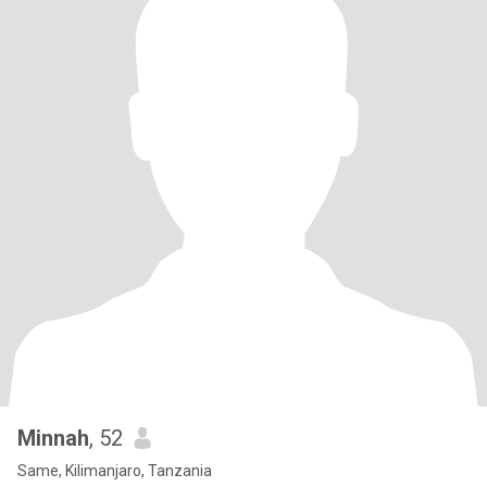
Minnah
, 52
Same, Kilimanjaro, Tanzania