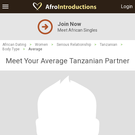
Login
Join Now
Meet African Singles
African Dating
>
Women
>
Serious Relationship
>
Tanzanian
>
Body Type
>
Average
Meet Your Average Tanzanian Partner