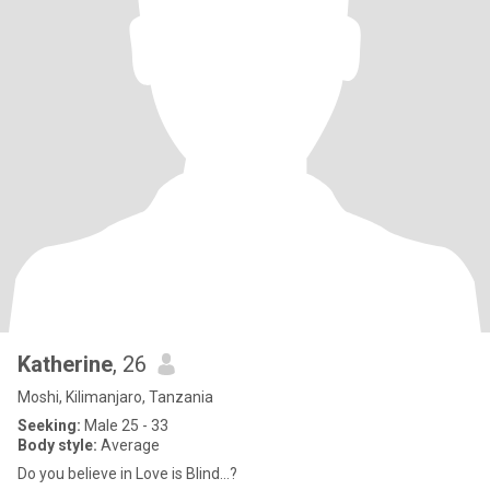
Katherine
, 26
Moshi, Kilimanjaro, Tanzania
Seeking:
Male 25 - 33
Body style:
Average
Do you believe in Love is Blind…?