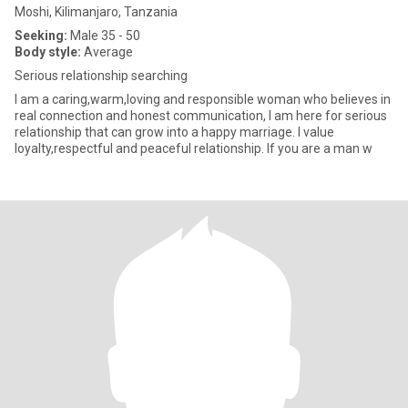
Moshi, Kilimanjaro, Tanzania
Seeking:
Male 35 - 50
Body style:
Average
Serious relationship searching
I am a caring,warm,loving and responsible woman who believes in
real connection and honest communication, I am here for serious
relationship that can grow into a happy marriage. I value
loyalty,respectful and peaceful relationship. If you are a man w