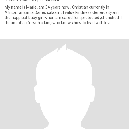
My name is Marie ,am 34 years now , Christian currently in
Africa,Tanzania Dar es salaam , l value kindness,Generosity,am
the happiest baby girl when am cared for , protected ,cherished. l
dream of a life with a king who knows how to lead with love i