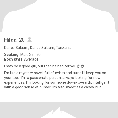
Hilda
, 20
Dar es Salaam, Dar es Salaam, Tanzania
Seeking:
Male 25 - 50
Body style:
Average
I may be a good girl, but I can be bad for you😉😊
I'm like a mystery novel, full of twists and turns.I'll keep you on
your toes. I'm a passionate person, always looking for new
experiences. I'm looking for someone down-to-earth, intelligent
with a good sense of humor. I'm also sweet as a candy, but