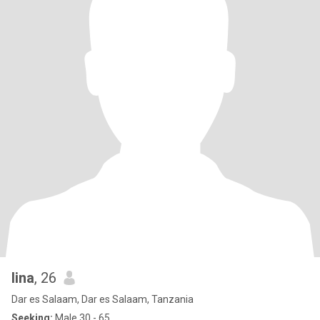
lina
, 26
Dar es Salaam, Dar es Salaam, Tanzania
Seeking:
Male 30 - 65