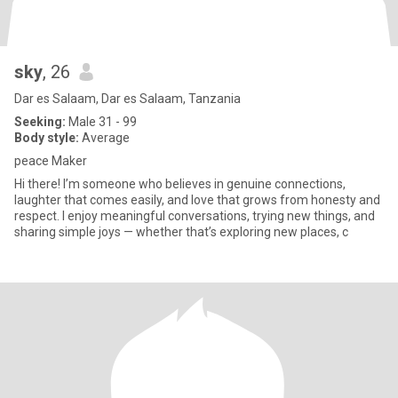
sky
, 26
Dar es Salaam, Dar es Salaam, Tanzania
Seeking:
Male 31 - 99
Body style:
Average
peace Maker
Hi there! I’m someone who believes in genuine connections,
laughter that comes easily, and love that grows from honesty and
respect. I enjoy meaningful conversations, trying new things, and
sharing simple joys — whether that’s exploring new places, c