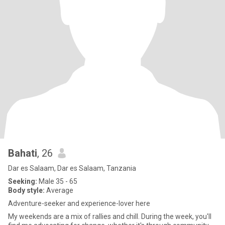
Bahati
, 26
Dar es Salaam, Dar es Salaam, Tanzania
Seeking:
Male 35 - 65
Body style:
Average
Adventure-seeker and experience-lover here
My weekends are a mix of rallies and chill. During the week, you'll