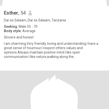
Esther
, 54
Dar es Salaam, Dar es Salaam, Tanzania
Seeking:
Male 55 - 70
Body style:
Average
Sincere and honest
I am charming,Very friendly, loving and understanding.I have a
great sense of houmour.I respect others values and
opinions.Always maintain positive mind.I like open
communication.I like nature,walking along the
beach,Gardening,cooking,watching movies