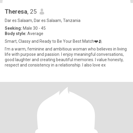
Theresa
, 25
Dar es Salaam, Dar es Salaam, Tanzania
Seeking:
Male 30 - 45
Body style:
Average
Smart, Classy and Ready to Be Your Best Match❤️🫂
I’m a warm, feminine and ambitious woman who believes in living
life with purpose and passion. I enjoy meaningful conversations,
good laughter and creating beautiful memories. I value honesty,
respect and consistency in a relationship. I also love ex