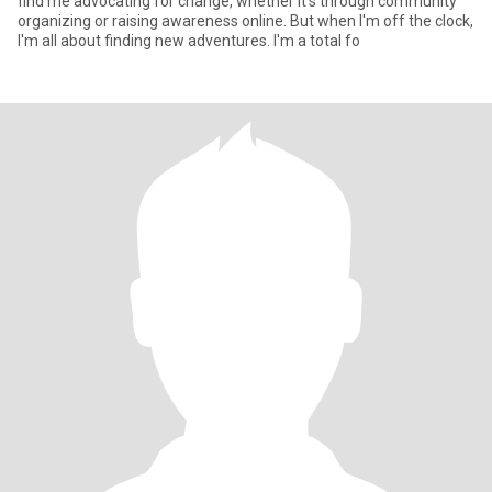
find me advocating for change, whether it's through community
organizing or raising awareness online. But when I'm off the clock,
I'm all about finding new adventures. I'm a total fo