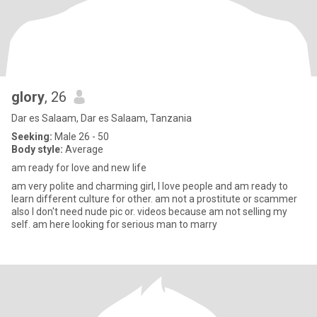
glory
, 26
Dar es Salaam, Dar es Salaam, Tanzania
Seeking:
Male 26 - 50
Body style:
Average
am ready for love and new life
am very polite and charming girl, I love people and am ready to
learn different culture for other. am not a prostitute or scammer
also I don't need nude pic or. videos because am not selling my
self. am here looking for serious man to marry