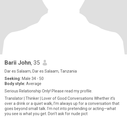
Barii John
, 35
Dar es Salaam, Dar es Salaam, Tanzania
Seeking:
Male 34 - 50
Body style:
Average
Serious Relationship Only! Please read my profile.
Translator | Thinker | Lover of Good Conversations Whether it’s
over a drink or a quiet walk, I’m always up for a conversation that
goes beyond small talk. I’m not into pretending or acting—what
you see is what you get. Don't ask for nude pict