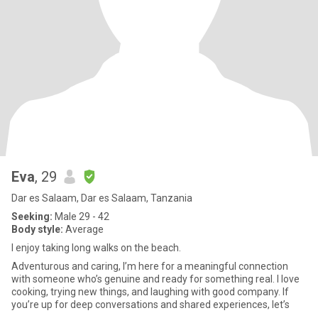
Eva
, 29
Dar es Salaam, Dar es Salaam, Tanzania
Seeking:
Male 29 - 42
Body style:
Average
I enjoy taking long walks on the beach.
Adventurous and caring, I’m here for a meaningful connection
with someone who’s genuine and ready for something real. I love
cooking, trying new things, and laughing with good company. If
you’re up for deep conversations and shared experiences, let’s