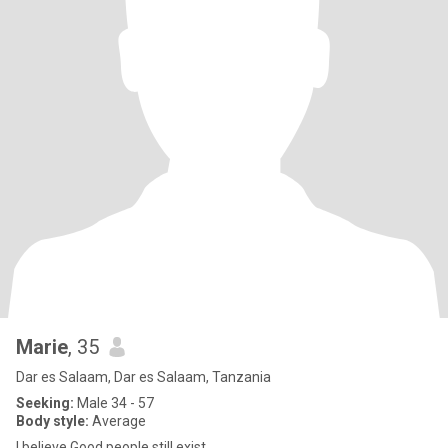
Marie
, 35
Dar es Salaam, Dar es Salaam, Tanzania
Seeking:
Male 34 - 57
Body style:
Average
l believe Good people still exist.