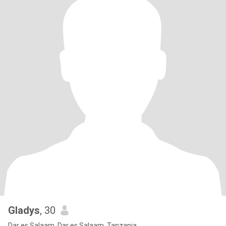
Gladys
, 30
Dar es Salaam, Dar es Salaam, Tanzania