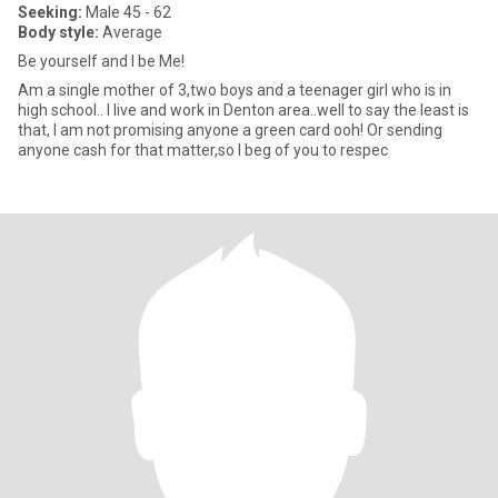
Seeking:
Male 45 - 62
Body style:
Average
Be yourself and I be Me!
Am a single mother of 3,two boys and a teenager girl who is in
high school.. I live and work in Denton area..well to say the least is
that, I am not promising anyone a green card ooh! Or sending
anyone cash for that matter,so I beg of you to respec