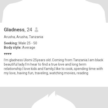
Gladness
, 24
Arusha, Arusha, Tanzania
Seeking:
Male 25 - 50
Body style:
Average
♥️♥️♥️♥️
I'm gladness Ulomi 25years old .Coming from Tanzania.I am black
beautiful lady.I'm hear to find a true love and long term
relationship.I love kids and family,I like to cook, spending time with
my love, having fun, traveling, watching movies, reading