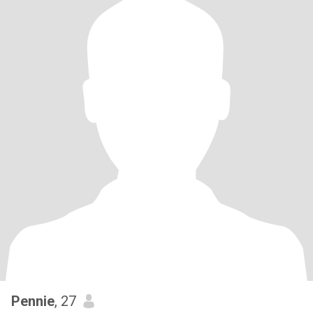
Pennie
, 27