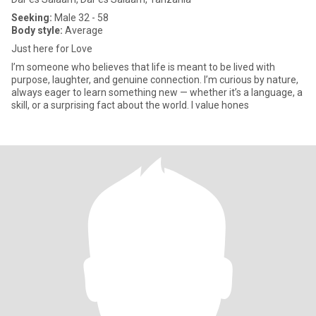
Seeking:
Male 32 - 58
Body style:
Average
Just here for Love
I’m someone who believes that life is meant to be lived with
purpose, laughter, and genuine connection. I’m curious by nature,
always eager to learn something new — whether it’s a language, a
skill, or a surprising fact about the world. I value hones