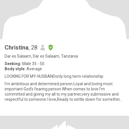
Christina
, 28
Dar es Salaam, Dar es Salaam, Tanzania
Seeking:
Male 35 - 50
Body style:
Average
LOOKING FOR MY HUSBANDonly long term relationship
I’m ambitious and determined person.Loyal and loving most
important God’s fearing person.When comes to love I’m
committed and giving my all to my partner,very submissive and
respectful to someone I love,Ready to settle down for something
serious long