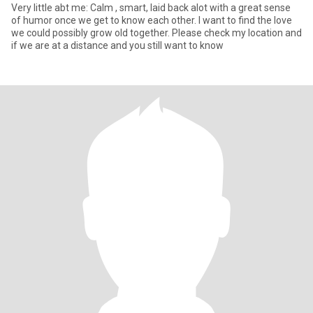
Very little abt me: Calm , smart, laid back alot with a great sense
of humor once we get to know each other. I want to find the love
we could possibly grow old together. Please check my location and
if we are at a distance and you still want to know