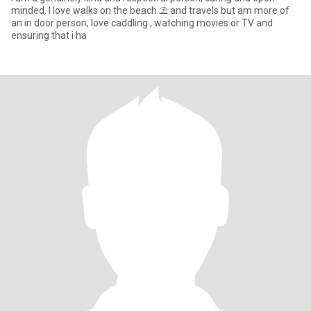
minded. I love walks on the beach ⛱️ and travels but am more of
an in door person, love caddling , watching movies or TV and
ensuring that i ha