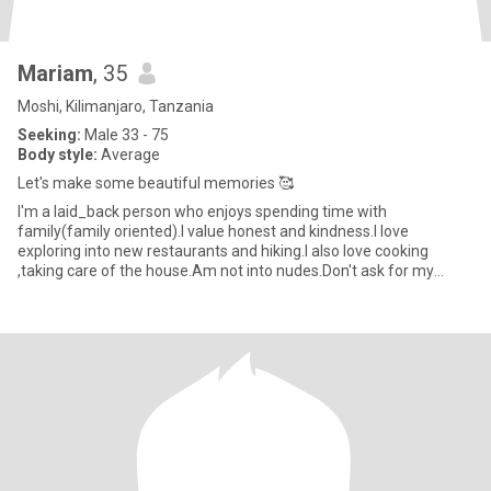
Mariam
, 35
Moshi, Kilimanjaro, Tanzania
Seeking:
Male 33 - 75
Body style:
Average
Let's make some beautiful memories 🥰
I'm a laid_back person who enjoys spending time with
family(family oriented).I value honest and kindness.I love
exploring into new restaurants and hiking.I also love cooking
,taking care of the house.Am not into nudes.Don't ask for my
WhatsApp number