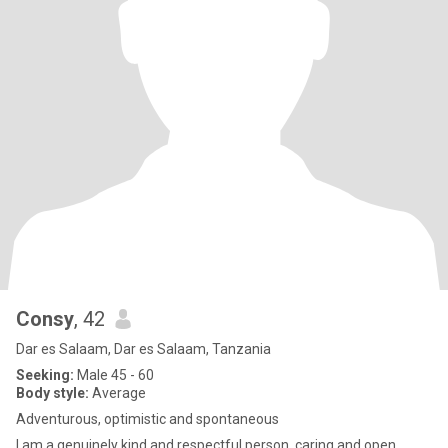
Consy
, 42
Dar es Salaam, Dar es Salaam, Tanzania
Seeking:
Male 45 - 60
Body style:
Average
Adventurous, optimistic and spontaneous
l am a genuinely kind and respectful person, caring and open