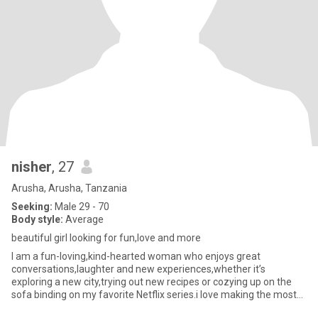
nisher
, 27
Arusha, Arusha, Tanzania
Seeking:
Male 29 - 70
Body style:
Average
beautiful girl looking for fun,love and more
I am a fun-loving,kind-hearted woman who enjoys great
conversations,laughter and new experiences,whether it’s
exploring a new city,trying out new recipes or cozying up on the
sofa binding on my favorite Netflix series.i love making the most
of every