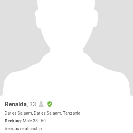
Renalda
, 33
Dar es Salaam, Dar es Salaam, Tanzania
Seeking:
Male 38 - 50
Serious relationship