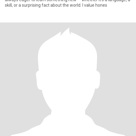
skill, or a surprising fact about the world. I value hones