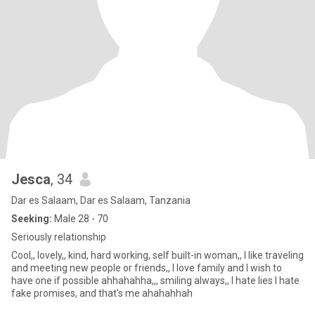
Jesca
, 34
Dar es Salaam, Dar es Salaam, Tanzania
Seeking:
Male 28 - 70
Seriously relationship
Cool,, lovely,, kind, hard working, self built-in woman,, I like traveling
and meeting new people or friends,, I love family and I wish to
have one if possible ahhahahha,,, smiling always,, I hate lies I hate
fake promises, and that's me ahahahhah