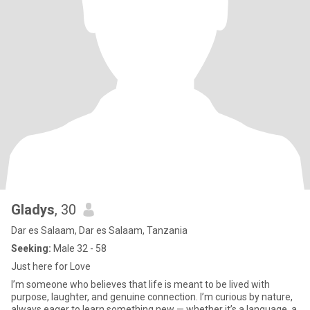
Gladys
, 30
Dar es Salaam, Dar es Salaam, Tanzania
Seeking:
Male 32 - 58
Just here for Love
I’m someone who believes that life is meant to be lived with
purpose, laughter, and genuine connection. I’m curious by nature,
always eager to learn something new — whether it’s a language, a