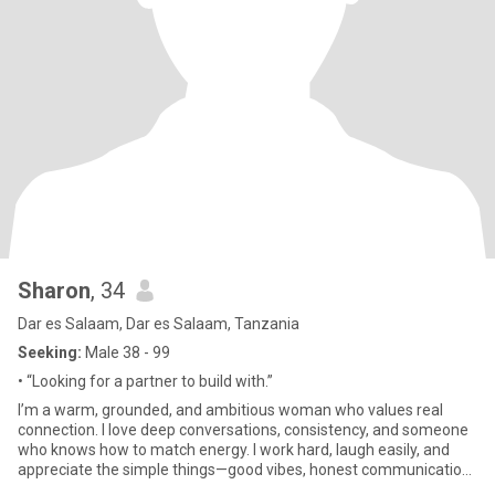
Sharon
, 34
Dar es Salaam, Dar es Salaam, Tanzania
Seeking:
Male 38 - 99
• “Looking for a partner to build with.”
I’m a warm, grounded, and ambitious woman who values real
connection. I love deep conversations, consistency, and someone
who knows how to match energy. I work hard, laugh easily, and
appreciate the simple things—good vibes, honest communication,
and