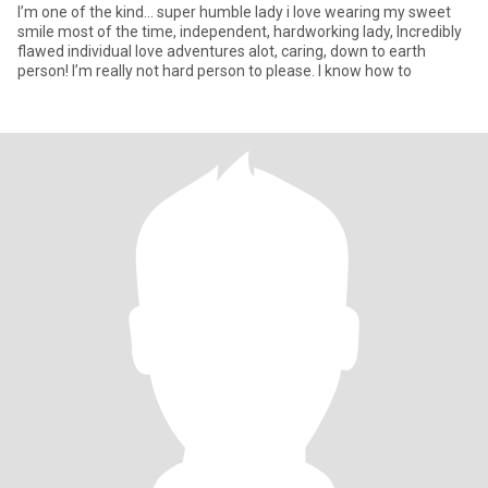
I’m one of the kind… super humble lady i love wearing my sweet
smile most of the time, independent, hardworking lady, Incredibly
flawed individual love adventures alot, caring, down to earth
person! I’m really not hard person to please. I know how to