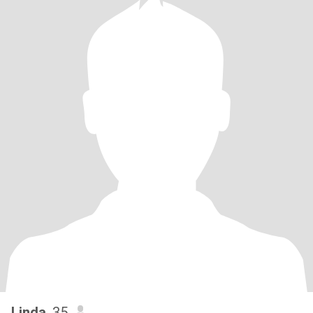
Linda
, 35