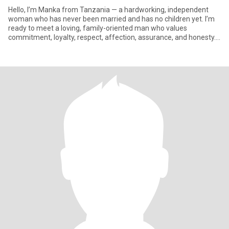
Hello, I’m Manka from Tanzania — a hardworking, independent
woman who has never been married and has no children yet. I’m
ready to meet a loving, family-oriented man who values
commitment, loyalty, respect, affection, assurance, and honesty. I
dream