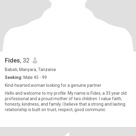
Fides
, 32
Babati, Manyara, Tanzania
Seeking:
Male 45 - 99
Kind-hearted woman looking for a genuine partner
Hello and welcome to my profile. My name is Fides, a 33 year old
professional and a proud mother of two children. I value faith,
honesty, kindness, and family. I believe that a strong and lasting
relationship is built on trust, respect, good communic