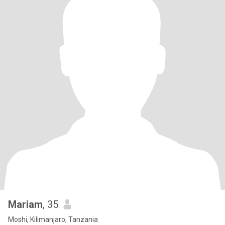
Mariam
, 35
Moshi, Kilimanjaro, Tanzania