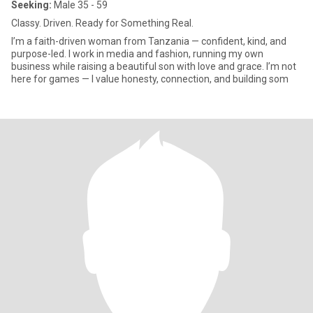
Seeking:
Male 35 - 59
Classy. Driven. Ready for Something Real.
I’m a faith-driven woman from Tanzania — confident, kind, and
purpose-led. I work in media and fashion, running my own
business while raising a beautiful son with love and grace. I’m not
here for games — I value honesty, connection, and building som