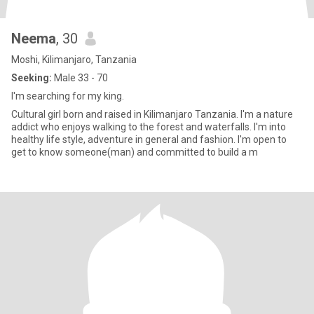
Neema
, 30
Moshi, Kilimanjaro, Tanzania
Seeking:
Male 33 - 70
I'm searching for my king.
Cultural girl born and raised in Kilimanjaro Tanzania. I'm a nature
addict who enjoys walking to the forest and waterfalls. I'm into
healthy life style, adventure in general and fashion. I'm open to
get to know someone(man) and committed to build a m