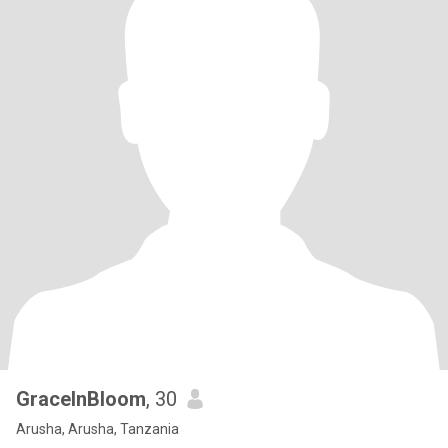
GraceInBloom
, 30
Arusha, Arusha, Tanzania