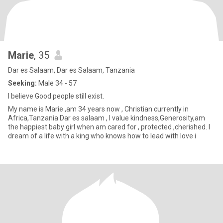
Marie
, 35
Dar es Salaam, Dar es Salaam, Tanzania
Seeking:
Male 34 - 57
l believe Good people still exist.
My name is Marie ,am 34 years now , Christian currently in
Africa,Tanzania Dar es salaam , l value kindness,Generosity,am
the happiest baby girl when am cared for , protected ,cherished. l
dream of a life with a king who knows how to lead with love i