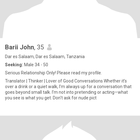
Barii John
, 35
Dar es Salaam, Dar es Salaam, Tanzania
Seeking:
Male 34 - 50
Serious Relationship Only! Please read my profile.
Translator | Thinker | Lover of Good Conversations Whether it’s
over a drink or a quiet walk, I’m always up for a conversation that
goes beyond small talk. I’m not into pretending or acting—what
you see is what you get. Don't ask for nude pict