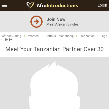
Login
Join Now
Meet African Singles
African Dating
>
Women
>
Serious Relationship
>
Tanzanian
>
Age
>
30-39
Meet Your Tanzanian Partner Over 30