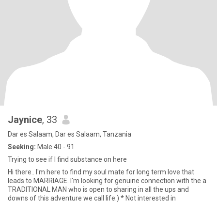
Jaynice
, 33
Dar es Salaam, Dar es Salaam, Tanzania
Seeking:
Male 40 - 91
Trying to see if I find substance on here
Hi there.. I'm here to find my soul mate for long term love that
leads to MARRIAGE. I'm looking for genuine connection with the a
TRADITIONAL MAN who is open to sharing in all the ups and
downs of this adventure we call life:) * Not interested in