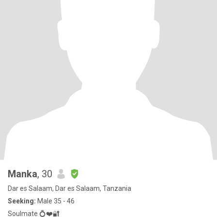
Manka
, 30
Dar es Salaam, Dar es Salaam, Tanzania
Seeking:
Male 35 - 46
Soulmate 💍❤️🔐