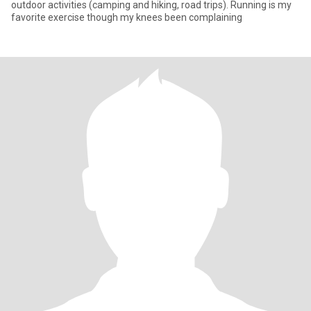
outdoor activities (camping and hiking, road trips). Running is my
favorite exercise though my knees been complaining