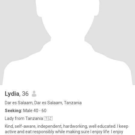
Lydia
, 36
Dar es Salaam, Dar es Salaam, Tanzania
Seeking:
Male 40 - 60
Lady from Tanzania 🇹🇿
Kind, self-aware, independent, hardworking, well educated. I keep
active and eat responsibly while making sure I enjoy life. I enjoy