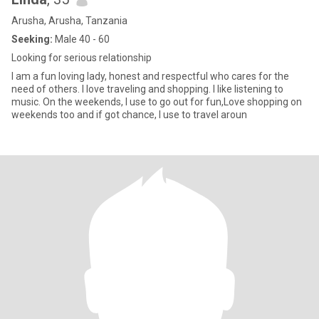
Arusha, Arusha, Tanzania
Seeking:
Male 40 - 60
Looking for serious relationship
I am a fun loving lady, honest and respectful who cares for the
need of others. I love traveling and shopping. I like listening to
music. On the weekends, I use to go out for fun,Love shopping on
weekends too and if got chance, I use to travel aroun