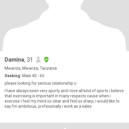
Damina
, 31
Mwanza, Mwanza, Tanzania
Seeking:
Male 40 - 65
please looking for serious relationship☺️
I have always been very sporty and i love all kind of sports i believe
that exercising is important in many respects cause when i
exercise i feel my mind so clear and feel so sharp, i would like to
say I’m ambitious, professinally i work as a sales