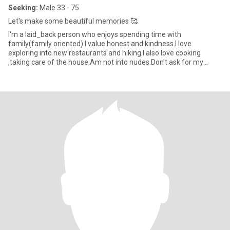
Seeking:
Male 33 - 75
Let's make some beautiful memories 🥰
I'm a laid_back person who enjoys spending time with
family(family oriented).I value honest and kindness.I love
exploring into new restaurants and hiking.I also love cooking
,taking care of the house.Am not into nudes.Don't ask for my
WhatsApp number