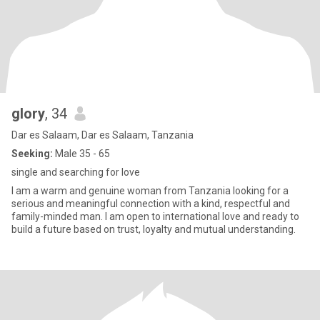
glory
, 34
Dar es Salaam, Dar es Salaam, Tanzania
Seeking:
Male 35 - 65
single and searching for love
I am a warm and genuine woman from Tanzania looking for a
serious and meaningful connection with a kind, respectful and
family-minded man. I am open to international love and ready to
build a future based on trust, loyalty and mutual understanding.