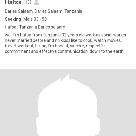
Hafsa
, 33
Dar es Salaam, Dar es Salaam, Tanzania
Seeking:
Male 33 - 50
Hafsa , Tanzania Dar es salaam
well I'm hafsa from Tanzania 32 years old work as social worker
never married before and no kids,I like to cook, watch movies,
travel, workout, hiking, I'm honest, sincere, respectful,
commitment and effective communication, down to the earth,
sense