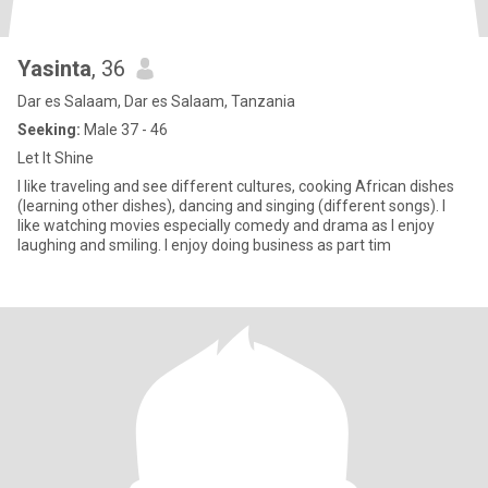
Yasinta
, 36
Dar es Salaam, Dar es Salaam, Tanzania
Seeking:
Male 37 - 46
Let It Shine
I like traveling and see different cultures, cooking African dishes
(learning other dishes), dancing and singing (different songs). I
like watching movies especially comedy and drama as I enjoy
laughing and smiling. I enjoy doing business as part tim