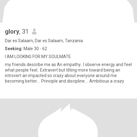
glory
, 31
Dar es Salaam, Dar es Salaam, Tanzania
Seeking:
Male 30 - 62
I AM LOOKING FOR MY SOULMATE
my friends describe me as An empathy.. I observe energy and feel
what people feel.. Extravert but tilting more toward being an
introvert an impacted so crazy about everyone around me
becoming better.... Principle and discipline.... Ambitious a crazy