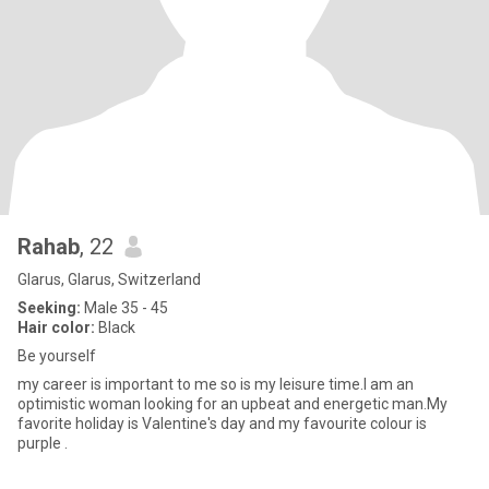
Rahab
, 22
Glarus, Glarus, Switzerland
Seeking:
Male 35 - 45
Hair color:
Black
Be yourself
my career is important to me so is my leisure time.I am an
optimistic woman looking for an upbeat and energetic man.My
favorite holiday is Valentine's day and my favourite colour is
purple .