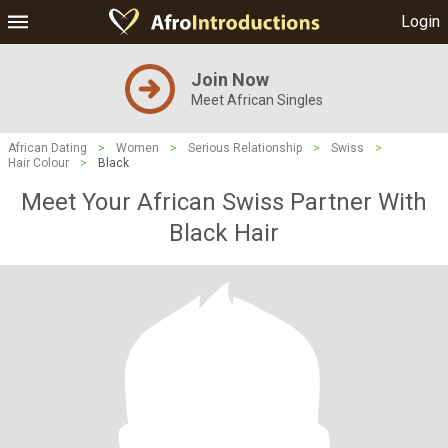
Login
Join Now
Meet African Singles
African Dating
>
Women
>
Serious Relationship
>
Swiss
>
Hair Colour
>
Black
Meet Your African Swiss Partner With
Black Hair