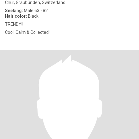
Chur, Graubünden, Switzerland
Seeking:
Male 63 - 82
Hair color:
Black
TRENDY!!
Cool, Calm & Collected!