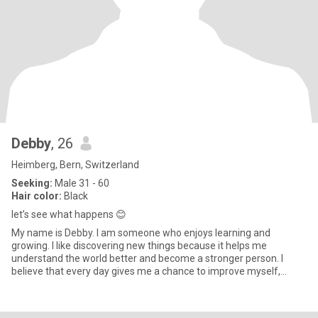
Debby
, 26
Heimberg, Bern, Switzerland
Seeking:
Male 31 - 60
Hair color:
Black
let’s see what happens 😊
My name is Debby. I am someone who enjoys learning and
growing. I like discovering new things because it helps me
understand the world better and become a stronger person. I
believe that every day gives me a chance to improve myself,
whether it’s thr