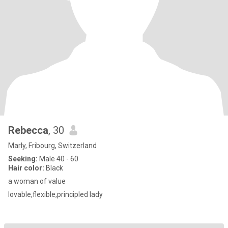
Rebecca
, 30
Marly, Fribourg, Switzerland
Seeking:
Male 40 - 60
Hair color:
Black
a woman of value
lovable,flexible,principled lady