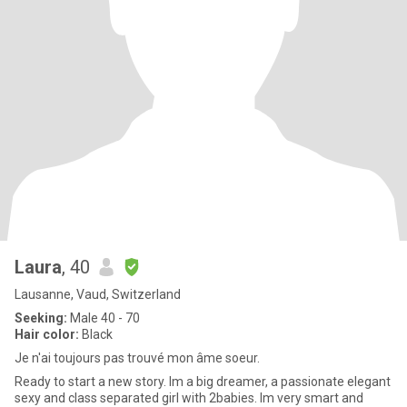
Laura
, 40
Lausanne, Vaud, Switzerland
Seeking:
Male 40 - 70
Hair color:
Black
Je n'ai toujours pas trouvé mon âme soeur.
Ready to start a new story. Im a big dreamer, a passionate elegant
sexy and class separated girl with 2babies. Im very smart and