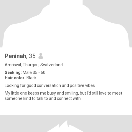
Peninah
, 35
Amriswil, Thurgau, Switzerland
Seeking:
Male 35 - 60
Hair color:
Black
Looking for good conversation and positive vibes
My little one keeps me busy and smiling, but I’d still love to meet
someone kind to talk to and connect with