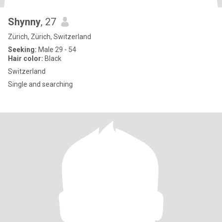
Shynny
, 27
Zürich, Zürich, Switzerland
Seeking:
Male 29 - 54
Hair color:
Black
Switzerland
Single and searching