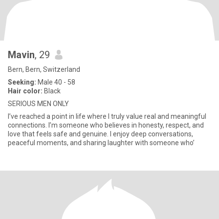
Mavin
, 29
Bern, Bern, Switzerland
Seeking:
Male 40 - 58
Hair color:
Black
SERIOUS MEN ONLY
I’ve reached a point in life where I truly value real and meaningful
connections. I’m someone who believes in honesty, respect, and
love that feels safe and genuine. I enjoy deep conversations,
peaceful moments, and sharing laughter with someone who’