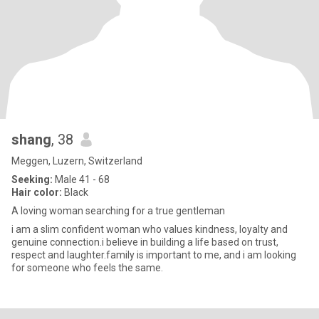
shang
, 38
Meggen, Luzern, Switzerland
Seeking:
Male 41 - 68
Hair color:
Black
A loving woman searching for a true gentleman
i am a slim confident woman who values kindness, loyalty and
genuine connection.i believe in building a life based on trust,
respect and laughter.family is important to me, and i am looking
for someone who feels the same.