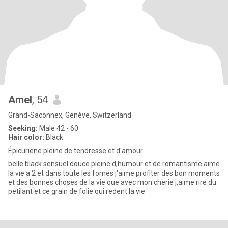
Amel
, 54
Grand-Saconnex, Genève, Switzerland
Seeking:
Male 42 - 60
Hair color:
Black
Épicuriene pleine de tendresse et d'amour
belle black sensuel douce pleine d,humour et de romantisme aime
la vie a 2 et dans toute les fomes j'aime profiter des bon moments
et des bonnes choses de la vie que avec mon cherie j,aime rire du
petilant et ce grain de folie qui redent la vie