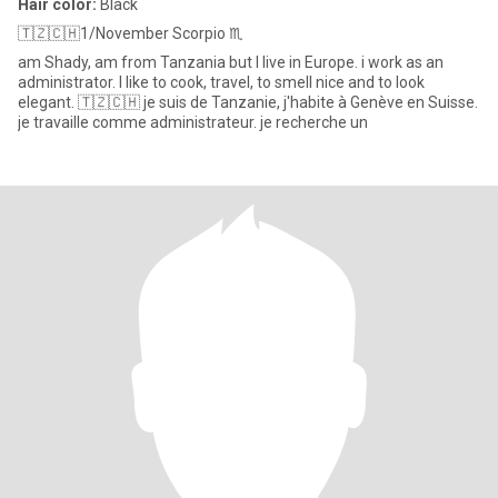
Hair color:
Black
🇹🇿🇨🇭1/November Scorpio ♏️
am Shady, am from Tanzania but I live in Europe. i work as an
administrator. I like to cook, travel, to smell nice and to look
elegant. 🇹🇿🇨🇭 je suis de Tanzanie, j'habite à Genève en Suisse.
je travaille comme administrateur. je recherche un