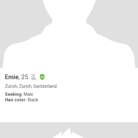
Emie
, 25
Zürich, Zürich, Switzerland
Seeking:
Male
Hair color:
Black