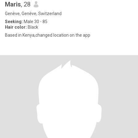
Maris
, 28
Genève, Genève, Switzerland
Seeking:
Male 30 - 85
Hair color:
Black
Based in Kenya,changed location on the app