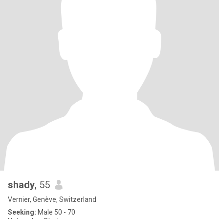
shady
, 55
Vernier, Genève, Switzerland
Seeking:
Male 50 - 70