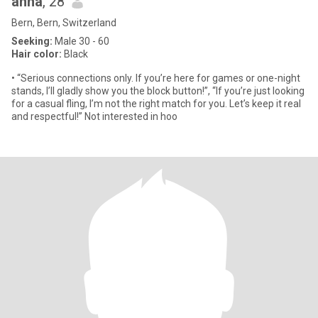
anna
, 28
Bern, Bern, Switzerland
Seeking:
Male 30 - 60
Hair color:
Black
• “Serious connections only. If you’re here for games or one-night
stands, I’ll gladly show you the block button!”, “If you’re just looking
for a casual fling, I’m not the right match for you. Let’s keep it real
and respectful!” Not interested in hoo