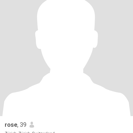
rose
, 39