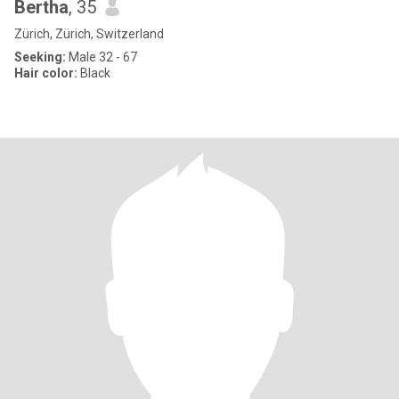
Bertha
, 35
Zürich, Zürich, Switzerland
Seeking:
Male 32 - 67
Hair color:
Black