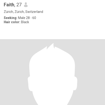
Faith
, 27
Zürich, Zürich, Switzerland
Seeking:
Male 28 - 60
Hair color:
Black