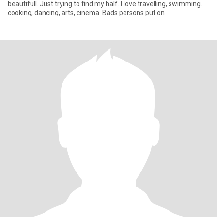
beautifull. Just trying to find my half. I love travelling, swimming,
cooking, dancing, arts, cinema. Bads persons put on