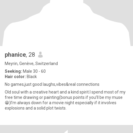
phanice
, 28
Meyrin, Genève, Switzerland
Seeking:
Male 30 - 60
Hair color:
Black
No games,just good laughs,vibes&real connections
Old soul with a creative heart and a kind spirit.I spend most of my
free time drawing or painting(bonus points if you’ll be my muse
😁)I’m always down for a movie night especially if it involves
explosions and a solid plot twists.