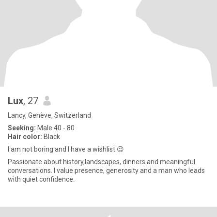
Lux
, 27
Lancy, Genève, Switzerland
Seeking:
Male 40 - 80
Hair color:
Black
I am not boring and I have a wishlist 😉
Passionate about history,landscapes, dinners and meaningful
conversations. I value presence, generosity and a man who leads
with quiet confidence.