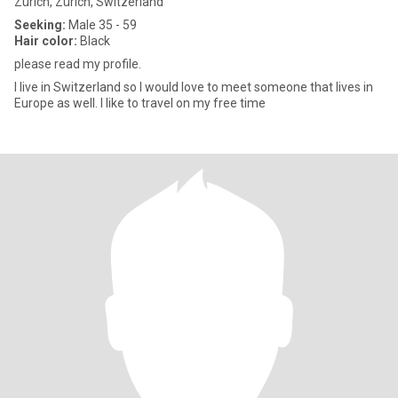
Zürich, Zürich, Switzerland
Seeking:
Male 35 - 59
Hair color:
Black
please read my profile.
I live in Switzerland so I would love to meet someone that lives in
Europe as well. I like to travel on my free time