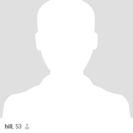
hill
, 53