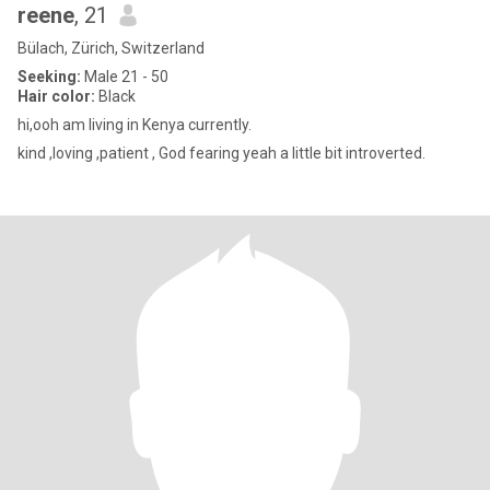
reene
, 21
Bülach, Zürich, Switzerland
Seeking:
Male 21 - 50
Hair color:
Black
hi,ooh am living in Kenya currently.
kind ,loving ,patient , God fearing yeah a little bit introverted.