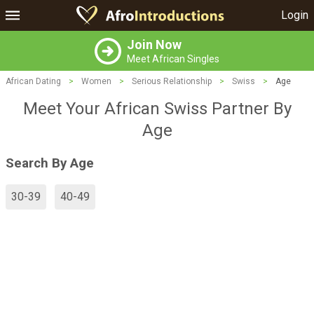
Login
Join Now
Meet African Singles
African Dating
>
Women
>
Serious Relationship
>
Swiss
>
Age
Meet Your African Swiss Partner By
Age
Search By Age
30-39
40-49