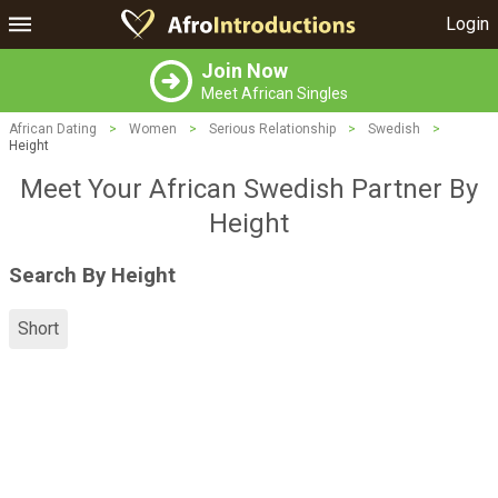
Login
Join Now
Meet African Singles
African Dating
>
Women
>
Serious Relationship
>
Swedish
>
Height
Meet Your African Swedish Partner By
Height
Search By Height
Short